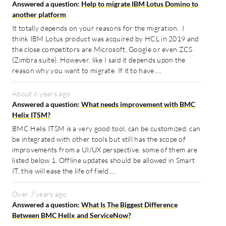
Answered a question:
Help to migrate IBM Lotus Domino to
another platform
It totally depends on your reasons for the migration. I
think IBM Lotus product was acquired by HCL in 2019 and
the close competitors are Microsoft, Google or even ZCS
(Zimbra suite). However, like I said it depends upon the
reason why you want to migrate. If it to have…
About 6 years ago
Answered a question:
What needs improvement with BMC
Helix ITSM?
BMC Helis ITSM is a very good tool, can be customized, can
be integrated with other tools but still has the scope of
improvements from a UI/UX perspective. some of them are
listed below 1. Offline updates should be allowed in Smart
IT, this will ease the life of field…
Over 7 years ago
Answered a question:
What Is The Biggest Difference
Between BMC Helix and ServiceNow?