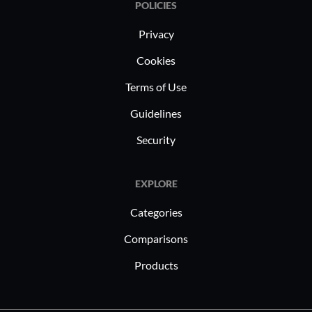
POLICIES
Privacy
Cookies
Terms of Use
Guidelines
Security
EXPLORE
Categories
Comparisons
Products