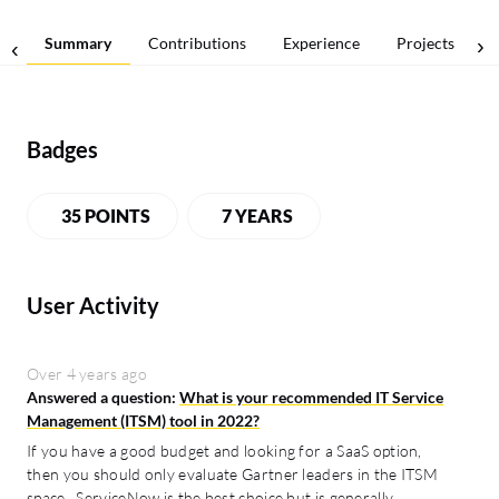
Summary
Contributions
Experience
Projects
Badges
35 POINTS
7 YEARS
User Activity
Over 4 years ago
Answered a question:
What is your recommended IT Service
Management (ITSM) tool in 2022?
If you have a good budget and looking for a SaaS option,
then you should only evaluate Gartner leaders in the ITSM
space. ServiceNow is the best choice but is generally