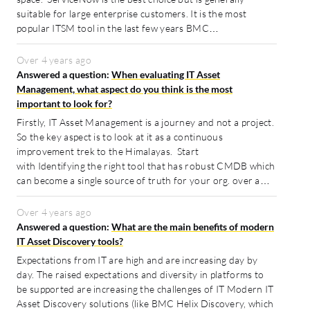
suitable for large enterprise customers. It is the most
popular ITSM tool in the last few years BMC…
Over 4 years ago
Answered a question:
When evaluating IT Asset
Management, what aspect do you think is the most
important to look for?
Firstly, IT Asset Management is a journey and not a project.
So the key aspect is to look at it as a continuous
improvement trek to the Himalayas. Start
with Identifying the right tool that has robust CMDB which
can become a single source of truth for your org. over a…
Over 4 years ago
Answered a question:
What are the main benefits of modern
IT Asset Discovery tools?
Expectations from IT are high and are increasing day by
day. The raised expectations and diversity in platforms to
be supported are increasing the challenges of IT Modern IT
Asset Discovery solutions (like BMC Helix Discovery, which