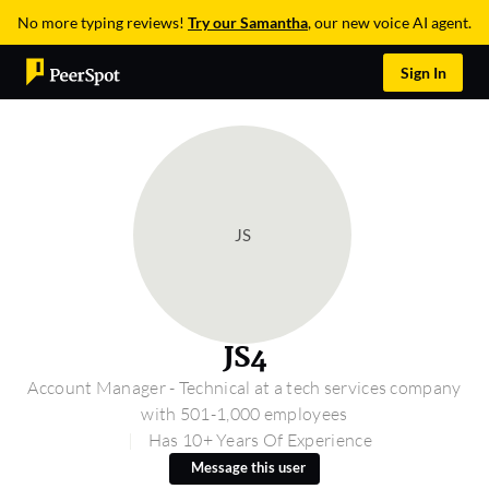
No more typing reviews!
Try our Samantha
, our new voice AI agent.
Sign In
JS
JS4
Account Manager - Technical at a tech services company
with 501-1,000 employees
Has 10+ Years Of Experience
Message this user