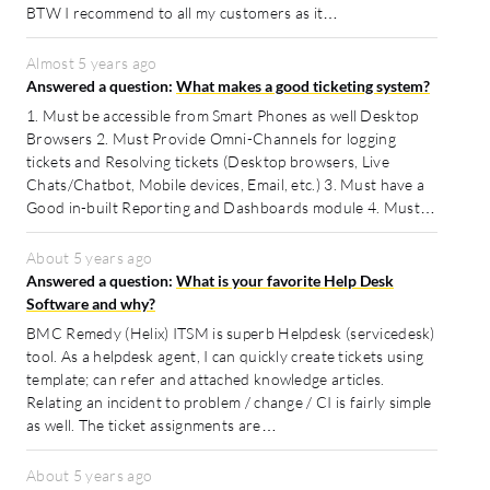
BTW I recommend to all my customers as it…
Almost 5 years ago
Answered a question:
What makes a good ticketing system?
1. Must be accessible from Smart Phones as well Desktop
Browsers 2. Must Provide Omni-Channels for logging
tickets and Resolving tickets (Desktop browsers, Live
Chats/Chatbot, Mobile devices, Email, etc.) 3. Must have a
Good in-built Reporting and Dashboards module 4. Must…
About 5 years ago
Answered a question:
What is your favorite Help Desk
Software and why?
BMC Remedy (Helix) ITSM is superb Helpdesk (servicedesk)
tool. As a helpdesk agent, I can quickly create tickets using
template; can refer and attached knowledge articles.
Relating an incident to problem / change / CI is fairly simple
as well. The ticket assignments are…
About 5 years ago