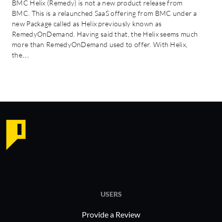
BMC Helix (Remedy) is not a new product release from
BMC. This is a relaunched SaaS offering from BMC under a
new Package called as Helix previously known as
RemedyOnDemand. Having said that, the Helix seems much
more than RemedyOnDemand used to offer. With Helix,
the…
USERS
Provide a Review