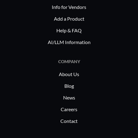
Info for Vendors
Add a Product
Help & FAQ
AI/LLM Information
COMPANY
About Us
Blog
News
Careers
Contact