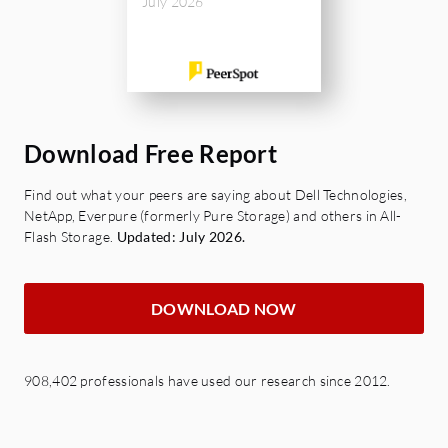
FlexClone
July 2026
SnapMirror- A/S/BC
SnapCenter,
Data Protection Cloud:
S3 SnapMirror,
SnapMirror Cloud,
Download Free Report
Find out what your peers are saying about Dell Technologies,
NetApp, Everpure (formerly Pure Storage) and others in All-
Flash Storage.
Updated: July 2026.
DOWNLOAD NOW
908,402 professionals have used our research since 2012.