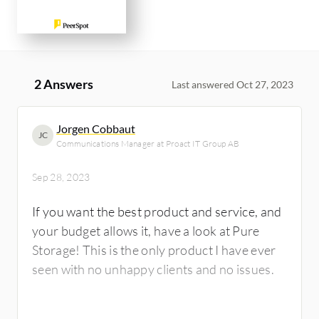
2 Answers
Last answered Oct 27, 2023
Jorgen Cobbaut
JC
Communications Manager at Proact IT Group AB
Sep 28, 2023
If you want the best product and service, and
your budget allows it, have a look at Pure
Storage! This is the only product I have ever
seen with no unhappy clients and no issues.