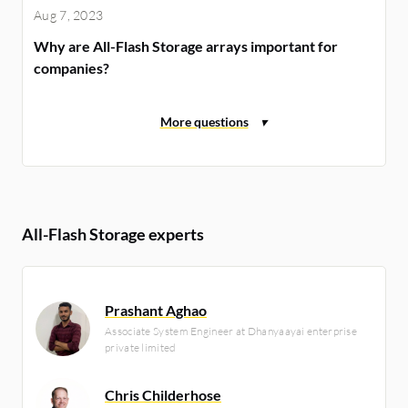
Aug 7, 2023
Why are All-Flash Storage arrays important for
companies?
All-Flash Storage experts
Prashant Aghao
Associate System Engineer at Dhanyaayai enterprise
private limited
Chris Childerhose