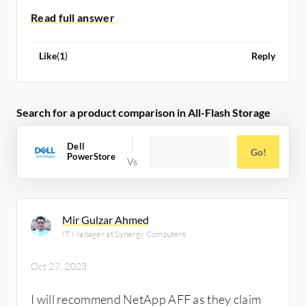
Like
(
1
)
Reply
Search for a product comparison in All-Flash Storage
Dell
Go!
PowerStore
Mir Gulzar Ahmed
IT Manager at Synergy Computers
Oct 27, 2023
I will recommend NetApp AFF as they claim