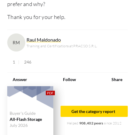
prefer and why?
Thank you for your help.
Raul Maldonado
RM
Training and Certifications at PRACSO S.R.L.
1
246
Answer
Follow
Share
Get the category report
Buyer's Guide
All-Flash Storage
Helped
908,402 peers
since 2012
July 2026