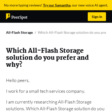
No more typing reviews!
Try our Samantha
, our new voice AI agent.
Sign In
All-Flash Storage
Which All-Flash Storage solution do you prefer
Which All-Flash Storage
solution do you prefer and
why?
Hello peers,
I work for a small tech services company.
I am currently researching All-Flash Storage
solutions. Which All-Flash Storage solution do you