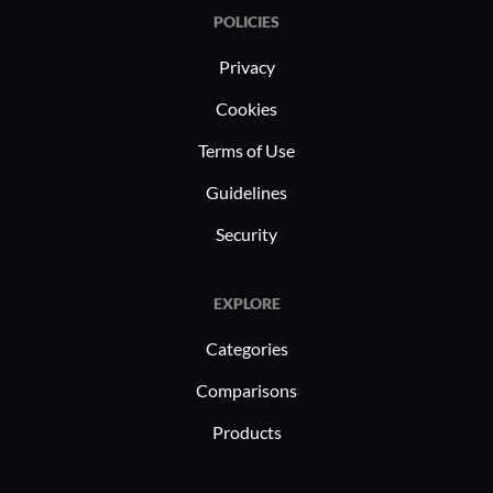
POLICIES
Privacy
Cookies
Terms of Use
Guidelines
Security
EXPLORE
Categories
Comparisons
Products