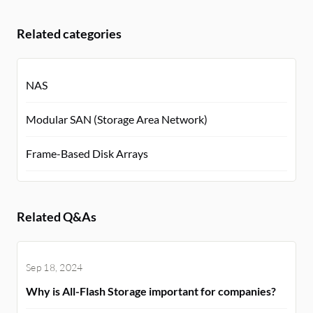
Related categories
NAS
Modular SAN (Storage Area Network)
Frame-Based Disk Arrays
Related Q&As
Sep 18, 2024
Why is All-Flash Storage important for companies?