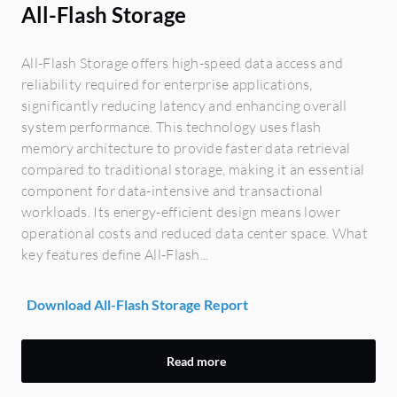
All-Flash Storage
All-Flash Storage offers high-speed data access and
reliability required for enterprise applications,
significantly reducing latency and enhancing overall
system performance. This technology uses flash
memory architecture to provide faster data retrieval
compared to traditional storage, making it an essential
component for data-intensive and transactional
workloads. Its energy-efficient design means lower
operational costs and reduced data center space. What
key features define All-Flash...
Download All-Flash Storage Report
Read more