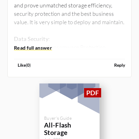
and prove unmatched storage efficiency,
security protection and the best business
value. It is very simple to deploy and maintain.
Data Security
:
Autonomous Ransomware Protection
NetApp Volume Encryption
Trusted Platform Module
Like
(
0
)
Reply
MTKM(Multi-Tenant Key Manager),
Protocols (
True Unified
)
:
NFS, CIFS, S3, FC, iSCSI, NVMeoF,etc
Data
Protection/Backup&Recovery:
Buyer's Guide
SnapRestore
All-Flash
SnapLock
Storage