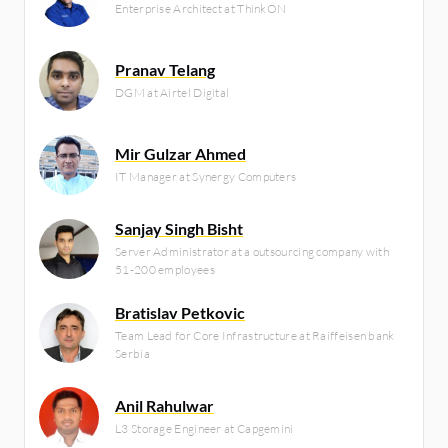
Enterprise Architect at ThinkON
Pranav Telang
DGM at Airtel Digital
Mir Gulzar Ahmed
IT Manager at Synergy Computers
Sanjay Singh Bisht
Server Administrator at a outsourcing company with
51-200 employees
Bratislav Petkovic
Team Lead for Core Infrastructure at Raiffeisen bank
Serbia
Anil Rahulwar
L3 Storage Engineer at Capgemini