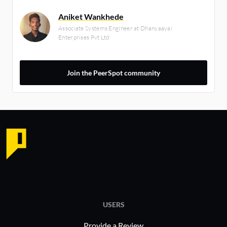
Aniket Wankhede
Associate Systems Engineer at Dhanyaayai
Enterprises Pvt Ltd
Join the PeerSpot community
USERS
Provide a Review