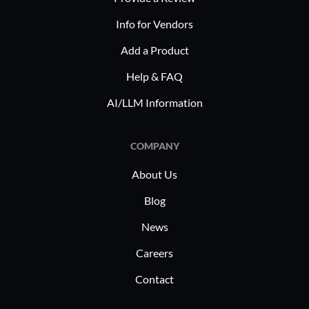
Info for Vendors
Add a Product
Help & FAQ
AI/LLM Information
COMPANY
About Us
Blog
News
Careers
Contact