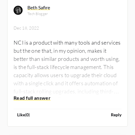
Beth Safire
Tech Blogger
Dec 18, 2022
NCI is a product with many tools and services
but the one that, in my opinion, makes it
better than similar products and worth using,
is the full-stack lifecycle management. This
capacity allows users to upgrade their cloud
with a single click and it offers automation of
full-stack rolling upgrades, including third-
party hypervisors. This has made our work so
much easier, so I value it the most. Similar
Like
(
0
)
Reply
products similarly, however, NCI has better
capabilities and, at least in my case, a better
price for what it provides. So I think it is