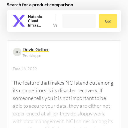
Search for a product comparison
definitely worth using.
Nutanix
Cloud
Go!
Infras...
Dovid Gelber
DG
Tech blogger
Dec 18, 2022
The feature that makes NCI stand out among
its competitors is its disaster recovery. If
someone tells you it is not important to be
able to secure your data, they are either not
experienced at all, or they do sloppy work
with data management. NCI shines among its