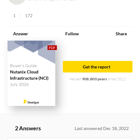
1
172
Answer
Follow
Share
Buyer's Guide
Get the report
Nutanix Cloud
Infrastructure (NCI)
Helped
908,800 peers
since 2012
July 2026
2 Answers
Last answered Dec 18, 2022