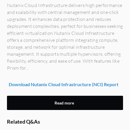
Nutanix Cloud Infrastructure delivers high performance
and scalability with central management and one-click
upgrades. It enhances data protection and reduces
deployment complexities, perfect for businesses seeking
efficient virtualization.Nutanix Cloud Infrastructure
offers a comprehensive platform integrating compute,
storage, and network for optimal infrastructure
management. It supports multiple hypervisors, offering
flexibility, efficiency, and ease of use. With features like
Prism for...
Download Nutanix Cloud Infrastructure (NCI) Report
Read more
Related Q&As