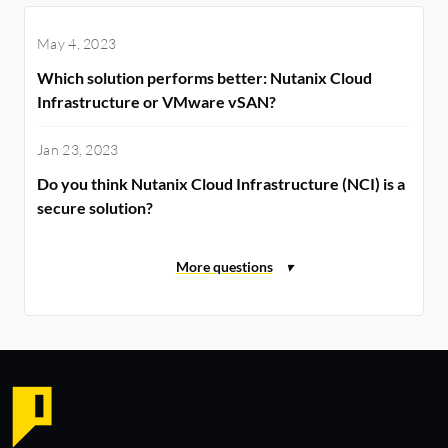
May 4, 2023
Which solution performs better: Nutanix Cloud
Infrastructure or VMware vSAN?
Jan 23, 2023
Do you think Nutanix Cloud Infrastructure (NCI) is a
secure solution?