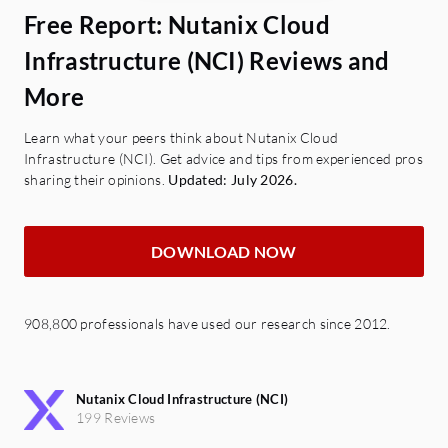
Free Report: Nutanix Cloud
Infrastructure (NCI) Reviews and
More
Learn what your peers think about Nutanix Cloud
Infrastructure (NCI). Get advice and tips from experienced pros
sharing their opinions.
Updated: July 2026.
DOWNLOAD NOW
908,800 professionals have used our research since 2012.
Nutanix Cloud Infrastructure (NCI)
199 Reviews