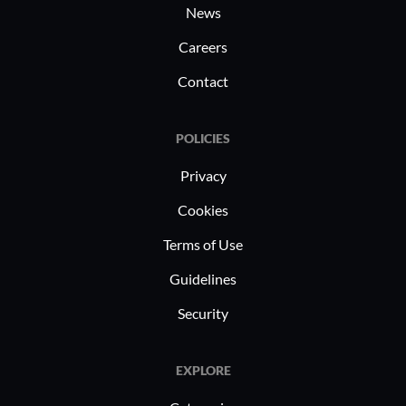
News
Careers
Contact
POLICIES
Privacy
Cookies
Terms of Use
Guidelines
Security
EXPLORE