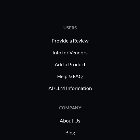
USERS
Provide a Review
Info for Vendors
Add a Product
Help & FAQ
AI/LLM Information
COMPANY
About Us
Blog