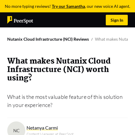
No more typing reviews!
Try our Samantha
, our new voice AI agent.
Sign In
Nutanix Cloud Infrastructure (NCI) Reviews
What makes Nutanix C
What makes Nutanix Cloud
Infrastructure (NCI) worth
using?
What is the most valuable feature of this solution
in your experience?
Netanya Carmi
NC
Content Manager at PeerSpot