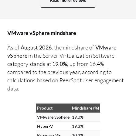
Read more reviews
every six months. During those times, we
ma
rely on maintenance mode of several
ar
servers, and HA works properly. I have
re
nothing to complain about. We have
Th
VMware vSphere mindshare
utilized VMware vSphere's Distributed
im
Resource Scheduler effectively. Even
As of
August 2026
, the mindshare of
VMware
though we have over-provisioned the
vSphere
in the Server Virtualization Software
vCPUs, it efficiently manages the CPU
category stands at
19.0%
, up from 16.4%
cores and memory of the servers
compared to the previous year, according to
intelligently, so I am not experiencing any
calculations based on PeerSpot user engagement
bottleneck in resource utilization.
data.
Distributed Resource Scheduler has
affected my resource allocation
Product
Mindshare (%)
performance positively, providing a 20
percent advantage over my old hardware.
VMware vSphere
19.0%
Hyper-V
19.3%
Proxmox VE
10.2%