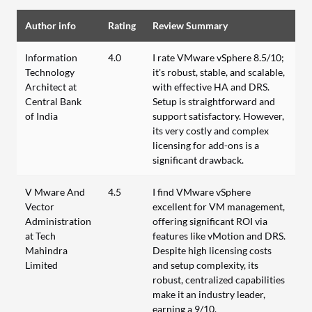
Author info
Rating
Review Summary
Information
4.0
I rate VMware vSphere 8.5/10;
Technology
it's robust, stable, and scalable,
Architect at
with effective HA and DRS.
Central Bank
Setup is straightforward and
of India
support satisfactory. However,
its very costly and complex
licensing for add-ons is a
significant drawback.
V Mware And
4.5
I find VMware vSphere
Vector
excellent for VM management,
Administration
offering significant ROI via
at Tech
features like vMotion and DRS.
Mahindra
Despite high licensing costs
Limited
and setup complexity, its
robust, centralized capabilities
make it an industry leader,
earning a 9/10.