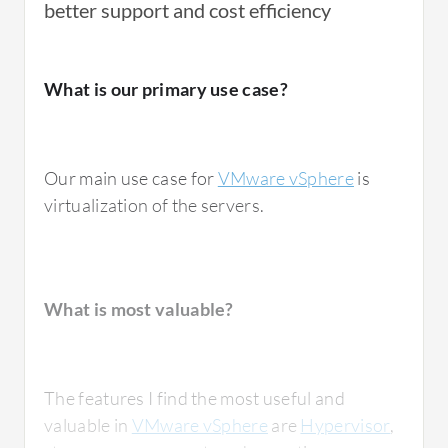
better support and cost efficiency
Another excellent feature is load balancing,
For how long have I used the solution?
which works with
DRS
to distribute the
What is our primary use case?
workloads across hosts automatically and
prevents resource bottlenecks.
I have been using
VMware vSphere
for the
Our main use case for
VMware vSphere
is
past four years.
VMware vSphere has impacted my
virtualization of the servers.
organization positively in multiple ways.
Multiple virtual machines can run on a single
physical server, which reduces hardware
needs including power, cooling, and data
What do I think about the stability of the
What is most valuable?
solution?
center space requirements. From a high
availability perspective, features like HA
automatically restart virtual machines during
The features I find the most useful and
host failures and minimize business downtime
Regarding its stability and reliability, I would
valuable in
VMware vSphere
are
Hypervisor
,
while improving service availability. The
give VMware vSphere a stability rating of 8.5