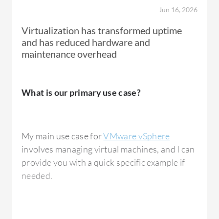
Jun 16, 2026
We have utilized VMware vSphere's
Virtualization has transformed uptime
Distributed Resource Scheduler effectively.
and has reduced hardware and
Even though we have over-provisioned the
maintenance overhead
vCPUs, it efficiently manages the CPU cores
and memory of the servers intelligently, so I
am not experiencing any bottleneck in
What is our primary use case?
resource utilization.
Distributed Resource Scheduler has affected
my resource allocation performance
My main use case for
VMware vSphere
positively, providing a 20 percent advantage
involves managing virtual machines, and I can
over my old hardware.
provide you with a quick specific example if
needed.
What needs improvement?