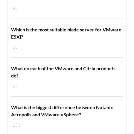
83
Which is the most suitable blade server for VMware
ESXi?
53
What do each of the VMware and Citrix products
do?
59
What is the biggest difference between Nutanix
Acropolis and VMware vSphere?
251