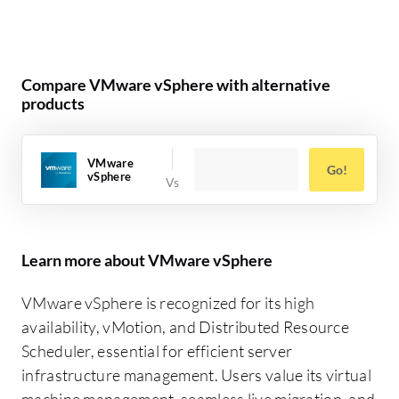
Compare VMware vSphere with alternative
products
VMware
Go!
vSphere
Learn more about VMware vSphere
VMware vSphere is recognized for its high
availability, vMotion, and Distributed Resource
Scheduler, essential for efficient server
infrastructure management. Users value its virtual
machine management, seamless live migration, and