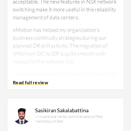
acceptable. The new features in NSX network
switching make it more useful in the reliability
management of data centers.
vMotion has helped my organization's
business continuity strategies during our
planned DR drill activity. The migration of
VMs from DC to DR is quite smooth with
respect to the network link.
I assess the impact of VMware vSphere's High
Availability feature on my infrastructure
resilience as effective during DR drill activities
and firmware upgrades, which we perform
every six months. During those times, we rely
Sasikiran Sakalabattina
on maintenance mode of several servers, and
V Mware And Vector Administration at Tech
HA works properly. I have nothing to
Mahindra Limited
complain about.