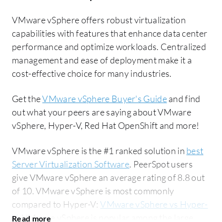
VMware vSphere offers robust virtualization
capabilities with features that enhance data center
performance and optimize workloads. Centralized
management and ease of deployment make it a
cost-effective choice for many industries.
Get the
VMware vSphere Buyer's Guide
and find
out what your peers are saying about VMware
vSphere, Hyper-V, Red Hat OpenShift and more!
VMware vSphere is the #1 ranked solution in
best
Server Virtualization Software
. PeerSpot users
give VMware vSphere an average rating of 8.8 out
of 10. VMware vSphere is most commonly
compared to Hyper-V:
VMware vSphere vs Hyper-
V
. VMware vSphere is popular among the large