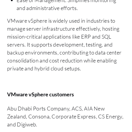
and administrative efforts.
VMware vSphere is widely used in industries to
manage server infrastructure effectively, hosting
mission-critical applications like ERP and SQL
servers. It supports development, testing, and
backup environments, contributing to data center
consolidation and cost reduction while enabling
private and hybrid cloud setups.
VMware vSphere customers
Abu Dhabi Ports Company, ACS, AIA New
Zealand, Consona, Corporate Express, CS Energy,
and Digiweb.