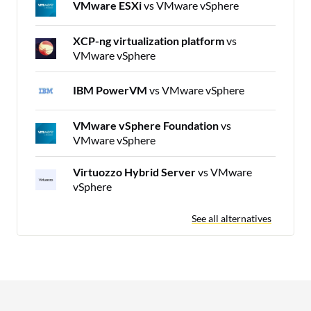
VMware ESXi
vs VMware vSphere
XCP-ng virtualization platform
vs
VMware vSphere
IBM PowerVM
vs VMware vSphere
VMware vSphere Foundation
vs
VMware vSphere
Virtuozzo Hybrid Server
vs VMware
vSphere
See all alternatives