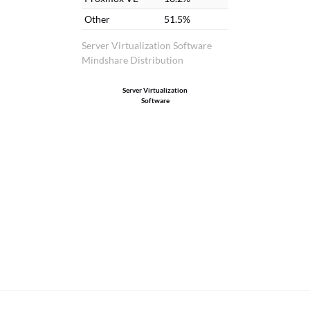
Other
51.5%
Server Virtualization Software
Mindshare Distribution
Server Virtualization
Software