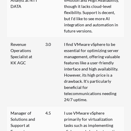
Analyst at NTT
vMotion and High Availability,
DATA
though it lacks cloud-level
flexibility. Support is decent,
but I’d like to see more AI
integration and automation in
future versions.
Revenue
3.0
I find VMware vSphere to be
Operations
essential for optimizing server
Specialist at
management, offering valuable
KK AGC
features like a user-friendly
interface and high availability.
However, its high price is a
drawback. It's particularly
beneficial for
telecommunications needing
24/7 uptime.
Manager of
4.5
I use VMware vSphere
Solutions and
primarily for virtualization
Support at
tasks such as implementing