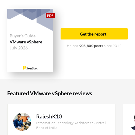
enterprise segment, accounting for 44% of users
researching this solution on PeerSpot. The top
industry researching this solution are
professionals from a financial services firm,
Get the report
Buyer's Guide
accounting for 9% of all views.
VMware vSphere
Helped
908,800 peers
since 2012
July 2026
Featured VMware vSphere reviews
RajeshK10
Information Technology Architect at Central
Bank of India