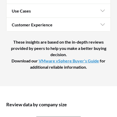
Use Cases
Customer Experience
These insights are based on the in-depth reviews
provided by peers to help you make a better buying
decision.
Download our
VMware vSphere Buyer's Guide
for
additional reliable information.
Review data by company size