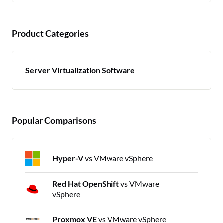
Product Categories
Server Virtualization Software
Popular Comparisons
Hyper-V
vs VMware vSphere
Red Hat OpenShift
vs VMware
vSphere
Proxmox VE
vs VMware vSphere