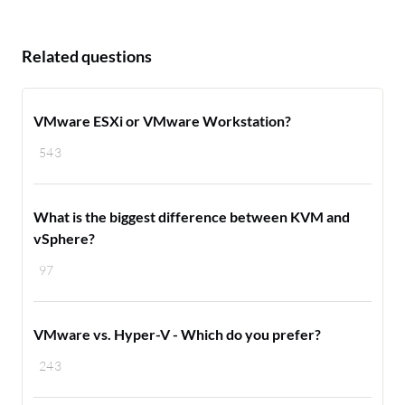
Related questions
VMware ESXi or VMware Workstation?
543
What is the biggest difference between KVM and
vSphere?
97
VMware vs. Hyper-V - Which do you prefer?
243