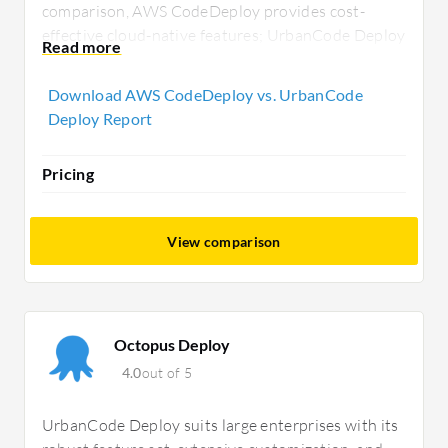
comparison, AWS CodeDeploy provides cost-
effective cloud-native features; UrbanCode Deploy
supports diverse needs with customizable
deployment strategies for enterprise
Download AWS CodeDeploy vs. UrbanCode
environments, appealing to tech buyers seeking
Deploy Report
tailored solutions.
Pricing
View comparison
Octopus Deploy
4.0
out of 5
UrbanCode Deploy suits large enterprises with its