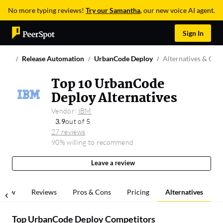
No more typing reviews!
Try our Samantha
, our new voice AI agent.
Sign In
Release Automation
UrbanCode Deploy
Alternatives & Com
Top 10 UrbanCode
Deploy Alternatives
Vendor:
IBM
3.9
out of 5
27 reviews
90% willing to recommend
Leave a review
rview
Reviews
Pros & Cons
Pricing
Alternatives
Top UrbanCode Deploy Competitors