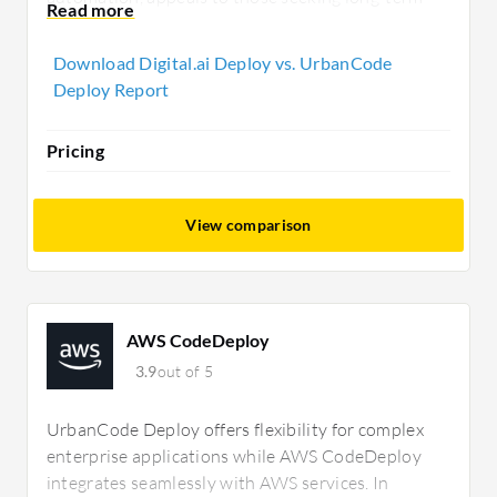
ROI despite higher initial costs. UrbanCode
Deploy delivers, while Digital.ai Deploy
Download Digital.ai Deploy vs. UrbanCode
emphasizes cross-environment efficiency.
Deploy Report
Pricing
View comparison
AWS CodeDeploy
3.9
out of 5
UrbanCode Deploy offers flexibility for complex
enterprise applications while AWS CodeDeploy
integrates seamlessly with AWS services. In