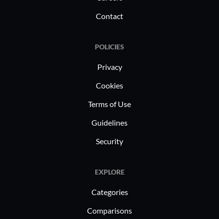
Contact
POLICIES
Privacy
Cookies
Terms of Use
Guidelines
Security
EXPLORE
Categories
Comparisons