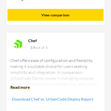
View comparison
Chef
3.9
out of 5
Chef offers ease of configuration and flexibility,
making it a suitable choice for users seeking
simplicity and integration. In comparison,
UrbanCode Deploy excels in managing complex
deployments with advanced features, particularly
appealing to enterprises focusing on detailed
release management and orchestration.
Download Chef vs. UrbanCode Deploy Report