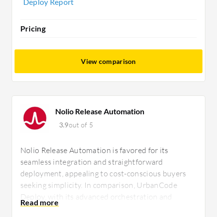
Deploy Report
Pricing
View comparison
Nolio Release Automation
3.9
out of 5
Nolio Release Automation is favored for its
seamless integration and straightforward
deployment, appealing to cost-conscious buyers
seeking simplicity. In comparison, UrbanCode
Deploy, with its advanced orchestration and
extensive plugin ecosystem, attracts those