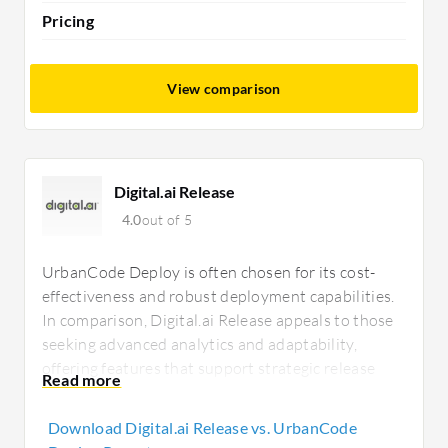
Pricing
View comparison
Digital.ai Release
4.0
out of 5
UrbanCode Deploy is often chosen for its cost-
effectiveness and robust deployment capabilities.
In comparison, Digital.ai Release appeals to those
seeking advanced analytics and adaptability,
offering features that support strategic release
operations, despite potentially higher upfront
costs.
Download Digital.ai Release vs. UrbanCode