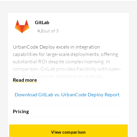
GitLab
4.2
out of 5
UrbanCode Deploy excels in integration
capabilities for large-scale deployments, offering
substantial ROI despite complex licensing. In
comparison, GitLab provides flexibility with open-
source tier options, appealing to startups.
UrbanCode caters to on-premises needs, while
GitLab supports cloud environments.
Download GitLab vs. UrbanCode Deploy Report
Pricing
View comparison