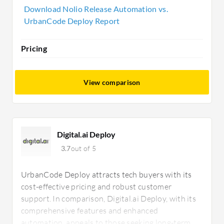
prioritizing customizable and scalable long-term
Download Nolio Release Automation vs.
solutions.
UrbanCode Deploy Report
Pricing
View comparison
Digital.ai Deploy
3.7
out of 5
UrbanCode Deploy attracts tech buyers with its
cost-effective pricing and robust customer
support. In comparison, Digital.ai Deploy, with its
comprehensive features and enhanced
automation, appeals to those seeking long-term