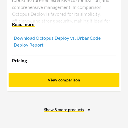
robust feature set, extensive customization, and
comprehensive management. In comparison,
Octopus Deploy is favored for its simplicity,
efficiency, and strong security, making it ideal for
small to midsize enterprises seeking quick, cost-
effective deployments.
Download Octopus Deploy vs. UrbanCode
Deploy Report
Pricing
View comparison
Show
8
more products