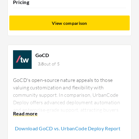
Pricing
View comparison
GoCD
3.8
out of 5
GoCD's open-source nature appeals to those
valuing customization and flexibility with
community support. In comparison, UrbanCode
Deploy offers advanced deployment automation
and enterprise-grade support, attracting buyers
focused on complex operations willing to invest in
a feature-rich environment for better long-term
Download GoCD vs. UrbanCode Deploy Report
ROI.