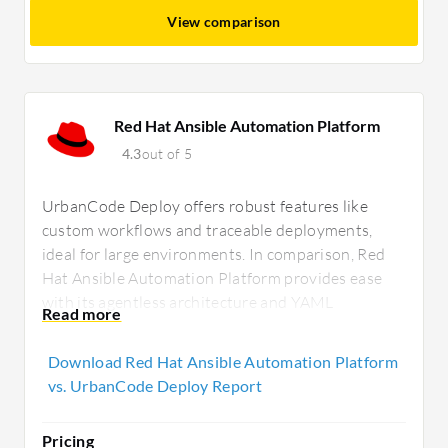
View comparison
Red Hat Ansible Automation Platform
4.3
out of 5
UrbanCode Deploy offers robust features like
custom workflows and traceable deployments,
ideal for large environments. In comparison, Red
Hat Ansible Automation Platform provides ease
with its agentless architecture and YAML
configuration, suitable for hybrid cloud flexibility
and community support.
Download Red Hat Ansible Automation Platform
vs. UrbanCode Deploy Report
Pricing