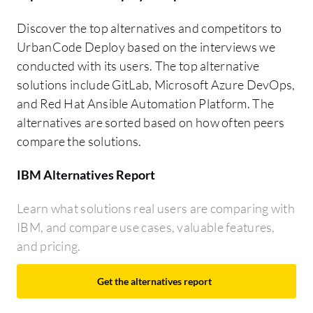
Discover the top alternatives and competitors to
UrbanCode Deploy based on the interviews we
conducted with its users. The top alternative
solutions include GitLab, Microsoft Azure DevOps,
and Red Hat Ansible Automation Platform. The
alternatives are sorted based on how often peers
compare the solutions.
IBM Alternatives Report
Learn what solutions real users are comparing with
IBM, and compare use cases, valuable features,
and pricing.
Get the alternatives report