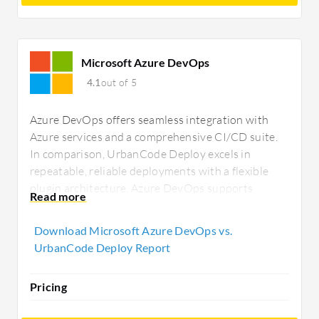
Microsoft Azure DevOps
4.1
out of 5
Azure DevOps offers seamless integration with
Azure services and a comprehensive CI/CD suite.
In comparison, UrbanCode Deploy excels in
repeatable, reliable deployments with a flexible
plugin architecture. Azure DevOps supports
versatile cloud environments, whereas UrbanCode
is tailored for on-premises deployments.
Download Microsoft Azure DevOps vs.
UrbanCode Deploy Report
Pricing