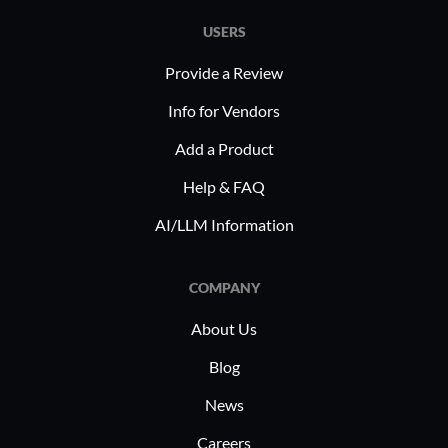
USERS
Provide a Review
Info for Vendors
Add a Product
Help & FAQ
AI/LLM Information
COMPANY
About Us
Blog
News
Careers