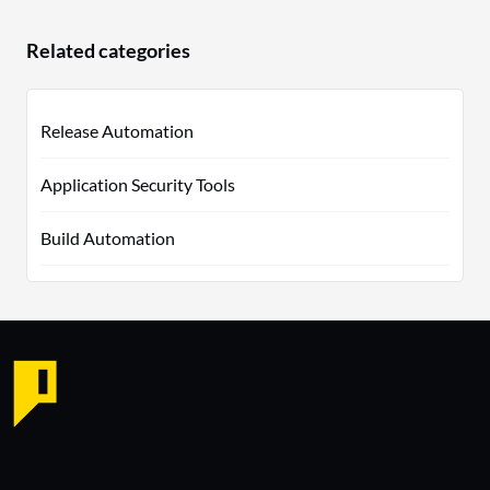
Related categories
Release Automation
Application Security Tools
Build Automation