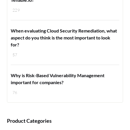
229
When evaluating Cloud Security Remediation, what
aspect do you think is the most important to look
for?
57
Why is Risk-Based Vulnerability Management
important for companies?
76
Product Categories