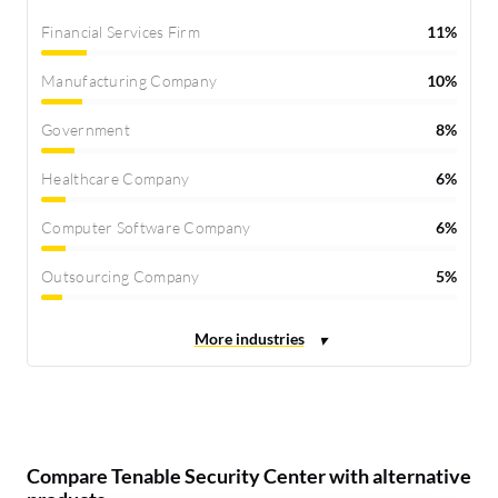
Financial Services Firm
11%
Manufacturing Company
10%
Government
8%
Healthcare Company
6%
Computer Software Company
6%
Outsourcing Company
5%
Compare Tenable Security Center with alternative