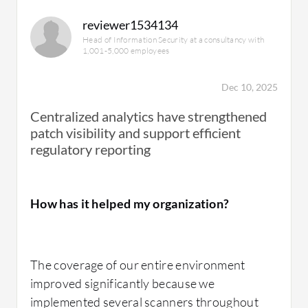
reviewer1534134
Head of Information Security at a consultancy with
1,001-5,000 employees
Dec 10, 2025
Centralized analytics have strengthened
patch visibility and support efficient
regulatory reporting
How has it helped my organization?
The coverage of our entire environment
improved significantly because we
implemented several scanners throughout