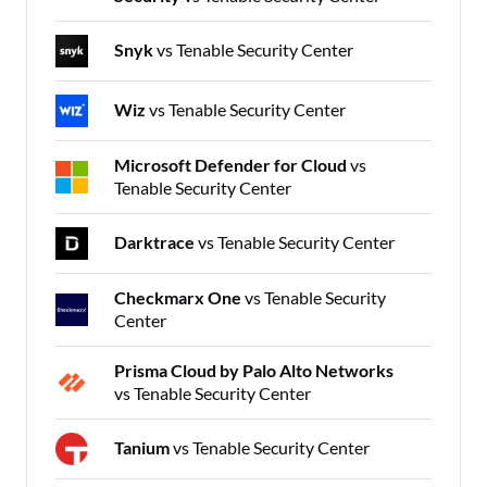
Snyk
vs Tenable Security Center
Wiz
vs Tenable Security Center
Microsoft Defender for Cloud
vs
Tenable Security Center
Darktrace
vs Tenable Security Center
Checkmarx One
vs Tenable Security
Center
Prisma Cloud by Palo Alto Networks
vs Tenable Security Center
Tanium
vs Tenable Security Center