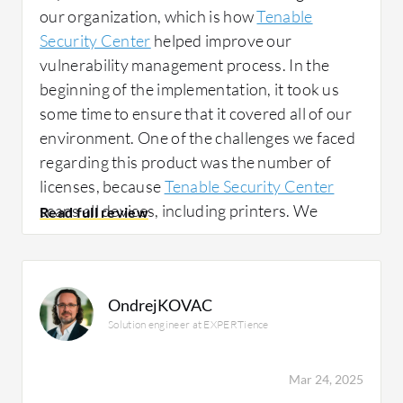
our organization, which is how
Tenable
Security Center
helped improve our
vulnerability management process. In the
beginning of the implementation, it took us
some time to ensure that it covered all of our
environment. One of the challenges we faced
regarding this product was the number of
licenses, because
Tenable Security Center
scans all devices, including printers. We
needed to decrease this because some parts
of our environment did not require patching
status monitoring. Beyond the licensing
OndrejKOVAC
challenge, Tenable Security Center helped us
Solution engineer at EXPERTience
with its reporting capabilities and
coordinating with other departments in
technology to ensure the closing of all missing
Mar 24, 2025