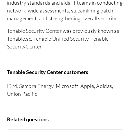
industry standards and aids IT teams in conducting
network-wide assessments, streamlining patch
management, and strengthening overall security.
Tenable Security Center was previously known as
Tenable.sc, Tenable Unified Security, Tenable
SecurityCenter.
Tenable Security Center customers
IBM, Sempra Energy, Microsoft, Apple, Adidas,
Union Pacific
Related questions