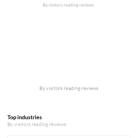
By visitors reading reviews
By visitors reading reviews
Top industries
By visitors reading reviews