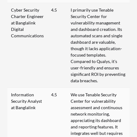
Cyber Security
4.5
I primarily use Tenable
Charter Engineer
Security Center for
at Banglalink
vulnerability management
Digital
and dashboard creation. Its
Communications
automated scans and single
dashboard are valuable,
though it lacks application-
focused templates.
Compared to Qualys, it's
user-friendly and ensures
significant ROI by preventing
data breaches.
Information
4.5
We use Tenable Security
Security Analyst
Center for vulnerability
at Banglalink
assessment and continuous
network monitoring,
appreciating its dashboard
and reporting features. It
integrates well but requires