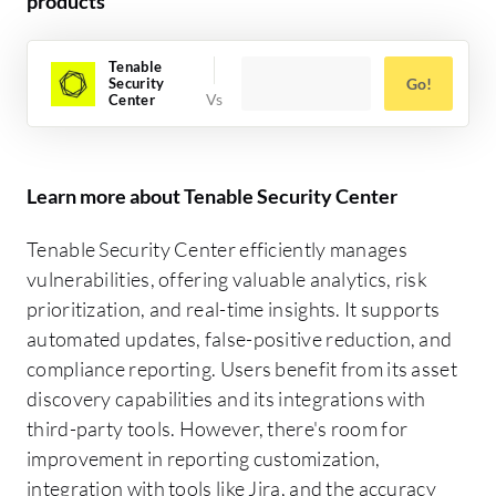
products
Tenable
Security
Go!
Center
Learn more about Tenable Security Center
Tenable Security Center efficiently manages
vulnerabilities, offering valuable analytics, risk
prioritization, and real-time insights. It supports
automated updates, false-positive reduction, and
compliance reporting. Users benefit from its asset
discovery capabilities and its integrations with
third-party tools. However, there's room for
improvement in reporting customization,
integration with tools like Jira, and the accuracy