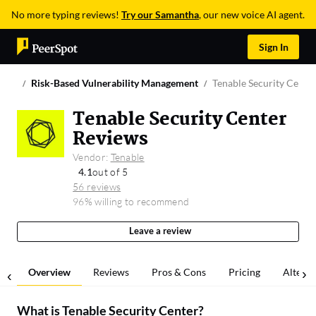
No more typing reviews!
Try our Samantha
, our new voice AI agent.
Sign In
Risk-Based Vulnerability Management
Tenable Security Cente
Tenable Security Center
Reviews
Vendor:
Tenable
4.1
out of 5
56 reviews
96% willing to recommend
Leave a review
Overview
Reviews
Pros & Cons
Pricing
Alterna
What is
Tenable Security Center
?