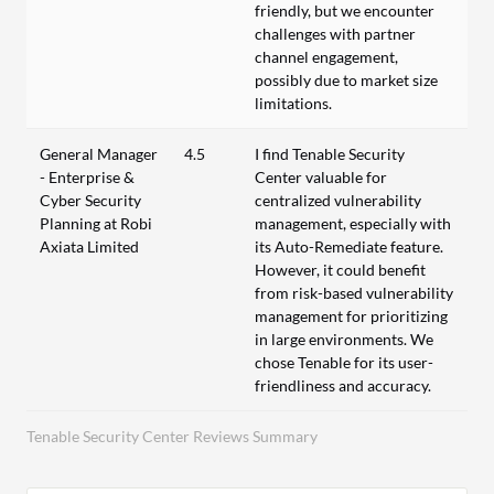
friendly, but we encounter
challenges with partner
channel engagement,
possibly due to market size
limitations.
General Manager
4.5
I find Tenable Security
- Enterprise &
Center valuable for
Cyber Security
centralized vulnerability
Planning at Robi
management, especially with
Axiata Limited
its Auto-Remediate feature.
However, it could benefit
from risk-based vulnerability
management for prioritizing
in large environments. We
chose Tenable for its user-
friendliness and accuracy.
Tenable Security Center Reviews Summary