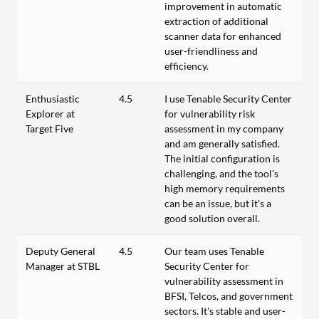
improvement in automatic
extraction of additional
scanner data for enhanced
user-friendliness and
efficiency.
Enthusiastic
4.5
I use Tenable Security Center
Explorer at
for vulnerability risk
Target Five
assessment in my company
and am generally satisfied.
The initial configuration is
challenging, and the tool's
high memory requirements
can be an issue, but it's a
good solution overall.
Deputy General
4.5
Our team uses Tenable
Manager at STBL
Security Center for
vulnerability assessment in
BFSI, Telcos, and government
sectors. It's stable and user-