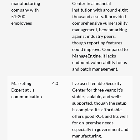
manufacturing
Center in a financial
company with
institution with around eight
51-200
thousand assets. It provided
employees
comprehensive vulnerability
management, benchmarking
against industry peers,
though reporting features
could improve. Compared to
ManageEngine, it lacks
endpoint vulnerability focus
and patch management.
Marketing
4.0
I’ve used Tenable Security
Expert at J's
Center for three years; it's
communication
stable, scalable, and well-
supported, though the setup
is complex. It’s affordable,
offers good ROI, and fits well
for on-premise needs,
especially in government and
manufacturing.