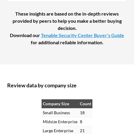
These insights are based on the in-depth reviews
provided by peers to help you make a better buying
decision.
Download our
Tenable Security Center Buyer's Guide
for additional reliable information.
Review data by company size
Company Size
Count
Small Business
18
Midsize Enterprise
8
Large Enterprise
21