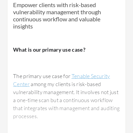
patches while giving us the criticality of each
Empower clients with risk-based
patch and how we need to address these
vulnerability management through
patches. This became one of our successful
continuous workflow and valuable
stories that helped us and other departments
insights
to close any gaps in patching in a timely
manner. Additionally, from a regulatory
perspective, since we need to report to
What is our primary use case?
regulatory requirements and comply with
patching standards, Tenable Security Center
was a great help to us.
The primary use case for
Tenable Security
Center
among my clients is risk-based
vulnerability management. It involves not just
a one-time scan but a continuous workflow
What is most valuable?
that integrates with management and auditing
processes.
From my experience, I assess the product's