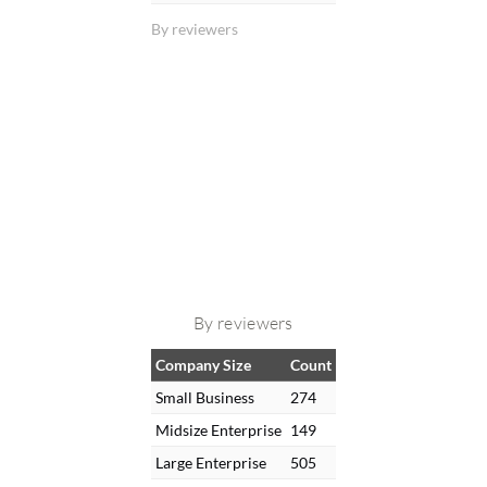
By reviewers
By reviewers
Company Size
Count
Small Business
274
Midsize Enterprise
149
Large Enterprise
505