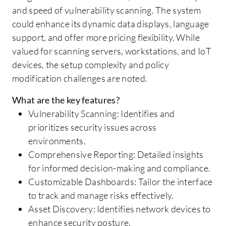
and speed of vulnerability scanning. The system
could enhance its dynamic data displays, language
support, and offer more pricing flexibility. While
valued for scanning servers, workstations, and IoT
devices, the setup complexity and policy
modification challenges are noted.
What are the key features?
Vulnerability Scanning: Identifies and
prioritizes security issues across
environments.
Comprehensive Reporting: Detailed insights
for informed decision-making and compliance.
Customizable Dashboards: Tailor the interface
to track and manage risks effectively.
Asset Discovery: Identifies network devices to
enhance security posture.