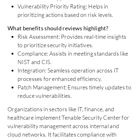
Vulnerability Priority Rating: Helps in
prioritizing actions based on risk levels.
What benefits should reviews highlight?
Risk Assessment: Provides real-time insights
to prioritize security initiatives.
Compliance: Assists in meeting standards like
NIST and CIS.
Integration: Seamless operation across IT
processes for enhanced efficiency.
Patch Management: Ensures timely updates to
reduce vulnerabilities.
Organizations in sectors like IT, finance, and
healthcare implement Tenable Security Center for
vulnerability management across internal and
cloud networks. It facilitates compliance with