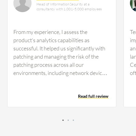
Head of Information Security at a
consultancy with 1,001-5,000 employees
From my experience, I assess the
Te
product's analytics capabilities as
im
successful. It helped us significantly with
an
patching and managing the risk of the
la
patching process across all our
Ce
environments, including network devices
of
with Windows and Unix systems. The
Ad
product covered several environments
mo
Read full review
and gave us exactly what we needed in our
pr
environment. Tenable Security Center's
mo
centralized platform helped with risk
assessment and management across our
IT environments. It covered the patching