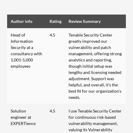
Author info
Rating
Review Summary
Head of
4.5
Tenable Security Center
Information
greatly improved our
Security at a
vulnerability and patch
consultancy with
management, offering strong
1,001-5,000
analytics and reporting,
employees
though initial setup was
lengthy and licensing needed
adjustment. Support was
helpful, and overall, it's the
best fit for our organization's
needs.
Solution
4.5
I use Tenable Security Center
engineer at
for continuous risk-based
EXPERTience
vulnerability management,
valuing its Vulnerability