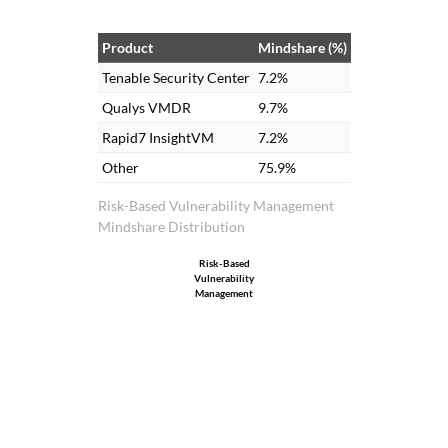
Center. We use these dashboards in our
cybersecurity dashboard and committees
Product
Mindshare (%)
that we have. These dashboards are part
Tenable Security Center
7.2%
of our committees, especially the
Qualys VMDR
9.7%
cybersecurity committee and other
Rapid7 InsightVM
7.2%
committees that we attend.
Other
75.9%
Risk-Based Vulnerability Management
Mindshare Distribution
Risk-Based
Vulnerability
Management