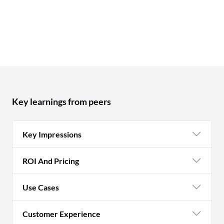
Key learnings from peers
Key Impressions
ROI And Pricing
Use Cases
Customer Experience