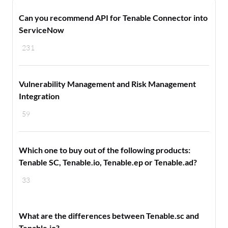
Can you recommend API for Tenable Connector into
ServiceNow
231
Vulnerability Management and Risk Management
Integration
59
Which one to buy out of the following products:
Tenable SC, Tenable.io, Tenable.ep or Tenable.ad?
33
What are the differences between Tenable.sc and
Tenable.io?