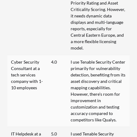
Priority Rating and Asset
Criticality Scoring. However,
it needs dynamic data
displays and multi-language
reports, especially for
Central Eastern Europe, and
a more flexible licensing
model.
Cyber Security
4.0
I use Tenable Security Center
Consultant at a
primarily for vulnerability
tech services
detection, benefiting from its
company with 1-
asset discovery and critical
10 employees
mapping capabilities.
However, there's room for
improvement in
customization and testing
accuracy compared to
competitors like Qualys.
IT Helpdesk at a
5.0
I used Tenable Security