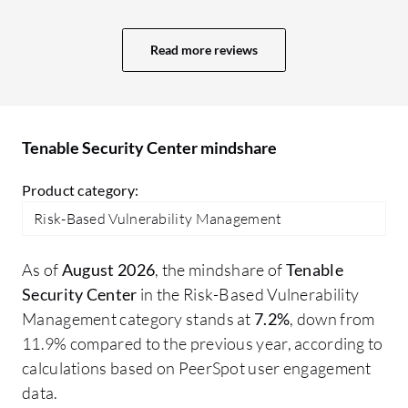
process, and we previously faced many
issues regarding how to patch different
Read more reviews
environments, how to monitor the
patching process, and whether it was
successful or not. We obtained good
reports showing when patches were
Tenable Security Center mindshare
closed and the details of each patch,
including who executed it and everything
Product category:
related to the patching process until it was
Risk-Based Vulnerability Management
closed. This gave us good details about
the process which helped us significantly
As of
August 2026
, the mindshare of
Tenable
in our reporting and even in audits,
Security Center
in the Risk-Based Vulnerability
whether internal or external. We learned
Management category stands at
7.2%
, down from
how to close audit issues safely and
11.9% compared to the previous year, according to
successfully. We used the dashboards for
calculations based on PeerSpot user engagement
real-time threat insights and extracted
data.
several dashboards from Tenable Security