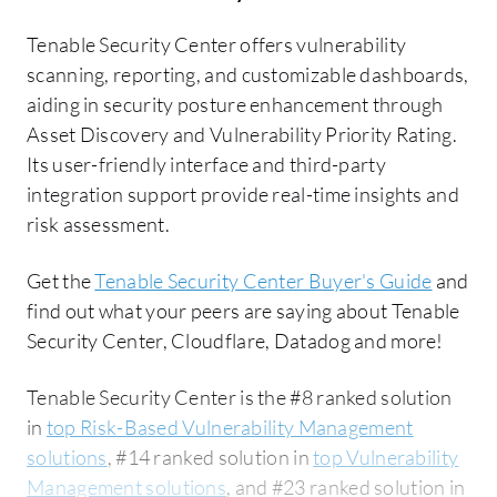
Tenable Security Center offers vulnerability
scanning, reporting, and customizable dashboards,
aiding in security posture enhancement through
Asset Discovery and Vulnerability Priority Rating.
Its user-friendly interface and third-party
integration support provide real-time insights and
risk assessment.
Get the
Tenable Security Center Buyer's Guide
and
find out what your peers are saying about Tenable
Security Center, Cloudflare, Datadog and more!
Tenable Security Center is the #8 ranked solution
in
top Risk-Based Vulnerability Management
solutions
, #14 ranked solution in
top Vulnerability
Management solutions
, and #23 ranked solution in