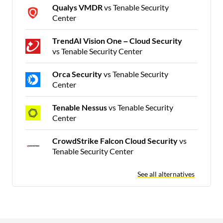
Qualys VMDR
vs Tenable Security
Center
TrendAI Vision One – Cloud Security
vs Tenable Security Center
Orca Security
vs Tenable Security
Center
Tenable Nessus
vs Tenable Security
Center
CrowdStrike Falcon Cloud Security
vs
Tenable Security Center
See all alternatives