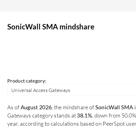
updates that you need to.
SonicWall SMA mindshare
Product category:
Universal Access Gateways
As of
August 2026
, the mindshare of
SonicWall SMA
i
Gateways category stands at
38.1%
, down from 50.0%
year, according to calculations based on PeerSpot us