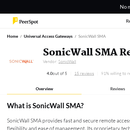
No m
R
Home
Universal Access Gateways
SonicWall SMA
SonicWall SMA R
Vendor:
SonicWall
4.0
out of 5
15 reviews
91% willing to
Overview
Reviews
What is
SonicWall SMA
?
SonicWall SMA provides fast and secure remote acces
flexibility and ease of management. Its proprietary te