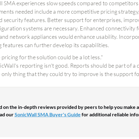
l SMA experiences slow speeds compared to competitors an
ents needed include a more competitive pricing strategy,
 security features. Better support for enterprises, improv
iguration systems are necessary. Enhanced connectivity 
 and network appliances would enhance usability. Incorpo
 features can further develop its capabilities.
pricing for the solution could be a lot less."
icWall's reporting isn't good. Reports should be part of a d
 only thing that they could try to improve is the support f
d on the in-depth reviews provided by peers to help you make a
ad our
SonicWall SMA Buyer's Guide
for additional reliable inf