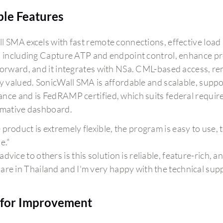
ble Features
l SMA excels with fast remote connections, effective load 
, including Capture ATP and endpoint control, enhance pro
forward, and it integrates with NSa. CML-based access, rem
ly valued. SonicWall SMA is affordable and scalable, suppo
ce and is FedRAMP certified, which suits federal requireme
rmative dashboard.
 product is extremely flexible, the program is easy to use,
e."
advice to others is this solution is reliable, feature-rich, 
are in Thailand and I'm very happy with the technical supp
for Improvement