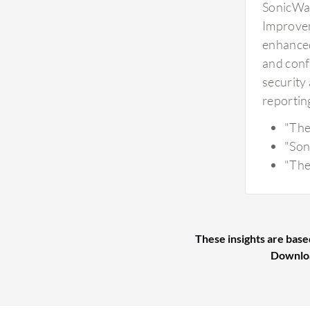
SonicWal
Improvem
enhanced
and conf
security
reporting
"The 
"Son
"The
These insights are base
Downlo