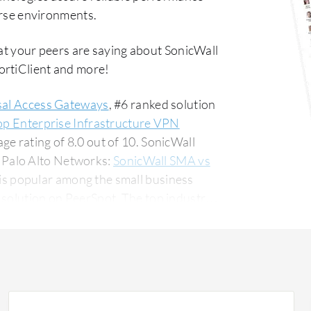
verse environments.
at your peers are saying about SonicWall
ortiClient and more!
sal Access Gateways
, #6 ranked solution
op Enterprise Infrastructure VPN
e rating of 8.0 out of 10. SonicWall
 Palo Alto Networks:
SonicWall SMA vs
is popular among the small business
 PeerSpot. The top industry
anufacturing company, accounting for 13%