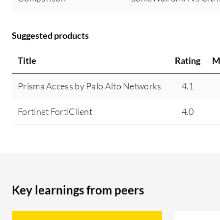
Suggested products
Title
Rating
M
Prisma Access by Palo Alto Networks
4.1
Fortinet FortiClient
4.0
Key learnings from peers