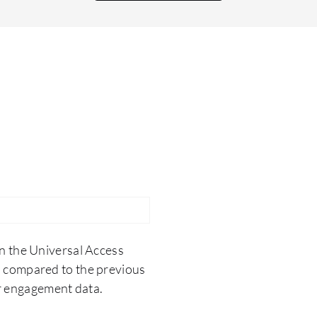
n the Universal Access
 compared to the previous
er engagement data.