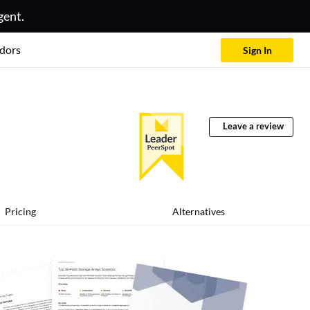
gent.
dors
Sign In
Leave a review
Pricing
Alternatives