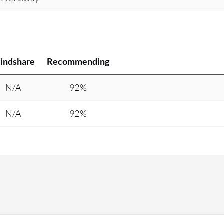
indshare
Recommending
N/A
92%
N/A
92%