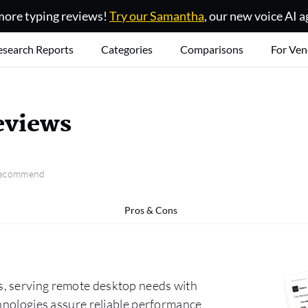
ore typing reviews!
Try our Samantha
, our new voice AI a
esearch Reports
Categories
Comparisons
For Ven
eviews
 recommend
Pros & Cons
s, serving remote desktop needs with
chnologies assure reliable performance