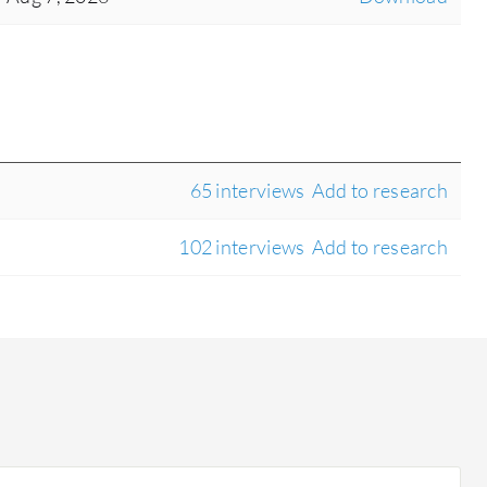
65 interviews
Add to research
102 interviews
Add to research