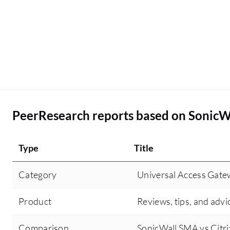
PeerResearch reports based on SonicW
Type
Title
Category
Universal Access Gat
Product
Reviews, tips, and advi
Comparison
SonicWall SMA vs Citr