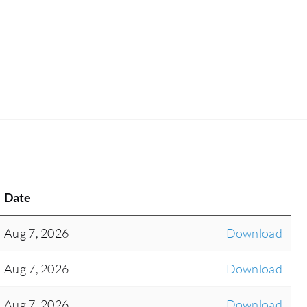
Date
Aug 7, 2026
Download
Aug 7, 2026
Download
Aug 7, 2026
Download