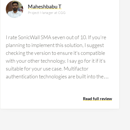
Maheshbabu T
Project Manager at CGG
I rate SonicWall SMA seven out of 10. If you're
planning to implement this solution, I suggest
checking the version to ensure it's compatible
with your other technology. I say go for it if it's
suitable for your use case. Multifactor
authentication technologies are built into the
product, whereas some products lack multifactor
authentication. We need only one or two. They
Read full review
provide authentication, gateway integration,
OTP integration, etc.