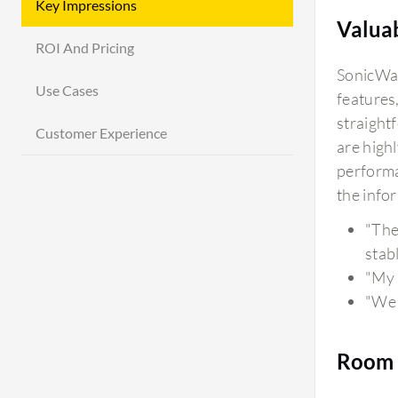
Key Impressions
Valua
ROI And Pricing
SonicWal
Use Cases
features
straight
Customer Experience
are high
performan
the info
"The
stabl
"My 
"We 
Room 