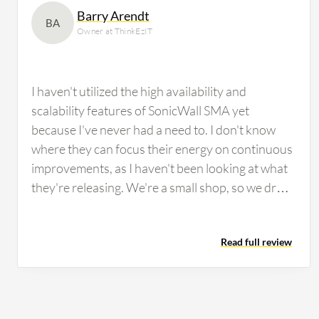
Barry Arendt
BA
Owner at ThinkEzIT
I haven't utilized the high availability and
scalability features of SonicWall SMA yet
because I've never had a need to. I don't know
where they can focus their energy on continuous
improvements, as I haven't been looking at what
they're releasing. We're a small shop, so we drop
stuff in and manage it and do what we need to do
to maintain it. If we run into an issue, we contact
Read full review
support. There's a learning curve, but it comes
down to getting support to train you on the
product, and then once you have the training you
need, you're able to make the changes and