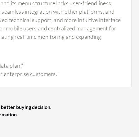
d its menu structure lacks user-friendliness.
 seamless integration with other platforms, and
ed technical support, and more intuitive interface
for mobile users and centralized management for
rating real-time monitoring and expanding
ata plan."
or enterprise customers."
 better buying decision.
ormation.