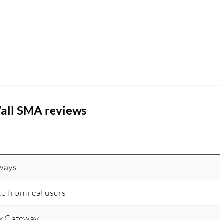
all SMA reviews
eways
ce from real users
ix Gateway