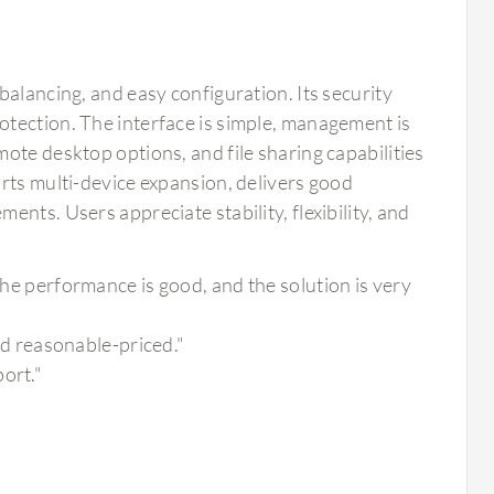
balancing, and easy configuration. Its security
tection. The interface is simple, management is
ote desktop options, and file sharing capabilities
rts multi-device expansion, delivers good
nts. Users appreciate stability, flexibility, and
 the performance is good, and the solution is very
and reasonable-priced."
ort."