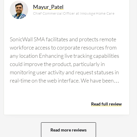
Mayur_Patel
Chief Commercial Officer at InnovAge Home Care
SonicWall SMA facilitates and protects remote
workforce access to corporate resources from
any location Enhancing live tracking capabilities
could improve the product, particularly in
monitoring user activity and request statuses in
real-time on the web interface. We have been
using SonicWall…
Read full review
Read more reviews