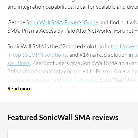
and integration capabilities, ideal for scalable and di
Get the
SonicWall SMA Buyer's Guide
and find out wh
SMA, Prisma Access by Palo Alto Networks, Fortinet F
SonicWall SMA is the #2 ranked solution in
top Univer
in
top SSL VPN solutions
, and #16 ranked solution in
t
solutions
. PeerSpot users give SonicWall SMA an averag
SMA is most commonly compared to Prisma Access by
Prisma Access by Palo Alto Networks
. SonicWall SMA 
segment, accounting for 49% of users researching this solution on
researching this solution are professionals from a m
of all views.
Featured SonicWall SMA reviews