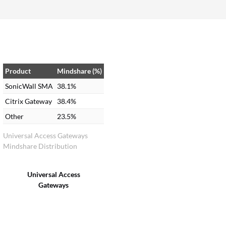
Product
Mindshare (%)
SonicWall SMA
38.1%
Citrix Gateway
38.4%
Other
23.5%
Universal Access Gateways
Mindshare Distribution
Universal Access
Gateways