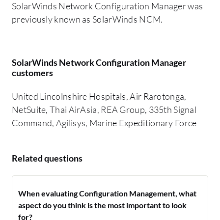
SolarWinds Network Configuration Manager was
previously known as SolarWinds NCM.
SolarWinds Network Configuration Manager
customers
United Lincolnshire Hospitals, Air Rarotonga,
NetSuite, Thai AirAsia, REA Group, 335th Signal
Command, Agilisys, Marine Expeditionary Force
Related questions
When evaluating Configuration Management, what
aspect do you think is the most important to look
for?