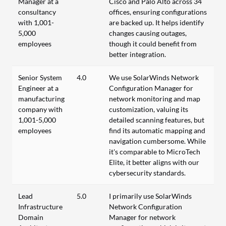
Manager at a
Cisco and Palo Alto across 34
consultancy
offices, ensuring configurations
with 1,001-
are backed up. It helps identify
5,000
changes causing outages,
employees
though it could benefit from
better integration.
Senior System
4.0
We use SolarWinds Network
Engineer at a
Configuration Manager for
manufacturing
network monitoring and map
company with
customization, valuing its
1,001-5,000
detailed scanning features, but
employees
find its automatic mapping and
navigation cumbersome. While
it's comparable to MicroTech
Elite, it better aligns with our
cybersecurity standards.
Lead
5.0
I primarily use SolarWinds
Infrastructure
Network Configuration
Domain
Manager for network