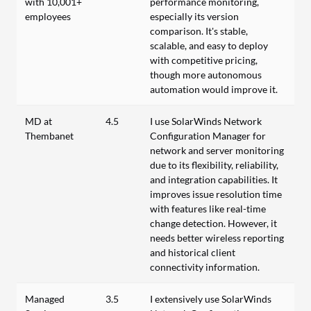
with 10,001+
performance monitoring,
employees
especially its version
comparison. It's stable,
scalable, and easy to deploy
with competitive pricing,
though more autonomous
automation would improve it.
MD at
4.5
I use SolarWinds Network
Thembanet
Configuration Manager for
network and server monitoring
due to its flexibility, reliability,
and integration capabilities. It
improves issue resolution time
with features like real-time
change detection. However, it
needs better wireless reporting
and historical client
connectivity information.
Managed
3.5
I extensively use SolarWinds