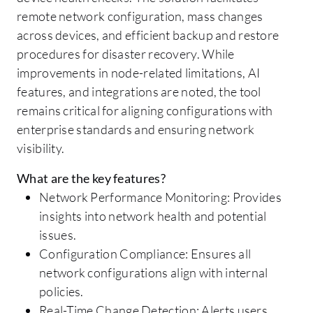
remote network configuration, mass changes
across devices, and efficient backup and restore
procedures for disaster recovery. While
improvements in node-related limitations, AI
features, and integrations are noted, the tool
remains critical for aligning configurations with
enterprise standards and ensuring network
visibility.
What are the key features?
Network Performance Monitoring: Provides
insights into network health and potential
issues.
Configuration Compliance: Ensures all
network configurations align with internal
policies.
Real-Time Change Detection: Alerts users