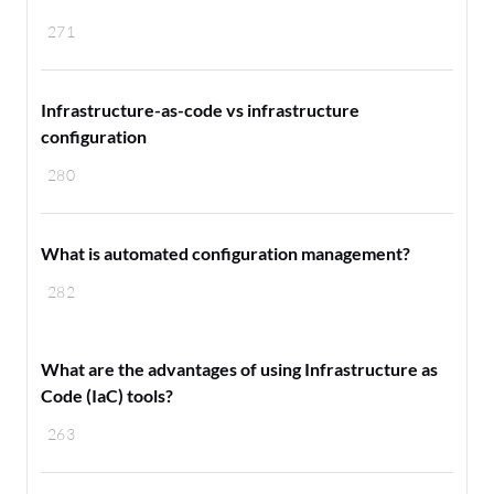
271
Infrastructure-as-code vs infrastructure
configuration
280
What is automated configuration management?
282
What are the advantages of using Infrastructure as
Code (IaC) tools?
263