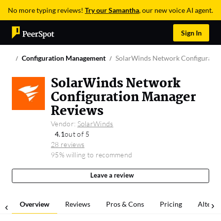
No more typing reviews!
Try our Samantha
, our new voice AI agent.
Sign In
Configuration Management
SolarWinds Network Configurati
SolarWinds Network
Configuration Manager
Reviews
Vendor:
SolarWinds
4.1
out of 5
28 reviews
95% willing to recommend
Leave a review
Overview
Reviews
Pros & Cons
Pricing
Alterna