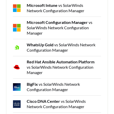
Microsoft Intune
vs SolarWinds
Network Configuration Manager
Microsoft Configuration Manager
vs
SolarWinds Network Configuration
Manager
WhatsUp Gold
vs SolarWinds Network
Configuration Manager
Red Hat Ansible Automation Platform
vs SolarWinds Network Configuration
Manager
BigFix
vs SolarWinds Network
Configuration Manager
Cisco DNA Center
vs SolarWinds
Network Configuration Manager