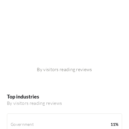
By visitors reading reviews
Top industries
By visitors reading reviews
Government
11%