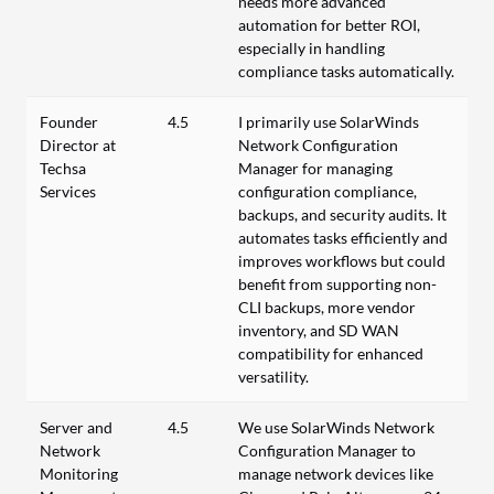
needs more advanced
automation for better ROI,
especially in handling
compliance tasks automatically.
Founder
4.5
I primarily use SolarWinds
Director at
Network Configuration
Techsa
Manager for managing
Services
configuration compliance,
backups, and security audits. It
automates tasks efficiently and
improves workflows but could
benefit from supporting non-
CLI backups, more vendor
inventory, and SD WAN
compatibility for enhanced
versatility.
Server and
4.5
We use SolarWinds Network
Network
Configuration Manager to
Monitoring
manage network devices like