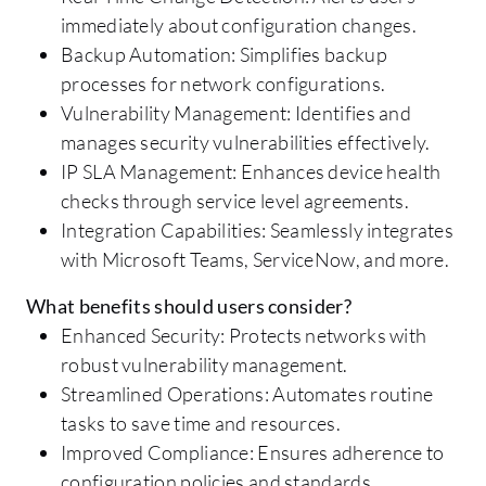
immediately about configuration changes.
Backup Automation: Simplifies backup
processes for network configurations.
Vulnerability Management: Identifies and
manages security vulnerabilities effectively.
IP SLA Management: Enhances device health
checks through service level agreements.
Integration Capabilities: Seamlessly integrates
with Microsoft Teams, ServiceNow, and more.
What benefits should users consider?
Enhanced Security: Protects networks with
robust vulnerability management.
Streamlined Operations: Automates routine
tasks to save time and resources.
Improved Compliance: Ensures adherence to
configuration policies and standards.