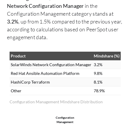
Network Configuration Manager
in the
Configuration Management category stands at
3.2%
, up from 1.5% compared to the previous year,
according to calculations based on PeerSpot user
engagement data.
Product
Mindshare (%)
SolarWinds Network Configuration Manager
3.2%
Red Hat Ansible Automation Platform
9.8%
HashiCorp Terraform
8.1%
Other
78.9%
Configuration Management Mindshare Distribution
Configuration
Management