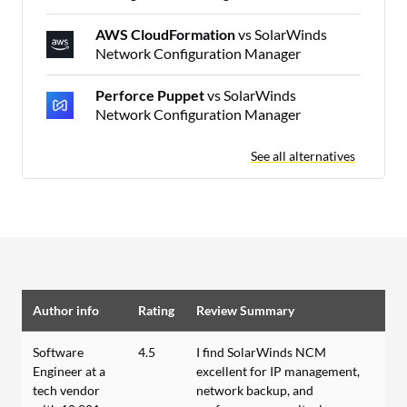
AWS CloudFormation
vs SolarWinds
Network Configuration Manager
Perforce Puppet
vs SolarWinds
Network Configuration Manager
See all alternatives
Author info
Rating
Review Summary
Software
4.5
I find SolarWinds NCM
Engineer at a
excellent for IP management,
tech vendor
network backup, and