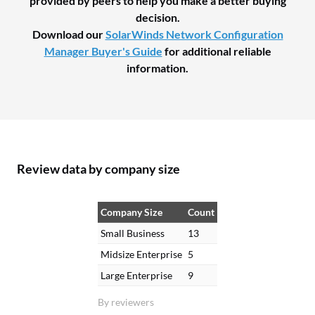
provided by peers to help you make a better buying
decision.
Download our
SolarWinds Network Configuration
Manager Buyer's Guide
for additional reliable
information.
Review data by company size
Company Size
Count
Small Business
13
Midsize Enterprise
5
Large Enterprise
9
By reviewers