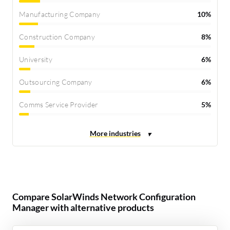
Manufacturing Company
10%
Construction Company
8%
University
6%
Outsourcing Company
6%
Comms Service Provider
5%
Compare SolarWinds Network Configuration
Manager with alternative products