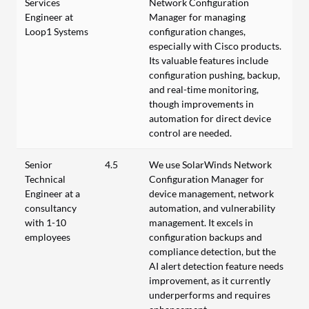
Services
Network Configuration
Engineer at
Manager for managing
Loop1 Systems
configuration changes,
especially with Cisco products.
Its valuable features include
configuration pushing, backup,
and real-time monitoring,
though improvements in
automation for direct device
control are needed.
Senior
4.5
We use SolarWinds Network
Technical
Configuration Manager for
Engineer at a
device management, network
consultancy
automation, and vulnerability
with 1-10
management. It excels in
employees
configuration backups and
compliance detection, but the
AI alert detection feature needs
improvement, as it currently
underperforms and requires