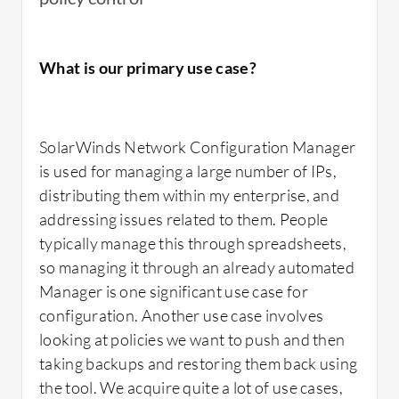
What is our primary use case?
SolarWinds Network Configuration Manager
is used for managing a large number of IPs,
distributing them within my enterprise, and
addressing issues related to them. People
typically manage this through spreadsheets,
so managing it through an already automated
Manager is one significant use case for
configuration. Another use case involves
looking at policies we want to push and then
taking backups and restoring them back using
the tool. We acquire quite a lot of use cases,