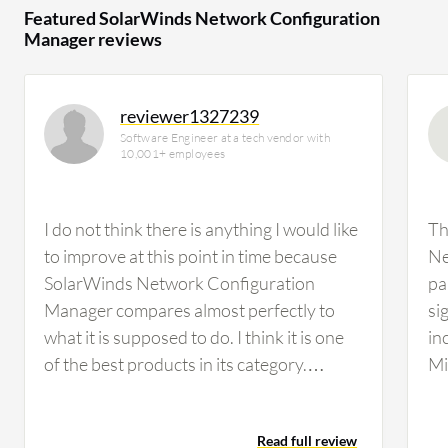
Featured SolarWinds Network Configuration
Manager reviews
reviewer1327239
Software Engineer at a tech vendor with
10,001+ employees
I do not think there is anything I would like
Th
to improve at this point in time because
Ne
SolarWinds Network Configuration
pa
Manager compares almost perfectly to
si
what it is supposed to do. I think it is one
in
of the best products in its category.
Mi
Regarding the automation capabilities of
Se
SolarWinds Network Configuration
so
Read full review
Manager, I think that is an area they will
th