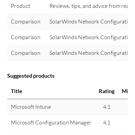
Product
Reviews, tips, and advice from real 
Comparison
SolarWinds Network Configuration 
Comparison
SolarWinds Network Configuration 
Comparison
SolarWinds Network Configuration
Suggested products
Title
Rating
Mind
Microsoft Intune
4.1
4.
Microsoft Configuration Manager
4.1
7.