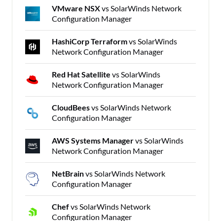
VMware NSX
vs SolarWinds Network
Configuration Manager
HashiCorp Terraform
vs SolarWinds
Network Configuration Manager
Red Hat Satellite
vs SolarWinds
Network Configuration Manager
CloudBees
vs SolarWinds Network
Configuration Manager
AWS Systems Manager
vs SolarWinds
Network Configuration Manager
NetBrain
vs SolarWinds Network
Configuration Manager
Chef
vs SolarWinds Network
Configuration Manager