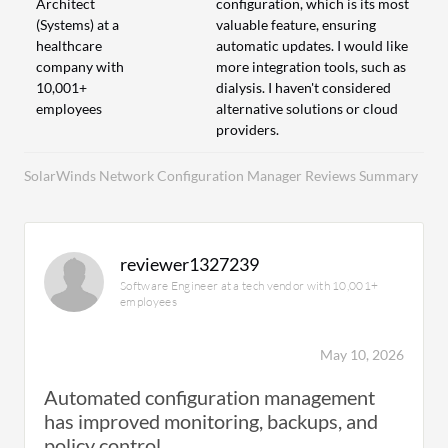
Architect
configuration, which is its most
(Systems) at a
valuable feature, ensuring
healthcare
automatic updates. I would like
company with
more integration tools, such as
10,001+
dialysis. I haven't considered
employees
alternative solutions or cloud
providers.
SolarWinds Network Configuration Manager Reviews Summary
reviewer1327239
Software Engineer at a tech vendor with 10,001+
employees
May 10, 2026
Automated configuration management
has improved monitoring, backups, and
policy control