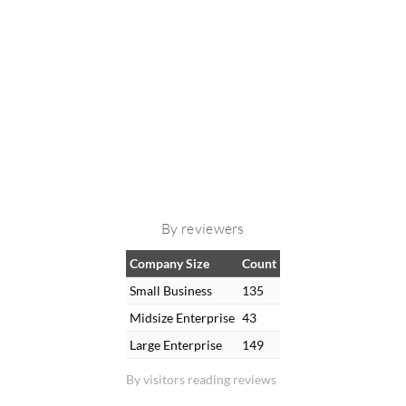
By reviewers
Company Size
Count
Small Business
135
Midsize Enterprise
43
Large Enterprise
149
By visitors reading reviews