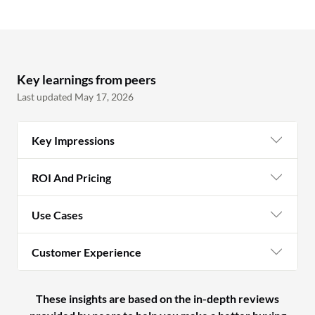
Key learnings from peers
Last updated May 17, 2026
Key Impressions
ROI And Pricing
Use Cases
Customer Experience
These insights are based on the in-depth reviews