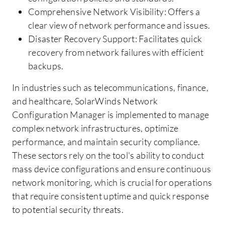
Comprehensive Network Visibility: Offers a
clear view of network performance and issues.
Disaster Recovery Support: Facilitates quick
recovery from network failures with efficient
backups.
In industries such as telecommunications, finance,
and healthcare, SolarWinds Network
Configuration Manager is implemented to manage
complex network infrastructures, optimize
performance, and maintain security compliance.
These sectors rely on the tool's ability to conduct
mass device configurations and ensure continuous
network monitoring, which is crucial for operations
that require consistent uptime and quick response
to potential security threats.