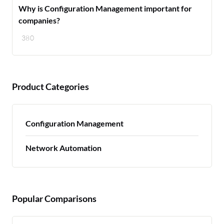
Why is Configuration Management important for
companies?
380
Product Categories
Configuration Management
Network Automation
Popular Comparisons