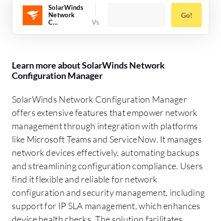
SolarWinds
Network
Go!
C...
Learn more about SolarWinds Network
Configuration Manager
SolarWinds Network Configuration Manager
offers extensive features that empower network
management through integration with platforms
like Microsoft Teams and ServiceNow. It manages
network devices effectively, automating backups
and streamlining configuration compliance. Users
find it flexible and reliable for network
configuration and security management, including
support for IP SLA management, which enhances
device health checks. The solution facilitates