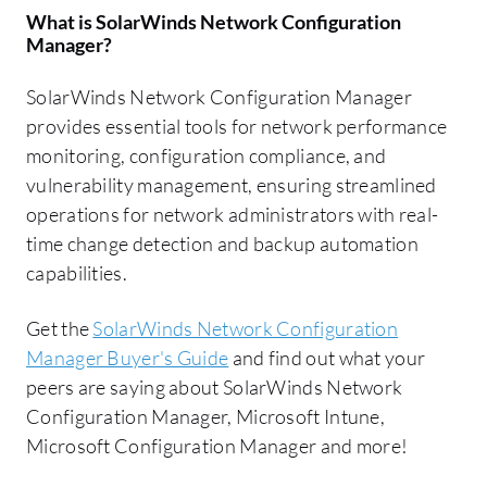
What is
SolarWinds Network Configuration
Manager
?
SolarWinds Network Configuration Manager
provides essential tools for network performance
monitoring, configuration compliance, and
vulnerability management, ensuring streamlined
operations for network administrators with real-
time change detection and backup automation
capabilities.
Get the
SolarWinds Network Configuration
Manager Buyer's Guide
and find out what your
peers are saying about SolarWinds Network
Configuration Manager, Microsoft Intune,
Microsoft Configuration Manager and more!