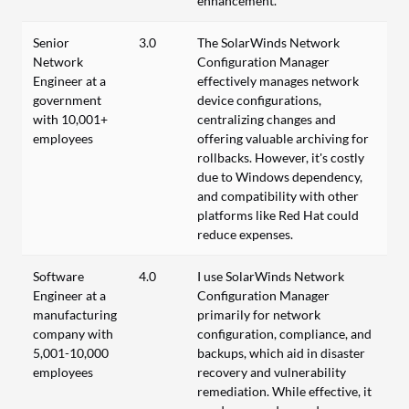
enhancement.
Senior
3.0
The SolarWinds Network
Network
Configuration Manager
Engineer at a
effectively manages network
government
device configurations,
with 10,001+
centralizing changes and
employees
offering valuable archiving for
rollbacks. However, it's costly
due to Windows dependency,
and compatibility with other
platforms like Red Hat could
reduce expenses.
Software
4.0
I use SolarWinds Network
Engineer at a
Configuration Manager
manufacturing
primarily for network
company with
configuration, compliance, and
5,001-10,000
backups, which aid in disaster
employees
recovery and vulnerability
remediation. While effective, it