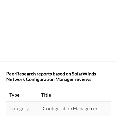
PeerResearch reports based on SolarWinds
Network Configuration Manager reviews
Type
Title
Category
Configuration Management