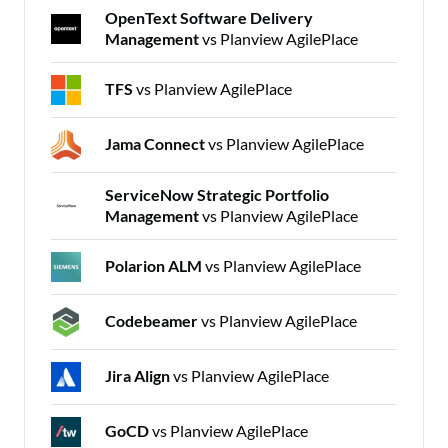
OpenText Software Delivery
Management
vs Planview AgilePlace
TFS
vs Planview AgilePlace
Jama Connect
vs Planview AgilePlace
ServiceNow Strategic Portfolio
Management
vs Planview AgilePlace
Polarion ALM
vs Planview AgilePlace
Codebeamer
vs Planview AgilePlace
Jira Align
vs Planview AgilePlace
GoCD
vs Planview AgilePlace