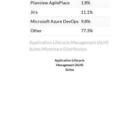
Planview AgilePlace
1.8%
Jira
11.1%
Microsoft Azure DevOps
9.8%
Other
77.3%
Application Lifecycle Management (ALM)
Suites Mindshare Distribution
Application Lifecycle
Management (ALM)
Suites