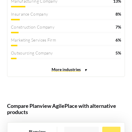
Manufacturing Company
13%
Insurance Company
8%
Construction Company
7%
Marketing Services Firm
6%
Outsourcing Company
5%
Compare Planview AgilePlace with alternative
products
Planview