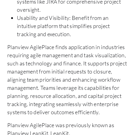
systems like JIRA for comprehensive project
oversight.
Usability and Visibility: Benefit from an
intuitive platform that simplifies project
tracking and execution.
Planview AgilePlace finds application in industries
requiring agile management and task visualization,
such as technology and finance. It supports project
management from initial requests to closure,
aligning team priorities and enhancing workflow
management. Teams leverage its capabilities for
planning, resource allocation, and capital project
tracking, integrating seamlessly with enterprise
systems to deliver outcomes efficiently.
Planview AgilePlace was previously known as
Planview LeanKit, LeanKit.