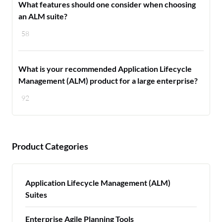
What features should one consider when choosing
an ALM suite?
58
What is your recommended Application Lifecycle
Management (ALM) product for a large enterprise?
92
Product Categories
Application Lifecycle Management (ALM)
Suites
Enterprise Agile Planning Tools