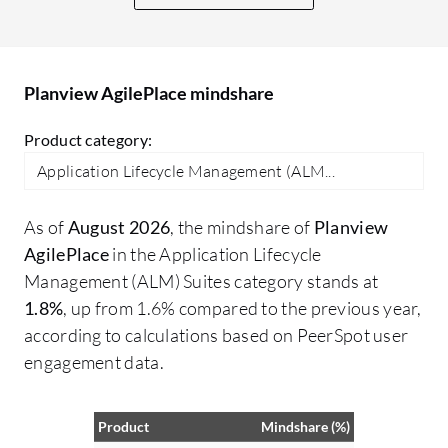
ac
cr
it
Planview AgilePlace mindshare
th
so
Product category:
th
Application Lifecycle Management (ALM...
As of
August 2026
, the mindshare of
Planview
AgilePlace
in the Application Lifecycle
Management (ALM) Suites category stands at
1.8%
, up from 1.6% compared to the previous year,
according to calculations based on PeerSpot user
engagement data.
Product
Mindshare (%)