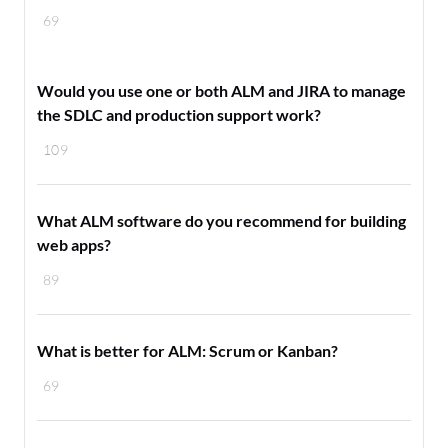
69
Would you use one or both ALM and JIRA to manage
the SDLC and production support work?
109
What ALM software do you recommend for building
web apps?
89
What is better for ALM: Scrum or Kanban?
69