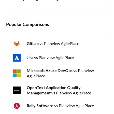
Popular Comparisons
GitLab
vs Planview AgilePlace
Jira
vs Planview AgilePlace
Microsoft Azure DevOps
vs Planview
AgilePlace
OpenText Application Quality
Management
vs Planview AgilePlace
Rally Software
vs Planview AgilePlace