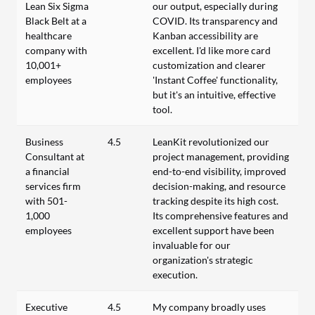
Lean Six Sigma
our output, especially during
Black Belt at a
COVID. Its transparency and
healthcare
Kanban accessibility are
company with
excellent. I'd like more card
10,001+
customization and clearer
employees
'Instant Coffee' functionality,
but it's an intuitive, effective
tool.
Business
4.5
LeanKit revolutionized our
Consultant at
project management, providing
a financial
end-to-end visibility, improved
services firm
decision-making, and resource
with 501-
tracking despite its high cost.
1,000
Its comprehensive features and
employees
excellent support have been
invaluable for our
organization's strategic
execution.
Executive
4.5
My company broadly uses