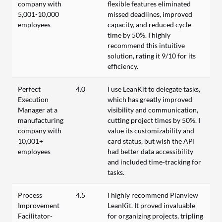
company with
flexible features eliminated
5,001-10,000
missed deadlines, improved
employees
capacity, and reduced cycle
time by 50%. I highly
recommend this intuitive
solution, rating it 9/10 for its
efficiency.
Perfect
4.0
I use LeanKit to delegate tasks,
Execution
which has greatly improved
Manager at a
visibility and communication,
manufacturing
cutting project times by 50%. I
company with
value its customizability and
10,001+
card status, but wish the API
employees
had better data accessibility
and included time-tracking for
tasks.
Process
4.5
I highly recommend Planview
Improvement
LeanKit. It proved invaluable
Facilitator-
for organizing projects, tripling