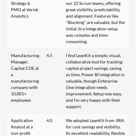
Strategy &
our 22 Scrum teams, offering
PMO at Verisk
great visibility, predictability,
Analytics
and alignment. Features like
"Blocking" are valuable, but the
initial Jira integration setup
was complex and time-
consuming.
Manufacturing
4.5
I find LeanKit a simple, visual,
Manager,
collaborative tool for tracking
Capital COE at
capital project savings, saving
a
us time. Power BI integration is
manufacturing
valuable, though Enterprise
company with
One integration needs
10,001+
improvement. Setup was easy,
employees
and I'm very happy with their
support.
Application
4.0
We adopted LeanKit from JIRA
Analyst at a
for cost savings and visibility.
non-profit
Its excellent readability, flexible