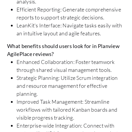
analysis.
Efficient Reporting: Generate comprehensive
reports to support strategic decisions.
LeanKit's Interface: Navigate tasks easily with
an intuitive layout and agile features.
What benefits should users look for in Planview
AgilePlace reviews?
Enhanced Collaboration: Foster teamwork
through shared visual management tools.
Strategic Planning: Utilize Scrum integration
and resource management for effective
planning.
Improved Task Management: Streamline
workflows with tailored Kanban boards and
visible progress tracking.
Enterprise-wide Integration: Connect with