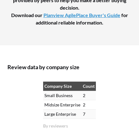
provided by peers to help you make a better buying
decision.
Download our
Planview AgilePlace Buyer's Guide
for
additional reliable information.
Review data by company size
Company Size
Count
Small Business
2
Midsize Enterprise
2
Large Enterprise
7
By reviewers