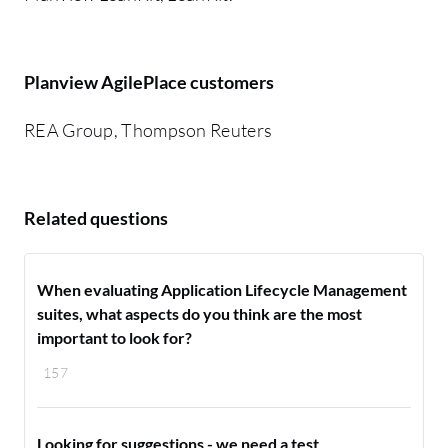
Planview AgilePlace customers
REA Group, Thompson Reuters
Related questions
When evaluating Application Lifecycle Management
suites, what aspects do you think are the most
important to look for?
157
Looking for suggestions - we need a test