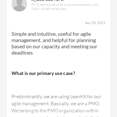
PM Systems Analyst at a insurance company with
5,001-10,000 employees
Sep 30, 2021
Simple and intuitive, useful for agile
management, and helpful for planning
based on our capacity and meeting our
deadlines
What is our primary use case?
Predominantly, we are using LeanKit for our
agile management. Basically, we are a PMO.
We belong to the PMO organization within