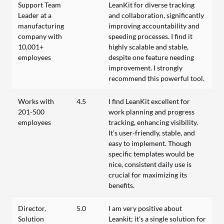
Support Team
LeanKit for diverse tracking
Leader at a
and collaboration, significantly
manufacturing
improving accountability and
company with
speeding processes. I find it
10,001+
highly scalable and stable,
employees
despite one feature needing
improvement. I strongly
recommend this powerful tool.
Works with
4.5
I find LeanKit excellent for
201-500
work planning and progress
employees
tracking, enhancing visibility.
It's user-friendly, stable, and
easy to implement. Though
specific templates would be
nice, consistent daily use is
crucial for maximizing its
benefits.
Director,
5.0
I am very positive about
Solution
Leankit; it's a single solution for