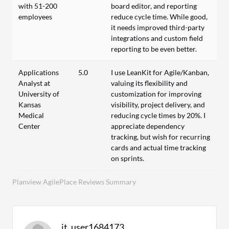
with 51-200
board editor, and reporting
employees
reduce cycle time. While good,
it needs improved third-party
integrations and custom field
reporting to be even better.
Applications
5.0
I use LeanKit for Agile/Kanban,
Analyst at
valuing its flexibility and
University of
customization for improving
Kansas
visibility, project delivery, and
Medical
reducing cycle times by 20%. I
Center
appreciate dependency
tracking, but wish for recurring
cards and actual time tracking
on sprints.
Planview AgilePlace Reviews Summary
it_user1684173