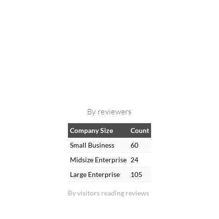
By reviewers
Company Size
Count
Small Business
60
Midsize Enterprise
24
Large Enterprise
105
By visitors reading reviews