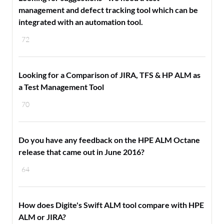
management and defect tracking tool which can be
integrated with an automation tool.
72
Looking for a Comparison of JIRA, TFS & HP ALM as
a Test Management Tool
70
Do you have any feedback on the HPE ALM Octane
release that came out in June 2016?
64
How does Digite's Swift ALM tool compare with HPE
ALM or JIRA?