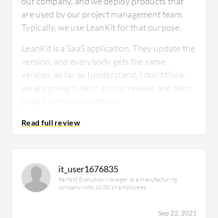
our company, and we deploy products that
are used by our project management team.
Typically, we use LeanKit for that purpose.
LeanKit is a SaaS application. They update the
version, and everybody gets the same
version, as far as I understand. I don't think
we are going to be in a prior release and then
jump into the new release.
How has it helped my organization?
it_user1676835
Perfect Execution Manager at a manufacturing
company with 10,001+ employees
We have a monthly release cycle. Before
using the LeanKit board, we used to use many
Sep 22, 2021