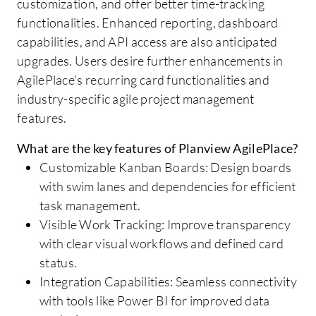
customization, and offer better time-tracking
functionalities. Enhanced reporting, dashboard
capabilities, and API access are also anticipated
upgrades. Users desire further enhancements in
AgilePlace's recurring card functionalities and
industry-specific agile project management
features.
What are the key features of Planview AgilePlace?
Customizable Kanban Boards: Design boards
with swim lanes and dependencies for efficient
task management.
Visible Work Tracking: Improve transparency
with clear visual workflows and defined card
status.
Integration Capabilities: Seamless connectivity
with tools like Power BI for improved data