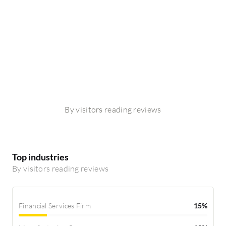
By visitors reading reviews
Top industries
By visitors reading reviews
Financial Services Firm
15%