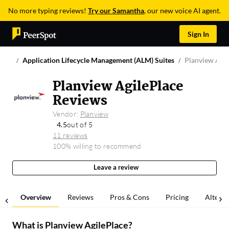
No more typing reviews!
Try our Samantha
, our new voice AI agent.
Sign In
Application Lifecycle Management (ALM) Suites
Planview Agil
Planview AgilePlace
Reviews
Vendor:
Planview
4.5
out of 5
11 reviews
100% willing to recommend
Leave a review
Overview
Reviews
Pros & Cons
Pricing
Alterna
What is
Planview AgilePlace
?