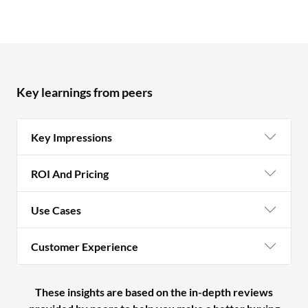
Key learnings from peers
Key Impressions
ROI And Pricing
Use Cases
Customer Experience
These insights are based on the in-depth reviews