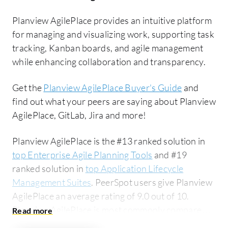
Planview AgilePlace provides an intuitive platform
for managing and visualizing work, supporting task
tracking, Kanban boards, and agile management
while enhancing collaboration and transparency.
Get the
Planview AgilePlace Buyer's Guide
and
find out what your peers are saying about Planview
AgilePlace, GitLab, Jira and more!
Planview AgilePlace is the #13 ranked solution in
top Enterprise Agile Planning Tools
and #19
ranked solution in
top Application Lifecycle
Management Suites
. PeerSpot users give Planview
AgilePlace an average rating of 9.0 out of 10.
Planview AgilePlace is most commonly compared
to GitLab:
Planview AgilePlace vs GitLab
. Planview