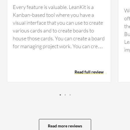
Every feature is valuable. LeanKit is a
We
Kanban-based tool where you have a
of
visual interface that you can use to create
th
various cards and to create boards to
Bu
house those cards. You can create a board
Le
for managing project work. You can create
im
a board to do PI planning. It is pretty close
co
to the agile way of doing business. The
ac
Board Layout Editor is excellent in terms
Read full review
te
of flexibility. They have been improving its
tr
usability. Their development is very much
im
agile, so for any feedback that we give
kn
them, they let us know if and when they
be
would act on our request for
so
enhancements or change, and then they
Bu
make those changes. They are responsive.
Read more reviews
st