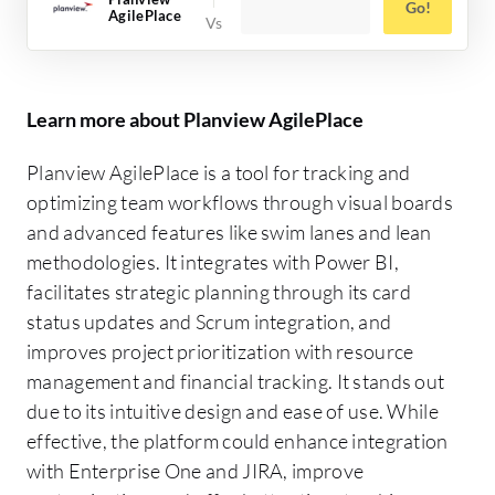
Go!
AgilePlace
Learn more about Planview AgilePlace
Planview AgilePlace is a tool for tracking and
optimizing team workflows through visual boards
and advanced features like swim lanes and lean
methodologies. It integrates with Power BI,
facilitates strategic planning through its card
status updates and Scrum integration, and
improves project prioritization with resource
management and financial tracking. It stands out
due to its intuitive design and ease of use. While
effective, the platform could enhance integration
with Enterprise One and JIRA, improve