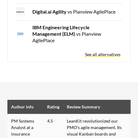
Digital.ai Agility
vs Planview AgilePlace
IBM Engineering Lifecycle
Management (ELM)
vs Planview
AgilePlace
See all alternatives
Author info
Rating
Review Summary
PM Systems
4.5
LeanKit revolutionized our
Analyst at a
PMO's agile management. Its
insurance
visual Kanban boards and