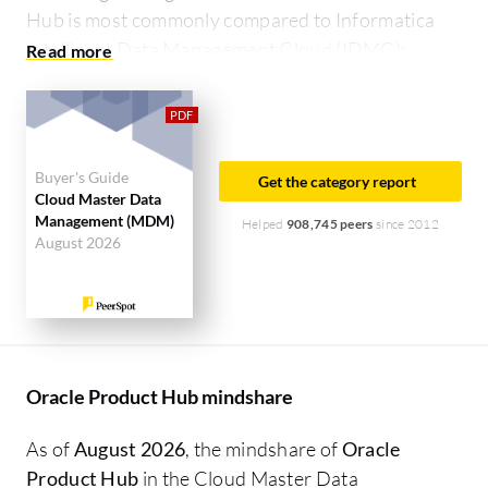
Hub is most commonly compared to Informatica
Intelligent Data Management Cloud (IDMC):
Oracle Product Hub vs Informatica Intelligent Data
Management Cloud (IDMC)
.
Buyer's Guide
Get the category report
Cloud Master Data
Management (MDM)
Helped
908,745 peers
since 2012
August 2026
Oracle Product Hub mindshare
As of
August 2026
, the mindshare of
Oracle
Product Hub
in the Cloud Master Data