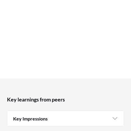
Key learnings from peers
Key Impressions