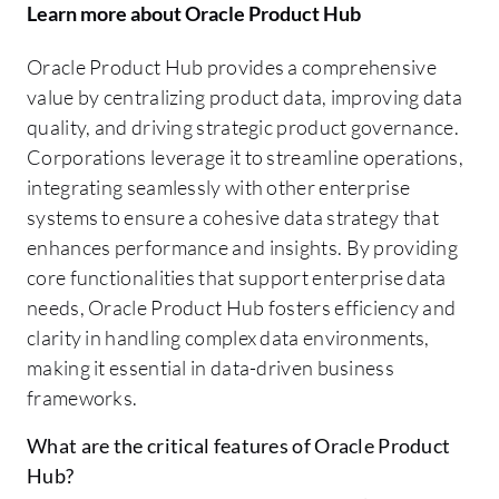
Learn more about Oracle Product Hub
Oracle Product Hub provides a comprehensive
value by centralizing product data, improving data
quality, and driving strategic product governance.
Corporations leverage it to streamline operations,
integrating seamlessly with other enterprise
systems to ensure a cohesive data strategy that
enhances performance and insights. By providing
core functionalities that support enterprise data
needs, Oracle Product Hub fosters efficiency and
clarity in handling complex data environments,
making it essential in data-driven business
frameworks.
What are the critical features of Oracle Product
Hub?