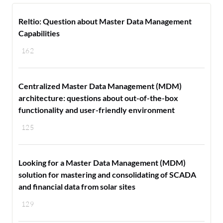
Reltio: Question about Master Data Management
Capabilities
162
Centralized Master Data Management (MDM)
architecture: questions about out-of-the-box
functionality and user-friendly environment
125
Looking for a Master Data Management (MDM)
solution for mastering and consolidating of SCADA
and financial data from solar sites
129