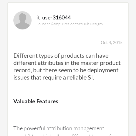
it_user316044
Founder &amp; President at Hub Designs
Oct 4, 2015
Different types of products can have
different attributes in the master product
record, but there seem to be deployment
issues that require a reliable SI.
Valuable Features
The powerful attribution management