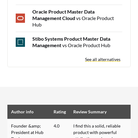
Oracle Product Master Data
Management Cloud
vs Oracle Product
Hub
Stibo Systems Product Master Data
Management
vs Oracle Product Hub
See all alternatives
Author info
Rating
Review Summary
Founder &amp;
4.0
I find this a solid, reliable
President at Hub
product with powerful