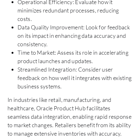
Operational Efficiency: Evaluate how it
minimizes redundant processes, reducing
costs.
Data Quality Improvement: Look for feedback
on its impact in enhancing data accuracy and
consistency.
Time to Market: Assess its role in accelerating
product launches and updates.
Streamlined Integration: Consider user
feedback on how well it integrates with existing
business systems.
In industries like retail, manufacturing, and
healthcare, Oracle Product Hub facilitates
seamless data integration, enabling rapid response
to market changes. Retailers benefit from its ability
to manage extensive inventories with accuracy.