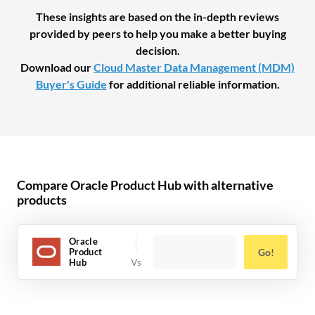
These insights are based on the in-depth reviews
provided by peers to help you make a better buying
decision.
Download our
Cloud Master Data Management (MDM)
Buyer's Guide
for additional reliable information.
Compare Oracle Product Hub with alternative
products
Oracle
Product
Go!
Hub