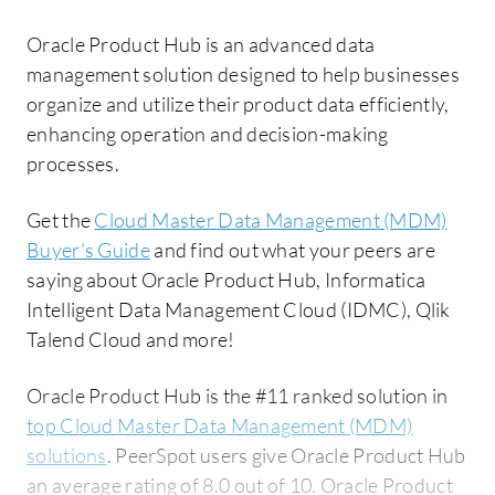
Oracle Product Hub is an advanced data
management solution designed to help businesses
organize and utilize their product data efficiently,
enhancing operation and decision-making
processes.
Get the
Cloud Master Data Management (MDM)
Buyer's Guide
and find out what your peers are
saying about Oracle Product Hub, Informatica
Intelligent Data Management Cloud (IDMC), Qlik
Talend Cloud and more!
Oracle Product Hub is the #11 ranked solution in
top Cloud Master Data Management (MDM)
solutions
. PeerSpot users give Oracle Product Hub
an average rating of 8.0 out of 10. Oracle Product