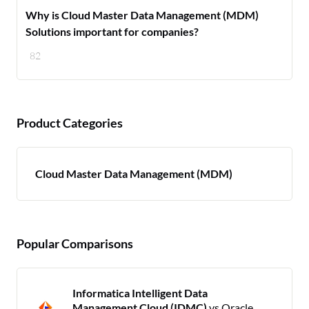
Why is Cloud Master Data Management (MDM)
Solutions important for companies?
82
Product Categories
Cloud Master Data Management (MDM)
Popular Comparisons
Informatica Intelligent Data
Management Cloud (IDMC)
vs Oracle