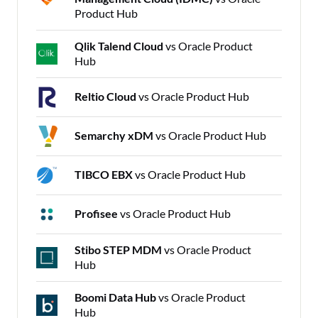
Product Hub
Qlik Talend Cloud
vs Oracle Product
Hub
Reltio Cloud
vs Oracle Product Hub
Semarchy xDM
vs Oracle Product Hub
TIBCO EBX
vs Oracle Product Hub
Profisee
vs Oracle Product Hub
Stibo STEP MDM
vs Oracle Product
Hub
Boomi Data Hub
vs Oracle Product
Hub