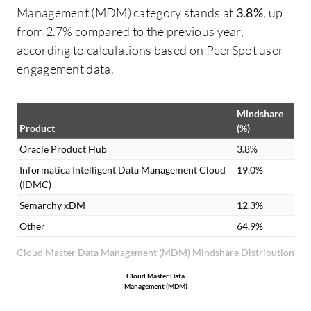
Management (MDM) category stands at
3.8%
, up
from 2.7% compared to the previous year,
according to calculations based on PeerSpot user
engagement data.
Mindshare
Product
(%)
Oracle Product Hub
3.8%
Informatica Intelligent Data Management Cloud
19.0%
(IDMC)
Semarchy xDM
12.3%
Other
64.9%
Cloud Master Data Management (MDM) Mindshare Distribution
Cloud Master Data
Management (MDM)