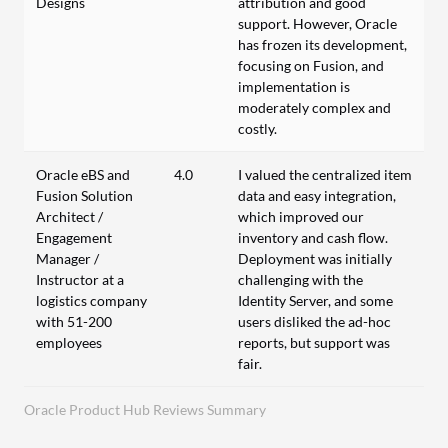
Designs
attribution and good
support. However, Oracle
has frozen its development,
focusing on Fusion, and
implementation is
moderately complex and
costly.
Oracle eBS and
4.0
I valued the centralized item
Fusion Solution
data and easy integration,
Architect /
which improved our
Engagement
inventory and cash flow.
Manager /
Deployment was initially
Instructor at a
challenging with the
logistics company
Identity Server, and some
with 51-200
users disliked the ad-hoc
employees
reports, but support was
fair.
Oracle Product Hub Reviews Summary