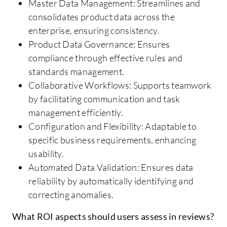
Master Data Management: Streamlines and
consolidates product data across the
enterprise, ensuring consistency.
Product Data Governance: Ensures
compliance through effective rules and
standards management.
Collaborative Workflows: Supports teamwork
by facilitating communication and task
management efficiently.
Configuration and Flexibility: Adaptable to
specific business requirements, enhancing
usability.
Automated Data Validation: Ensures data
reliability by automatically identifying and
correcting anomalies.
What ROI aspects should users assess in reviews?