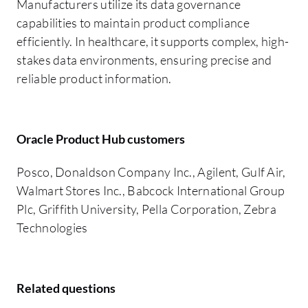
Manufacturers utilize its data governance
capabilities to maintain product compliance
efficiently. In healthcare, it supports complex, high-
stakes data environments, ensuring precise and
reliable product information.
Oracle Product Hub customers
Posco, Donaldson Company Inc., Agilent, Gulf Air,
Walmart Stores Inc., Babcock International Group
Plc, Griffith University, Pella Corporation, Zebra
Technologies
Related questions