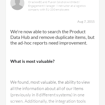
Oracle eBS and Fusion Solution Architect /
Engagement Manager / Instructor at a logistics
company with 51-200 employees
It has essentially been "frozen" by Oracle -
they don't seem to be updating it any further.
Aug 7, 2015
They seem to be investing in the Fusion
We're now able to search the Product
product for new development.
Data Hub and remove duplicate items, but
the ad-hoc reports need improvement.
What is most valuable?
Use of Solution
We found, most valuable, the ability to view
I've used it for several years.
all the information about all of our Items
(previously in 8 different systems) in one
screen. Additionally, the integration tools