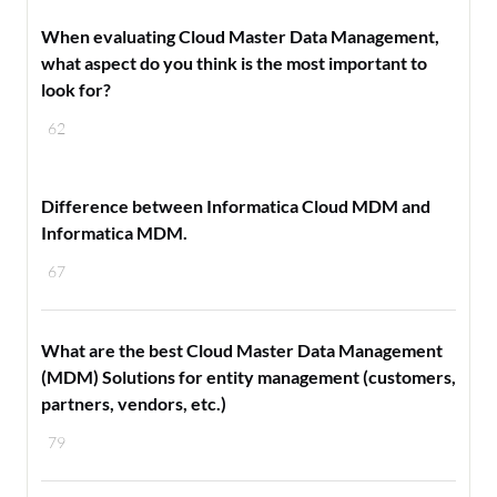
When evaluating Cloud Master Data Management,
what aspect do you think is the most important to
look for?
62
Difference between Informatica Cloud MDM and
Informatica MDM.
67
What are the best Cloud Master Data Management
(MDM) Solutions for entity management (customers,
partners, vendors, etc.)
79