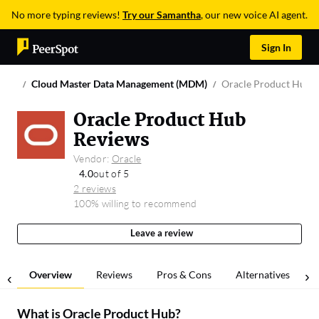
No more typing reviews!
Try our Samantha
, our new voice AI agent.
Sign In
Cloud Master Data Management (MDM)
Oracle Product Hub
Oracle Product Hub
Reviews
Vendor:
Oracle
4.0
out of 5
2 reviews
100% willing to recommend
Leave a review
Overview
Reviews
Pros & Cons
Alternatives
What is
Oracle Product Hub
?