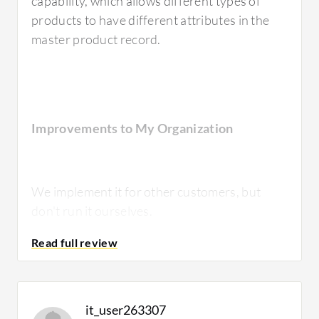
capability, which allows different types of
products to have different attributes in the
master product record.
Improvements to My Organization
We implement it for other customers, but
don't run it ourselves.
Room for Improvement
it_user263307