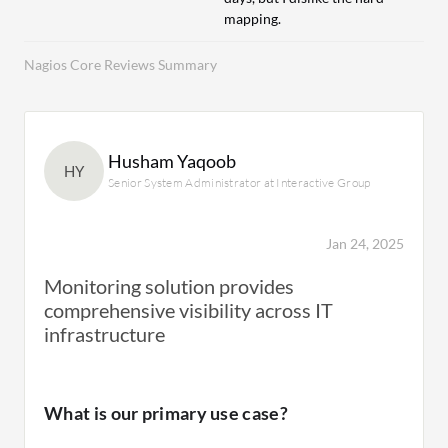
mapping.
Nagios Core Reviews Summary
Husham Yaqoob
HY
Senior System Administrator at Interactive Group
Jan 24, 2025
Monitoring solution provides
comprehensive visibility across IT
infrastructure
What is our primary use case?