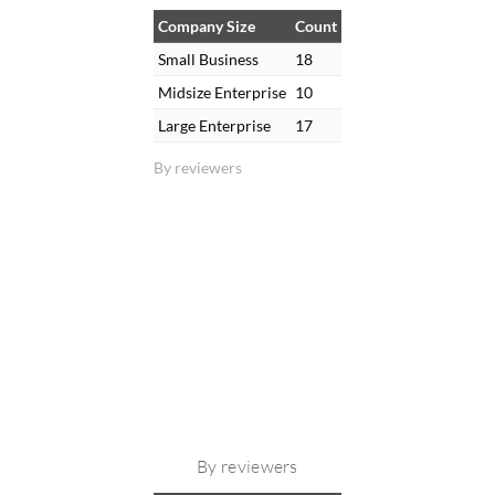
Company Size
Count
Small Business
18
Midsize Enterprise
10
Large Enterprise
17
By reviewers
By reviewers