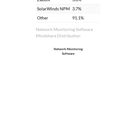
SolarWinds NPM
3.7%
Other
91.1%
Network Monitoring Software
Mindshare Distribution
Network Monitoring
Software