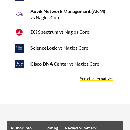
Auvik Network Management (ANM)
vs Nagios Core
DX Spectrum
vs Nagios Core
ScienceLogic
vs Nagios Core
Cisco DNA Center
vs Nagios Core
See all alternatives
Author info
Rating
Review Summary