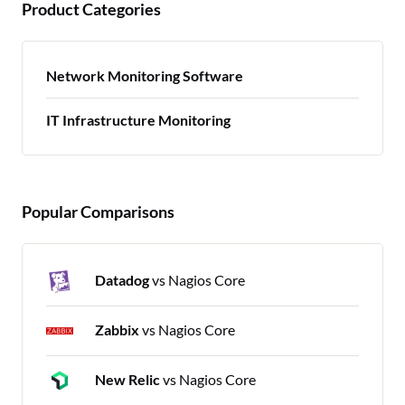
Product Categories
Network Monitoring Software
IT Infrastructure Monitoring
Popular Comparisons
Datadog
vs Nagios Core
Zabbix
vs Nagios Core
New Relic
vs Nagios Core