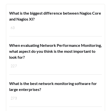
What is the biggest difference between Nagios Core
and Nagios XI?
63
When evaluating Network Performance Monitoring,
what aspect do you think is the most important to
look for?
227
What is the best network monitoring software for
large enterprises?
273