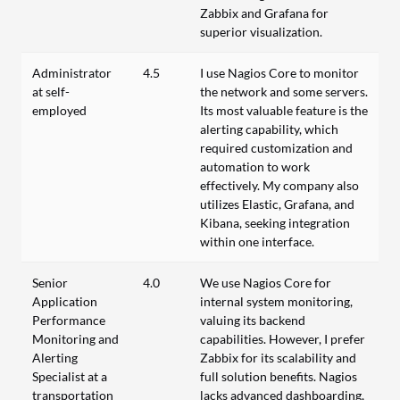
Zabbix and Grafana for
superior visualization.
Administrator
4.5
I use Nagios Core to monitor
at self-
the network and some servers.
employed
Its most valuable feature is the
alerting capability, which
required customization and
automation to work
effectively. My company also
utilizes Elastic, Grafana, and
Kibana, seeking integration
within one interface.
Senior
4.0
We use Nagios Core for
Application
internal system monitoring,
Performance
valuing its backend
Monitoring and
capabilities. However, I prefer
Alerting
Zabbix for its scalability and
Specialist at a
full solution benefits. Nagios
transportation
lacks advanced dashboarding,