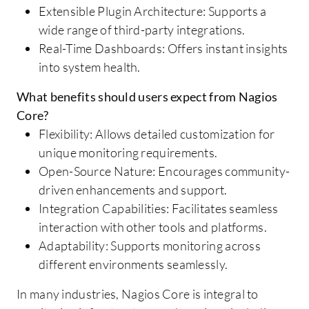
Extensible Plugin Architecture: Supports a
wide range of third-party integrations.
Real-Time Dashboards: Offers instant insights
into system health.
What benefits should users expect from Nagios
Core?
Flexibility: Allows detailed customization for
unique monitoring requirements.
Open-Source Nature: Encourages community-
driven enhancements and support.
Integration Capabilities: Facilitates seamless
interaction with other tools and platforms.
Adaptability: Supports monitoring across
different environments seamlessly.
In many industries, Nagios Core is integral to