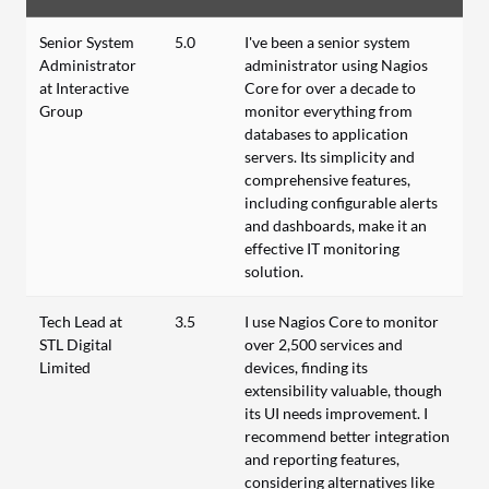
Senior System
5.0
I've been a senior system
Administrator
administrator using Nagios
at Interactive
Core for over a decade to
Group
monitor everything from
databases to application
servers. Its simplicity and
comprehensive features,
including configurable alerts
and dashboards, make it an
effective IT monitoring
solution.
Tech Lead at
3.5
I use Nagios Core to monitor
STL Digital
over 2,500 services and
Limited
devices, finding its
extensibility valuable, though
its UI needs improvement. I
recommend better integration
and reporting features,
considering alternatives like