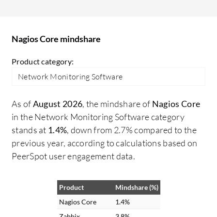
Nagios Core mindshare
Product category:
Network Monitoring Software
As of
August 2026
, the mindshare of
Nagios Core
in the Network Monitoring Software category
stands at
1.4%
, down from 2.7% compared to the
previous year, according to calculations based on
PeerSpot user engagement data.
Product
Mindshare (%)
Nagios Core
1.4%
Zabbix
3.8%