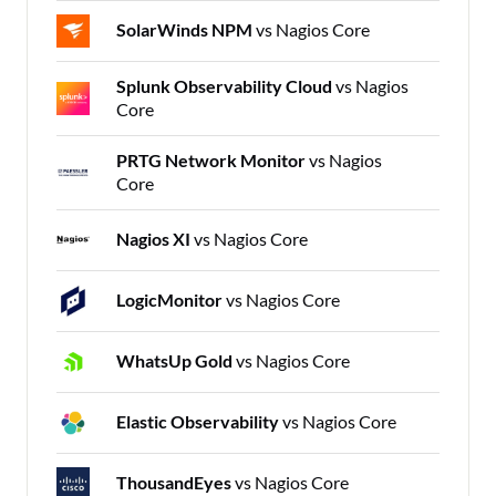
SolarWinds NPM
vs Nagios Core
Splunk Observability Cloud
vs Nagios
Core
PRTG Network Monitor
vs Nagios
Core
Nagios XI
vs Nagios Core
LogicMonitor
vs Nagios Core
WhatsUp Gold
vs Nagios Core
Elastic Observability
vs Nagios Core
ThousandEyes
vs Nagios Core