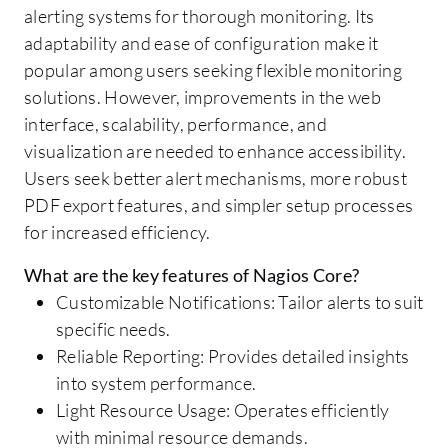
alerting systems for thorough monitoring. Its
adaptability and ease of configuration make it
popular among users seeking flexible monitoring
solutions. However, improvements in the web
interface, scalability, performance, and
visualization are needed to enhance accessibility.
Users seek better alert mechanisms, more robust
PDF export features, and simpler setup processes
for increased efficiency.
What are the key features of Nagios Core?
Customizable Notifications: Tailor alerts to suit
specific needs.
Reliable Reporting: Provides detailed insights
into system performance.
Light Resource Usage: Operates efficiently
with minimal resource demands.