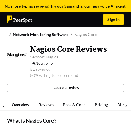
No more typing reviews!
Try our Samantha
, our new voice AI agent.
Sign In
Network Monitoring Software
Nagios Core
Nagios Core Reviews
Vendor:
Nagios
4.1
out of 5
51 reviews
80% willing to recommend
Leave a review
Overview
Reviews
Pros & Cons
Pricing
Alterna
What is
Nagios Core
?