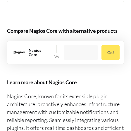
Compare Nagios Core with alternative products
Nagios
Go!
Core
Learn more about Nagios Core
Nagios Core, known for its extensible plugin
architecture, proactively enhances infrastructure
management with customizable notifications and
reliable reporting. Seamlessly integrating various
plugins, it offers real-time dashboards and efficient