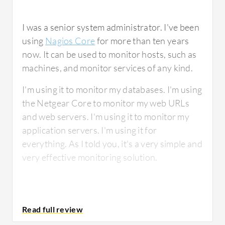
I was a senior system administrator. I've been
using
Nagios Core
for more than ten years
now. It can be used to monitor hosts, such as
machines, and monitor services of any kind.
I'm using it to monitor my databases. I'm using
the Netgear Core to monitor my web URLs
and web servers. I'm using it to monitor my
application servers. I'm using it for
everything. As I told you, it's a very simple and
very effective monitoring solution.
What is most valuable?