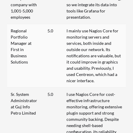
company with
so we integrate its data into
1,001-5,000
tools like Grafana for
employees
presentation.
Regional
5.0
I mainly use Nagios Core for
Portfolio
monitoring servers and
Manager at
services, both inside and
First in
outside our network. Its
Business
notifications are valuable, but
Solutions
it could improve in graphics
and usability. Previously, I
used Centreon, which had a
nicer interface.
Sr. System
5.0
I use Nagios Core for cost-
Administrator
effective infrastructure
at Guj Info
monitoring, offering extensive
Petro Limited
plugin support and strong
community backing. Despite
needing shell-based
configuration, its reliability