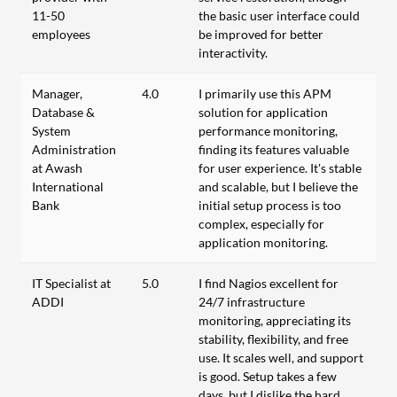
11-50
the basic user interface could
employees
be improved for better
interactivity.
Manager,
4.0
I primarily use this APM
Database &
solution for application
System
performance monitoring,
Administration
finding its features valuable
at Awash
for user experience. It's stable
International
and scalable, but I believe the
Bank
initial setup process is too
complex, especially for
application monitoring.
IT Specialist at
5.0
I find Nagios excellent for
ADDI
24/7 infrastructure
monitoring, appreciating its
stability, flexibility, and free
use. It scales well, and support
is good. Setup takes a few
days, but I dislike the hard