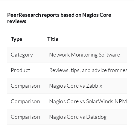
PeerResearch reports based on Nagios Core
reviews
Type
Title
Category
Network Monitoring Software
Product
Reviews, tips, and advice from real 
Comparison
Nagios Core vs Zabbix
Comparison
Nagios Core vs SolarWinds NPM
Comparison
Nagios Core vs Datadog