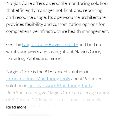
Nagios Core offers a versatile monitoring solution
that efficiently manages notifications, reporting,
and resource usage. Its open-source architecture
provides flexibility and customization options for
comprehensive infrastructure health management.
Get the
Nagios Core Buyer's Guide
and find out
what your peers are saying about Nagios Core,
Datadog, Zabbix and more!
Nagios Core is the #16 ranked solution in
Infrastructure Monitoring tools
and #19 ranked
solution in
best Network Monitoring Tools
.
PeerSpot users give Nagios Core an average rating
of 8.2 out of 10. Nagios Core is most commonly
compared to Datadog:
Nagios Core vs Datadog
.
Nagios Core is popular among the large enterprise