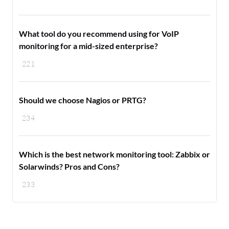
What tool do you recommend using for VoIP
monitoring for a mid-sized enterprise?
221
Should we choose Nagios or PRTG?
234
Which is the best network monitoring tool: Zabbix or
Solarwinds? Pros and Cons?
233