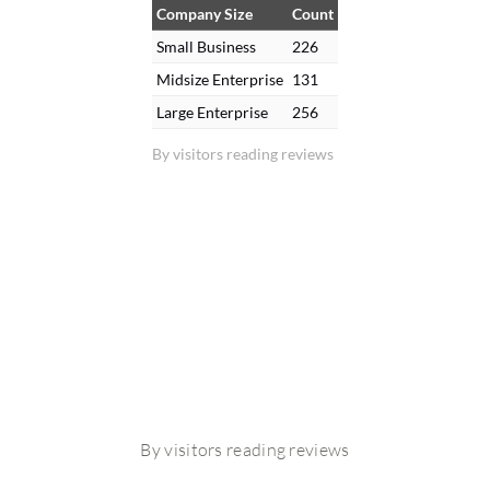
Company Size
Count
Small Business
226
Midsize Enterprise
131
Large Enterprise
256
By visitors reading reviews
By visitors reading reviews