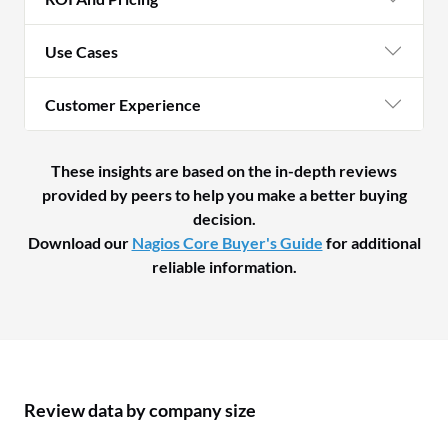
Use Cases
Customer Experience
These insights are based on the in-depth reviews
provided by peers to help you make a better buying
decision.
Download our
Nagios Core Buyer's Guide
for additional
reliable information.
Review data by company size