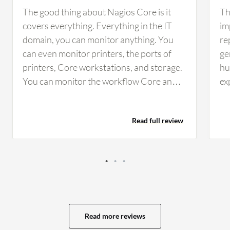
The good thing about Nagios Core is it
Th
covers everything. Everything in the IT
im
domain, you can monitor anything. You
re
can even monitor printers, the ports of
ge
printers, Core workstations, and storage.
hu
You can monitor the workflow Core and
ex
the utilization of computes. If you want to
in
grasp everything of your IT equipment on
is
Read full review
a single interface, you can use Nagios. It's
an
the best one. It provides dashboards, and
in
you can also configure your emails and
Cu
alerts with it. If something is critical, you
ad
can configure it to notify via emails. It has
mo
a very handy dashboard, providing live
Pr
alerts and visibility for everything.
vi
Read more reviews