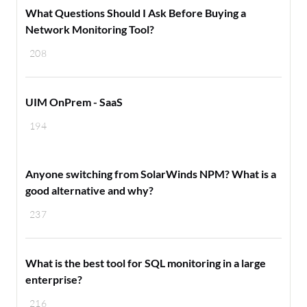
What Questions Should I Ask Before Buying a
Network Monitoring Tool?
208
UIM OnPrem - SaaS
194
Anyone switching from SolarWinds NPM? What is a
good alternative and why?
237
What is the best tool for SQL monitoring in a large
enterprise?
216