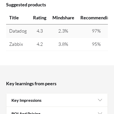
Suggested products
Title
Rating
Mindshare
Recommending
Datadog
4.3
2.3%
97%
Zabbix
4.2
3.8%
95%
Key learnings from peers
Key Impressions
ROI And Pricing