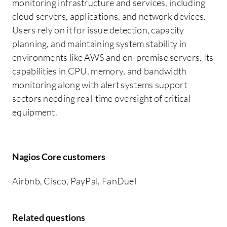
monitoring infrastructure and services, including
cloud servers, applications, and network devices.
Users rely on it for issue detection, capacity
planning, and maintaining system stability in
environments like AWS and on-premise servers. Its
capabilities in CPU, memory, and bandwidth
monitoring along with alert systems support
sectors needing real-time oversight of critical
equipment.
Nagios Core customers
Airbnb, Cisco, PayPal, FanDuel
Related questions