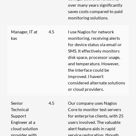
over many years significantly
saves costs compared to paid
monitoring solutions.
Manager, IT at
4.5
I use Nagios for network
kas
monitoring, receiving alerts
for device status via email or
SMS. It effectively monitors
disk space, processor usage,
and temperature. However,
the interface could be
improved. I haven't
considered alternate solutions
or cloud providers.
Senior
4.5
Our company uses Nagios
Technical
Core to monitor test servers
Support
for enterprise clients, with 25
Engineer at a
users involved. The valuable
cloud solution
alert feature aids in rapid
provider with
service restoration, though