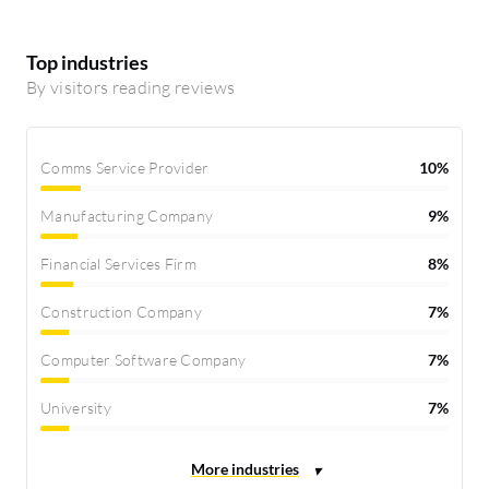
Top industries
By visitors reading reviews
Comms Service Provider
10%
Manufacturing Company
9%
Financial Services Firm
8%
Construction Company
7%
Computer Software Company
7%
University
7%