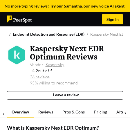
No more typing reviews!
Try our Samantha
, our new voice AI agent.
Sign In
Endpoint Detection and Response (EDR)
Kaspersky Next EDR
Kaspersky Next EDR
Optimum Reviews
Vendor:
Kaspersky
4.2
out of 5
26 reviews
95% willing to recommend
Leave a review
Overview
Reviews
Pros & Cons
Pricing
Alterna
What is
Kaspersky Next EDR Optimum
?