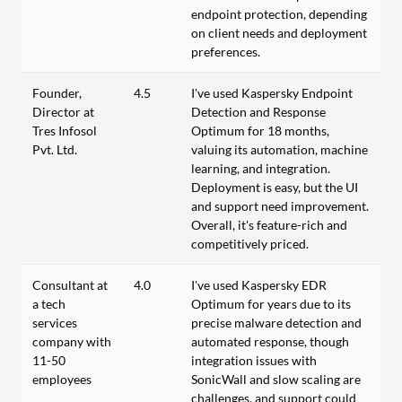
endpoint protection, depending
on client needs and deployment
preferences.
Founder,
4.5
I've used Kaspersky Endpoint
Director at
Detection and Response
Tres Infosol
Optimum for 18 months,
Pvt. Ltd.
valuing its automation, machine
learning, and integration.
Deployment is easy, but the UI
and support need improvement.
Overall, it's feature-rich and
competitively priced.
Consultant at
4.0
I've used Kaspersky EDR
a tech
Optimum for years due to its
services
precise malware detection and
company with
automated response, though
11-50
integration issues with
employees
SonicWall and slow scaling are
challenges, and support could