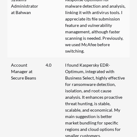
Administrator
malware detection and analysis,
at Bahwan
linking it with antivirus tools. I
appreciate its file submission
feature and vulnerability
management, although faster
scanning is needed. Previously,
we used McAfee before
switching.
Account
4.0
I found Kaspersky EDR-
Manager at
Optimum, integrated with
Secure Beans
Business Select, highly effective
for ransomware detection,
isolation, and root cause
analysis. It enhances proactive
threat hunting, is stable,
scalable, and economical. My
main suggestion is better
market bundling for specific
regions and cloud options for
smaller customers.