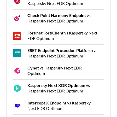
Kaspersky Next EDR Optimum
Check Point Harmony Endpoint
vs
Kaspersky Next EDR Optimum
Fortinet FortiClient
vs Kaspersky Next
EDR Optimum
ESET Endpoint Protection Platform
vs
Kaspersky Next EDR Optimum
Cynet
vs Kaspersky Next EDR
Optimum
Kaspersky Next XDR Optimum
vs
Kaspersky Next EDR Optimum
Intercept X Endpoint
vs Kaspersky
Next EDR Optimum