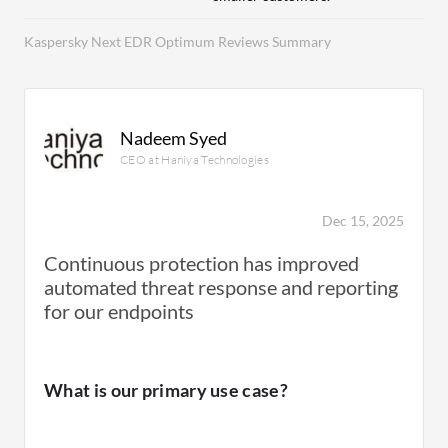
Kaspersky Next EDR Optimum Reviews Summary
Nadeem Syed
CEO at Haniya Technologies
Dec 15, 2025
Continuous protection has improved
automated threat response and reporting
for our endpoints
What is our primary use case?