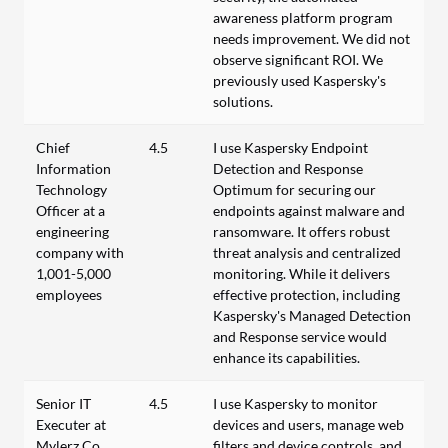
awareness platform program
needs improvement. We did not
observe significant ROI. We
previously used Kaspersky's
solutions.
Chief
4.5
I use Kaspersky Endpoint
Information
Detection and Response
Technology
Optimum for securing our
Officer at a
endpoints against malware and
engineering
ransomware. It offers robust
company with
threat analysis and centralized
1,001-5,000
monitoring. While it delivers
employees
effective protection, including
Kaspersky's Managed Detection
and Response service would
enhance its capabilities.
Senior IT
4.5
I use Kaspersky to monitor
Executer at
devices and users, manage web
Mylerz Co.
filters and device controls, and