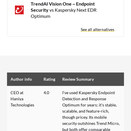
TrendAI Vision One – Endpoint
Security
vs Kaspersky Next EDR
Optimum
See all alternatives
Author info
Rating
Review Summary
CEO at
4.0
I've used Kaspersky Endpoint
Haniya
Detection and Response
Technologies
Optimum for years; it's stable,
scalable, and feature-rich,
though pricey. Its mobile
security outshines Trend Micro,
but both offer comparable