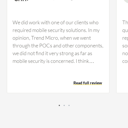
We did work with one of our clients who
Th
required mobile security solutions. In my
qu
opinion, Trend Micro, when we went
re
through the POCs and other components,
so
we did not find it very strong as far as
no
mobile security is concerned. I think
co
Kaspersky is much better than Trend
Ch
Micro when it comes to mobile security
ha
Read full review
solutions. From an outside perspective,
cl
Kaspersky Endpoint Detection and
co
Response Optimum looks pretty strong
fo
and comprehensive. The main
ma
improvement would be if they could
th
decrease the cost, as it would be great for
is