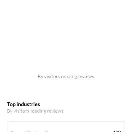
By visitors reading reviews
Top industries
By visitors reading reviews