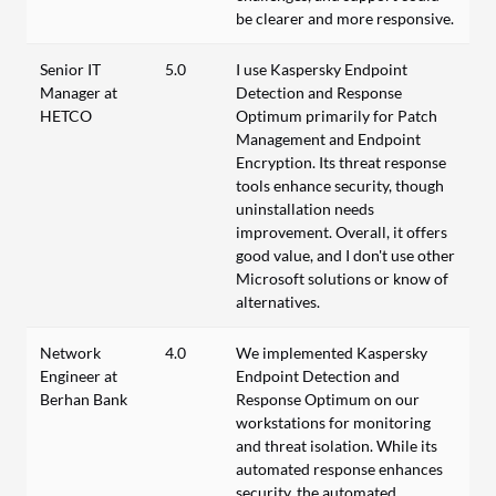
be clearer and more responsive.
Senior IT
5.0
I use Kaspersky Endpoint
Manager at
Detection and Response
HETCO
Optimum primarily for Patch
Management and Endpoint
Encryption. Its threat response
tools enhance security, though
uninstallation needs
improvement. Overall, it offers
good value, and I don't use other
Microsoft solutions or know of
alternatives.
Network
4.0
We implemented Kaspersky
Engineer at
Endpoint Detection and
Berhan Bank
Response Optimum on our
workstations for monitoring
and threat isolation. While its
automated response enhances
security, the automated