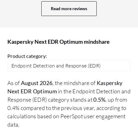
clients since it is quite expensive now
fr
Read more reviews
compared to when it used to be cheaper.
co
The key competitor for Kaspersky
ge
Endpoint Detection and Response
at
Optimum is Trend Micro. Trend Micro is
so
Kaspersky Next EDR Optimum mindshare
the only competitor in the market right
now. I would say both Trend Micro
Product category:
Endpoint Detection and Response and
Endpoint Detection and Response (EDR)
Kaspersky Endpoint Detection and
Response Optimum are quite similar; I
As of
August 2026
, the mindshare of
Kaspersky
cannot say that one is better than the
Next EDR Optimum
in the Endpoint Detection and
other. The difference is mainly in cost;
Response (EDR) category stands at
0.5%
, up from
Trend Micro has mostly moved all their
0.4% compared to the previous year, according to
products to the cloud, offering no on-
calculations based on PeerSpot user engagement
premises products now, whereas
data.
Kaspersky is still in a transition phase
providing both on-premises and cloud