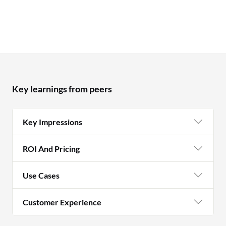
Key learnings from peers
Key Impressions
ROI And Pricing
Use Cases
Customer Experience