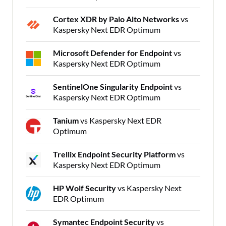
Cortex XDR by Palo Alto Networks
vs
Kaspersky Next EDR Optimum
Microsoft Defender for Endpoint
vs
Kaspersky Next EDR Optimum
SentinelOne Singularity Endpoint
vs
Kaspersky Next EDR Optimum
Tanium
vs Kaspersky Next EDR
Optimum
Trellix Endpoint Security Platform
vs
Kaspersky Next EDR Optimum
HP Wolf Security
vs Kaspersky Next
EDR Optimum
Symantec Endpoint Security
vs