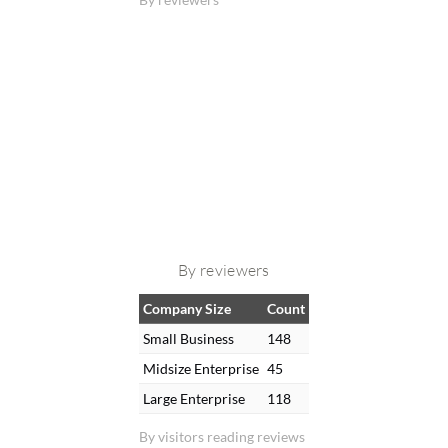
By reviewers
Company Size
Count
Small Business
148
Midsize Enterprise
45
Large Enterprise
118
By visitors reading reviews