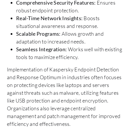
Comprehensive Security Features:
Ensures
robust endpoint protection.
Real-Time Network Insights:
Boosts
situational awareness and response.
Scalable Programs:
Allows growth and
adaptation to increased needs.
Seamless Integration:
Works well with existing
tools to maximize efficiency.
Implementation of Kaspersky Endpoint Detection
and Response Optimum in industries often focuses
on protecting devices like laptops and servers
against threats such as malware, utilizing features
like USB protection and endpoint encryption.
Organizations also leverage centralized
management and patch management for improved
efficiency and effectiveness.