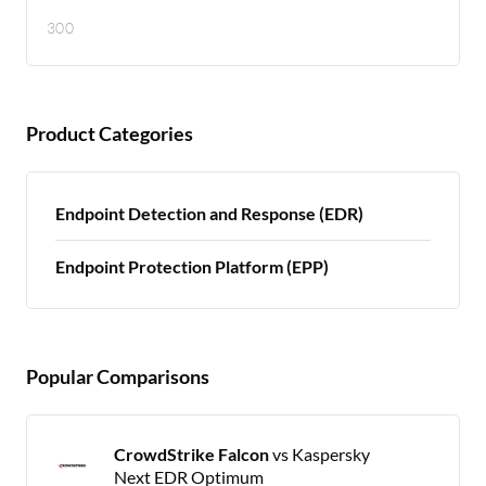
300
Product Categories
Endpoint Detection and Response (EDR)
Endpoint Protection Platform (EPP)
Popular Comparisons
CrowdStrike Falcon
vs Kaspersky
Next EDR Optimum