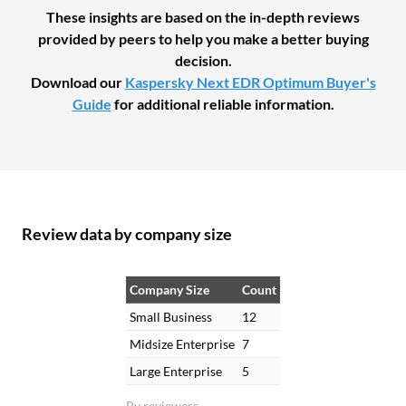
These insights are based on the in-depth reviews
provided by peers to help you make a better buying
decision.
Download our
Kaspersky Next EDR Optimum Buyer's
Guide
for additional reliable information.
Review data by company size
Company Size
Count
Small Business
12
Midsize Enterprise
7
Large Enterprise
5
By reviewers