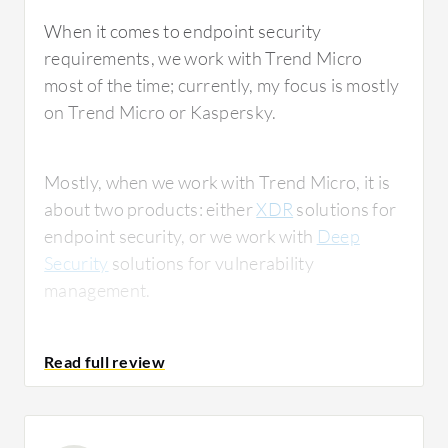
When it comes to endpoint security
requirements, we work with Trend Micro
most of the time; currently, my focus is mostly
on Trend Micro or Kaspersky.
Mostly, when we work with Trend Micro, it is
about two products: either
XDR
solutions for
endpoint security, or we work with
Deep
Security
solutions for vulnerability
management.
Our clients usually wish for a few things and
maintain a long wish list; they want everything
in one product, which is not possible.
Sometimes, they do ask for the encryption