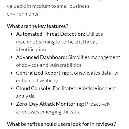
valuable in medium to small business
environments.
What are the key features?
Automated Threat Detection:
Utilizes
machine learning for efficient threat
identification.
Advanced Dashboard:
Simplifies management
of devices and vulnerabilities.
Centralized Reporting:
Consolidates data for
enhanced visibility.
Cloud Console:
Facilitates real-time incident
analysis.
Zero-Day Attack Monitoring:
Proactively
addresses emerging threats.
What benefits should users look for in reviews?