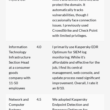
protect the domain. It
automatically tracks
vulnerabilities, though I
occasionally face connection
issues. I previously used
CrowdStrike and Check Point
with limited privileges.
Information
4.0
I primarily use Kaspersky EDR
Technology
Optimum for SIEM log
Infrastructure
monitoring. While it's
Section Head
affordable and effective for the
at a consumer
job, I find its central
goods
management, web console, and
company with
update process need significant
11-50
improvement. Overall, I rate it
employees
an 8/10.
Network and
4.5
We adopted Kaspersky
Computer
Endpoint Detection and
Systems
Response Optimum for