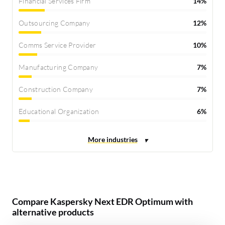
Financial Services Firm
14%
Outsourcing Company
12%
Comms Service Provider
10%
Manufacturing Company
7%
Construction Company
7%
Educational Organization
6%
Compare Kaspersky Next EDR Optimum with
alternative products