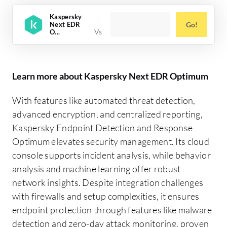
Kaspersky
Next EDR
Go!
O...
Learn more about Kaspersky Next EDR Optimum
With features like automated threat detection,
advanced encryption, and centralized reporting,
Kaspersky Endpoint Detection and Response
Optimum elevates security management. Its cloud
console supports incident analysis, while behavior
analysis and machine learning offer robust
network insights. Despite integration challenges
with firewalls and setup complexities, it ensures
endpoint protection through features like malware
detection and zero-day attack monitoring, proven