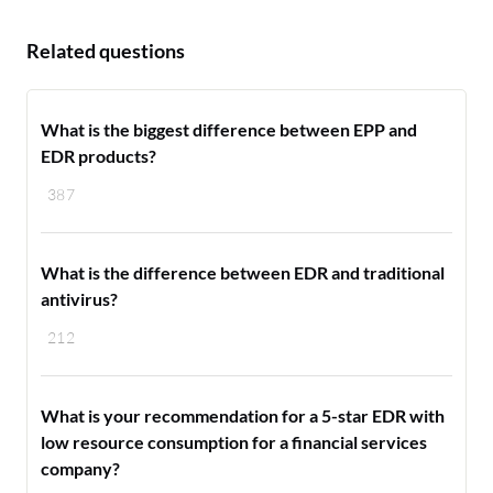
Related questions
What is the biggest difference between EPP and
EDR products?
387
What is the difference between EDR and traditional
antivirus?
212
What is your recommendation for a 5-star EDR with
low resource consumption for a financial services
company?