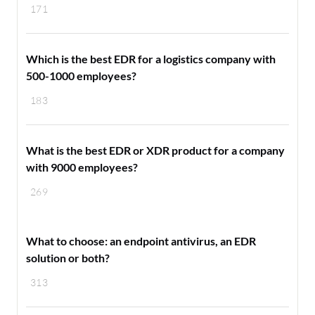
171
Which is the best EDR for a logistics company with
500-1000 employees?
183
What is the best EDR or XDR product for a company
with 9000 employees?
269
What to choose: an endpoint antivirus, an EDR
solution or both?
313