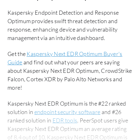
Kaspersky Endpoint Detection and Response
Optimum provides swift threat detection and
response, enhancing device and vulnerability
management via an intuitive dashboard.
Get the
Kaspersky Next EDR Optimum Buyer's
Guide
and find out what your peers are saying
about Kaspersky Next EDR Optimum, CrowdStrike
Falcon, Cortex XDR by Palo Alto Networks and
more!
Kaspersky Next EDR Optimum is the #22 ranked
solution in
endpoint security software
and #26
ranked solution in
EDR tools
. PeerSpot users give
Kaspersky Next EDR Optimum an average rating
of 8.4 out of 10. Kaspersky Next EDR Optimum is