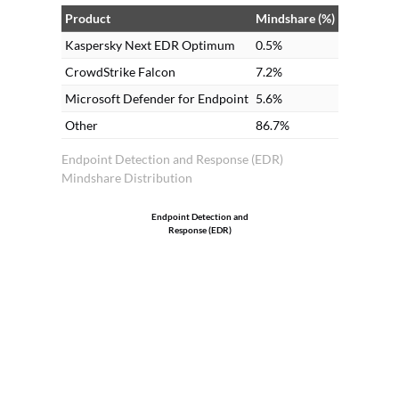
solutions. Many clients prefer on-
Product
Mindshare (%)
premises as it is less expensive compared
Kaspersky Next EDR Optimum
0.5%
to cloud.
CrowdStrike Falcon
7.2%
Microsoft Defender for Endpoint
5.6%
Other
86.7%
Endpoint Detection and Response (EDR)
Mindshare Distribution
Endpoint Detection and
Response (EDR)