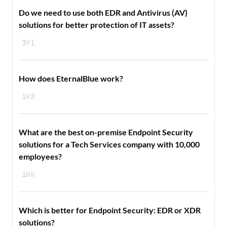
Do we need to use both EDR and Antivirus (AV)
solutions for better protection of IT assets?
391
How does EternalBlue work?
183
What are the best on-premise Endpoint Security
solutions for a Tech Services company with 10,000
employees?
188
Which is better for Endpoint Security: EDR or XDR
solutions?