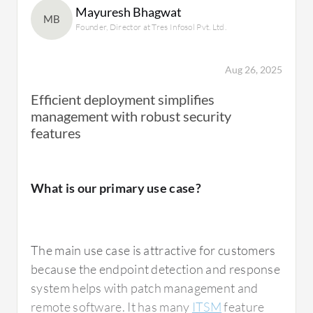
Mayuresh Bhagwat
feature, which Kaspersky used to have but
MB
Founder, Director at Tres Infosol Pvt. Ltd.
does not anymore. Consequently, they
sometimes turn to Trend Micro, but Trend
Micro's encryption is not as strong as it
Aug 26, 2025
should be for a dedicated solution.
Efficient deployment simplifies
management with robust security
features
What is most valuable?
What is our primary use case?
Kaspersky Endpoint Detection and Response
Optimum
has the automated response
The main use case is attractive for customers
feature which reduces manual tasks.
because the endpoint detection and response
Endpoint Detection and Response has more
system helps with patch management and
advanced features compared to their
remote software. It has many
ITSM
feature