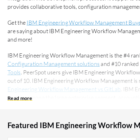
provides collaborative tools, configuration managemen
Get the
IBM Engineering Workflow Management Buye
are saying about IBM Engineering Workflow Managem
and more!
IBM Engineering Workflow Management is the #4 rank
Configuration Management solutions
and #10 ranked 
Tools
. PeerSpot users give IBM Engineering Workflow
out of 10. IBM Engineering Workflow Management is
Engineering Workflow Management vs GitLab
. IBM E
popular among the large enterprise segment, accountin
solution on PeerSpot. The top industry researching this solution are professionals from a
manufacturing company, accounting for 14% of all vie
Featured IBM Engineering Workflow 