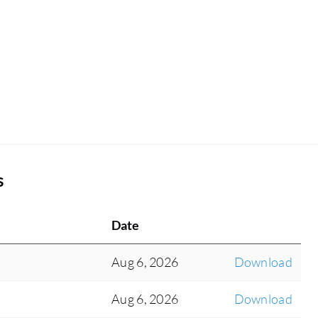
s
Date
Aug 6, 2026
Download
Aug 6, 2026
Download