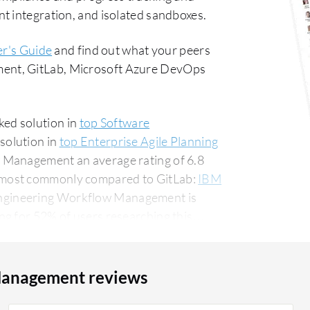
t integration, and isolated sandboxes.
r's Guide
and find out what your peers
ent, GitLab, Microsoft Azure DevOps
ed solution in
top Software
solution in
top Enterprise Agile Planning
 Management an average rating of 6.8
 most commonly compared to GitLab:
IBM
ngineering Workflow Management is
g for 52% of users researching this
ws.
Management reviews