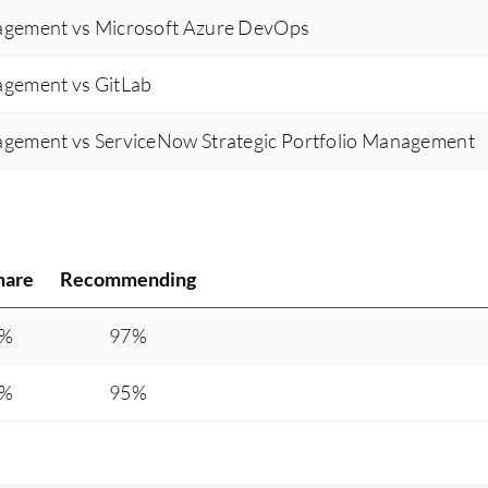
gement vs Microsoft Azure DevOps
gement vs GitLab
gement vs ServiceNow Strategic Portfolio Management
hare
Recommending
0%
97%
7%
95%