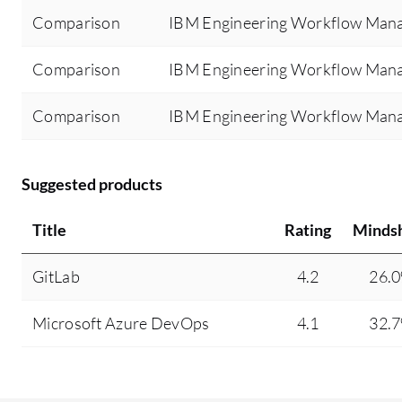
Comparison
IBM Engineering Workflow Mana
Comparison
IBM Engineering Workflow Mana
Comparison
IBM Engineering Workflow Mana
Suggested products
Title
Rating
Minds
GitLab
4.2
26.
Microsoft Azure DevOps
4.1
32.