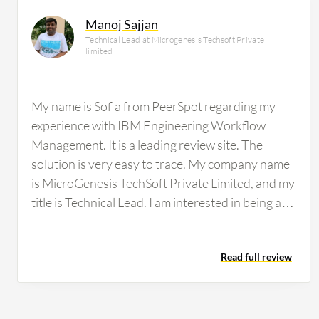
Manoj Sajjan
Technical Lead at Microgenesis Techsoft Private
limited
My name is Sofia from PeerSpot regarding my
experience with IBM Engineering Workflow
Management. It is a leading review site. The
solution is very easy to trace. My company name
is MicroGenesis TechSoft Private Limited, and my
title is Technical Lead. I am interested in being a
reference for this vendor. PeerSpot will create an
account and email login credentials. The review
Read full review
will be published in written and/or audio format
on peerspot.com and made available to other
users. PeerSpot will email a link to the written
review for editing at any time. The review may be