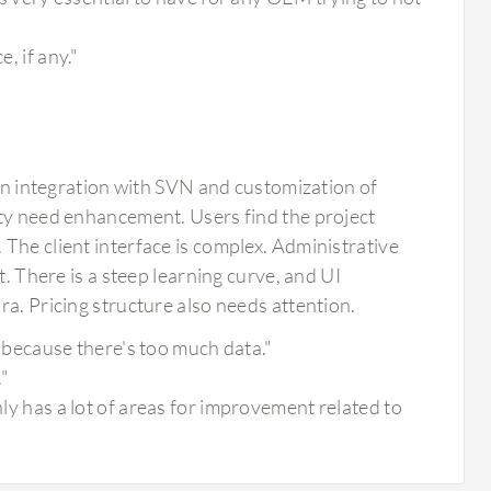
, if any."
integration with SVN and customization of
ity need enhancement. Users find the project
The client interface is complex. Administrative
t. There is a steep learning curve, and UI
ra. Pricing structure also needs attention.
un because there's too much data."
."
nly has a lot of areas for improvement related to