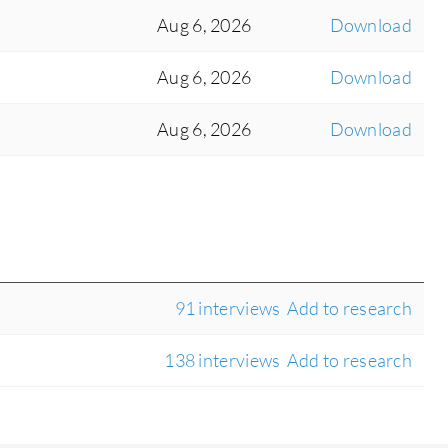
Aug 6, 2026
Download
Aug 6, 2026
Download
Aug 6, 2026
Download
91 interviews
Add to research
138 interviews
Add to research