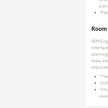
just 
"Plan
Room 
IBM Engi
interfac
planning
tasks are
improvem
"The
"Unf
"It 
reso