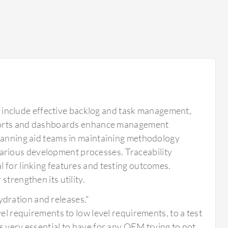
include effective backlog and task management,
 reports and dashboards enhance management
planning aid teams in maintaining methodology
arious development processes. Traceability
 for linking features and testing outcomes.
trengthen its utility.
ydration and releases."
level requirements to low level requirements, to a test
 is very essential to have for any OEM trying to not