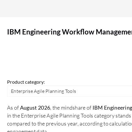
available to third parties on third-party websites.
For anonymous reviews, names will not appear.
Email notifications relevant to the review are
IBM Engineering Workflow Manageme
optional and can be opted out at any time. The
use of reviews is subject to PeerSpot's terms of
use at peerspot.com/tos. On a scale of 1-10, I rate
IBM Engineering Workflow Management a 10.
Product category:
Enterprise Agile Planning Tools
As of
August 2026
, the mindshare of
IBM Engineerin
in the Enterprise Agile Planning Tools category stands
compared to the previous year, according to calculati
engagement data.