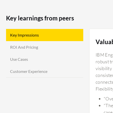
Key learnings from peers
Key Impressions
Valua
ROI And Pricing
IBM Engi
Use Cases
robust t
visibili
Customer Experience
consiste
connects
Flexibili
"Ove
"Ther
case