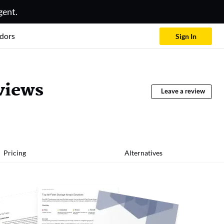
gent.
dors
Sign In
views
Leave a review
Pricing
Alternatives