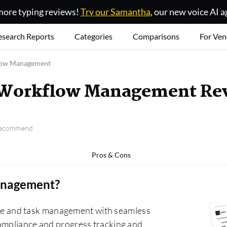
ore typing reviews!
Try our Samantha
, our new voice AI a
esearch Reports
Categories
Comparisons
For Ven
low Management
 Workflow Management Re
 recommend
Pros & Cons
anagement
?
e and task management with seamless
compliance and progress tracking and