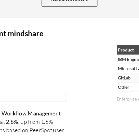
nt mindshare
Product
IBM Engin
Microsoft
GitLab
Other
Enterprise 
g Workflow Management
 at
2.8%
, up from 1.5%
ons based on PeerSpot user