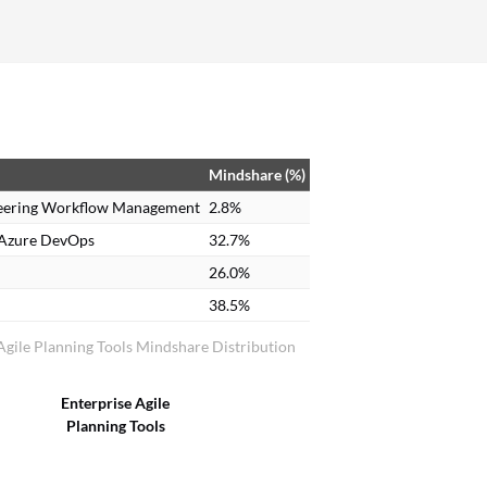
process becomes more complex and can lead to
slowness, performance issues, and other
unforeseen challenges. We closely report these
issues to IBM, and their development team
provides fixes or patches to improve the overall
tool.
Mindshare (%)
eering Workflow Management
2.8%
 Azure DevOps
32.7%
26.0%
38.5%
Agile Planning Tools Mindshare Distribution
Enterprise Agile
Planning Tools