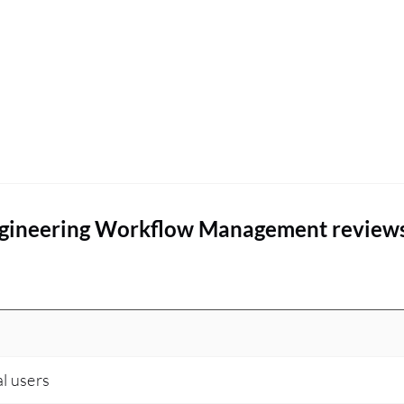
ngineering Workflow Management review
al users