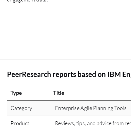
PeerResearch reports based on IBM E
Type
Title
Category
Enterprise Agile Planning Tools
Product
Reviews, tips, and advice from re