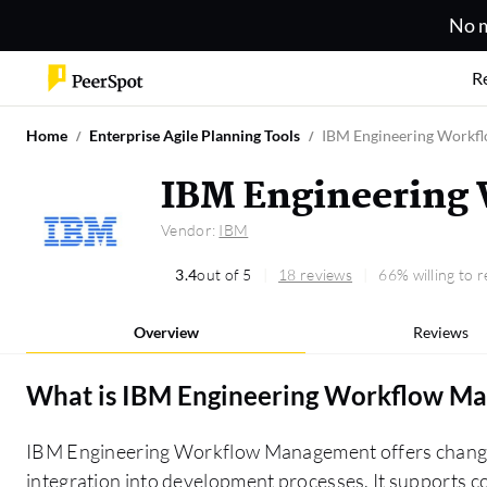
No m
R
Home
Enterprise Agile Planning Tools
IBM Engineering Workf
IBM Engineering
Vendor:
IBM
3.4
out of 5
18 reviews
66% willing to
Overview
Reviews
What is
IBM Engineering Workflow M
IBM Engineering Workflow Management offers chang
integration into development processes. It supports 