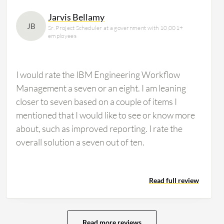
Jarvis Bellamy
JB
Sr. Project Scheduler at a government with 10,001+
employees
I would rate the IBM Engineering Workflow
Management a seven or an eight. I am leaning
closer to seven based on a couple of items I
mentioned that I would like to see or know more
about, such as improved reporting. I rate the
overall solution a seven out of ten.
Read full review
Read more reviews