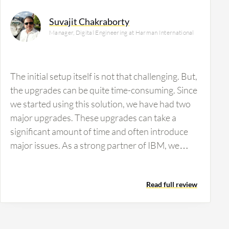
Suvajit Chakraborty
Manager, Digital Engineering at Harman International
The initial setup itself is not that challenging. But,
the upgrades can be quite time-consuming. Since
we started using this solution, we have had two
major upgrades. These upgrades can take a
significant amount of time and often introduce
major issues. As a strong partner of IBM, we
report these issues to them so that they can
identify and fix the underlying problems. The
Read full review
data-sharing experience varies from customer to
customer due to differences in data size. For
smaller data sets, the process is relatively easier.
However, for larger data sets like ours, the