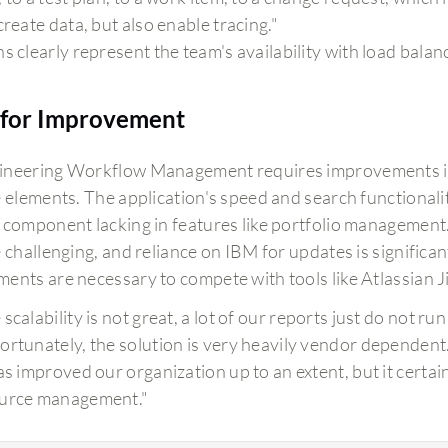
create data, but also enable tracing."
s clearly represent the team's availability with load balance
for Improvement
neering Workflow Management requires improvements in 
e elements. The application's speed and search functional
 component lacking in features like portfolio management. 
 challenging, and reliance on IBM for updates is significan
ents are necessary to compete with tools like Atlassian Ji
 scalability is not great, a lot of our reports just do not r
ortunately, the solution is very heavily vendor dependent
has improved our organization up to an extent, but it certai
urce management."