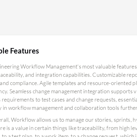
ble Features
neering Workflow Management's most valuable features 
raceability, and integration capabilities. Customizable
ty and compliance. Agile templates and resource-oriented 
ncy. Seamless change management integration supports v
 requirements to test cases and change requests, essential
ty in workflow management and collaboration tools further s
rall, Workflow allows us to manage our stories, sprints, h
e is a value in certain things like traceability, from high 
, to a test plan, to a work item, to a change request, which