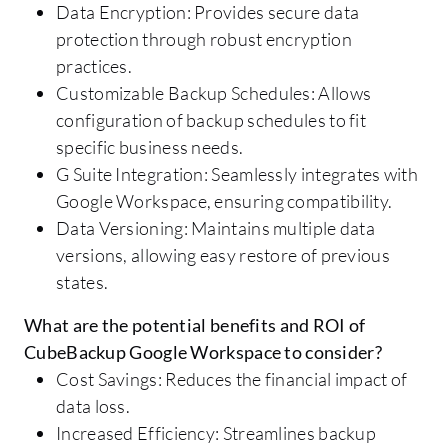
Data Encryption: Provides secure data
protection through robust encryption
practices.
Customizable Backup Schedules: Allows
configuration of backup schedules to fit
specific business needs.
G Suite Integration: Seamlessly integrates with
Google Workspace, ensuring compatibility.
Data Versioning: Maintains multiple data
versions, allowing easy restore of previous
states.
What are the potential benefits and ROI of
CubeBackup Google Workspace to consider?
Cost Savings: Reduces the financial impact of
data loss.
Increased Efficiency: Streamlines backup