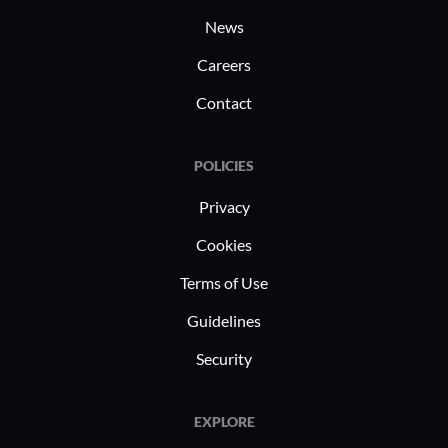
What do I think about the scalability of the
News
solution?
Careers
Contact
It is more appropriate for small businesses.
POLICIES
Privacy
How was the initial setup?
Cookies
Terms of Use
The initial setup is very easy.
Guidelines
I rate the initial setup a seven or eight out of
Security
ten, where one is difficult and ten is easy.
EXPLORE