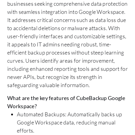
businesses seeking comprehensive data protection
with seamless integration into Google Workspace.
It addresses critical concerns such as data loss due
to accidental deletions or malware attacks. With
user-friendly interfaces and customizable settings,
it appeals to IT admins needing robust, time-
efficient backup processes without steep learning
curves. Users identify areas for improvement,
including enhanced reporting tools and support for
newer APIs, but recognize its strength in
safeguarding valuable information.
What are the key features of CubeBackup Google
Workspace?
Automated Backups: Automatically backs up
Google Workspace data, reducing manual
efforts.