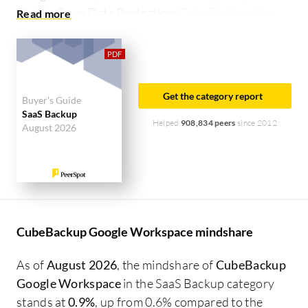
N-able Cove Data Protection:
CubeBackup Google
Workspace vs N-able Cove Data Protection
.
Get the category report
Buyer's Guide
SaaS Backup
Helped
908,834 peers
since 2012
August 2026
CubeBackup Google Workspace mindshare
As of
August 2026
, the mindshare of
CubeBackup
Google Workspace
in the SaaS Backup category
stands at
0.9%
, up from 0.6% compared to the