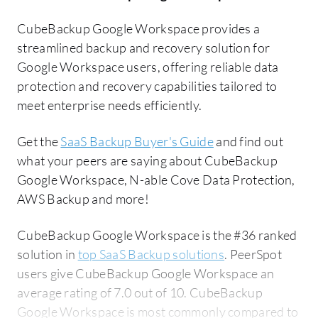
CubeBackup Google Workspace provides a
streamlined backup and recovery solution for
Google Workspace users, offering reliable data
protection and recovery capabilities tailored to
meet enterprise needs efficiently.
Get the
SaaS Backup Buyer's Guide
and find out
what your peers are saying about CubeBackup
Google Workspace, N-able Cove Data Protection,
AWS Backup and more!
CubeBackup Google Workspace is the #36 ranked
solution in
top SaaS Backup solutions
. PeerSpot
users give CubeBackup Google Workspace an
average rating of 7.0 out of 10. CubeBackup
Google Workspace is most commonly compared to