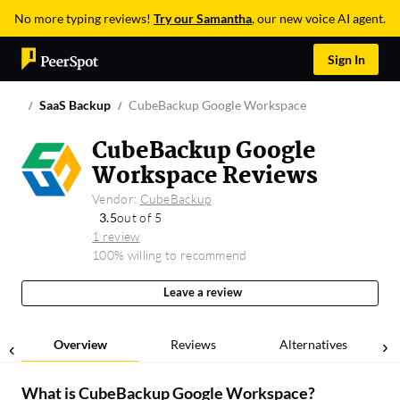
No more typing reviews!
Try our Samantha
, our new voice AI agent.
Sign In
SaaS Backup
CubeBackup Google Workspace
CubeBackup Google
Workspace Reviews
Vendor:
CubeBackup
3.5
out of 5
1 review
100% willing to recommend
Leave a review
Overview
Reviews
Alternatives
What is
CubeBackup Google Workspace
?