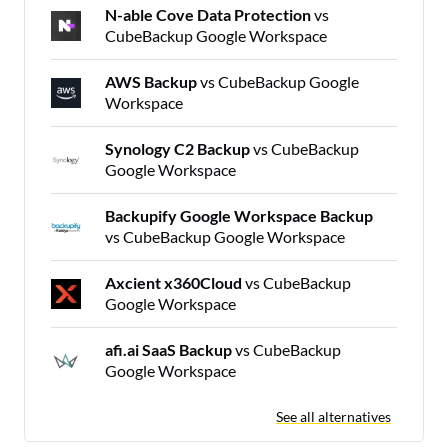
N-able Cove Data Protection
vs
CubeBackup Google Workspace
AWS Backup
vs CubeBackup Google
Workspace
Synology C2 Backup
vs CubeBackup
Google Workspace
Backupify Google Workspace Backup
vs CubeBackup Google Workspace
Axcient x360Cloud
vs CubeBackup
Google Workspace
afi.ai SaaS Backup
vs CubeBackup
Google Workspace
See all alternatives