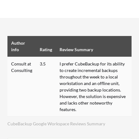
Author
info
Rating
Review Summary
Consult at
3.5
I prefer CubeBackup for its ability
Consulting
to create incremental backups
throughout the week to a local
workstation and an offline unit,
providing two backup locations.
However, the solution is expensive
and lacks other noteworthy
features.
CubeBackup Google Workspace Reviews Summary