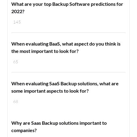
What are your top Backup Software predictions for
2022?
145
When evaluating BaaS, what aspect do you think is
the most important to look for?
65
When evaluating SaaS Backup solutions, what are
some important aspects to look for?
68
Why are Saas Backup solutions important to
companies?