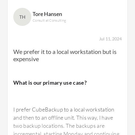
Tore Hansen
TH
Consult at Consulting
Jul 11, 2024
We prefer it to a local workstation but is
expensive
What is our primary use case?
I prefer CubeBackup to a local workstation
and then to an offline unit. This way, I have
two backup locations. The backups are
incremental, starting Monday and continuing