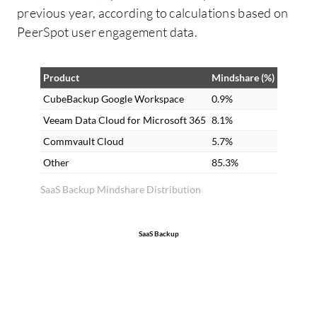
previous year, according to calculations based on
PeerSpot user engagement data.
Product
Mindshare (%)
CubeBackup Google Workspace
0.9%
Veeam Data Cloud for Microsoft 365
8.1%
Commvault Cloud
5.7%
Other
85.3%
SaaS Backup Mindshare Distribution
SaaS Backup