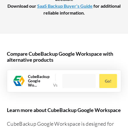
Download our
SaaS Backup Buyer's Guide
for additional
reliable information.
Compare CubeBackup Google Workspace with
alternative products
CubeBackup
Google
Go!
Wo...
Learn more about CubeBackup Google Workspace
CubeBackup Google Workspace is designed for