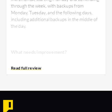
through the week, with backups from
Monday, Tuesday, and the following days,
including additional backups in the middle of
the day.
What needs improvement?
The solution is expensive.
For how long have I used the solution?