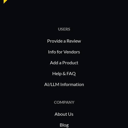
I have used
CubeBackup Google Workspace
for the past year.
USERS
Provide a Review
What do I think about the stability of the
Info for Vendors
solution?
Add a Product
Help & FAQ
The product is stable.
AI/LLM Information
I rate the solution’s stability a seven out of
ten.
COMPANY
About Us
Blog