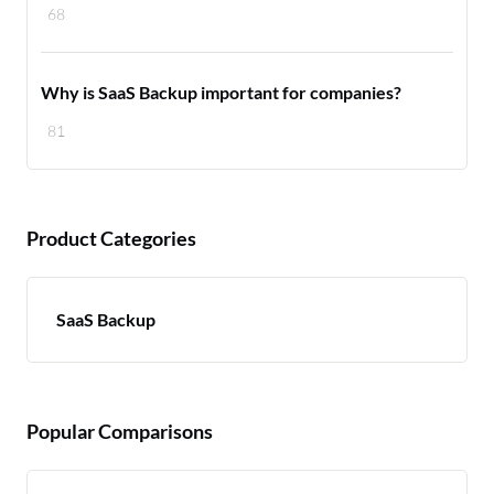
68
Why is SaaS Backup important for companies?
81
Product Categories
SaaS Backup
Popular Comparisons