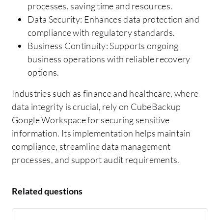
processes, saving time and resources.
Data Security: Enhances data protection and
compliance with regulatory standards.
Business Continuity: Supports ongoing
business operations with reliable recovery
options.
Industries such as finance and healthcare, where
data integrity is crucial, rely on CubeBackup
Google Workspace for securing sensitive
information. Its implementation helps maintain
compliance, streamline data management
processes, and support audit requirements.
Related questions