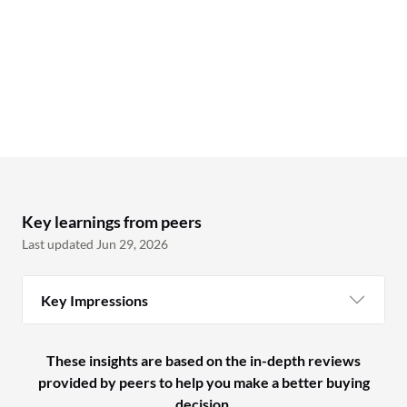
Key learnings from peers
Last updated Jun 29, 2026
Key Impressions
These insights are based on the in-depth reviews
provided by peers to help you make a better buying
decision.