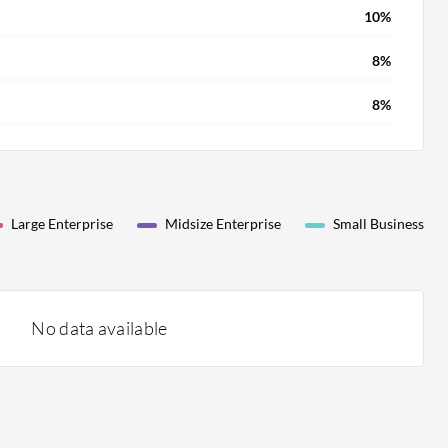
10%
8%
8%
Large Enterprise
Midsize Enterprise
Small Business
No data available