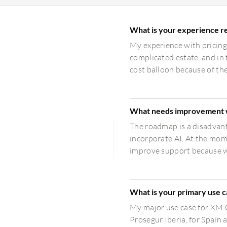
What is your experience re
My experience with pricing,
complicated estate, and in 
cost balloon because of the
What needs improvement 
The roadmap is a disadvant
incorporate AI. At the mom
improve support because wh
What is your primary use 
My major use case for XM C
Prosegur Iberia, for Spain