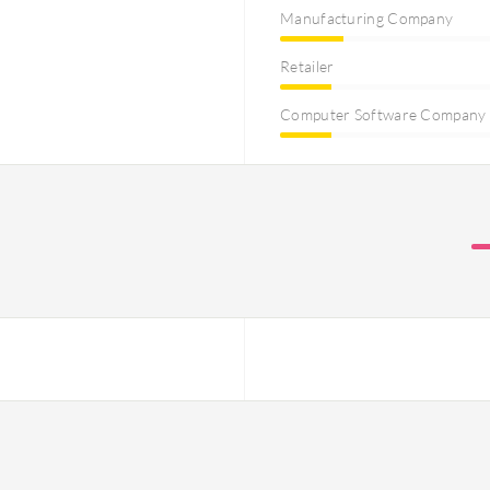
Manufacturing Company
Retailer
Computer Software Company