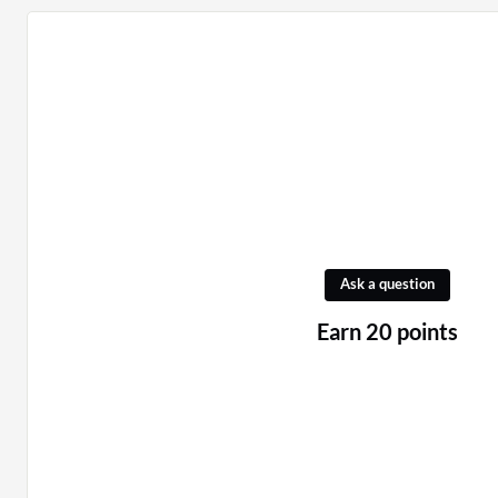
Ask a question
Earn 20 points