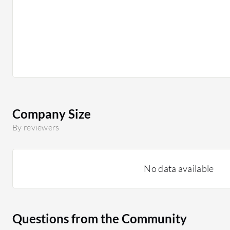
Company Size
By reviewers
No data available
Questions from the Community