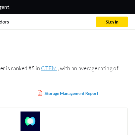
gent.
dors
Sign In
r is ranked #5 in
CTEM
, with an average rating of
Storage Management Report