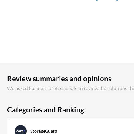
Review summaries and opinions
We asked business professionals to review the solutions the
Categories and Ranking
StorageGuard