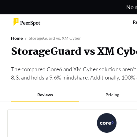
No m
R
Home
StorageGuard vs. XM Cyber
StorageGuard vs XM Cyb
The compared Core6 and XM Cyber solutions aren't i
8.3, and holds a 9.6% mindshare. Additionally, 100%
Reviews
Pricing