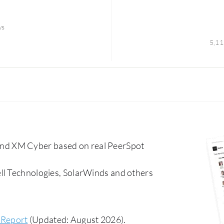
ws
5,11
nd XM Cyber based on real PeerSpot
ll Technologies, SolarWinds and others
 Report
(Updated: August 2026).