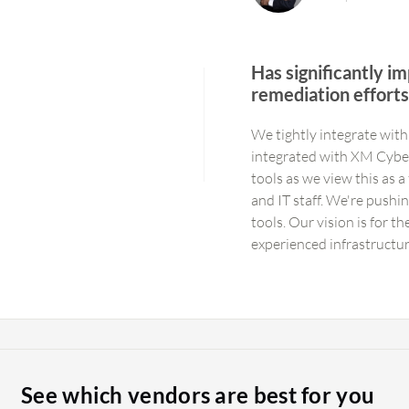
Has significantly im
remediation effort
We tightly integrate wit
integrated with XM Cyber
tools as we view this as 
and IT staff. We're pushi
tools. Our vision is for t
experienced infrastructu
without using an interface
professional, ranking in t
offering custom reports, a
us well. We have high exp
interface to ask questio
the boundaries with digit
See which vendors are best for you
concept of graph databas