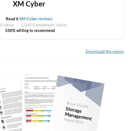
XM Cyber
Read 6
XM Cyber reviews
3 Views
2,045 Comparison Views
100% willing to recommend
Download the report
Buyer's Guide
Storage
anagem
M
ent
August 2026