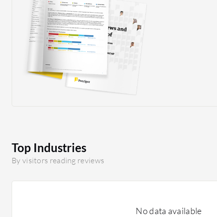
Top Industries
By visitors reading reviews
No data available