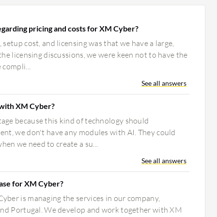
garding pricing and costs for XM Cyber?
 setup cost, and licensing was that we have a large,
the licensing discussions, we were keen not to have the
 compli...
See all answers
with XM Cyber?
age because this kind of technology should
ent, we don't have any modules with AI. They could
en we need to create a su...
See all answers
case for XM Cyber?
yber is managing the services in our company,
 and Portugal. We develop and work together with XM