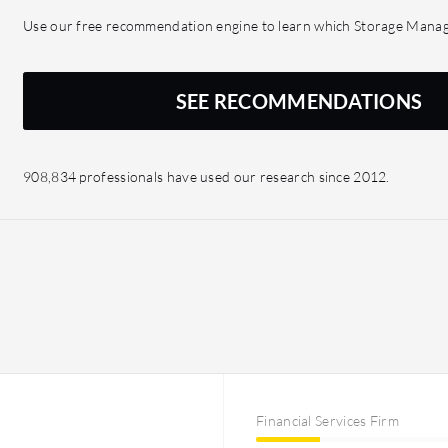
and querying languages, 
Use our free recommendation engine to learn which Storage Manage
sees much of our estate, 
we can harness those insig
could help us gain insig
SEE RECOMMENDATIONS
impacts another and that 
glean significant insigh
908,834 professionals have used our research since 2012.
Financial Services Firm