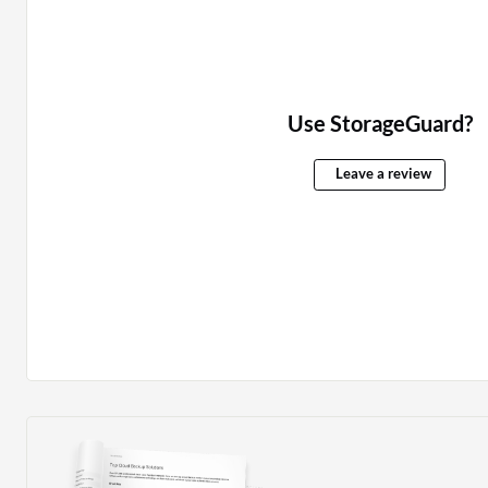
Use StorageGuard?
Leave a review