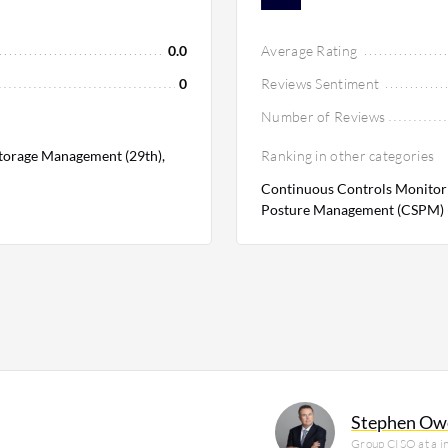
0.0
Average Rating
0
Reviews Sentiment
Number of Reviews
Storage Management (29th),
Ranking in other categories
Continuous Controls Monitori
Posture Management (CSPM) (
Stephen Ow
Group CISO at a 