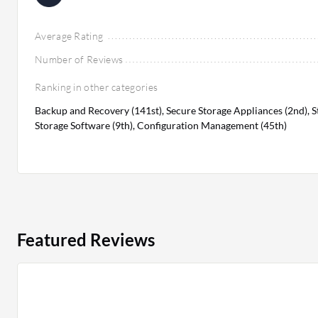
Average Rating
Number of Reviews
Ranking in other categories
Backup and Recovery (141st), Secure Storage Appliances (2nd), 
Storage Software (9th), Configuration Management (45th)
Featured Reviews