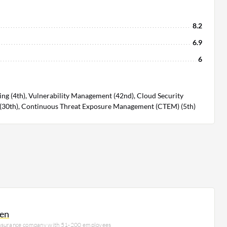
8.2
6.9
6
ng (4th), Vulnerability Management (42nd), Cloud Security
30th), Continuous Threat Exposure Management (CTEM) (5th)
en
insurance company with 51-200 employees