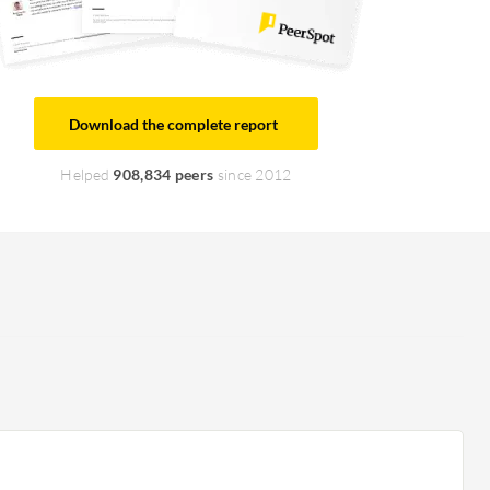
Download the complete report
Helped
908,834 peers
since 2012