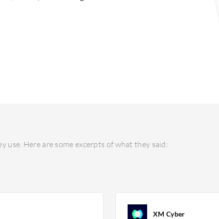
y use. Here are some excerpts of what they said:
XM Cyber