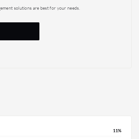
enabling more informed business decisions. XM Cyber
ment solutions are best for your needs.
which is beneficial for making informed decisions, and
hts and data for business analytics. For instance, it
hts into change management—if a particular server
server is supported by yet another server, we could
ts for change management meetings.
11%