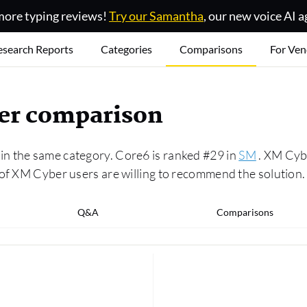
ore typing reviews!
Try our Samantha
, our new voice AI a
esearch Reports
Categories
Comparisons
For Ven
er comparison
n the same category. Core6 is ranked #29 in
SM
. XM Cybe
 of XM Cyber users are willing to recommend the solution.
Q&A
Comparisons