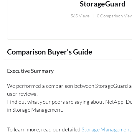
StorageGuard
565 Views
0 Comparison Vie
Comparison Buyer's Guide
Executive Summary
We performed a comparison between StorageGuard a
user reviews.
Find out what your peers are saying about NetApp, De
in Storage Management.
To learn more, read our detailed
Storage Management