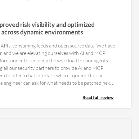
proved risk visibility and optimized
s across dynamic environments
h APIs, consuming feeds and open source data. We have
, and we are elevating ourselves with AI and MCP
a forerunner to reducing the workload for our agents
ng all our security partners to provide AI and MCP
hem to offer a chat interface where a junior IT or an
re engineer can ask for what needs to be patched next
. Their current interface is very usable and
he top tier of applications. Their reporting is good,
Read full review
nd their API integration is a new capability that serves
ectations for the next generation, such as a chat
ns. However, everything has been very good. We push
al twins; I understand XM Cyber uses a similar
es to map environments. I would like access to that