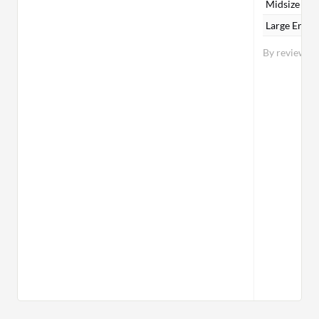
Midsize Ent
Large Enter
By reviewer