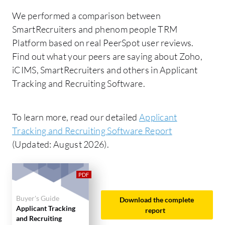
We performed a comparison between
SmartRecruiters and phenom people TRM
Platform based on real PeerSpot user reviews.
Find out what your peers are saying about Zoho,
iCIMS, SmartRecruiters and others in Applicant
Tracking and Recruiting Software.
To learn more, read our detailed
Applicant
Tracking and Recruiting Software Report
(Updated: August 2026).
Buyer's Guide
Download the complete
Applicant Tracking
report
and Recruiting