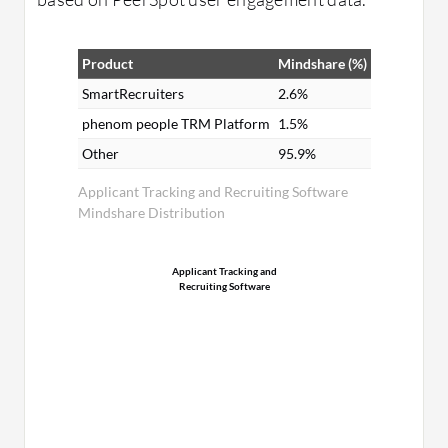
Product
Mindshare (%)
SmartRecruiters
2.6%
phenom people TRM Platform
1.5%
Other
95.9%
Applicant Tracking and Recruiting Software
Mindshare Distribution
Applicant Tracking and
Recruiting Software