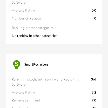
Software
Average Rating
0.0
Number of Reviews
0
Ranking in other categories
No ranking in other categories
SmartRecruiters
Ranking in Applicant Tracking and Recruiting
3rd
Software
Average Rating
8.2
Reviews Sentiment
7.0