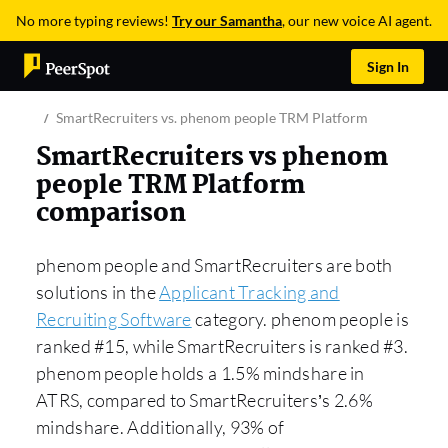
No more typing reviews!
Try our Samantha
, our new voice AI agent.
Sign In
SmartRecruiters vs. phenom people TRM Platform
SmartRecruiters vs phenom
people TRM Platform
comparison
phenom people and SmartRecruiters are both
solutions in the
Applicant Tracking and
Recruiting Software
category. phenom people is
ranked #15, while SmartRecruiters is ranked #3.
phenom people holds a 1.5% mindshare in
ATRS, compared to SmartRecruiters’s 2.6%
mindshare. Additionally, 93% of