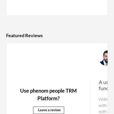
Featured Reviews
A user-
functio
Use phenom people TRM
Platform?
With Sma
with oth
Leave a review
with cer