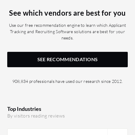
See which vendors are best for you
Use our free recommendation engine to learn which Applicant
Tracking and Recruiting Software solutions are best for your
needs.
SEE RECOMMENDATIONS
908,834 professionals have used our research since 2012.
Top Industries
By visitors reading reviews