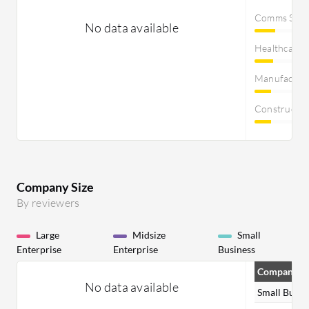
Comms Servi
No data available
Healthcare
Manufactur
Constructi
Company Size
By reviewers
Large
Midsize
Small
Enterprise
Enterprise
Business
Company Si
No data available
Small Busin