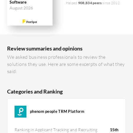
Software
Helped
908,834 peers
since 2012
August 2026
Review summaries and opinions
We asked business professionals to review the
solutions they use. Here are some excerpts of what they
said:
Categories and Ranking
phenom people TRM Platform
Ranking in Applicant Tracking and Recruiting
15th