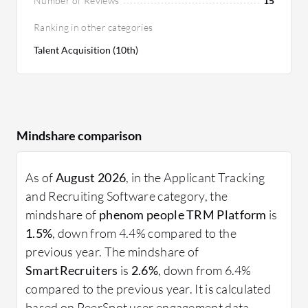
Number of Reviews
15
Ranking in other categories
Talent Acquisition (10th)
Mindshare comparison
As of
August 2026
, in the Applicant Tracking
and Recruiting Software category, the
mindshare of
phenom people TRM Platform
is
1.5%
, down from 4.4% compared to the
previous year. The mindshare of
SmartRecruiters
is
2.6%
, down from 6.4%
compared to the previous year. It is calculated
based on PeerSpot user engagement data.