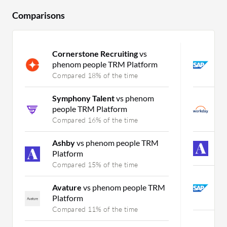
Comparisons
Cornerstone Recruiting
vs
S
phenom people TRM Platform
v
Compared 18% of the time
C
Symphony Talent
vs phenom
W
people TRM Platform
S
Compared 16% of the time
C
Ashby
vs phenom people TRM
A
Platform
C
Compared 15% of the time
S
Avature
vs phenom people TRM
S
Platform
C
Compared 11% of the time
i