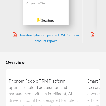
Jul
August 2026
Download phenom people TRM Platform
Downl
product report
Overview
Phenom People TRM Platform
SmartRecr
optimizes talent acquisition and
recruitmen
management with its intelligent, AI-
diverse ca
driven capabilities designed for talent
efficiency