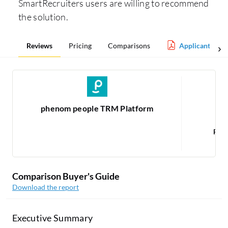
SmartRecruiters users are willing to recommend
the solution.
Reviews
Pricing
Comparisons
Applicant Trac
phenom people TRM Platform
Rea
Comparison Buyer's Guide
Download the report
Executive Summary