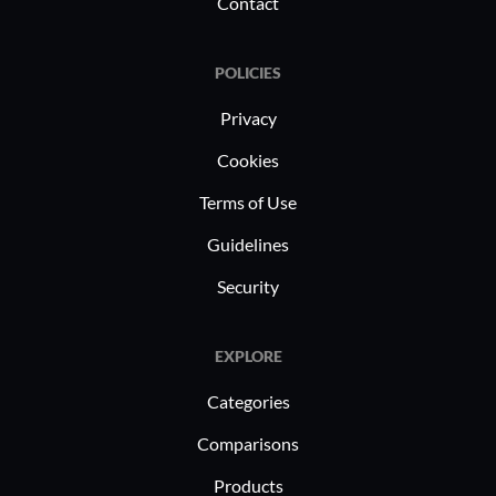
efficiency.
Contact
POLICIES
Privacy
Cookies
Terms of Use
Guidelines
Security
EXPLORE
Categories
Comparisons
Products