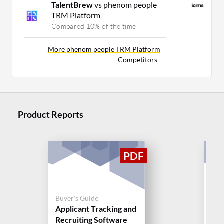
TalentBrew
vs phenom people
S
TRM Platform
C
Compared 10% of the time
Mor
More phenom people TRM Platform
Competitors
Product Reports
Buyer's Guide
Buy
Applicant Tracking and
Sm
Recruiting Software