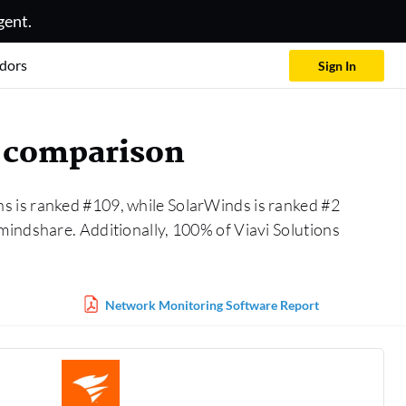
gent.
dors
Sign In
 comparison
ns is ranked #109, while SolarWinds is ranked #2
mindshare. Additionally, 100% of Viavi Solutions
Network Monitoring Software Report