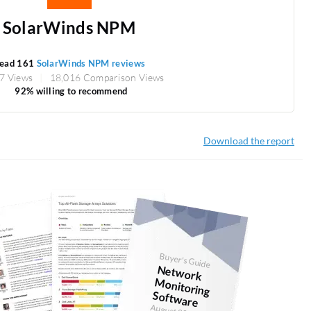
SolarWinds NPM
ead 161
SolarWinds NPM reviews
7 Views
18,016 Comparison Views
92% willing to recommend
Download the report
Buyer's Guide
N
etw
ork
onitoring
Softw
M
are