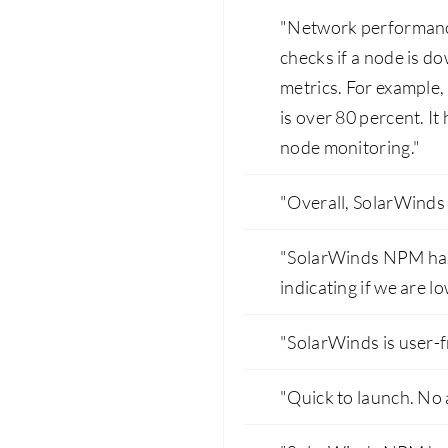
"Network performance 
checks if a node is d
metrics. For example, w
is over 80 percent. It
node monitoring."
"Overall, SolarWinds 
"SolarWinds NPM has 
indicating if we are l
"SolarWinds is user-f
"Quick to launch. No 