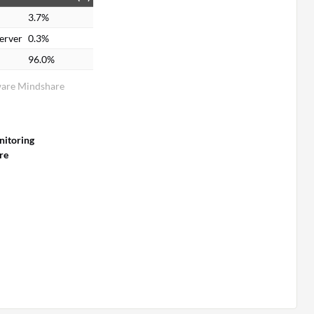
3.7%
erver
0.3%
96.0%
ware Mindshare
itoring
re