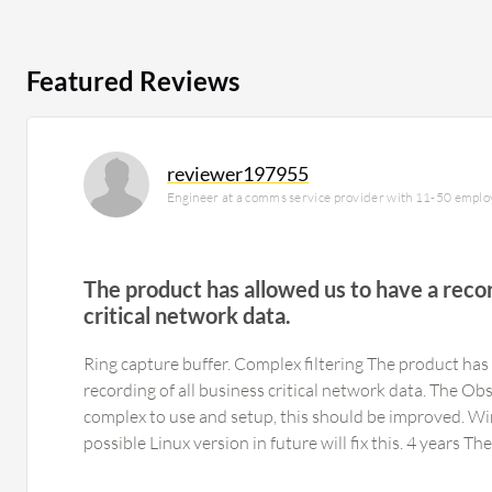
Featured Reviews
reviewer197955
Engineer at a comms service provider with 11-50 emplo
The product has allowed us to have a recor
critical network data.
Ring capture buffer. Complex filtering The product has
recording of all business critical network data. The Observer application is very
complex to use and setup, this should be improved. Wi
possible Linux version in future wil