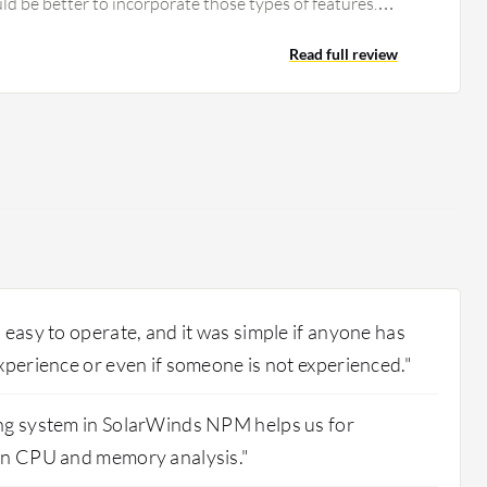
uld be better to incorporate those types of features.
ptions in SolarWinds, the ability to customize the
mprovement. The dashboard is quite old, and we need
Read full review
Nowadays, we have multiple tools with AI-based
d dashboards. SolarWinds also has a web-based
ere is scope for improvement in the UI. There may be
 to improve in SolarWinds NPM.
 easy to operate, and it was simple if anyone has
xperience or even if someone is not experienced."
ng system in SolarWinds NPM helps us for
en CPU and memory analysis."