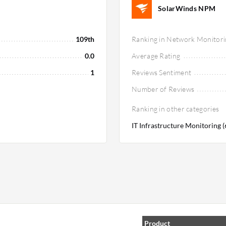
SolarWinds NPM
109th
Ranking in Network Monitori
0.0
Average Rating
1
Reviews Sentiment
Number of Reviews
Ranking in other categories
IT Infrastructure Monitoring 
Product