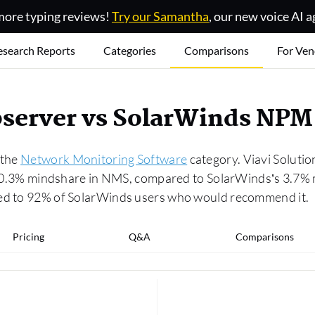
ore typing reviews!
Try our Samantha
, our new voice AI a
esearch Reports
Categories
Comparisons
For Ven
server vs SolarWinds NPM
 the
Network Monitoring Software
category. Viavi Solutio
 a 0.3% mindshare in NMS, compared to SolarWinds’s 3.7% 
red to 92% of SolarWinds users who would recommend it.
Pricing
Q&A
Comparisons