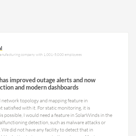
al
manufacturing company with 1,001-5,000 employees
 has improved outage alerts and now
ction and modern dashboards
 network topology and mapping feature in
atisfied with it. For static monitoring, it is
 is possible, I would need a feature in SolarWinds in the
alfunctioning detection, such as malware attacks or
 We did not have any facility to detect that in