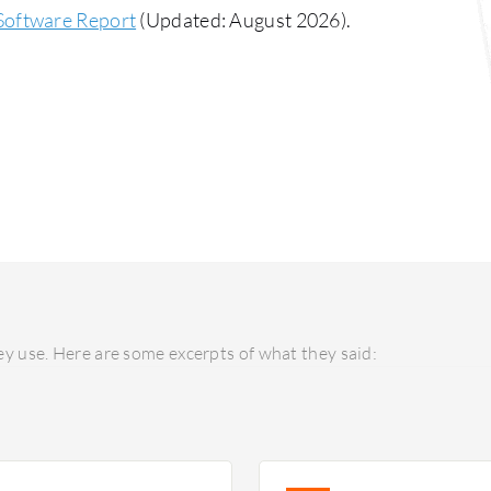
Software Report
(Updated: August 2026).
y use. Here are some excerpts of what they said: