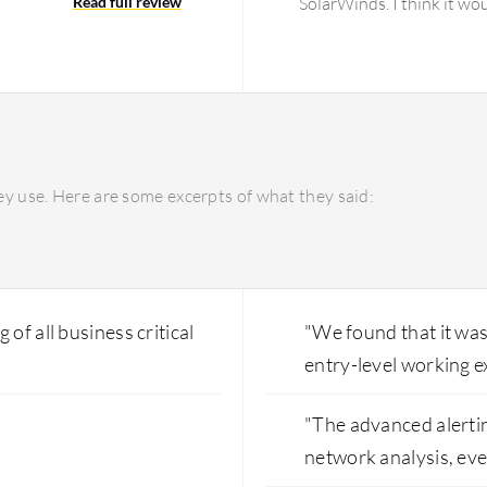
Read full review
SolarWinds. I think it wo
Regarding customization o
dashboard has room for i
some improvement in it. 
monitoring and web-base
dashboard, but I think th
other areas I would like
y use. Here are some excerpts of what they said:
of all business critical
"We found that it was
entry-level working e
"The advanced alerti
network analysis, ev