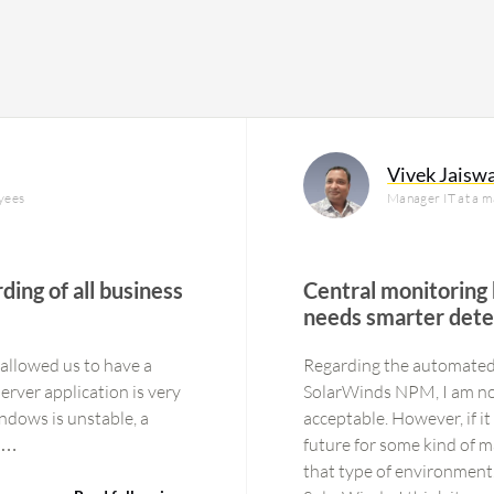
Vivek Jaisw
yees
Manager IT at a 
ding of all business
Central monitoring
needs smarter dete
 allowed us to have a
Regarding the automated
SolarWinds NPM, I am not s
ndows is unstable, a
acceptable. However, if it
l fix this. 4 years The…
future for some kind of m
that type of environment.