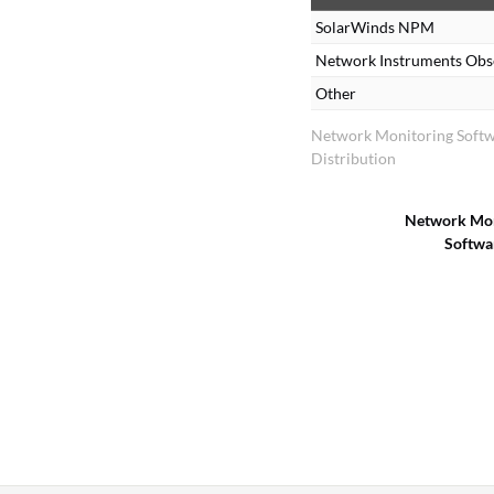
SolarWinds NPM
Network Instruments Obs
Other
Network Monitoring Soft
Distribution
Network Mon
Softwa