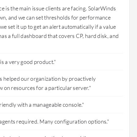
is the main issue clients are facing. SolarWinds
own, and we can set thresholds for performance
e set it up to get an alert automatically if a value
 has a full dashboard that covers CP, hard disk, and
is a very good product."
helped our organization by proactively
ow on resources for a particular server."
riendly with a manageable console."
agents required. Many configuration options."