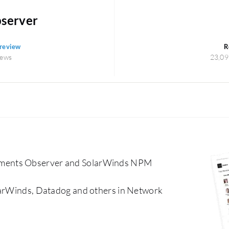
server
 review
R
iews
23,09
uments Observer and SolarWinds NPM
olarWinds, Datadog and others in Network