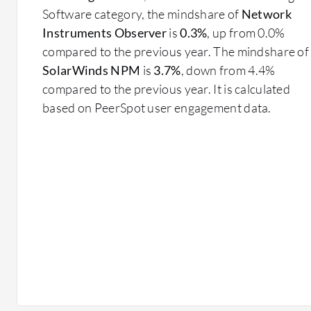
Software category, the mindshare of
Network
Instruments Observer
is
0.3%
, up from 0.0%
compared to the previous year. The mindshare of
SolarWinds NPM
is
3.7%
, down from 4.4%
compared to the previous year. It is calculated
based on PeerSpot user engagement data.