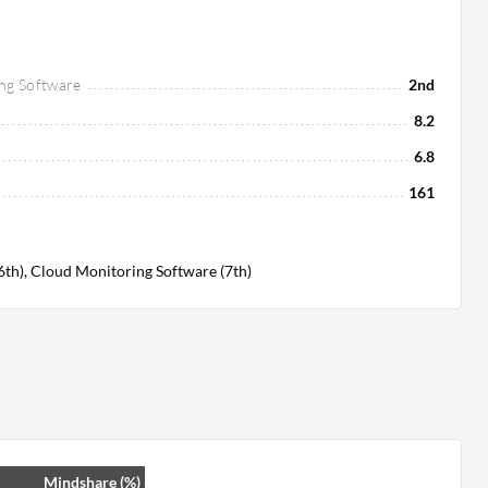
ng Software
2nd
8.2
6.8
161
(6th), Cloud Monitoring Software (7th)
Mindshare (%)