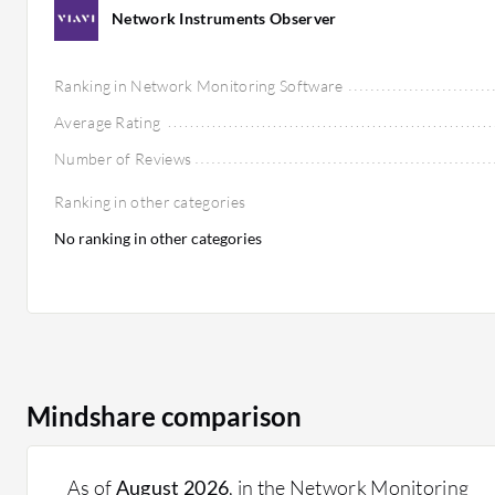
Network Instruments Observer
Ranking in Network Monitoring Software
Average Rating
Number of Reviews
Ranking in other categories
No ranking in other categories
Mindshare comparison
As of
August 2026
, in the Network Monitoring