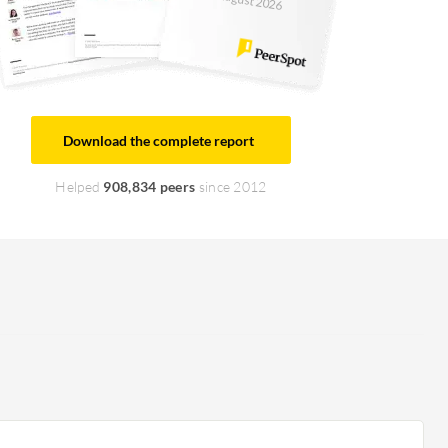
August 2026
Download the complete report
Helped
908,834 peers
since 2012