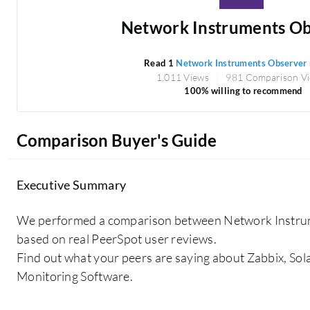
Network Instruments Ob
Read 1
Network Instruments Observer
1,011 Views
981 Comparison V
100% willing to recommend
Comparison Buyer's Guide
Executive Summary
We performed a comparison between Network Instr
based on real PeerSpot user reviews.
Find out what your peers are saying about Zabbix, S
Monitoring Software.