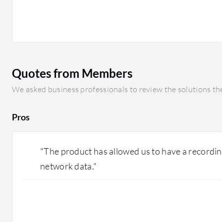
Quotes from Members
We asked business professionals to review the solutions the
Pros
"The product has allowed us to have a recording 
network data."