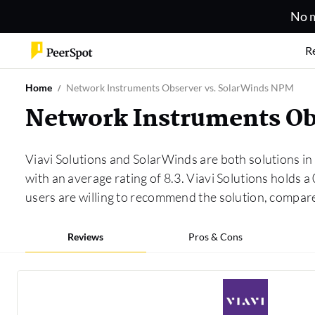
No m
R
Home
Network Instruments Observer vs. SolarWinds NPM
Network Instruments Ob
Viavi Solutions and SolarWinds are both solutions in
with an average rating of 8.3. Viavi Solutions holds
users are willing to recommend the solution, compa
Reviews
Pros & Cons