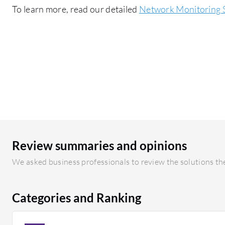
To learn more, read our detailed
Network Monitoring 
Review summaries and opinions
We asked business professionals to review the solutions the
Categories and Ranking