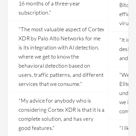
16 months of a three-year
Bitdefe
subscription."
efficie
viruse
"The most valuable aspect of Cortex
XDR by Palo Alto Networks for me
"It is 
is its integration with AI detection,
deskto
where we get to know the
and oth
behavioral detection based on
users, traffic patterns, and different
"We us
services that we consume."
Elite f
unders
"My advice for anybody who is
we imp
considering Cortex XDR is that it is a
compani
complete solution, and has very
good features."
"I like 