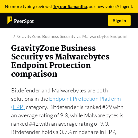
No more typing reviews!
Try our Samantha
, our new voice AI agent.
Sign In
GravityZone Business Security vs. Malwarebytes Endpoint Prot
GravityZone Business
Security vs Malwarebytes
Endpoint Protection
comparison
Bitdefender and Malwarebytes are both
solutions in the
Endpoint Protection Platform
(EPP)
category. Bitdefender is ranked #29 with
an average rating of 9.3, while Malwarebytes is
ranked #42 with an average rating of 9.0.
Bitdefender holds a 0.7% mindshare in EPP,