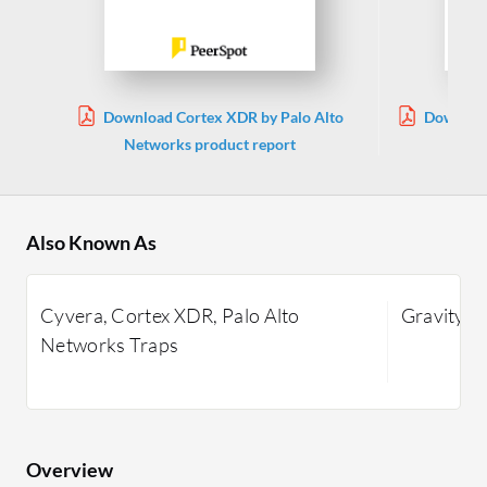
Download Cortex XDR by Palo Alto
Download
Networks product report
Also Known As
Cyvera, Cortex XDR, Palo Alto
GravityZo
Networks Traps
Overview