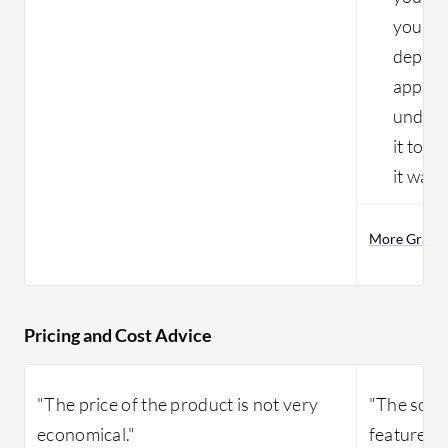
you're
deploym
approxi
unders
it to b
it wasn
More Gravit
Pricing and Cost Advice
"The price of the product is not very
"The solut
economical."
features s