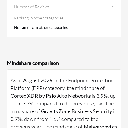
Number of Reviews
1
Ranking in other categories
No ranking in other categories
Mindshare comparison
As of
August 2026
, in the Endpoint Protection
Platform (EPP) category, the mindshare of
Cortex XDR by Palo Alto Networks
is
3.9%
, up
from 3.7% compared to the previous year. The
mindshare of
GravityZone Business Security
is
0.7%
, down from 1.6% compared to the
previous year. The mindshare of
Malwarebytes