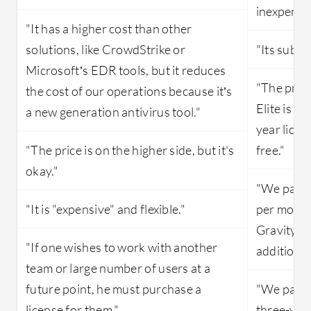
inexpensiv
"It has a higher cost than other
solutions, like CrowdStrike or
"Its subscr
Microsoft’s EDR tools, but it reduces
"The pric
the cost of our operations because it’s
Elite is v
a new generation antivirus tool."
year licen
"The price is on the higher side, but it's
free."
okay."
"We pay a
"It is "expensive" and flexible."
per month
GravityZon
"If one wishes to work with another
additional
team or large number of users at a
future point, he must purchase a
"We pay a
license for them."
three-year