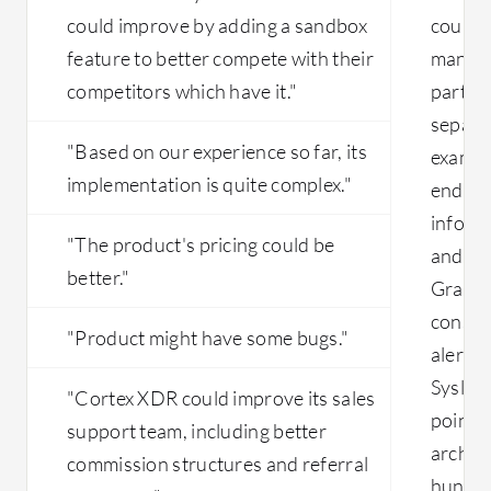
could improve by adding a sandbox
could 
feature to better compete with their
manage
competitors which have it."
part of
separa
"Based on our experience so far, its
example
implementation is quite complex."
endpoi
inform
"The product's pricing could be
and de
better."
Gravit
console
"Product might have some bugs."
alerts,
Syslog.
"Cortex XDR could improve its sales
point f
support team, including better
archite
commission structures and referral
hundred