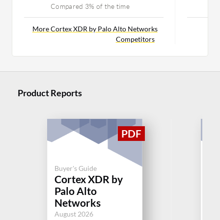
Compared 3% of the time
C
More Cortex XDR by Palo Alto Networks
Mor
Competitors
Product Reports
Buyer's Guide
Buy
Cortex XDR by
Gr
Palo Alto
Bu
Networks
Jul
August 2026