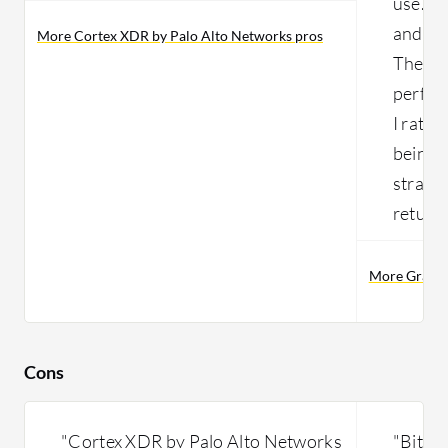
use. In
and rat
More Cortex XDR by Palo Alto Networks pros
The pro
perfect
I rate 
being t
straigh
return
More Gravity
Cons
"Cortex XDR by Palo Alto Networks
"Bitde