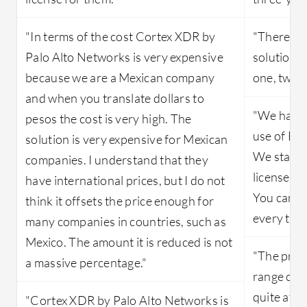
"In terms of the cost Cortex XDR by
"There is 
Palo Alto Networks is very expensive
solution a
because we are a Mexican company
one, two, 
and when you translate dollars to
"We have 
pesos the cost is very high. The
use of Bit
solution is very expensive for Mexican
We starte
companies. I understand that they
licenses 
have international prices, but I do not
You can p
think it offsets the price enough for
every thre
many companies in countries, such as
Mexico. The amount it is reduced is not
"The prici
a massive percentage."
range comp
quite affo
"Cortex XDR by Palo Alto Networks is