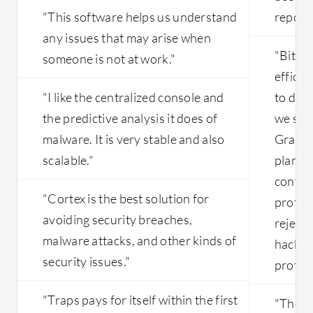
organizations are consuming AI agents
"This software helps us understand
reporti
and other things, we are looking
any issues that may arise when
forward to seeing what other feature
"Bitdef
someone is not at work."
enhancements Palo Alto can support in
efficie
that.
"I like the centralized console and
to do s
the predictive analysis it does of
we saw
malware. It is very stable and also
Gravit
scalable."
plan te
contro
"Cortex is the best solution for
protec
avoiding security breaches,
rejecti
malware attacks, and other kinds of
hackers
security issues."
protect
"Traps pays for itself within the first
"The m