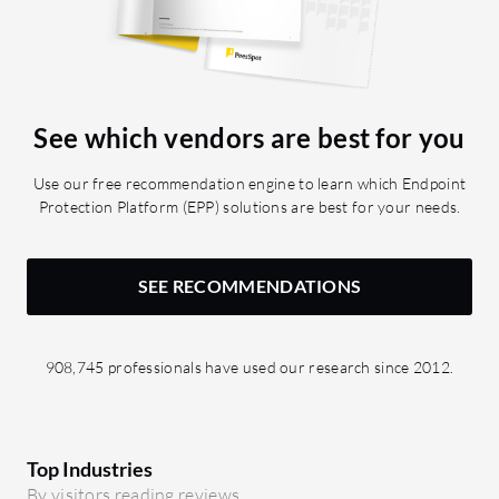
See which vendors are best for you
Use our free recommendation engine to learn which Endpoint
Protection Platform (EPP) solutions are best for your needs.
SEE RECOMMENDATIONS
908,745 professionals have used our research since 2012.
Top Industries
By visitors reading reviews