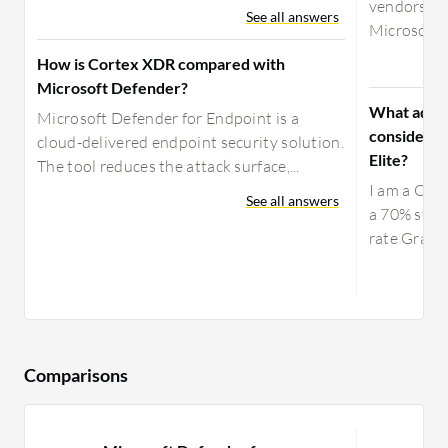
vendors in
See all answers
Microsoft, 
How is Cortex XDR compared with
Microsoft Defender?
What advic
Microsoft Defender for Endpoint is a
considerin
cloud-delivered endpoint security solution.
Elite?
The tool reduces the attack surface,...
I am a CIO 
See all answers
a 70% stake
rate Gravit
Comparisons