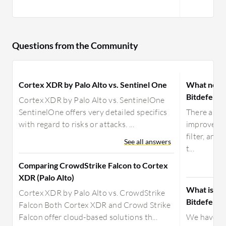
Questions from the Community
Cortex XDR by Palo Alto vs. Sentinel One
What need
Bitdefende
Cortex XDR by Palo Alto vs. SentinelOne
SentinelOne offers very detailed specifics
There are t
with regard to risks or attacks. ...
improvemen
filter, and
See all answers
t...
Comparing CrowdStrike Falcon to Cortex
XDR (Palo Alto)
What is yo
Cortex XDR by Palo Alto vs. CrowdStrike
Bitdefende
Falcon Both Cortex XDR and Crowd Strike
Falcon offer cloud-based solutions th...
We have par