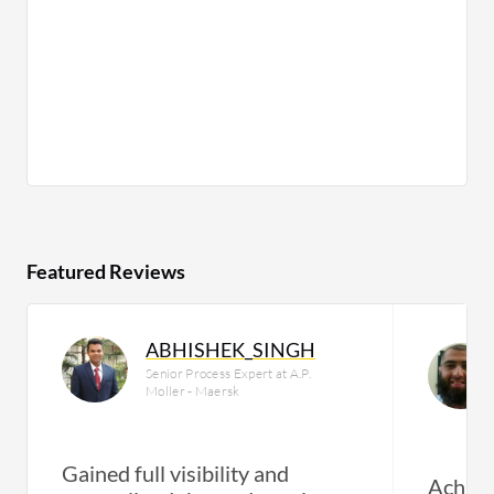
Featured Reviews
ABHISHEK_SINGH
Senior Process Expert at A.P.
Moller - Maersk
Gained full visibility and
Achiev