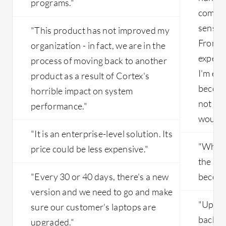
programs."
compan
sensor 
"This product has not improved my
From a 
organization - in fact, we are in the
expect
process of moving back to another
I'm ex
product as a result of Cortex's
become
horrible impact on system
not a s
performance."
would b
"It is an enterprise-level solution. Its
"When 
price could be less expensive."
the set
"Every 30 or 40 days, there's a new
become
version and we need to go and make
"Upgra
sure our customer's laptops are
back up
upgraded."