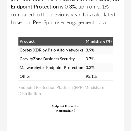
Endpoint Protection
is
0.3%
, up from 0.1%
compared to the previous year. It is calculated
based on PeerSpot user engagement data.
Product
Mindshare (%)
Cortex XDR by Palo Alto Networks
3.9%
GravityZone Business Security
0.7%
Malwarebytes Endpoint Protection
0.3%
Other
95.1%
Endpoint Protection Platform (EPP) Mindshare
Distribution
Endpoint Protection
Platform (EPP)