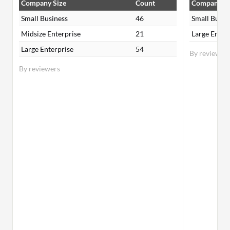
Company Size
Count
Company Si
Small Business
46
Small Busin
Midsize Enterprise
21
Large Enter
Large Enterprise
54
By reviewer
By reviewers