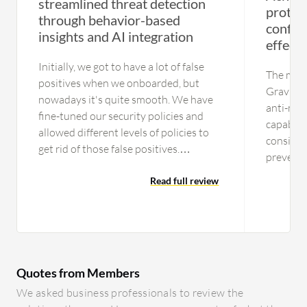
streamlined threat detection
protect
through behavior-based
config
insights and AI integration
effecti
Initially, we got to have a lot of false
The most
positives when we onboarded, but
GravityZ
nowadays it's quite smooth. We have
anti-mal
fine-tuned our security policies and
capabilit
allowed different levels of policies to
consider
get rid of those false positives.
prevents
Currently, we are getting a fairly good
solution 
amount of incidents that are not false
Read full review
viruses 
positives or benign, but actionable
detection
items. The process is streamlined. In
technical
the initial days, the operations used to
knowledg
get involved in a lot of benign and
cases eff
other activities, but now the process is
Quotes from Members
streamlined. We are leveraging the
We asked business professionals to review the
auto-detection and remediation plans.