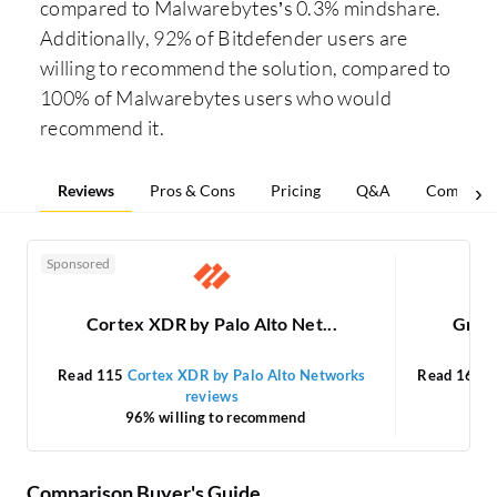
compared to Malwarebytes’s 0.3% mindshare.
Additionally, 92% of Bitdefender users are
willing to recommend the solution, compared to
100% of Malwarebytes users who would
recommend it.
Reviews
Pros & Cons
Pricing
Q&A
Comparis
Sponsored
Cortex XDR by Palo Alto Net...
Gravi
Read 115
Cortex XDR by Palo Alto Networks
Read 16
Gr
reviews
96% willing to recommend
Comparison Buyer's Guide