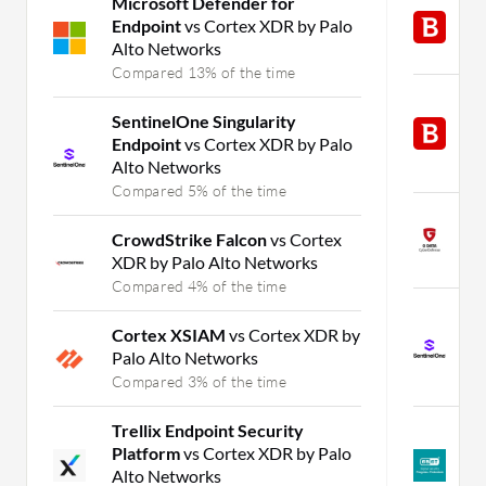
Microsoft Defender for
B
Endpoint
vs Cortex XDR by Palo
G
Alto Networks
C
Compared 13% of the time
B
SentinelOne Singularity
E
Endpoint
vs Cortex XDR by Palo
G
Alto Networks
C
Compared 5% of the time
T
CrowdStrike Falcon
vs Cortex
B
XDR by Palo Alto Networks
C
Compared 4% of the time
S
Cortex XSIAM
vs Cortex XDR by
E
Palo Alto Networks
B
Compared 3% of the time
C
Trellix Endpoint Security
E
Platform
vs Cortex XDR by Palo
P
Alto Networks
B