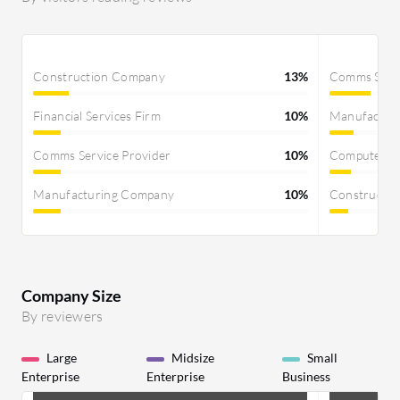
Construction Company
13%
Comms Servi
Financial Services Firm
10%
Manufactur
Comms Service Provider
10%
Computer S
Manufacturing Company
10%
Constructi
Company Size
By reviewers
Large
Midsize
Small
Enterprise
Enterprise
Business