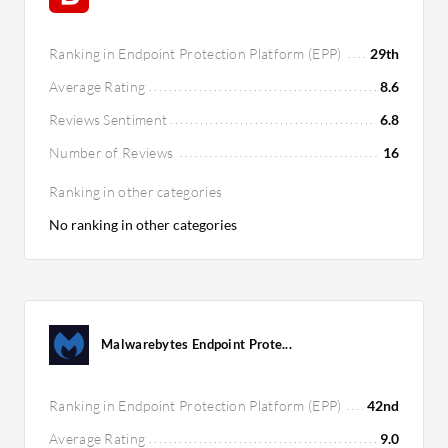
Ranking in Endpoint Protection Platform (EPP)
29th
Average Rating
8.6
Reviews Sentiment
6.8
Number of Reviews
16
Ranking in other categories
No ranking in other categories
Malwarebytes Endpoint Prote...
Ranking in Endpoint Protection Platform (EPP)
42nd
Average Rating
9.0