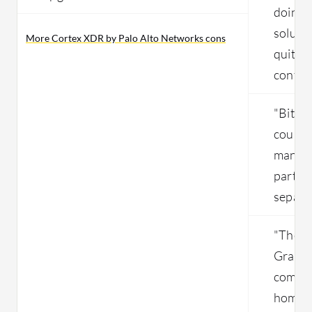
doing a
solutio
More Cortex XDR by Palo Alto Networks cons
quite t
config
"Bitde
could 
manage
part of
separa
"The in
Gravity
complex
home u