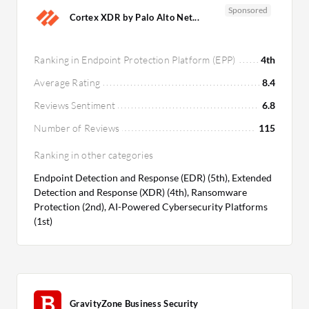
Sponsored
Cortex XDR by Palo Alto Net...
Ranking in Endpoint Protection Platform (EPP)
4th
Average Rating
8.4
Reviews Sentiment
6.8
Number of Reviews
115
Ranking in other categories
Endpoint Detection and Response (EDR) (5th), Extended
Detection and Response (XDR) (4th), Ransomware
Protection (2nd), AI-Powered Cybersecurity Platforms
(1st)
GravityZone Business Security