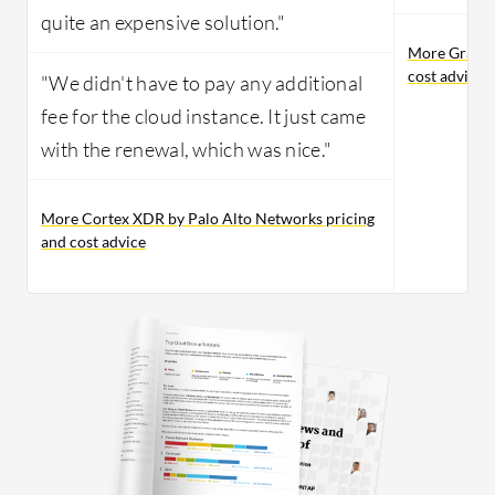
quite an expensive solution."
More Gravity
cost advice
"We didn't have to pay any additional
fee for the cloud instance. It just came
with the renewal, which was nice."
More Cortex XDR by Palo Alto Networks pricing
and cost advice