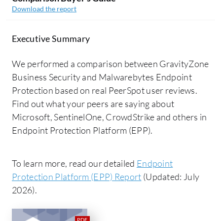
Download the report
Executive Summary
We performed a comparison between GravityZone
Business Security and Malwarebytes Endpoint
Protection based on real PeerSpot user reviews.
Find out what your peers are saying about
Microsoft, SentinelOne, CrowdStrike and others in
Endpoint Protection Platform (EPP).
To learn more, read our detailed
Endpoint
Protection Platform (EPP) Report
(Updated: July
2026).