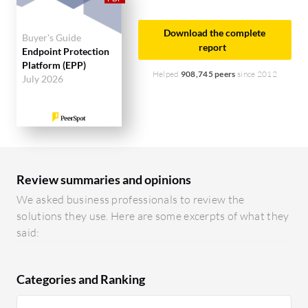
Download the complete
Buyer's Guide
report
Endpoint Protection
Platform (EPP)
Helped
908,745 peers
since 2012
July 2026
Review summaries and opinions
We asked business professionals to review the
solutions they use. Here are some excerpts of what they
said:
Categories and Ranking