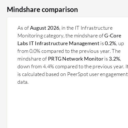
Mindshare comparison
As of
August 2026
, in the IT Infrastructure
Monitoring category, the mindshare of
G-Core
Labs IT Infrastructure Management
is
0.2%
, up
from 0.0% compared to the previous year. The
mindshare of
PRTG Network Monitor
is
3.2%
,
down from 4.4% compared to the previous year. I
is calculated based on PeerSpot user engagement
data.