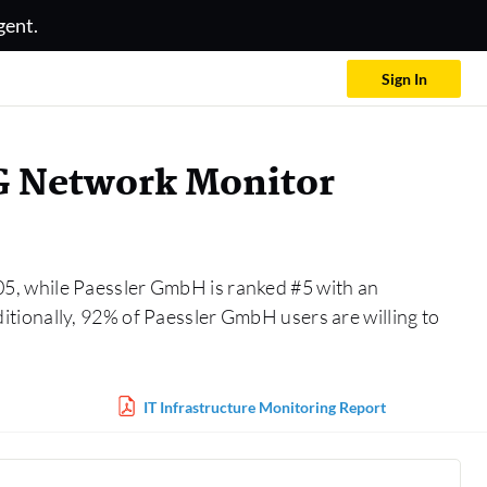
gent.
Sign In
G Network Monitor
05, while Paessler GmbH is ranked #5 with an
tionally, 92% of Paessler GmbH users are willing to
IT Infrastructure Monitoring Report