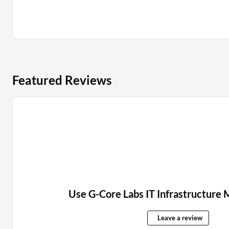
Featured Reviews
Use G-Core Labs IT Infrastructur
Leave a review