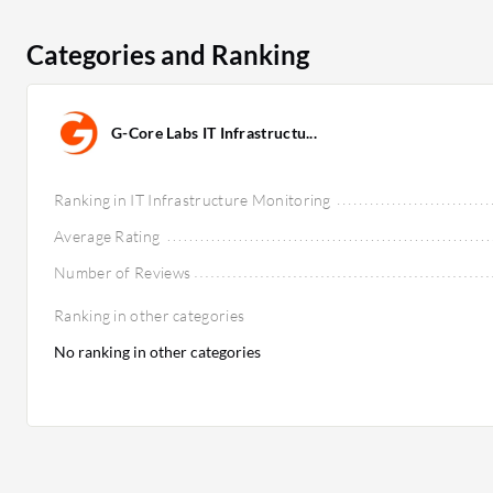
Categories and Ranking
G-Core Labs IT Infrastructu...
Ranking in IT Infrastructure Monitoring
Average Rating
Number of Reviews
Ranking in other categories
No ranking in other categories