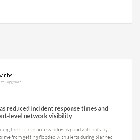
ar hs
 at Capgemini
has reduced incident response times and
t-level network visibility
uring the maintenance window is good without any
ents me from getting flooded with alerts during planned