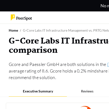
No m
Home
G-Core Labs IT Infrastructure Management vs. PRTG Ne
G-Core Labs IT Infrast
comparison
Gcore and Paessler GmbH are both solutions in the
average rating of 8.6. Gcore holds a 0.2% mindshare
recommend the solution.
Executive Summary
Reviews