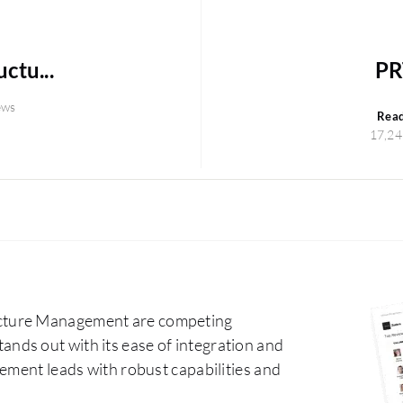
ctu...
PR
ews
Rea
17,24
cture Management are competing
ds out with its ease of integration and
ement leads with robust capabilities and