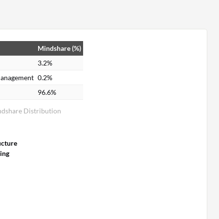
Mindshare (%)
3.2%
 Management
0.2%
96.6%
ndshare Distribution
ucture
ing