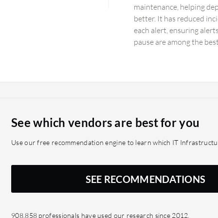
maintenance, helping de
better. It has reduced in
each alert, ensuring aler
pause are among the best
particularly useful for d
alerts can be filtered ac
Network Monitor are very 
dashboard can look clutte
PRTG Network Monitor ha
flooded with alerts duri
See which vendors are best for you
Compared to others, this 
heads understand their o
Use our free recommendation engine to learn which IT Infrastructu
response time so that eac
SEE RECOMMENDATIONS
908,858 professionals have used our research since 2012.