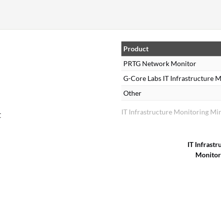
Product
PRTG Network Monitor
G-Core Labs IT Infrastructure
Other
IT Infrastructure Monitoring Mi
t
IT Infrastr
Monitor