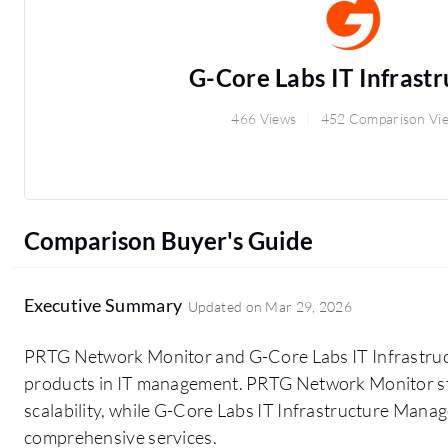
G-Core Labs IT Infrastru
466 Views
452 Comparison Vi
Comparison Buyer's Guide
Executive Summary
Updated on
Mar 29, 2026
PRTG Network Monitor and G-Core Labs IT Infrastru
products in IT management. PRTG Network Monitor stan
scalability, while G-Core Labs IT Infrastructure Manag
comprehensive services.