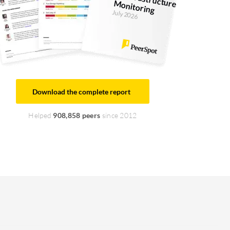
IT Infrastructure M
onitoring
July 2026
Download the complete report
Helped
908,858 peers
since 2012