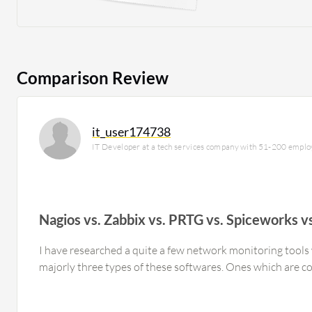
Comparison Review
it_user174738
IT Developer at a tech services company with 51-200 empl
Nagios vs. Zabbix vs. PRTG vs. Spiceworks
I have researched a quite a few network monitoring tools 
majorly three types of these softwares. Ones which are 