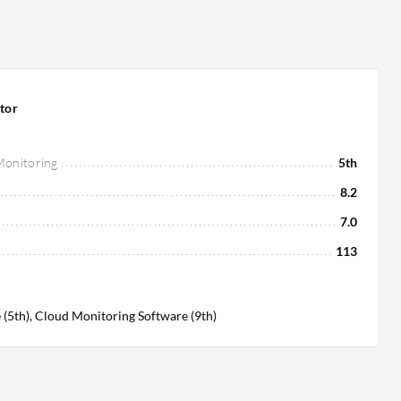
tor
 Monitoring
5th
8.2
7.0
113
(5th), Cloud Monitoring Software (9th)