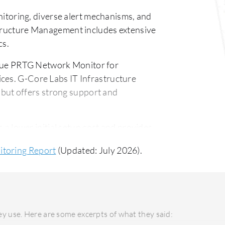
toring, diverse alert mechanisms, and
structure Management includes extensive
cs.
lue PRTG Network Monitor for
ces. G-Core Labs IT Infrastructure
ut offers strong support and
 lower initial setup cost and provides
bs IT Infrastructure Management, though
itoring Report
(Updated: July 2026).
 features and long-term investment returns.
y use. Here are some excerpts of what they said: