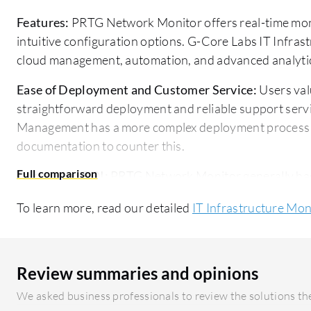
Features:
PRTG Network Monitor offers real-time moni
intuitive configuration options. G-Core Labs IT Infra
cloud management, automation, and advanced analyti
Ease of Deployment and Customer Service:
Users va
straightforward deployment and reliable support servi
Management has a more complex deployment process b
documentation to counter this.
Pricing and ROI:
PRTG Network Monitor generally has a
quick ROI due to its monitoring efficiency. G-Core La
To learn more, read our detailed
IT Infrastructure Mon
having a higher starting price, is valued for its broad
Review summaries and opinions
We asked business professionals to review the solutions the