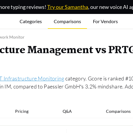
ore typing reviews!
Try our Samantha
, our new voice AI a
Categories
Comparisons
For Vendors
twork Monitor
ructure Management vs PRT
IT Infrastructure Monitoring
category. Gcore is ranked #1
 in IM, compared to Paessler GmbH’s 3.2% mindshare. Addi
Pricing
Q&A
Comparisons