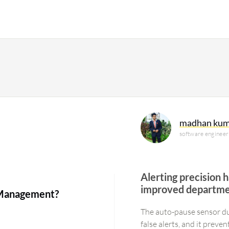
madhan kum
software engineer
Alerting precision 
improved departmen
e Management?
The auto-pause sensor d
false alerts, and it prev