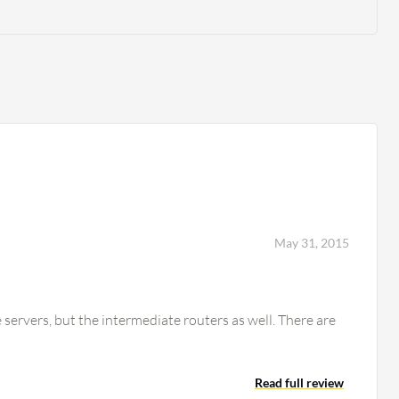
May 31, 2015
servers, but the intermediate routers as well. There are
Read full review