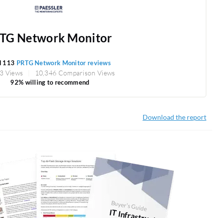
TG Network Monitor
d 113
PRTG Network Monitor reviews
3 Views
10,346 Comparison Views
92% willing to recommend
Download the report
Buyer's Guide