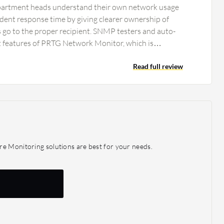
partment heads understand their own network usage
cident response time by giving clearer ownership of
ts go to the proper recipient. SNMP testers and auto-
 features of PRTG Network Monitor, which is
ifferent departments such as HR and finance, where
cordingly. The alerting features and dashboard of PRTG
Read full review
helpful, especially in our industry. However, the
red on smaller screens, which is one negative aspect.
s impacted us positively; we have stopped getting
ng planned maintenance or unplanned outages.
gives specific alerts very quickly and helps department
wn network usage better, thus reducing incident
re Monitoring solutions are best for your needs.
h alert has clear ownership.