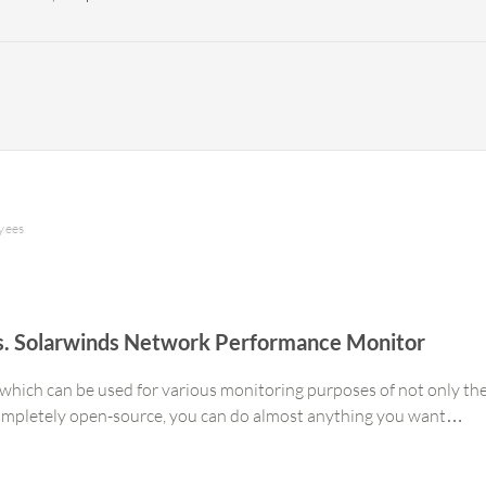
oyees
 vs. Solarwinds Network Performance Monitor
which can be used for various monitoring purposes of not only the 
completely open-source, you can do almost anything you want…