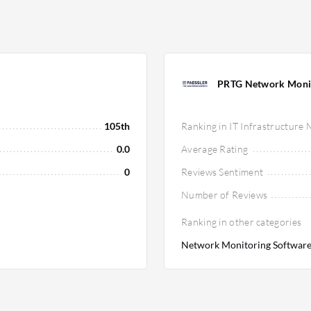
PRTG Network Moni
105th
Ranking in IT Infrastructure
0.0
Average Rating
0
Reviews Sentiment
Number of Reviews
Ranking in other categories
Network Monitoring Software 