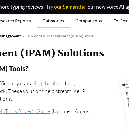
ore typing reviews!
Try our Samantha
, our new voice AI a
esearch Reports
Categories
Comparisons
For Ven
Management
IP Address Management (IPAM) Tools
ent (IPAM) Solutions
M) Tools
?
ficiently managing the allocation,
ork. These solutions help streamline IP
tions.
) Tools Buyer's Guide
(Updated: August