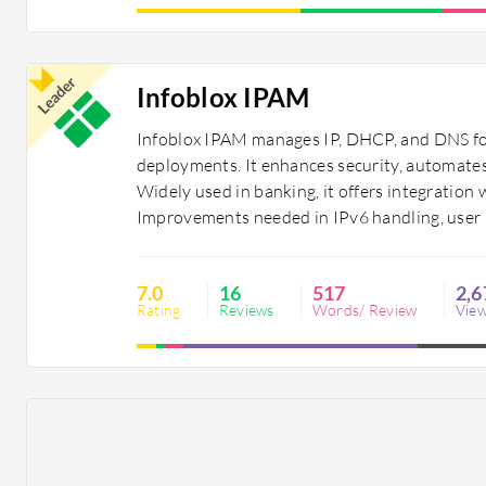
Leader
Infoblox IPAM
Infoblox IPAM manages IP, DHCP, and DNS fo
deployments. It enhances security, automates
Widely used in banking, it offers integration
Improvements needed in IPv6 handling, user i
7.0
16
517
2,6
Rating
Reviews
Words/ Review
Vie