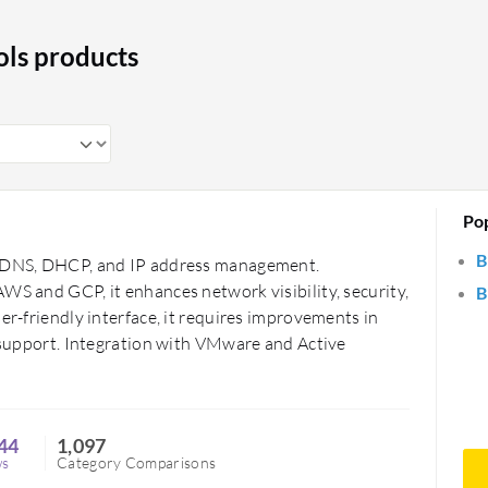
ess management, ensuring efficient and
re crucial in maintaining a well-
ls products
nt.
Po
B
or DNS, DHCP, and IP address management.
WS and GCP, it enhances network visibility, security,
B
er-friendly interface, it requires improvements in
d support. Integration with VMware and Active
44
1,097
ws
Category Comparisons