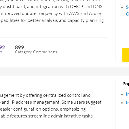
ndly dashboard, and integration with DHCP and DNS.
S
 improved update frequency with AWS and Azure
O
pabilities for better analysis and capacity planning
92
899
ws
Category Comparisons
Po
I
gement by offering centralized control and
DNS and IP address management. Some users suggest
I
 easier configuration options, emphasizing
uable features streamline administrative tasks