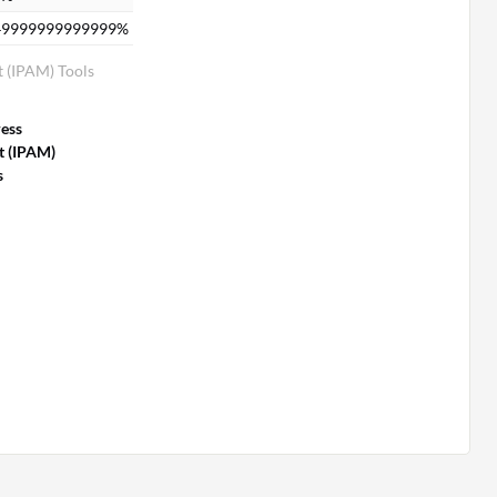
49999999999999%
 (IPAM) Tools
ess
 (IPAM)
s