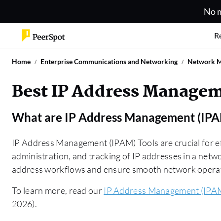
No m
R
Home
Enterprise Communications and Networking
Network 
Best IP Address Managem
What are
IP Address Management (IPA
IP Address Management (IPAM) Tools are crucial for ef
administration, and tracking of IP addresses in a netw
address workflows and ensure smooth network opera
To learn more, read our
IP Address Management (IPAM
2026).