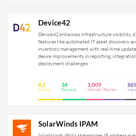
Device42
Device42 enhances infrastructure visibility, 
features like automated IT asset discovery a
inventory management with real-time updates
desire improvements in reporting, integration
deployment challenges.
8.2
34
1,009
86
Rating
Reviews
Words/ Review
Vie
SolarWinds IPAM
SolarWinds IPAM streamlines IP address man