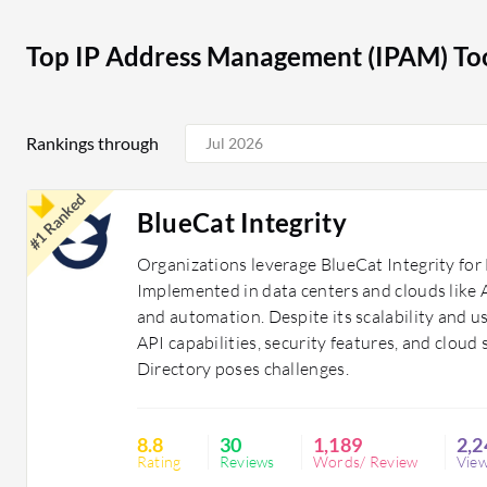
These tools provide a structured approach to IP addr
reliable network performance for organizations. They a
Top IP Address Management (IPAM) Too
organized, secure, and scalable networking environme
Rankings through
#1 Ranked
BlueCat Integrity
Organizations leverage BlueCat Integrity f
Implemented in data centers and clouds like A
and automation. Despite its scalability and us
API capabilities, security features, and clou
Directory poses challenges.
8.8
30
1,189
2,2
Rating
Reviews
Words/ Review
Vie