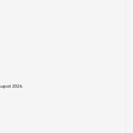
ugust 2026.