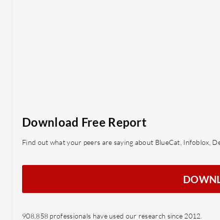
Download Free Report
Find out what your peers are saying about BlueCat, Infoblox, 
DOWN
908,858 professionals have used our research since 2012.