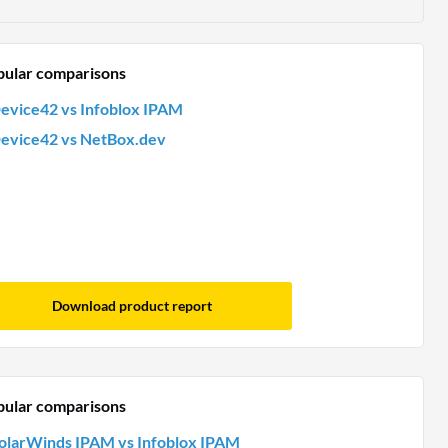
pular comparisons
evice42 vs Infoblox IPAM
evice42 vs NetBox.dev
Download product report
pular comparisons
olarWinds IPAM vs Infoblox IPAM