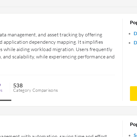
Po
D
data management, and asset tracking by offering
nd application dependency mapping. It simplifies
D
 while aiding workload migration. Users frequently
, and scalability, while experiencing performance and
9
538
ws
Category Comparisons
Po
S
agement with automation, saving time and effort.