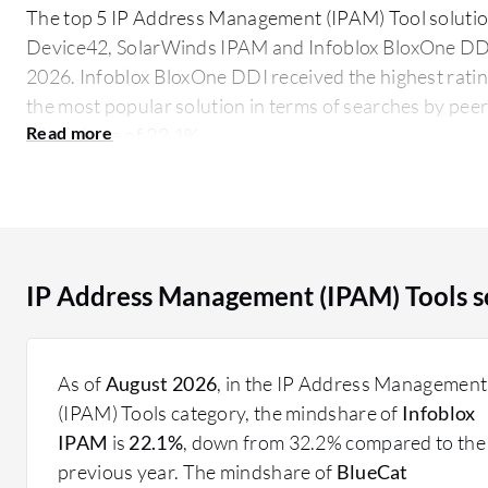
The top 5 IP Address Management (IPAM) Tool solution
Device42, SolarWinds IPAM and Infoblox BloxOne DDI,
2026. Infoblox BloxOne DDI received the highest ratin
the most popular solution in terms of searches by peer
mind share of 22.1%.
IPAM Tools assist IT departments by automating and s
These tools help prevent IP conflicts, ensure accura
security, and support scalability. They are essential fo
optimized network performance, especially in large a
IP Address Management (IPAM) Tools s
What critical features should you consider?
Automated IP Address Allocation: Ensures efficien
distribution.
As of
August 2026
, in the IP Address Management
Centralized Management Console: Offers a user-fri
(IPAM) Tools category, the mindshare of
Infoblox
address tasks.
IPAM
is
22.1%
, down from 32.2% compared to the
Reporting and Analytics: Provides detailed insight
previous year. The mindshare of
BlueCat