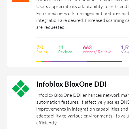
Users appreciate its adaptability, user-frie
Enhanced network management features and
integration are desired. Increased scanning ca
are requested.
7.0
11
663
1,5
Rating
Reviews
Words/ Review
Vie
Infoblox BloxOne DDI
Infoblox BloxOne DDI enhances network mana
automation features. It effectively scales 
improvements in integration capabilities and
adaptability to various environments. Its val
efficiently.