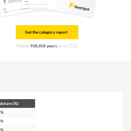
Get the category report
Helped
908,858 peers
since 2012
dshare (%)
1%
8%
6%