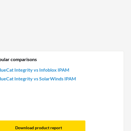
pular comparisons
lueCat Integrity vs Infoblox IPAM
lueCat Integrity vs SolarWinds IPAM
Download product report