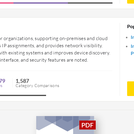
Po
I
r organizations, supporting on-premises and cloud
 IP assignments, and provides network visibility.
I
 with existing systems and improves device discovery.
P
nterface, and security features are noted.
79
1,587
ws
Category Comparisons