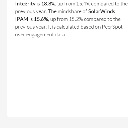
DNS and DHCP Integration: Streamlines the co
Integrity
is
18.8%
, up from 15.4% compared to the
services for better efficiency.
previous year. The mindshare of
SolarWinds
Audit Trails: Tracks and logs changes to aid with 
IPAM
is
15.6%
, up from 15.2% compared to the
previous year. It is calculated based on PeerSpot
What benefits and ROI can you expect?
user engagement data.
Improved Network Reliability: Reduces the risk of
Operational Efficiency: Automates repetitive task
Security Enhancements: Monitors IP address usage 
threats.
Scalability: Supports growing networks by efficie
addresses.
Cost Savings: Lowers operating costs by reducing
administrators.
In finance and healthcare, these tools ensure complian
maintaining accurate records and audit trails. In educ
the complexities of dynamic IP address environments,