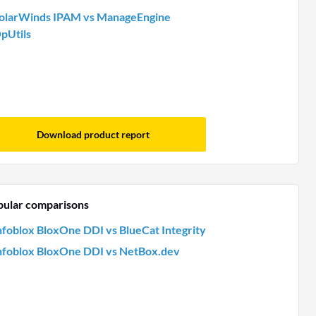
olarWinds IPAM vs ManageEngine
pUtils
Download product report
pular comparisons
nfoblox BloxOne DDI vs BlueCat Integrity
nfoblox BloxOne DDI vs NetBox.dev