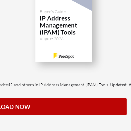
Buyer's Guide
IP Address
Management
(IPAM) Tools
August 2026
Device42 and others in IP Address Management (IPAM) Tools.
Updated: A
LOAD NOW