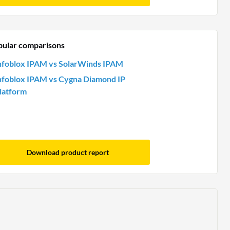
pular comparisons
nfoblox IPAM vs SolarWinds IPAM
nfoblox IPAM vs Cygna Diamond IP
latform
Download product report