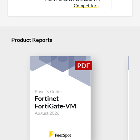
Competitors
Product Reports
Buy
Buyer's Guide
Un
Fortinet
M
FortiGate-VM
(U
August 2026
Aug