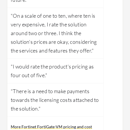
"On a scale of one to ten, where ten is
very expensive, I rate the solution
around two or three. I think the
solution's prices are okay, considering
the services and features they offer."
"I would rate the product's pricing as
four out of five."
"There is a need to make payments
towards the licensing costs attached to
the solution."
More Fortinet FortiGate-VM pricing and cost