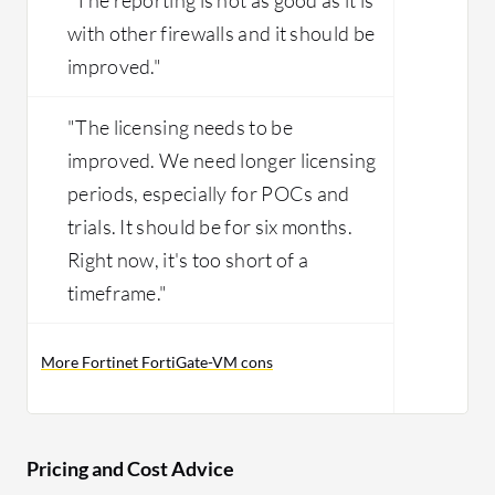
with other firewalls and it should be
improved."
"The licensing needs to be
improved. We need longer licensing
periods, especially for POCs and
trials. It should be for six months.
Right now, it's too short of a
timeframe."
More Fortinet FortiGate-VM cons
Pricing and Cost Advice