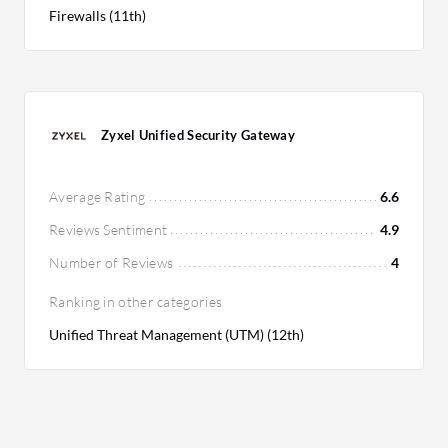
Firewalls (11th)
Zyxel Unified Security Gateway
Average Rating
6.6
Reviews Sentiment
4.9
Number of Reviews
4
Ranking in other categories
Unified Threat Management (UTM) (12th)