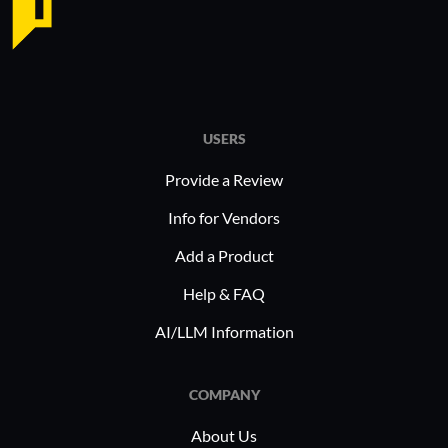
particularly favored by organizations
require ef
using virtual and cloud networks due
reliable m
to its Unified Threat Management
commonly 
capabilities, making it an efficient
stable in
solution for protecting virtual
functional
USERS
environments from threats.
limitation
alternativ
Provide a Review
environme
Info for Vendors
Add a Product
Help & FAQ
AI/LLM Information
COMPANY
About Us