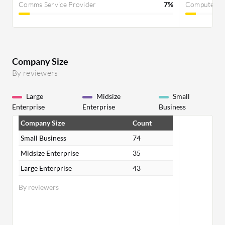
Comms Service Provider
7%
Computer S
Company Size
By reviewers
Large
Midsize
Small
Enterprise
Enterprise
Business
Company Size
Count
Small Business
74
Midsize Enterprise
35
Large Enterprise
43
By reviewers