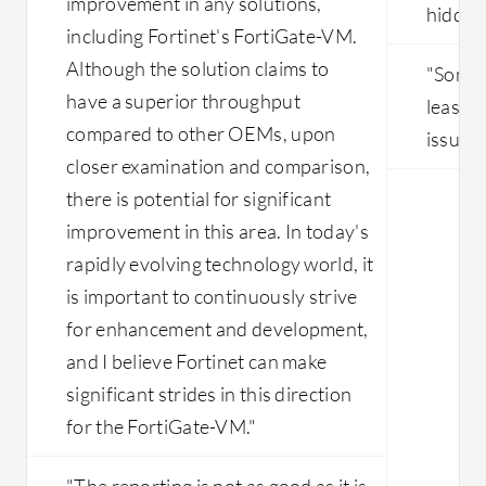
improvement in any solutions,
hidden
including Fortinet's FortiGate-VM.
Although the solution claims to
"Somet
have a superior throughput
least e
compared to other OEMs, upon
issue."
closer examination and comparison,
there is potential for significant
improvement in this area. In today's
rapidly evolving technology world, it
is important to continuously strive
for enhancement and development,
and I believe Fortinet can make
significant strides in this direction
for the FortiGate-VM."
"The reporting is not as good as it is