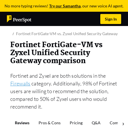
No more typing reviews!
Try our Samantha
, our new voice AI agent.
Sign In
Fortinet FortiGate-VM vs. Zyxel Unified Security Gateway
Fortinet FortiGate-VM vs
Zyxel Unified Security
Gateway comparison
Fortinet and Zyxel are both solutions in the
Firewalls
category. Additionally, 98% of Fortinet
users are willing to recommend the solution,
compared to 50% of Zyxel users who would
recommend it.
Reviews
Pros & Cons
Pricing
Q&A
Comparis