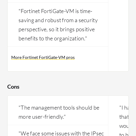
"Fortinet FortiGate-VM is time-
saving and robust from a security
perspective, so it brings positive
benefits to the organization."
More Fortinet FortiGate-VM pros
Cons
"The management tools should be
"I have
more user-friendly."
that I'
would 
"We face some issues with the IPsec
to buy i