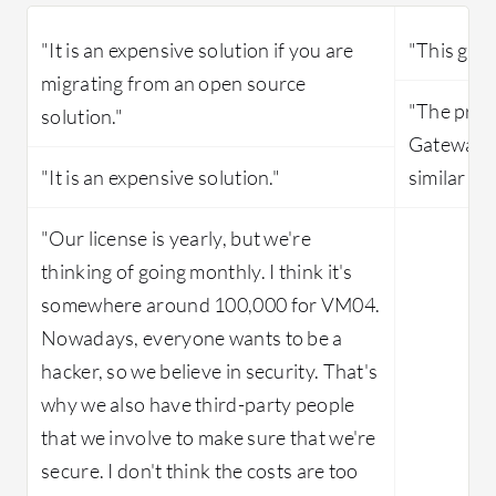
"It is an expensive solution if you are
"This gate
migrating from an open source
"The price
solution."
Gateway i
"It is an expensive solution."
similar pr
"Our license is yearly, but we're
thinking of going monthly. I think it's
somewhere around 100,000 for VM04.
Nowadays, everyone wants to be a
hacker, so we believe in security. That's
why we also have third-party people
that we involve to make sure that we're
secure. I don't think the costs are too