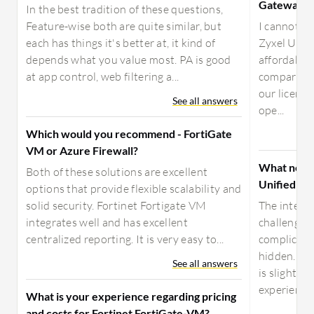
Gateway?
In the best tradition of these questions,
Feature-wise both are quite similar, but
I cannot d
each has things it's better at, it kind of
Zyxel Unif
depends what you value most. PA is good
affordable 
at app control, web filtering a...
comparison
our license
See all answers
ope...
Which would you recommend - FortiGate
VM or Azure Firewall?
What need
Both of these solutions are excellent
Unified Se
options that provide flexible scalability and
solid security. Fortinet Fortigate VM
The integra
integrates well and has excellent
challenging
centralized reporting. It is very easy to...
complicate
hidden. I'
See all answers
is slightly
experience, 
What is your experience regarding pricing
and costs for Fortinet FortiGate-VM?