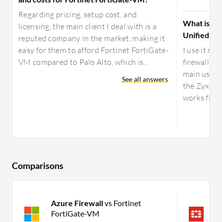
Regarding pricing, setup cost, and
What is yo
licensing, the main client I deal with is a
Unified Se
reputed company in the market, making it
easy for them to afford Fortinet FortiGate-
I use it mo
VM compared to Palo Alto, which is...
firewall s
main use ca
See all answers
the Zyxel U
works fine.
Comparisons
Azure Firewall
vs Fortinet
F
FortiGate-VM
U