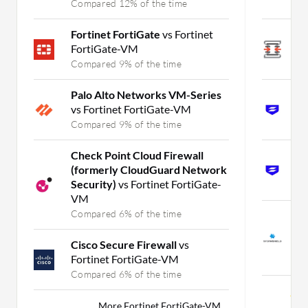
Compared 12% of the time
C
Fortinet FortiGate
vs Fortinet
O
FortiGate-VM
S
Compared 9% of the time
C
Palo Alto Networks VM-Series
S
vs Fortinet FortiGate-VM
S
Compared 9% of the time
C
Check Point Cloud Firewall
S
(formerly CloudGuard Network
S
Security)
vs Fortinet FortiGate-
C
VM
Compared 6% of the time
S
v
Cisco Secure Firewall
vs
G
Fortinet FortiGate-VM
C
Compared 6% of the time
Mor
More Fortinet FortiGate-VM