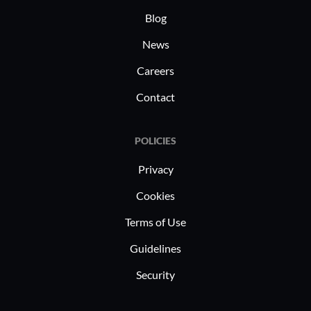
Blog
News
Careers
Contact
POLICIES
Privacy
Cookies
Terms of Use
Guidelines
Security