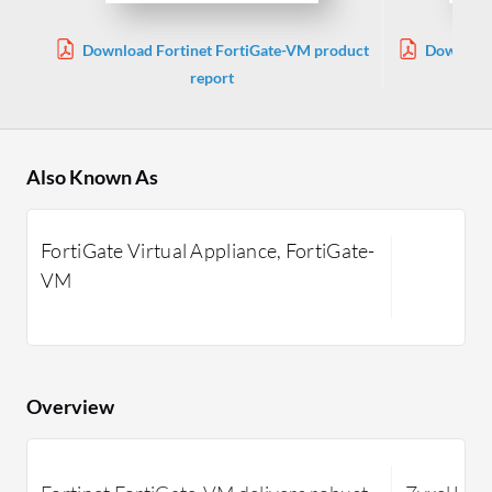
Download Fortinet FortiGate-VM product
Download 
report
Also Known As
FortiGate Virtual Appliance, FortiGate-
VM
Overview