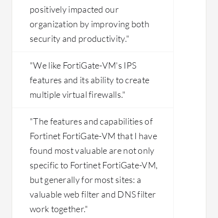
positively impacted our
organization by improving both
security and productivity."
"We like FortiGate-VM's IPS
features and its ability to create
multiple virtual firewalls."
"The features and capabilities of
Fortinet FortiGate-VM that I have
found most valuable are not only
specific to Fortinet FortiGate-VM,
but generally for most sites: a
valuable web filter and DNS filter
work together."