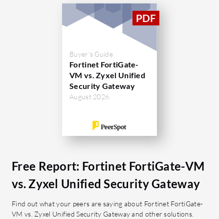
response, intuitive integration with
interface,
existing systems, and cost-
security h
effectiveness.
it perfor
consider 
What are the key features of Fortinet
open SSL 
Buyer's Guide
FortiGate-VM?
Fortinet FortiGate-
Users have
Strong Security:
Offers firewall,
VM vs. Zyxel Unified
unexpected
Security Gateway
intrusion prevention, and
integrating
August 2026
application filtering.
next-gen f
SD-WAN Capability:
Improves
network connectivity and
What feat
performance.
Zyxel Uni
Scalability:
Efficient scaling in
Web F
Free Report: Fortinet FortiGate-VM
cloud environments.
inapp
Integration:
Seamlessly connects
Malwa
vs. Zyxel Unified Security Gateway
with other Fortinet devices.
agains
Find out what your peers are saying about Fortinet FortiGate-
Antiv
What benefits can users expect from
VM vs. Zyxel Unified Security Gateway and other solutions.