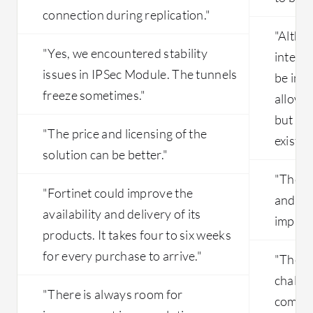
connection during replication."
"Altho
"Yes, we encountered stability
interfa
issues in IPSec Module. The tunnels
be imp
freeze sometimes."
allows
but thi
"The price and licensing of the
exists."
solution can be better."
"The p
"Fortinet could improve the
and da
availability and delivery of its
improv
products. It takes four to six weeks
for every purchase to arrive."
"The in
challen
"There is always room for
compli