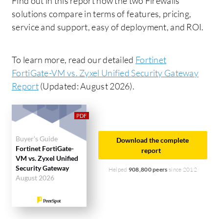
Find out in this report how the two Firewalls
solutions compare in terms of features, pricing,
service and support, easy of deployment, and ROI.
To learn more, read our detailed
Fortinet
FortiGate-VM vs. Zyxel Unified Security Gateway
Report
(Updated: August 2026).
Buyer's Guide
Download the complete
Fortinet FortiGate-
report
VM vs. Zyxel Unified
Security Gateway
Helped
908,800 peers
since 2012
August 2026