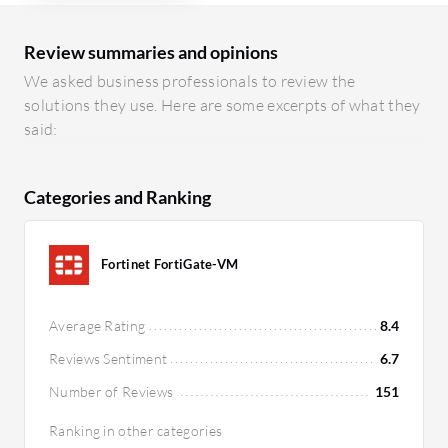
Review summaries and opinions
We asked business professionals to review the
solutions they use. Here are some excerpts of what they
said:
Categories and Ranking
Fortinet FortiGate-VM
Average Rating
8.4
Reviews Sentiment
6.7
Number of Reviews
151
Ranking in other categories