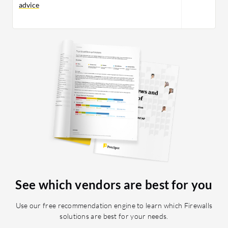
advice
See which vendors are best for you
Use our free recommendation engine to learn which Firewalls
solutions are best for your needs.