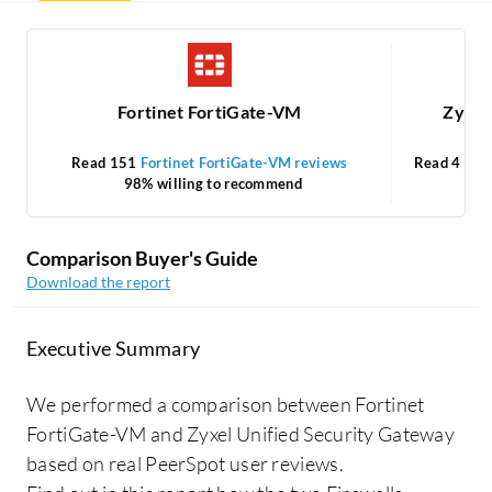
Fortinet FortiGate-VM
Zyxel
Read 151
Fortinet FortiGate-VM reviews
Read 4
Zyx
98% willing to recommend
Comparison Buyer's Guide
Download the report
Executive Summary
We performed a comparison between Fortinet
FortiGate-VM and Zyxel Unified Security Gateway
based on real PeerSpot user reviews.