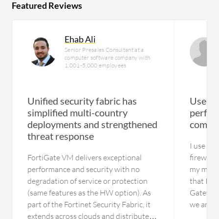
Featured Reviews
Ehab Ali
Senior Presales Consultant at a
computer software company with
1,001-5,000 employees
Unified security fabric has
User h
simplified multi-country
perfor
deployments and strengthened
complet
threat response
I use it
FortiGate VM delivers exceptional
firewall
performance and security with no
my main 
degradation of service or protection
that I go
(same features as the HW option). As
Gateway,
part of the Fortinet Security Fabric, it
we are t
extends across clouds and distributed
solution