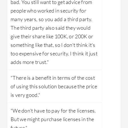
bad. You still want to get advice from
people who worked in security for
many years, so you add a third party.
The third party also said they would
give their share like 100K, or 200K or
something like that, so I don't think it's
too expensive for security. I think it just
adds more trust."
"There is a benefit in terms of the cost
of using this solution because the price
is very good."
"We don't have to pay for the licenses.
But we might purchase licenses in the
future."