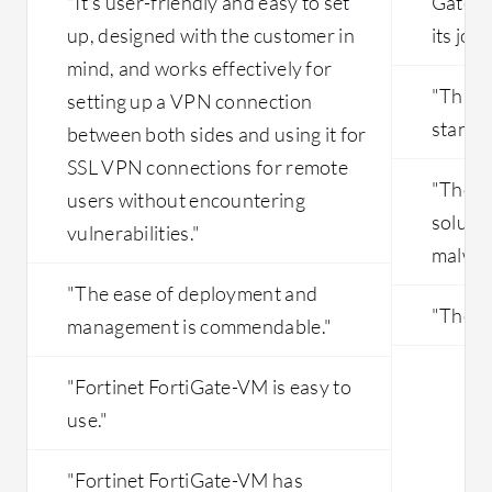
"It's user-friendly and easy to set
Gatewa
integrates seamlessly with various
infrastructure as code (IaC) tools such
up, designed with the customer in
its job 
as Jenkins and GitLab, supporting
mind, and works effectively for
security as code practices.
"This i
setting up a VPN connection
standar
between both sides and using it for
SSL VPN connections for remote
"The m
users without encountering
solutio
vulnerabilities."
malware
"The ease of deployment and
"The co
management is commendable."
"Fortinet FortiGate-VM is easy to
use."
"Fortinet FortiGate-VM has