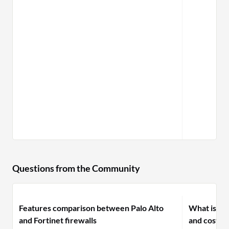
Questions from the Community
Features comparison between Palo Alto
What is yo
and Fortinet firewalls
and costs f