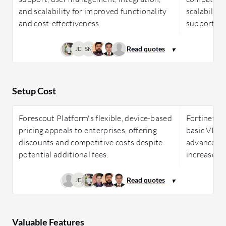
and scalability for improved functionality
scalability
and cost-effectiveness.
support ac
JD
SM
Setup Cost
Forescout Platform's flexible, device-based
Fortinet Fo
pricing appeals to enterprises, offering
basic VPNs,
discounts and competitive costs despite
advanced f
potential additional fees.
increases.
JD
Valuable Features