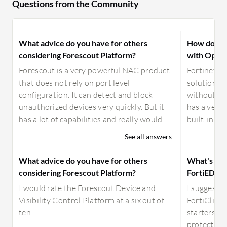
Questions from the Community
What advice do you have for others
How does F
considering Forescout Platform?
with Open
Forescout is a very powerful NAC product
Fortinet Fo
that does not rely on port level
solution th
configuration. It can detect and block
without sac
unauthorized devices very quickly. But it
has a very 
has a lot of capabilities and really would...
built-in VP
See all answers
What advice do you have for others
What's the
considering Forescout Platform?
FortiEDR a
I would rate the Forescout Device and
I suggest F
Visibility Control Platform at a six out of
FortiClient
ten.
starters, F
protection 