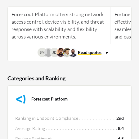
Forescout Platform offers strong network
Fortinet Fo
access control, device visibility, and threat
effective, 
response with scalability and flexibility
seamless i
across various environments.
and ease o
SM
JD
Categories and Ranking
Forescout Platform
Ranking in Endpoint Compliance
2nd
Average Rating
8.4
Reviews Sentiment
6.5