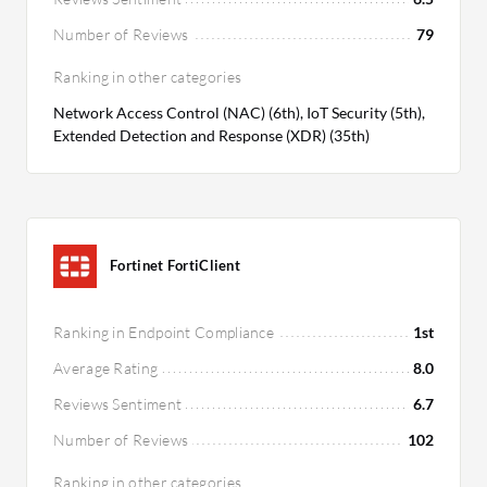
Number of Reviews
79
Ranking in other categories
Network Access Control (NAC) (6th), IoT Security (5th),
Extended Detection and Response (XDR) (35th)
Fortinet FortiClient
Ranking in Endpoint Compliance
1st
Average Rating
8.0
Reviews Sentiment
6.7
Number of Reviews
102
Ranking in other categories