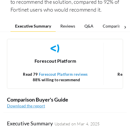
to recommend the solution, compared to 92% of
Fortinet users who would recommend it.
Executive Summary
Reviews
Q&A
Comparisons
Forescout Platform
Read 79
Forescout Platform reviews
Read 
88% willing to recommend
Comparison Buyer's Guide
Download the report
Executive Summary
Updated on
Mar 4, 2025