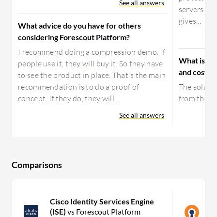
See all answers
servers for
gives...
What advice do you have for others
considering Forescout Platform?
I recommend doing a compression demo. If
What is yo
people use it, they will buy it. So they have
and costs f
to see the product in place. That's the main
recommendation is to do a proof of
The solutio
concept. If they do, they will...
from the fir
See all answers
Comparisons
Cisco Identity Services Engine
O
(ISE)
vs Forescout Platform
F