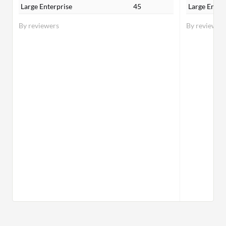
Large Enterprise
45
Large Enter
By reviewers
By reviewer