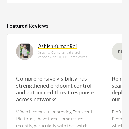
Featured Reviews
AshishKumar Rai
KL
Security Consultant at a tech
vendor with 10,001+ employees
Comprehensive visibility has
Remote
strengthened endpoint control
seamle
and automated threat response
deploy
across networks
our us
When it comes to improving Forescout
Performa
Platform, I have faced some issues
People a
recently, particularly with the switch
which st