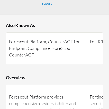
report
Also Known As
Forescout Platform, CounterACT for
FortiClien
Endpoint Compliance, ForeScout
CounterACT
Overview
Forescout Platform provides
Fortinet F
comprehensive device visibility and
security t