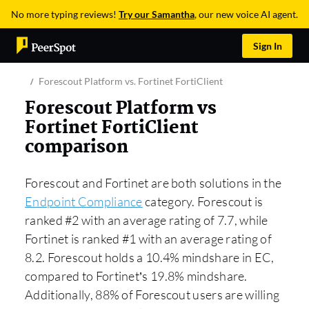
No more typing reviews!
Try our Samantha
, our new voice AI agent.
Sign In
Forescout Platform vs. Fortinet FortiClient
Forescout Platform vs
Fortinet FortiClient
comparison
Forescout and Fortinet are both solutions in the
Endpoint Compliance
category. Forescout is
ranked #2 with an average rating of 7.7, while
Fortinet is ranked #1 with an average rating of
8.2. Forescout holds a 10.4% mindshare in EC,
compared to Fortinet’s 19.8% mindshare.
Additionally, 88% of Forescout users are willing