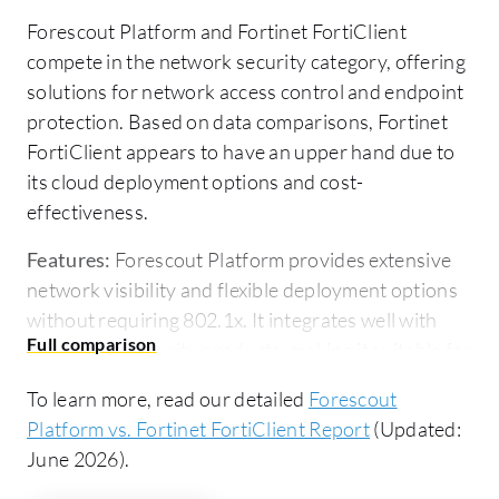
Forescout Platform and Fortinet FortiClient
compete in the network security category, offering
solutions for network access control and endpoint
protection. Based on data comparisons, Fortinet
FortiClient appears to have an upper hand due to
its cloud deployment options and cost-
effectiveness.
Features:
Forescout Platform provides extensive
network visibility and flexible deployment options
without requiring 802.1x. It integrates well with
third-party security products, making it suitable for
environments with diverse infrastructure.
To learn more, read our detailed
Forescout
Additionally, it offers robust asset intelligence and
Platform vs. Fortinet FortiClient Report
(Updated:
threat protection. Fortinet FortiClient is known for
June 2026).
its seamless VPN capabilities, easy integration with