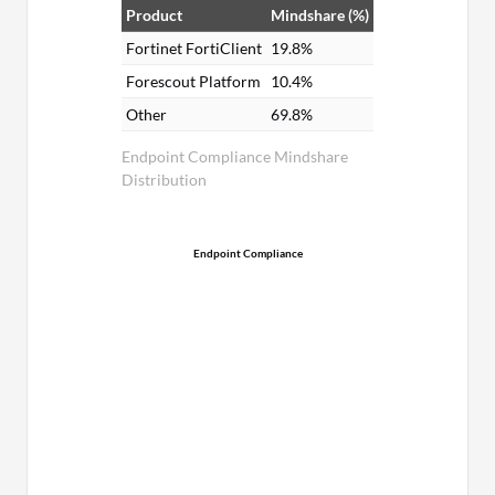
Product
Mindshare (%)
Fortinet FortiClient
19.8%
Forescout Platform
10.4%
Other
69.8%
Endpoint Compliance Mindshare
Distribution
Endpoint Compliance