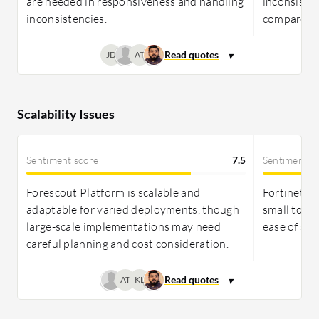
are needed in responsiveness and handling
inconsiste
inconsistencies.
compared t
JD
AT
Scalability Issues
Sentiment score
7.5
Sentiment s
Forescout Platform is scalable and
Fortinet For
adaptable for varied deployments, though
small to la
large-scale implementations may need
ease of sca
careful planning and cost consideration.
AT
KL