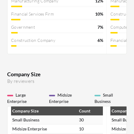
Manufacturing Company
12%
Manufactur
Financial Services Firm
10%
Constructi
Government
7%
Computer S
Construction Company
6%
Financial Se
Company Size
By reviewers
Large
Midsize
Small
Enterprise
Enterprise
Business
Company Size
Count
Company Si
Small Business
30
Small Busin
Midsize Enterprise
10
Midsize Ent