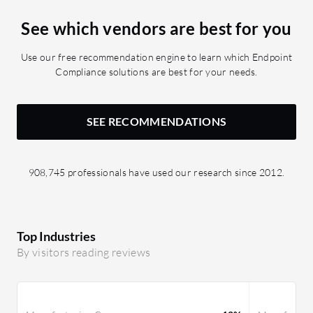
cannot see the password after it is
See which vendors are best for you
entered and saved.
Use our free recommendation engine to learn which Endpoint
Compliance solutions are best for your needs.
SEE RECOMMENDATIONS
908,745 professionals have used our research since 2012.
Top Industries
By visitors reading reviews