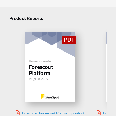
Product Reports
Buyer's Guide
Buy
Forescout
Fo
Platform
Fo
August 2026
Aug
Download Forescout Platform product
Downloa