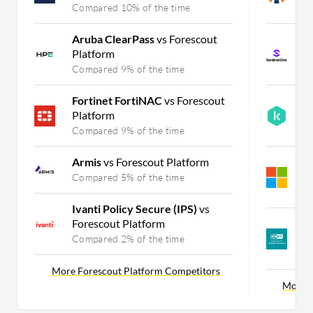
Compared 10% of the time
C
Aruba ClearPass
vs Forescout
S
Platform
E
Compared 9% of the time
C
Fortinet FortiNAC
vs Forescout
K
Platform
vs
Compared 9% of the time
C
Armis
vs Forescout Platform
M
E
Compared 5% of the time
C
Ivanti Policy Secure (IPS)
vs
Forescout Platform
E
P
Compared 2% of the time
C
More Forescout Platform Competitors
More F