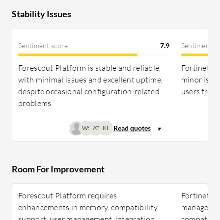
Stability Issues
Sentiment score
7.9
Sentiment s
Forescout Platform is stable and reliable,
Fortinet Fo
with minimal issues and excellent uptime,
minor issu
despite occasional configuration-related
users frequ
problems.
WS
AT
KL
Room For Improvement
Forescout Platform requires
Fortinet F
enhancements in memory, compatibility,
management,
support, user management, integration,
compatibili