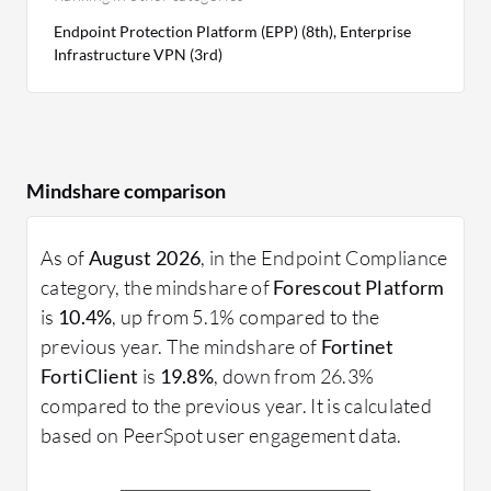
Endpoint Protection Platform (EPP) (8th), Enterprise
Infrastructure VPN (3rd)
Mindshare comparison
As of
August 2026
, in the Endpoint Compliance
category, the mindshare of
Forescout Platform
is
10.4%
, up from 5.1% compared to the
previous year. The mindshare of
Fortinet
FortiClient
is
19.8%
, down from 26.3%
compared to the previous year. It is calculated
based on PeerSpot user engagement data.