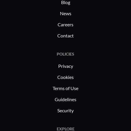
healthcare
Blog
security a
News
secure VPN
Careers
and data,
regulator
Contact
institutio
protect ac
POLICIES
remote le
safeguard
Privacy
interactio
Cookies
Terms of Use
Guidelines
Security
EXPLORE