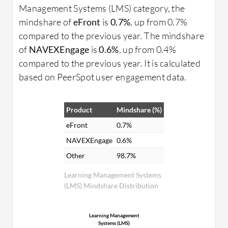
Management Systems (LMS) category, the
mindshare of
eFront
is
0.7%
, up from 0.7%
compared to the previous year. The mindshare
of
NAVEXEngage
is
0.6%
, up from 0.4%
compared to the previous year. It is calculated
based on PeerSpot user engagement data.
Product
Mindshare (%)
eFront
0.7%
NAVEXEngage
0.6%
Other
98.7%
Learning Management Systems
(LMS) Mindshare Distribution
Learning Management
Systems (LMS)