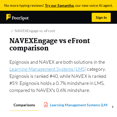
No more typing reviews!
Try our Samantha
, our new voice AI agent.
Sign In
NAVEXEngage vs. eFront
NAVEXEngage vs eFront
comparison
Epignosis and NAVEX are both solutions in the
Learning Management Systems (LMS)
category.
Epignosis is ranked #40, while NAVEX is ranked
#59. Epignosis holds a 0.7% mindshare in LMS,
compared to NAVEX’s 0.6% mindshare.
Comparisons
Learning Management Systems (LMS) Rep