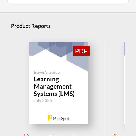
Product Reports
Buyer's Guide
Buy
Learning
Le
Management
M
Systems (LMS)
Sy
July 2026
Jul