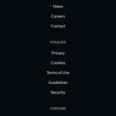
News
Careers
Contact
POLICIES
Privacy
Cookies
Terms of Use
Guidelines
Security
EXPLORE