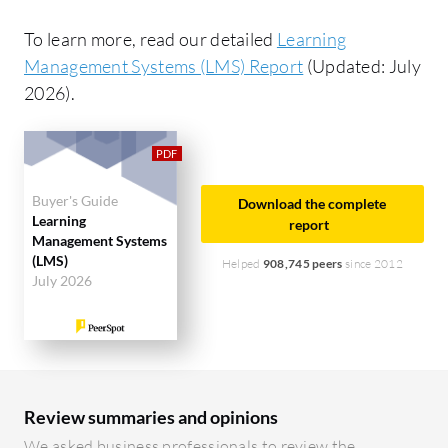
To learn more, read our detailed
Learning
Management Systems (LMS) Report
(Updated: July
2026).
Buyer's Guide
Download the complete
Learning
report
Management Systems
(LMS)
Helped
908,745 peers
since 2012
July 2026
Review summaries and opinions
We asked business professionals to review the