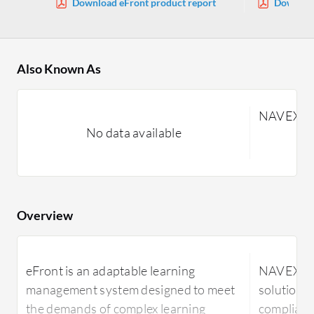
Download eFront product report
Downloa
Also Known As
NAVEXEng
No data available
Overview
eFront is an adaptable learning
NAVEXEng
management system designed to meet
solution d
the demands of complex learning
complianc