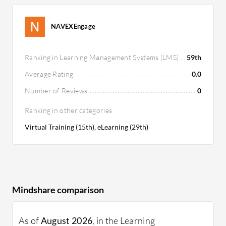
NAVEXEngage
Ranking in Learning Management Systems (LMS)
59th
Average Rating
0.0
Number of Reviews
0
Ranking in other categories
Virtual Training (15th), eLearning (29th)
Mindshare comparison
As of
August 2026
, in the Learning