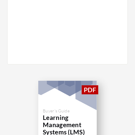
Buyer's Guide
Learning
Management
Systems (LMS)