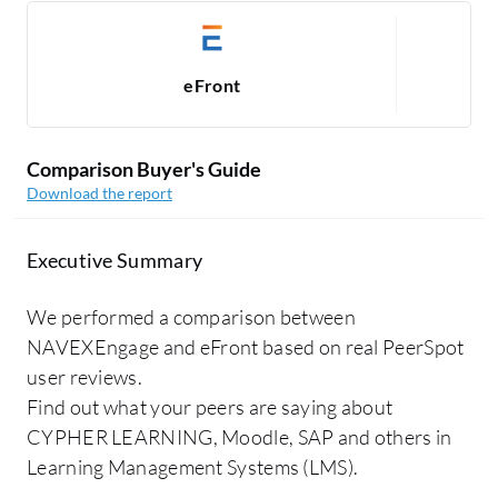
eFront
Comparison Buyer's Guide
Download the report
Executive Summary
We performed a comparison between
NAVEXEngage and eFront based on real PeerSpot
user reviews.
Find out what your peers are saying about
CYPHER LEARNING, Moodle, SAP and others in
Learning Management Systems (LMS).