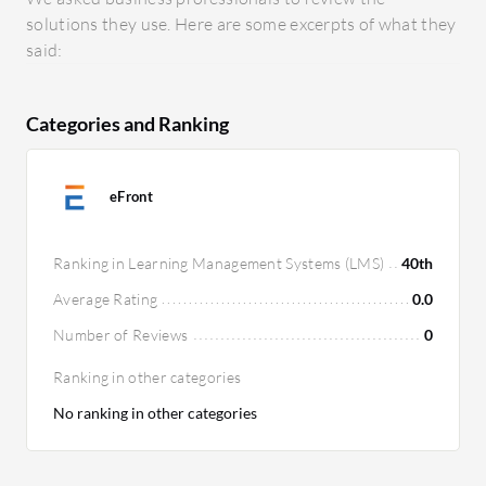
solutions they use. Here are some excerpts of what they
said:
Categories and Ranking
eFront
Ranking in Learning Management Systems (LMS)
40th
Average Rating
0.0
Number of Reviews
0
Ranking in other categories
No ranking in other categories