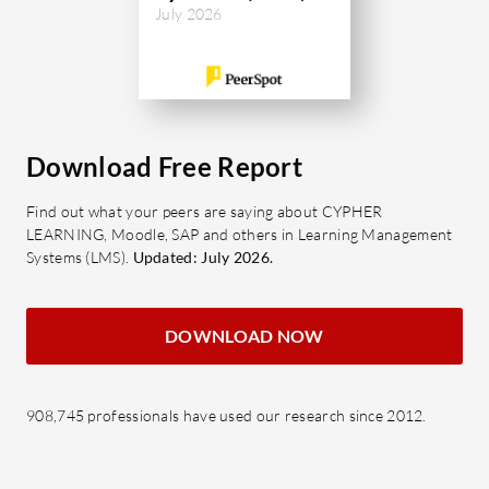
July 2026
Download Free Report
Find out what your peers are saying about CYPHER
LEARNING, Moodle, SAP and others in Learning Management
Systems (LMS).
Updated: July 2026.
DOWNLOAD NOW
908,745 professionals have used our research since 2012.