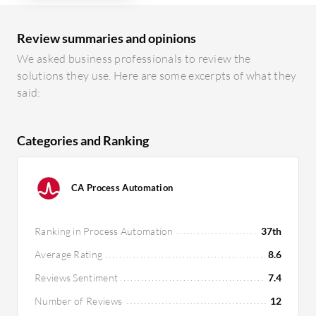
Review summaries and opinions
We asked business professionals to review the
solutions they use. Here are some excerpts of what they
said:
Categories and Ranking
CA Process Automation
Ranking in Process Automation
37th
Average Rating
8.6
Reviews Sentiment
7.4
Number of Reviews
12