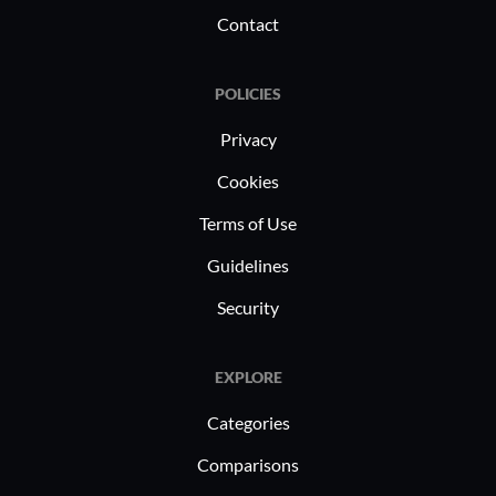
inventory control and quality checks,
Contact
leading to more efficient production
cycles.
POLICIES
Privacy
Cookies
Terms of Use
Guidelines
Security
EXPLORE
Categories
Comparisons