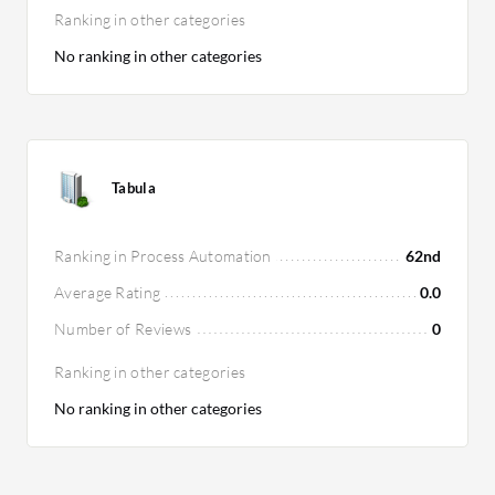
Ranking in other categories
No ranking in other categories
Tabula
Ranking in Process Automation
62nd
Average Rating
0.0
Number of Reviews
0
Ranking in other categories
No ranking in other categories