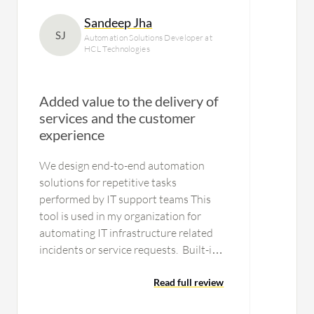
Sandeep Jha
SJ
Automation Solutions Developer at
HCL Technologies
Added value to the delivery of
services and the customer
experience
We design end-to-end automation
solutions for repetitive tasks
performed by IT support teams This
tool is used in my organization for
automating IT infrastructure related
incidents or service requests. Built-in
operators available for
most integrations. Easy to manage.
Read full review
Attended/unattended…