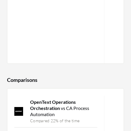
Comparisons
OpenText Operations
Orchestration
vs CA Process
Automation
Compared 22% of the time