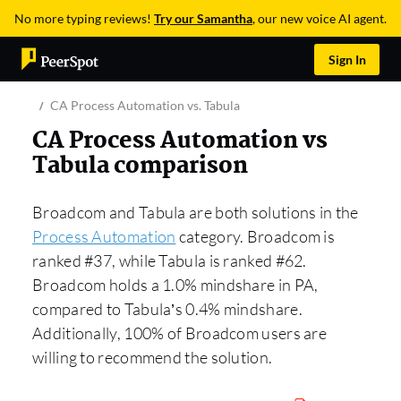
No more typing reviews!
Try our Samantha
, our new voice AI agent.
Sign In
CA Process Automation vs. Tabula
CA Process Automation vs
Tabula comparison
Broadcom and Tabula are both solutions in the
Process Automation
category. Broadcom is
ranked #37, while Tabula is ranked #62.
Broadcom holds a 1.0% mindshare in PA,
compared to Tabula’s 0.4% mindshare.
Additionally, 100% of Broadcom users are
willing to recommend the solution.