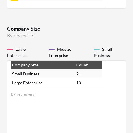
Company Size
By reviewers
Large
Midsize
Small
Enterprise
Enterprise
Business
Company Size
Count
Small Business
2
Large Enterprise
10
By reviewers