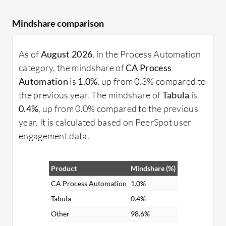
Mindshare comparison
As of
August 2026
, in the Process Automation
category, the mindshare of
CA Process
Automation
is
1.0%
, up from 0.3% compared to
the previous year. The mindshare of
Tabula
is
0.4%
, up from 0.0% compared to the previous
year. It is calculated based on PeerSpot user
engagement data.
Product
Mindshare (%)
CA Process Automation
1.0%
Tabula
0.4%
Other
98.6%