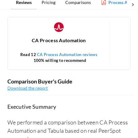
Reviews
Pricing
Comparisons
Process Autom
CA Process Automation
Read 12
CA Process Automation reviews
100% willing to recommend
Comparison Buyer's Guide
Download the report
Executive Summary
We performed a comparison between CA Process
Automation and Tabula based on real PeerSpot