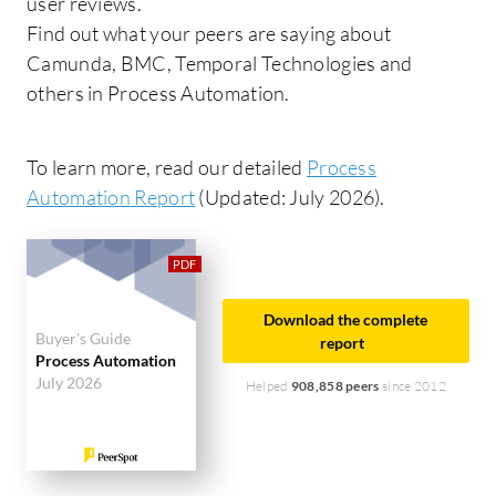
user reviews.
Find out what your peers are saying about
Camunda, BMC, Temporal Technologies and
others in Process Automation.
To learn more, read our detailed
Process
Automation Report
(Updated: July 2026).
Download the complete
Buyer's Guide
report
Process Automation
July 2026
Helped
908,858 peers
since 2012