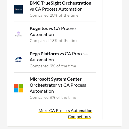
BMC TrueSight Orchestration
vs CA Process Automation
Compared 20% of the time
Kognitos
vs CA Process
Automation
Compared 13% of the time
Pega Platform
vs CA Process
Automation
Compared 9% of the time
Microsoft System Center
Orchestrator
vs CA Process
Automation
Compared 8% of the time
More CA Process Automation
Competitors