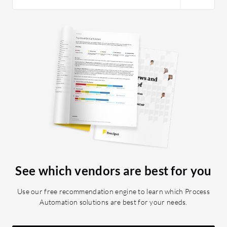
See which vendors are best for you
Use our free recommendation engine to learn which Process
Automation solutions are best for your needs.