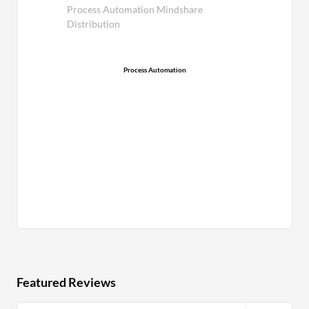
Process Automation Mindshare
Distribution
Process Automation
Featured Reviews