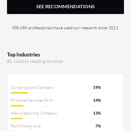
SEE RECOMMENDATIONS
908,858 professionals have used our research since 2012.
Top Industries
By visitors reading reviews
Construction Company
19%
Financial Services Firm
14%
Manufacturing Company
13%
Performing Arts
7%