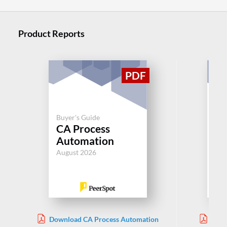
Product Reports
Buyer's Guide
Buy
CA Process
Pr
Automation
Au
August 2026
Jul
Download CA Process Automation
Down