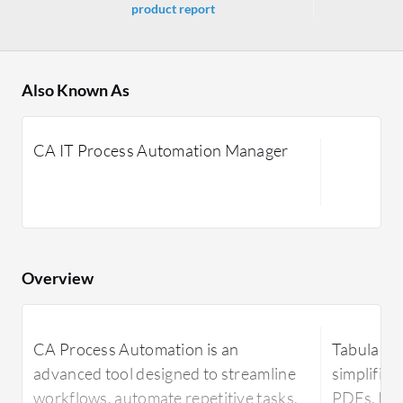
product report
Also Known As
CA IT Process Automation Manager
Overview
CA Process Automation is an
Tabula is 
advanced tool designed to streamline
simplifies
workflows, automate repetitive tasks,
PDFs. It i