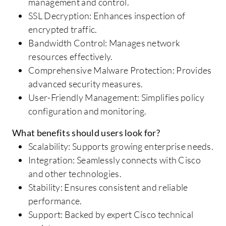
management and control.
SSL Decryption: Enhances inspection of
encrypted traffic.
Bandwidth Control: Manages network
resources effectively.
Comprehensive Malware Protection: Provides
advanced security measures.
User-Friendly Management: Simplifies policy
configuration and monitoring.
What benefits should users look for?
Scalability: Supports growing enterprise needs.
Integration: Seamlessly connects with Cisco
and other technologies.
Stability: Ensures consistent and reliable
performance.
Support: Backed by expert Cisco technical