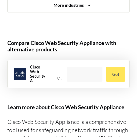
Compare Cisco Web Security Appliance with
alternative products
Cisco
Web
Go!
Security
A...
Learn more about Cisco Web Security Appliance
Cisco Web Security Appliance is a comprehensive
tool used for safeguarding network traffic through