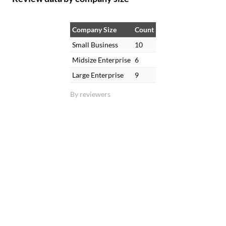
Company Size
Count
Small Business
10
Midsize Enterprise
6
Large Enterprise
9
By reviewers