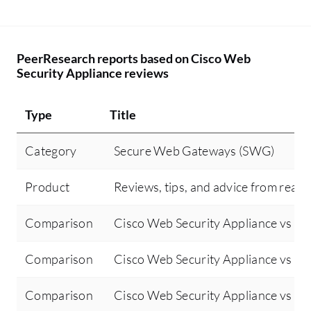
PeerResearch reports based on Cisco Web
Security Appliance reviews
Type
Title
Category
Secure Web Gateways (SWG)
Product
Reviews, tips, and advice from real 
Comparison
Cisco Web Security Appliance vs Ci
Comparison
Cisco Web Security Appliance vs For
Comparison
Cisco Web Security Appliance vs Zsc