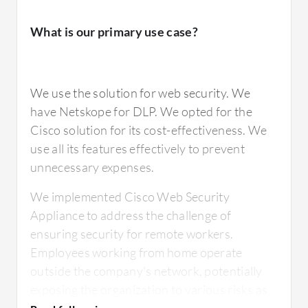
in-house to the cloud. We would like to see a
security service head, where we can combine
What is our primary use case?
It is very stable, a product that I put on the
all the security into one solution.
network, and it will run for a very long time. I
would rate it nine out of ten.
We use the solution for web security. We
have Netskope for DLP. We opted for the
For how long have I used the solution?
Cisco solution for its cost-effectiveness. We
use all its features effectively to prevent
What do I think about the scalability of the
solution?
unnecessary expenses.
I have worked with the solution for
approximately 14 years.
We implemented Cisco Web Security
Appliance to address the challenge of
It is very stable. I would rate it nine out of ten.
ensuring security for remote workers.
Employees working from home operate
What do I think about the stability of the
outside the company's network, potentially
solution?
exposing the organization to various risks as
How are customer service and support?