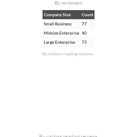
By reviewers
Company Size
Count
Small Business
77
Midsize Enterprise
40
Large Enterprise
73
By visitors reading reviews
By visitors reading reviews