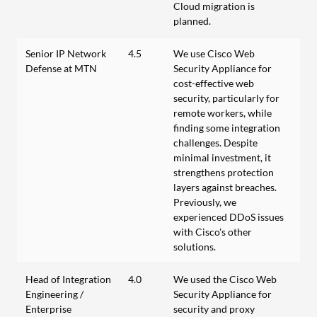
Cloud migration is
planned.
Senior IP Network
4.5
We use Cisco Web
Defense at MTN
Security Appliance for
cost-effective web
security, particularly for
remote workers, while
finding some integration
challenges. Despite
minimal investment, it
strengthens protection
layers against breaches.
Previously, we
experienced DDoS issues
with Cisco's other
solutions.
Head of Integration
4.0
We used the Cisco Web
Engineering /
Security Appliance for
Enterprise
security and proxy