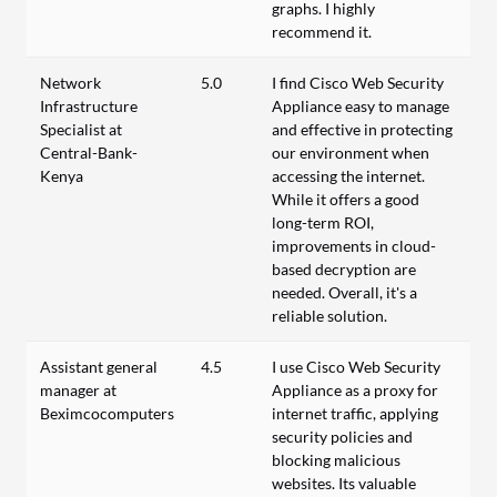
graphs. I highly
recommend it.
Network
5.0
I find Cisco Web Security
Infrastructure
Appliance easy to manage
Specialist at
and effective in protecting
Central-Bank-
our environment when
Kenya
accessing the internet.
While it offers a good
long-term ROI,
improvements in cloud-
based decryption are
needed. Overall, it's a
reliable solution.
Assistant general
4.5
I use Cisco Web Security
manager at
Appliance as a proxy for
Beximcocomputers
internet traffic, applying
security policies and
blocking malicious
websites. Its valuable