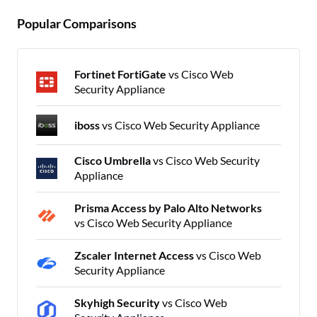
Popular Comparisons
Fortinet FortiGate
vs Cisco Web
Security Appliance
iboss
vs Cisco Web Security Appliance
Cisco Umbrella
vs Cisco Web Security
Appliance
Prisma Access by Palo Alto Networks
vs Cisco Web Security Appliance
Zscaler Internet Access
vs Cisco Web
Security Appliance
Skyhigh Security
vs Cisco Web