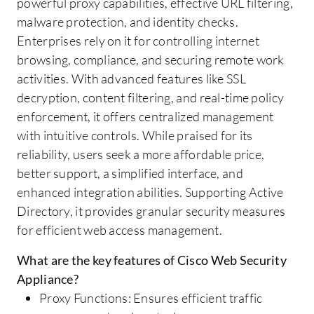
powerful proxy capabilities, effective URL filtering,
malware protection, and identity checks.
Enterprises rely on it for controlling internet
browsing, compliance, and securing remote work
activities. With advanced features like SSL
decryption, content filtering, and real-time policy
enforcement, it offers centralized management
with intuitive controls. While praised for its
reliability, users seek a more affordable price,
better support, a simplified interface, and
enhanced integration abilities. Supporting Active
Directory, it provides granular security measures
for efficient web access management.
What are the key features of Cisco Web Security
Appliance?
Proxy Functions: Ensures efficient traffic