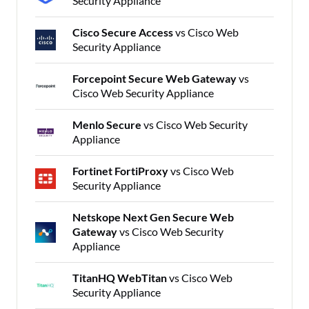
Security Appliance
Cisco Secure Access
vs Cisco Web
Security Appliance
Forcepoint Secure Web Gateway
vs
Cisco Web Security Appliance
Menlo Secure
vs Cisco Web Security
Appliance
Fortinet FortiProxy
vs Cisco Web
Security Appliance
Netskope Next Gen Secure Web
Gateway
vs Cisco Web Security
Appliance
TitanHQ WebTitan
vs Cisco Web
Security Appliance