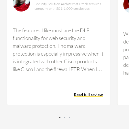
Security Solution Architect at a tech services
company with 501-1,000 employees
The features I like most are the DLP
Wi
functionality for web security and
de
malware protection. The malware
pu
protection is especially impressive when it
pa
is integrated with other Cisco products
de
like Cisco I and the firewall FTP. When I
ha
integrate these three products, it
5,
efficiently prevents malware, showing
so
which endpoint is affected and providing a
Read full review
sc
comprehensive view of the endpoint
Th
connections.
sc
se
sa