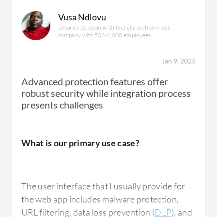
Vusa Ndlovu
Security Solution Architect at a tech services
company with 501-1,000 employees
Jan 9, 2025
Advanced protection features offer
robust security while integration process
presents challenges
What is our primary use case?
The user interface that I usually provide for
the web app includes malware protection,
URL filtering, data loss prevention (
DLP
), and