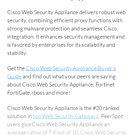
Cisco Web Security Appliance delivers robust web
security, combining efficient proxy functions with
strong malware protection and seamless Cisco
integration. It enhances security management and
is favored by enterprises for its scalability and
stability.
Get the
Cisco Web Security Appliance Buyer's
Guide
and find out what your peers are saying
about Cisco Web Security Appliance, Fortinet
FortiGate, iboss and more!
Cisco Web Security Appliance is the #20 ranked
solution in
top Web Security Gateways
. PeerSpot
users give Cisco Web Security Appliance an
average rating of 7.8 out of 10. Cisco Web Security