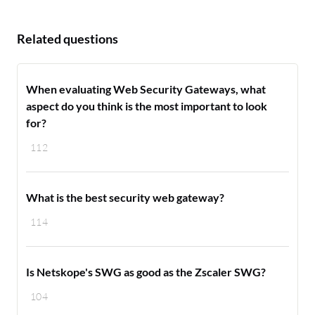
Related questions
When evaluating Web Security Gateways, what
aspect do you think is the most important to look
for?
112
What is the best security web gateway?
114
Is Netskope's SWG as good as the Zscaler SWG?
104