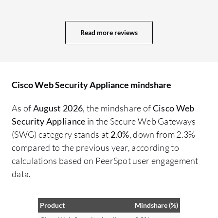
be
cl
Read more reviews
te
in
Cisco Web Security Appliance mindshare
As of
August 2026
, the mindshare of
Cisco Web
Security Appliance
in the Secure Web Gateways
(SWG) category stands at
2.0%
, down from 2.3%
compared to the previous year, according to
calculations based on PeerSpot user engagement
data.
Product
Mindshare (%)