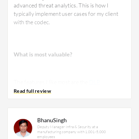
advanced threat analytics. This is how I
typically implement user cases for my client
with the codec.
What is most valuable?
The features I like most are the
DLP
functionality for web security and malware
protection. The malware protection is
especially impressive when it is integrated
with other Cisco products like Cisco I and the
BhanuSingh
firewall FTP. When I integrate these three
Deputy Manager Infra & Security at a
products, it efficiently prevents malware,
manufacturing company with 1,001-5,000
employees