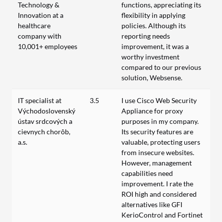
Technology &
functions, appreciating its
Innovation at a
flexibility in applying
healthcare
policies. Although its
company with
reporting needs
10,001+ employees
improvement, it was a
worthy investment
compared to our previous
solution, Websense.
IT specialist at
3.5
I use Cisco Web Security
Východoslovenský
Appliance for proxy
ústav srdcových a
purposes in my company.
cievnych chorôb,
Its security features are
a.s.
valuable, protecting users
from insecure websites.
However, management
capabilities need
improvement. I rate the
ROI high and considered
alternatives like GFI
KerioControl and Fortinet