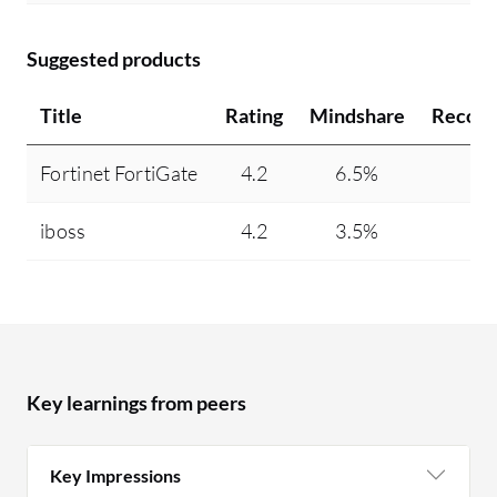
Suggested products
Title
Rating
Mindshare
Recom
Fortinet FortiGate
4.2
6.5%
9
iboss
4.2
3.5%
9
Key learnings from peers
Key Impressions