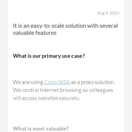
showing which endpoint is affected and
providing a comprehensive view of the
Aug 9, 2023
endpoint connections.
It is an easy-to-scale solution with several
valuable features
What needs improvement?
What is our primary use case?
With the WebAssign integration, it is not easy
We are using
Cisco WSA
as a proxy solution.
when I am integrating policies within the
We control Internet browsing so colleagues
company, especially with NAND and wireless
will access websites securely.
policies. The challenge arises when traffic is
blocked from either wireless or wired
connections. Although implementing it as a
standalone is quicker, integrating BYOD with
What is most valuable?
Cisco I and FTB can be tiring. Once it is done