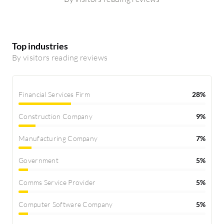
Top industries
By visitors reading reviews
Financial Services Firm
28%
Construction Company
9%
Manufacturing Company
7%
Government
5%
Comms Service Provider
5%
Computer Software Company
5%