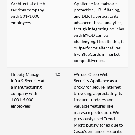
Architect at a tech
Appliance for malware
services company
protection, URL filtering,
with 501-1,000
and DLP. I appreciate its
employees
advanced threat analytics,
though integrating policies
with BYOD can be
challenging. Despite this, it
outperforms alternatives
like BlueCards in market
competitiveness.
Deputy Manager
4.0
We use Cisco Web
Infra & Security at
Security Appliance as a
a manufacturing
proxy for secure internet
company with
browsing, appreciating its
1,001-5,000
frequent updates and
employees
valuable features like
malware protection. We
previously used Trend
Micro but switched due to
Cisco's enhanced security.