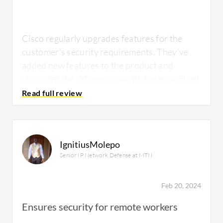
correctly, the functionality and reports
become valuable, although the
implementation part can still be challenging.
Cisco regularly upgrades features for the
customer's security requirements. They've
added new features to the product and
upgraded the OS version so that users will get
For how long have I used the solution?
the latest security features.
Cisco WSA
's
malware protection, AMP, and DNS security
are valuable.
I have used the solution for about ten years
IgnitiusMolepo
now.
Senior IP Network Defense at MTN
What needs improvement?
Feb 20, 2024
What do I think about the stability of the
Ensures security for remote workers
solution?
We are planning to migrate the solution from