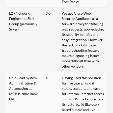
FortiProxy.
L2 - Network
3.0
We use Cisco Web
Engineer at Sitel
Security Appliance as a
Group (previously
forward proxy for filtering
Sykes)
web requests, appreciating
its security benefits and
easy integration. However,
the lack of a GUI-based
troubleshooting feature
makes diagnosing issues
more difficult than with
other vendors.
Unit Head System
4.5
Having used this solution
Administration &
for five years, I find it
Automation at
stable, scalable, and easy
MCB Islamic Bank
for internal internet access
Ltd
control. While I appreciate
its features, I'd like user-
based quotas and live