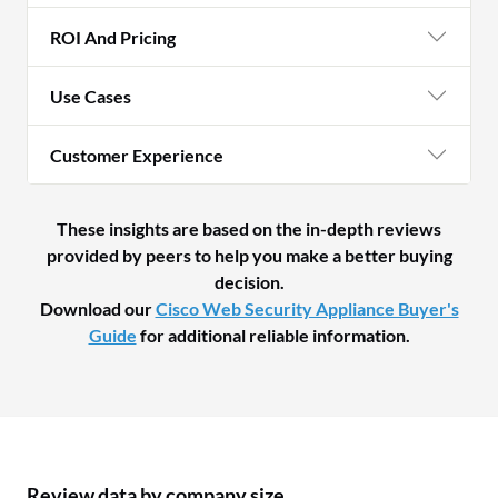
ROI And Pricing
Use Cases
Customer Experience
These insights are based on the in-depth reviews
provided by peers to help you make a better buying
decision.
Download our
Cisco Web Security Appliance Buyer's
Guide
for additional reliable information.
Review data by company size