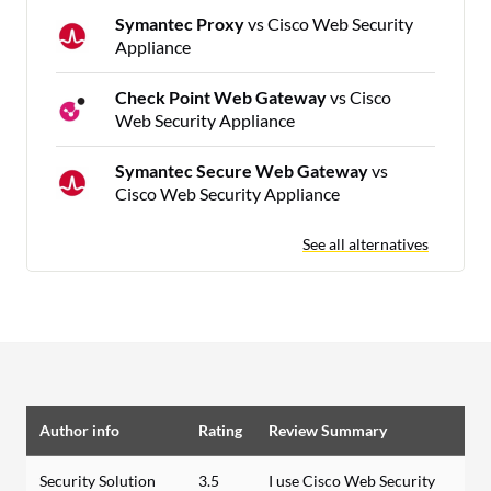
Symantec Proxy
vs Cisco Web Security
Appliance
Check Point Web Gateway
vs Cisco
Web Security Appliance
Symantec Secure Web Gateway
vs
Cisco Web Security Appliance
See all alternatives
Author info
Rating
Review Summary
Security Solution
3.5
I use Cisco Web Security