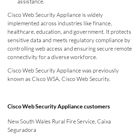
assistance.
Cisco Web Security Appliance is widely
implemented across industries like finance,
healthcare, education, and government. It protects
sensitive data and meets regulatory compliance by
controlling web access and ensuring secure remote
connectivity for a diverse workforce.
Cisco Web Security Appliance was previously
known as Cisco WSA, Cisco Web Security.
Cisco Web Security Appliance customers
New South Wales Rural Fire Service, Caixa
Seguradora