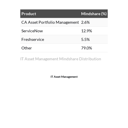
Product
Mindshare (%)
CA Asset Portfolio Management
2.6%
ServiceNow
12.9%
Freshservice
5.5%
Other
79.0%
IT Asset Management Mindshare Distribution
IT Asset Management