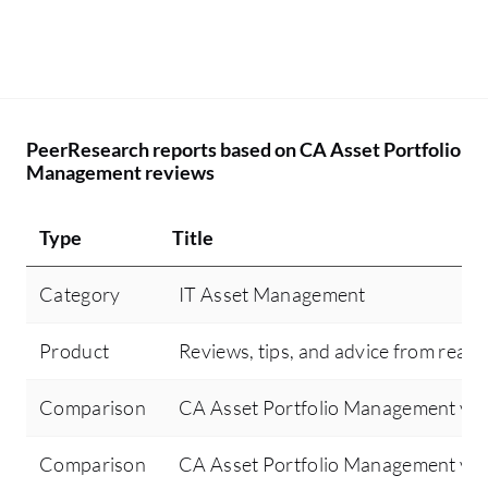
PeerResearch reports based on CA Asset Portfolio
Management reviews
Type
Title
Category
IT Asset Management
Product
Reviews, tips, and advice from real 
Comparison
CA Asset Portfolio Management vs
Comparison
CA Asset Portfolio Management vs