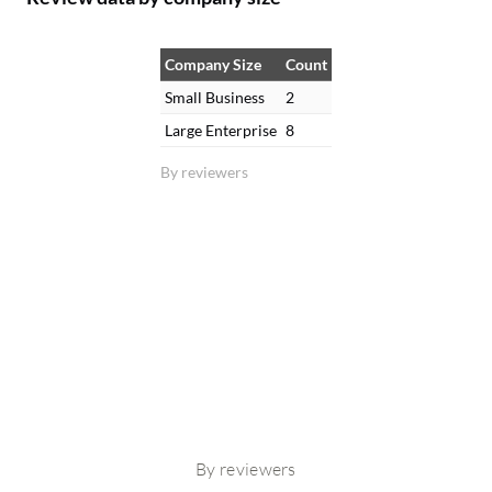
Company Size
Count
Small Business
2
Large Enterprise
8
By reviewers
By reviewers