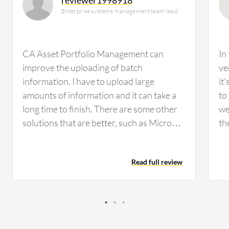
Enterprise systems management team lead
CA Asset Portfolio Management can
In
improve the uploading of batch
ve
information. I have to upload large
it
amounts of information and it can take a
to
long time to finish. There are some other
we
solutions that are better, such as Micro
th
Focus. We have approximately 10,000
on
PCs that we are busy processing and we
te
Read full review
have to upload information to them but
wo
when we use this solution it is complex.
ha
When we use Micro Focus it is better.
the
dat
no