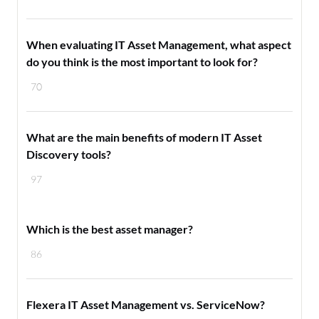
When evaluating IT Asset Management, what aspect
do you think is the most important to look for?
70
What are the main benefits of modern IT Asset
Discovery tools?
97
Which is the best asset manager?
86
Flexera IT Asset Management vs. ServiceNow?