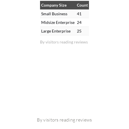
Company Size
Count
Small Business
41
Midsize Enterprise
24
Large Enterprise
25
By visitors reading reviews
By visitors reading reviews