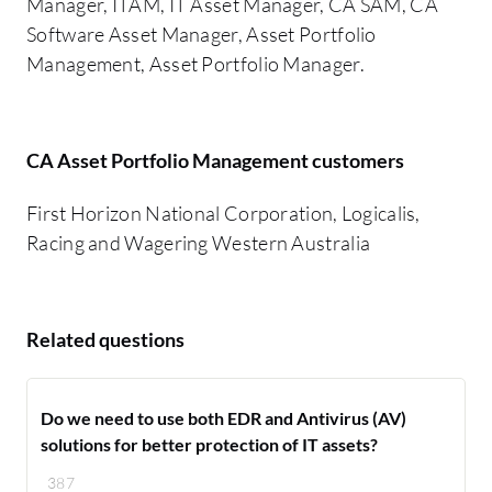
Manager, ITAM, IT Asset Manager, CA SAM, CA
Software Asset Manager, Asset Portfolio
Management, Asset Portfolio Manager.
CA Asset Portfolio Management customers
First Horizon National Corporation, Logicalis,
Racing and Wagering Western Australia
Related questions
Do we need to use both EDR and Antivirus (AV)
solutions for better protection of IT assets?
387