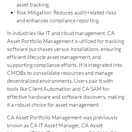
asset tracking.
Risk Mitigation: Reduces audit-related risks
and enhances compliance reporting.
In industries like IT and cloud management, CA
Asset Portfolio Management is utilized for tracking
software purchases versus installations, ensuring
efficient lifecycle asset management, and
supporting compliance efforts. It is integrated into
CMDBs to consolidate resources and manage
decentralized environments. Users pair it with
tools like Client Automation and CA SAM for
effective hardware and software discovery, making
it a robust choice for asset management.
CA Asset Portfolio Management was previously
known as CA IT Asset Manager, CA Asset