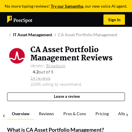
No more typing reviews!
Try our Samantha
, our new voice AI agent.
Sign In
IT Asset Management
CA Asset Portfolio Management
CA Asset Portfolio
Management Reviews
Vendor:
Broadcom
4.2
out of 5
14 reviews
100% willing to recommend
Leave a review
Overview
Reviews
Pros & Cons
Pricing
Alterna
What is
CA Asset Portfolio Management
?