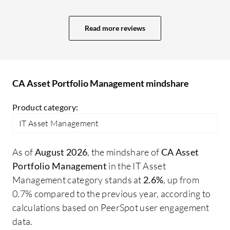
an
it.
Read more reviews
re
ho
wo
CA Asset Portfolio Management mindshare
Product category:
IT Asset Management
As of
August 2026
, the mindshare of
CA Asset
Portfolio Management
in the IT Asset
Management category stands at
2.6%
, up from
0.7% compared to the previous year, according to
calculations based on PeerSpot user engagement
data.