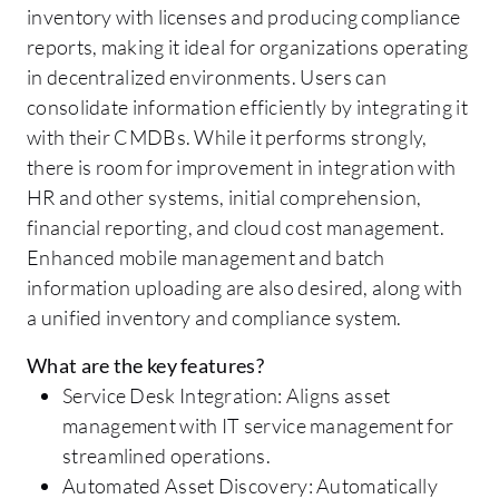
inventory with licenses and producing compliance
reports, making it ideal for organizations operating
in decentralized environments. Users can
consolidate information efficiently by integrating it
with their CMDBs. While it performs strongly,
there is room for improvement in integration with
HR and other systems, initial comprehension,
financial reporting, and cloud cost management.
Enhanced mobile management and batch
information uploading are also desired, along with
a unified inventory and compliance system.
What are the key features?
Service Desk Integration: Aligns asset
management with IT service management for
streamlined operations.
Automated Asset Discovery: Automatically