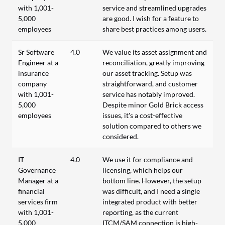
with 1,001-
service and streamlined upgrades
5,000
are good. I wish for a feature to
employees
share best practices among users.
Sr Software
4.0
We value its asset assignment and
Engineer at a
reconciliation, greatly improving
insurance
our asset tracking. Setup was
company
straightforward, and customer
with 1,001-
service has notably improved.
5,000
Despite minor Gold Brick access
employees
issues, it's a cost-effective
solution compared to others we
considered.
IT
4.0
We use it for compliance and
Governance
licensing, which helps our
Manager at a
bottom line. However, the setup
financial
was difficult, and I need a single
services firm
integrated product with better
with 1,001-
reporting, as the current
5,000
ITCM/SAM connection is high-