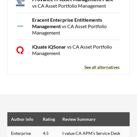
vs CA Asset Portfolio Management
Eracent Enterprise Entitlements
Management
vs CA Asset Portfolio
Management
iQuate iQSonar
vs CA Asset Portfolio
Management
See all alternatives
Author info
Rating
Review Summary
Enterprise
4.5
I value CA APM's Service Desk