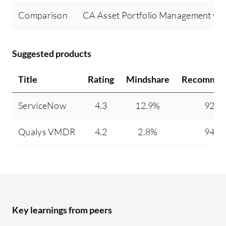
Comparison
CA Asset Portfolio Management v
Suggested products
Title
Rating
Mindshare
Recommen
ServiceNow
4.3
12.9%
92%
Qualys VMDR
4.2
2.8%
94%
Key learnings from peers