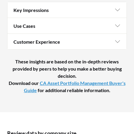
Key Impressions
Use Cases
Customer Experience
These insights are based on the in-depth reviews
provided by peers to help you make a better buying
decision.
Download our
CA Asset Portfolio Management Buyer's
Guide
for additional reliable information.
Review data by company size