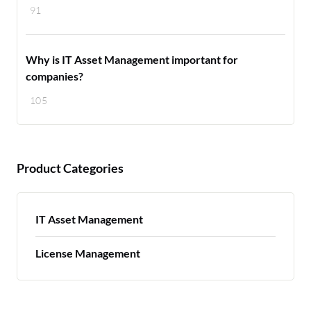
91
Why is IT Asset Management important for
companies?
105
Product Categories
IT Asset Management
License Management