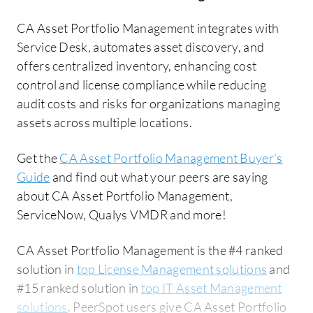
CA Asset Portfolio Management integrates with
Service Desk, automates asset discovery, and
offers centralized inventory, enhancing cost
control and license compliance while reducing
audit costs and risks for organizations managing
assets across multiple locations.
Get the
CA Asset Portfolio Management Buyer's
Guide
and find out what your peers are saying
about CA Asset Portfolio Management,
ServiceNow, Qualys VMDR and more!
CA Asset Portfolio Management is the #4 ranked
solution in
top License Management solutions
and
#15 ranked solution in
top IT Asset Management
solutions
. PeerSpot users give CA Asset Portfolio