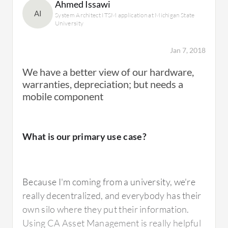
Ahmed Issawi
What needs improvement?
AI
System Architect ITSM application at Michigan State
University
Jan 7, 2018
CA Asset Portfolio Management can improve
the uploading of batch information. I have to
We have a better view of our hardware,
upload large amounts of information and it
warranties, depreciation; but needs a
can take a long time to finish. There are some
mobile component
other solutions that are better, such as Micro
Focus.
What is our primary use case?
We have approximately 10,000 PCs that we
are busy processing and we have to upload
information to them but when we use this
Because I'm coming from a university, we're
solution it is complex. When we use Micro
really decentralized, and everybody has their
Focus it is better.
own silo where they put their information.
Using CA Asset Management is really helpful