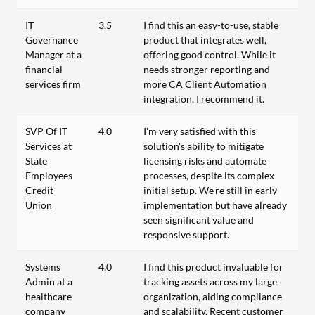
IT
3.5
I find this an easy-to-use, stable
Governance
product that integrates well,
Manager at a
offering good control. While it
financial
needs stronger reporting and
services firm
more CA Client Automation
integration, I recommend it.
SVP Of IT
4.0
I'm very satisfied with this
Services at
solution's ability to mitigate
State
licensing risks and automate
Employees
processes, despite its complex
Credit
initial setup. We're still in early
Union
implementation but have already
seen significant value and
responsive support.
Systems
4.0
I find this product invaluable for
Admin at a
tracking assets across my large
healthcare
organization, aiding compliance
company
and scalability. Recent customer