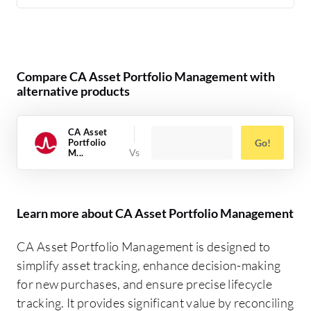
Compare CA Asset Portfolio Management with
alternative products
CA Asset
Portfolio
Go!
M...
Learn more about CA Asset Portfolio Management
CA Asset Portfolio Management is designed to
simplify asset tracking, enhance decision-making
for new purchases, and ensure precise lifecycle
tracking. It provides significant value by reconciling