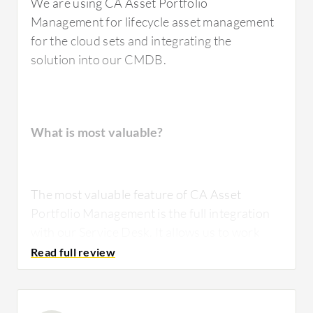
We are using CA Asset Portfolio
Management for lifecycle asset management
for the cloud sets and integrating the
solution into our CMDB.
What is most valuable?
The most valuable feature of CA Asset
Portfolio Management is the full integration
with our Service Desk. It allows us to work
both sides of life cycle management.