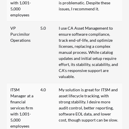
with 1,001-
is problematic. Despite these
5,000
issues, I recommend it.
employees
VP
5.0
I use CA Asset Management to
Purcimilor
ensure software compliance,
Operations
track end-of-life, and optimize
licenses, replacing a complex
manual process. While catalog
updates and initial setup require
effort, its stability, scalability, and
CA's responsive support are
valuable.
ITSM
4.0
My solution is great for ITSM and
Manager at a
asset lifecycle tracking, with
financial
strong stability. I desire more
services firm
audit control, better reporting,
with 1,001-
software EOL data, and lower
5,000
cost, though support can be slow.
employees