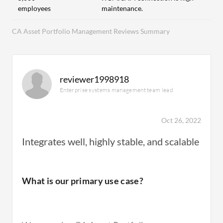
employees
maintenance.
CA Asset Portfolio Management Reviews Summary
reviewer1998918
Enterprise systems management team lead
Oct 26, 2022
Integrates well, highly stable, and scalable
What is our primary use case?