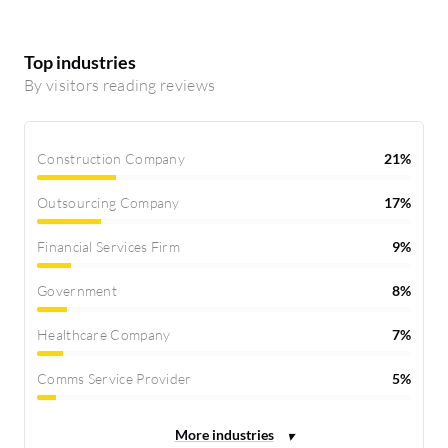
Top industries
By visitors reading reviews
Construction Company
21%
Outsourcing Company
17%
Financial Services Firm
9%
Government
8%
Healthcare Company
7%
Comms Service Provider
5%