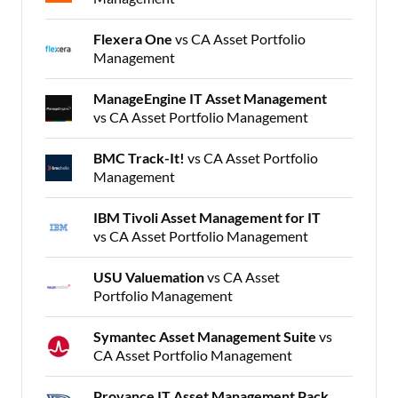
Flexera One
vs CA Asset Portfolio
Management
ManageEngine IT Asset Management
vs CA Asset Portfolio Management
BMC Track-It!
vs CA Asset Portfolio
Management
IBM Tivoli Asset Management for IT
vs CA Asset Portfolio Management
USU Valuemation
vs CA Asset
Portfolio Management
Symantec Asset Management Suite
vs
CA Asset Portfolio Management
Provance IT Asset Management Pack