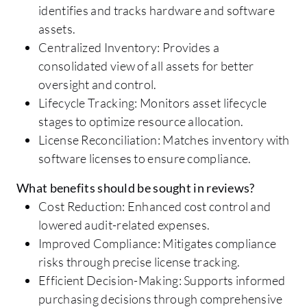
identifies and tracks hardware and software
assets.
Centralized Inventory: Provides a
consolidated view of all assets for better
oversight and control.
Lifecycle Tracking: Monitors asset lifecycle
stages to optimize resource allocation.
License Reconciliation: Matches inventory with
software licenses to ensure compliance.
What benefits should be sought in reviews?
Cost Reduction: Enhanced cost control and
lowered audit-related expenses.
Improved Compliance: Mitigates compliance
risks through precise license tracking.
Efficient Decision-Making: Supports informed
purchasing decisions through comprehensive