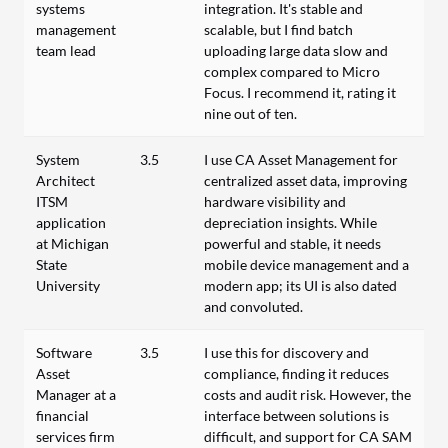
systems
integration. It's stable and
management
scalable, but I find batch
team lead
uploading large data slow and
complex compared to Micro
Focus. I recommend it, rating it
nine out of ten.
System
3.5
I use CA Asset Management for
Architect
centralized asset data, improving
ITSM
hardware visibility and
application
depreciation insights. While
at Michigan
powerful and stable, it needs
State
mobile device management and a
University
modern app; its UI is also dated
and convoluted.
Software
3.5
I use this for discovery and
Asset
compliance, finding it reduces
Manager at a
costs and audit risk. However, the
financial
interface between solutions is
services firm
difficult, and support for CA SAM