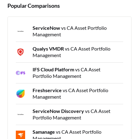
Popular Comparisons
ServiceNow
vs CA Asset Portfolio
Management
Qualys VMDR
vs CA Asset Portfolio
Management
IFS Cloud Platform
vs CA Asset
Portfolio Management
Freshservice
vs CA Asset Portfolio
Management
ServiceNow Discovery
vs CA Asset
Portfolio Management
Samanage
vs CA Asset Portfolio
Management