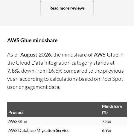
improve performance and time. AWS
Read more reviews
running time, mostly during the morning,
saved us time compared to the old ETL
method. There are many email
notifications once a job is successful or
AWS Glue mindshare
fails, and we get notifications using SES or
AWS's Simple Notification Service. Glue is
As of
August 2026
, the mindshare of
AWS Glue
in
integrated with both email alerts, and we
the Cloud Data Integration category stands at
are responsible for managing the full data
7.8%
, down from 16.6% compared to the previous
journey from end to end.
year, according to calculations based on PeerSpot
user engagement data.
Mindshare
Product
(%)
AWS Glue
7.8%
AWS Database Migration Service
6.9%