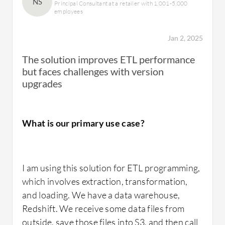
NS
Principal Consultant at a retailer with 1,001-5,000
employees
Jan 2, 2025
The solution improves ETL performance
but faces challenges with version
upgrades
What is our primary use case?
I am using this solution for ETL programming,
which involves extraction, transformation,
and loading. We have a data warehouse,
Redshift. We receive some data files from
outside, save those files into S3, and then call