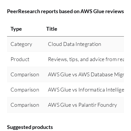
PeerResearch reports based on AWS Glue reviews
Type
Title
Category
Cloud Data Integration
Product
Reviews, tips, and advice from real 
Comparison
AWS Glue vs AWS Database Migrati
Comparison
AWS Glue vs Informatica Intellige
Comparison
AWS Glue vs Palantir Foundry
Suggested products