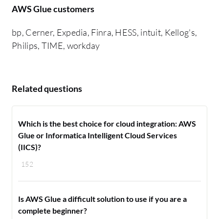
AWS Glue customers
bp, Cerner, Expedia, Finra, HESS, intuit, Kellog's,
Philips, TIME, workday
Related questions
Which is the best choice for cloud integration: AWS
Glue or Informatica Intelligent Cloud Services
(IICS)?
152
Is AWS Glue a difficult solution to use if you are a
complete beginner?