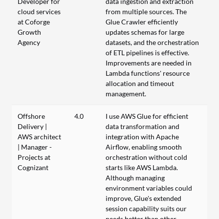
Developer for
data ingestion and extraction
cloud services
from multiple sources. The
at Coforge
Glue Crawler efficiently
Growth
updates schemas for large
Agency
datasets, and the orchestration
of ETL pipelines is effective.
Improvements are needed in
Lambda functions' resource
allocation and timeout
management.
Offshore
4.0
I use AWS Glue for efficient
Delivery |
data transformation and
AWS architect
integration with Apache
| Manager -
Airflow, enabling smooth
Projects at
orchestration without cold
Cognizant
starts like AWS Lambda.
Although managing
environment variables could
improve, Glue's extended
session capability suits our
needs better than other