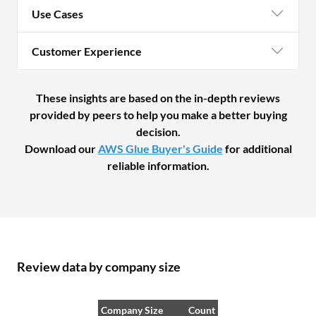
Use Cases
Customer Experience
These insights are based on the in-depth reviews
provided by peers to help you make a better buying
decision.
Download our
AWS Glue Buyer's Guide
for additional
reliable information.
Review data by company size
Company Size
Count