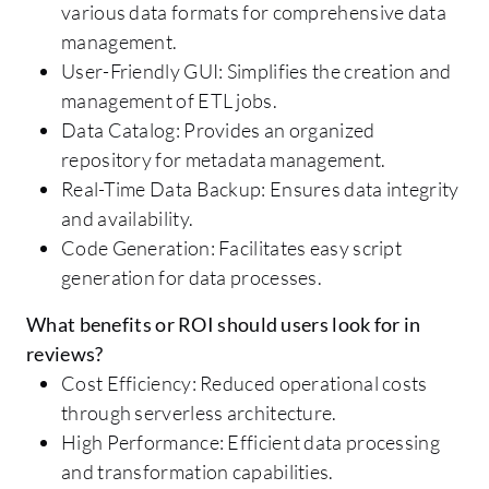
various data formats for comprehensive data
management.
User-Friendly GUI: Simplifies the creation and
management of ETL jobs.
Data Catalog: Provides an organized
repository for metadata management.
Real-Time Data Backup: Ensures data integrity
and availability.
Code Generation: Facilitates easy script
generation for data processes.
What benefits or ROI should users look for in
reviews?
Cost Efficiency: Reduced operational costs
through serverless architecture.
High Performance: Efficient data processing
and transformation capabilities.