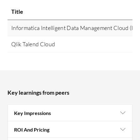
Title
Informatica Intelligent Data Management Cloud (I
Qlik Talend Cloud
Key learnings from peers
Key Impressions
ROI And Pricing