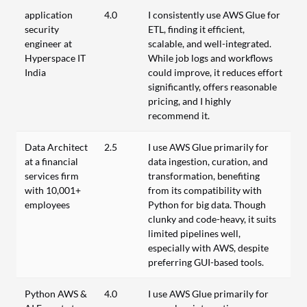
application
4.0
I consistently use AWS Glue for
security
ETL, finding it efficient,
engineer at
scalable, and well-integrated.
Hyperspace IT
While job logs and workflows
India
could improve, it reduces effort
significantly, offers reasonable
pricing, and I highly
recommend it.
Data Architect
2.5
I use AWS Glue primarily for
at a financial
data ingestion, curation, and
services firm
transformation, benefiting
with 10,001+
from its compatibility with
employees
Python for big data. Though
clunky and code-heavy, it suits
limited pipelines well,
especially with AWS, despite
preferring GUI-based tools.
Python AWS &
4.0
I use AWS Glue primarily for