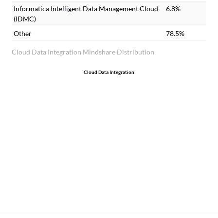
Informatica Intelligent Data Management Cloud
6.8%
(IDMC)
Other
78.5%
Cloud Data Integration Mindshare Distribution
Cloud Data Integration