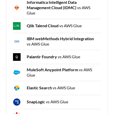
Informatica Intelligent Data
Management Cloud (IDMC)
vs AWS
Glue
Qlik Talend Cloud
vs AWS Glue
IBM webMethods Hybrid Integration
vs AWS Glue
Palantir Foundry
vs AWS Glue
MuleSoft Anypoint Platform
vs AWS
Glue
Elastic Search
vs AWS Glue
SnapLogic
vs AWS Glue