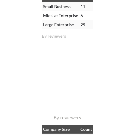
Small Business
11
Midsize Enterprise
6
Large Enterprise
29
By reviewers
By reviewers
Company Size
Count