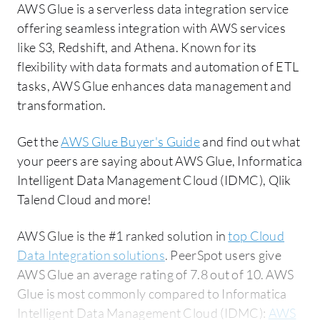
AWS Glue is a serverless data integration service
offering seamless integration with AWS services
like S3, Redshift, and Athena. Known for its
flexibility with data formats and automation of ETL
tasks, AWS Glue enhances data management and
transformation.
Get the
AWS Glue Buyer's Guide
and find out what
your peers are saying about AWS Glue, Informatica
Intelligent Data Management Cloud (IDMC), Qlik
Talend Cloud and more!
AWS Glue is the #1 ranked solution in
top Cloud
Data Integration solutions
. PeerSpot users give
AWS Glue an average rating of 7.8 out of 10. AWS
Glue is most commonly compared to Informatica
Intelligent Data Management Cloud (IDMC):
AWS