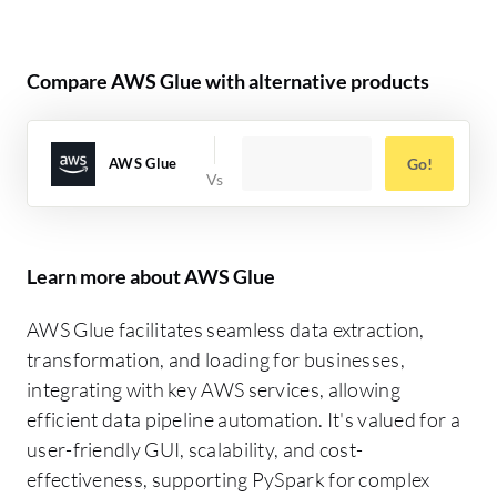
Compare AWS Glue with alternative products
AWS Glue
Go!
Learn more about AWS Glue
AWS Glue facilitates seamless data extraction,
transformation, and loading for businesses,
integrating with key AWS services, allowing
efficient data pipeline automation. It's valued for a
user-friendly GUI, scalability, and cost-
effectiveness, supporting PySpark for complex