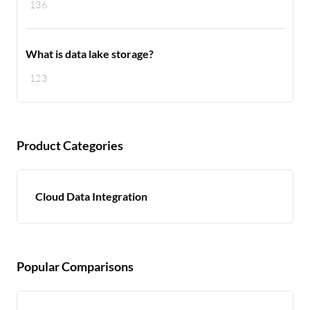
136
What is data lake storage?
123
Product Categories
Cloud Data Integration
Popular Comparisons