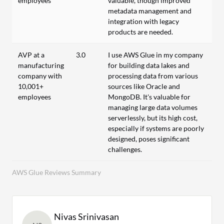
employees
valuable, though improved
metadata management and
integration with legacy
products are needed.
AVP at a
3.0
I use AWS Glue in my company
manufacturing
for building data lakes and
company with
processing data from various
10,001+
sources like Oracle and
employees
MongoDB. It's valuable for
managing large data volumes
serverlessly, but its high cost,
especially if systems are poorly
designed, poses significant
challenges.
AWS Glue Reviews Summary
Nivas Srinivasan