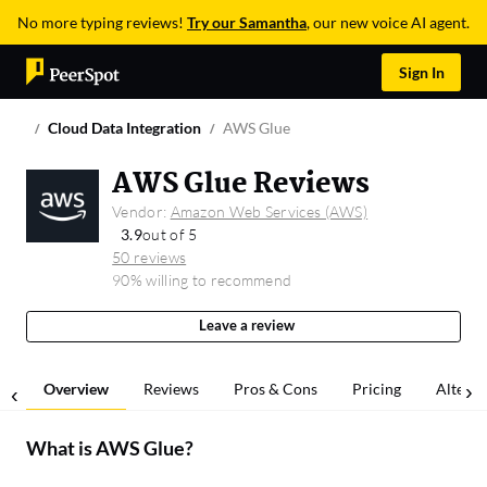
No more typing reviews!
Try our Samantha
, our new voice AI agent.
Sign In
Cloud Data Integration
AWS Glue
AWS Glue Reviews
Vendor:
Amazon Web Services (AWS)
3.9
out of 5
50 reviews
90% willing to recommend
Leave a review
Overview
Reviews
Pros & Cons
Pricing
Alterna
What is
AWS Glue
?