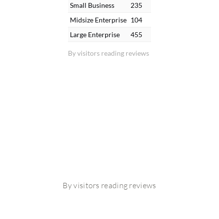
Small Business
235
Midsize Enterprise
104
Large Enterprise
455
By visitors reading reviews
By visitors reading reviews