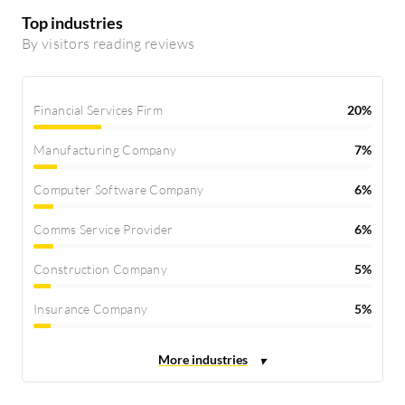
Top industries
By visitors reading reviews
Financial Services Firm
20%
Manufacturing Company
7%
Computer Software Company
6%
Comms Service Provider
6%
Construction Company
5%
Insurance Company
5%