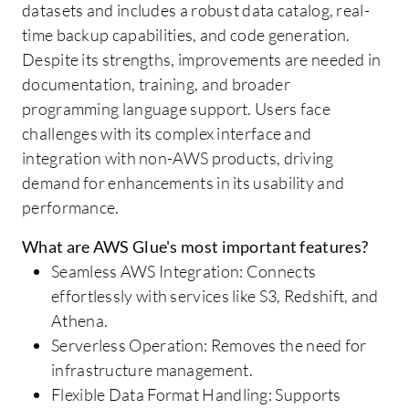
datasets and includes a robust data catalog, real-
time backup capabilities, and code generation.
Despite its strengths, improvements are needed in
documentation, training, and broader
programming language support. Users face
challenges with its complex interface and
integration with non-AWS products, driving
demand for enhancements in its usability and
performance.
What are AWS Glue's most important features?
Seamless AWS Integration: Connects
effortlessly with services like S3, Redshift, and
Athena.
Serverless Operation: Removes the need for
infrastructure management.
Flexible Data Format Handling: Supports