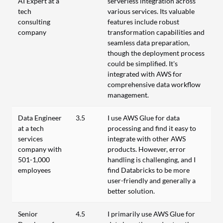
AI Expert at a
serverless integration across
tech
various services. Its valuable
consulting
features include robust
company
transformation capabilities and
seamless data preparation,
though the deployment process
could be simplified. It's
integrated with AWS for
comprehensive data workflow
management.
Data Engineer
3.5
I use AWS Glue for data
at a tech
processing and find it easy to
services
integrate with other AWS
company with
products. However, error
501-1,000
handling is challenging, and I
employees
find Databricks to be more
user-friendly and generally a
better solution.
Senior
4.5
I primarily use AWS Glue for