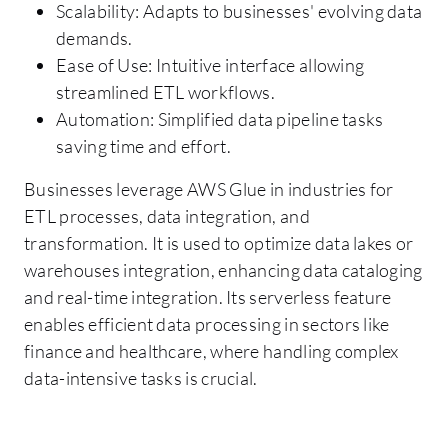
Scalability: Adapts to businesses' evolving data
demands.
Ease of Use: Intuitive interface allowing
streamlined ETL workflows.
Automation: Simplified data pipeline tasks
saving time and effort.
Businesses leverage AWS Glue in industries for
ETL processes, data integration, and
transformation. It is used to optimize data lakes or
warehouses integration, enhancing data cataloging
and real-time integration. Its serverless feature
enables efficient data processing in sectors like
finance and healthcare, where handling complex
data-intensive tasks is crucial.