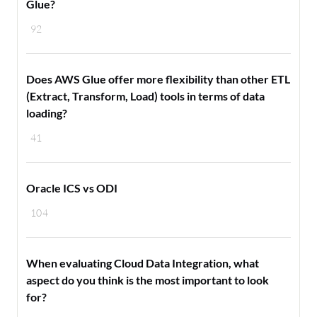
Glue?
92
Does AWS Glue offer more flexibility than other ETL
(Extract, Transform, Load) tools in terms of data
loading?
41
Oracle ICS vs ODI
104
When evaluating Cloud Data Integration, what
aspect do you think is the most important to look
for?