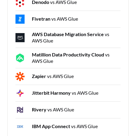
Denodo
vs AWS Glue
Fivetran
vs AWS Glue
AWS Database Migration Service
vs
AWS Glue
Matillion Data Productivity Cloud
vs
AWS Glue
Zapier
vs AWS Glue
Jitterbit Harmony
vs AWS Glue
Rivery
vs AWS Glue
IBM App Connect
vs AWS Glue