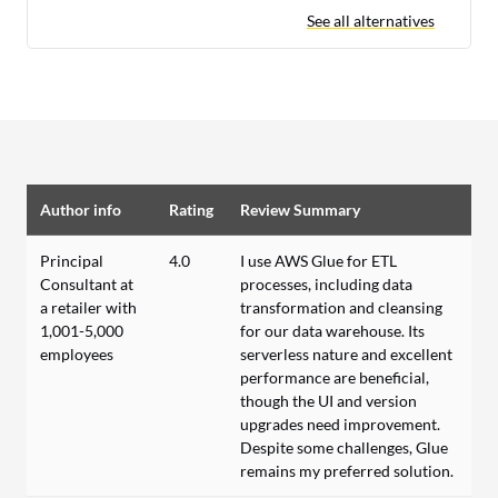
See all alternatives
Author info
Rating
Review Summary
Principal
4.0
I use AWS Glue for ETL
Consultant at
processes, including data
a retailer with
transformation and cleansing
1,001-5,000
for our data warehouse. Its
employees
serverless nature and excellent
performance are beneficial,
though the UI and version
upgrades need improvement.
Despite some challenges, Glue
remains my preferred solution.