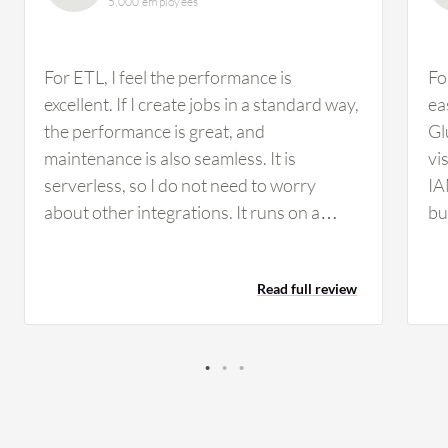
5,000 employees
For ETL, I feel the performance is
Fo
excellent. If I create jobs in a standard way,
ea
the performance is great, and
Gl
maintenance is also seamless. It is
vi
serverless, so I do not need to worry
IA
about other integrations. It runs on a
bu
serverless VM. Glue services from AWS
Re
are regularly upgraded with new
ro
Read full review
properties and functions. We use PySpark
ad
and other frameworks, which help
VP
customize our ETL process in a standard
JD
way. During our process, we utilized the
to
typical SQL ITIL process standard in Glue-
so
oriented ETL services, which helped us
th