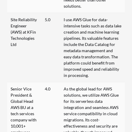
solutions.
Site Reliability
5.0
I use AWS Glue for data-
Engineer
intensive tasks such as data lake
(AWS) at KFin
creation and machine learning
Technologies
pipelines. Its valuable features
Ltd
include the Data Catalog for
metadata management and
easy data transformation. The
platform could benefit from
improved speed and reliability
in processing.
Senior Vice
4.0
As the global lead for AWS
President &
solutions, we utilize AWS Glue
Global Head
for its serverless data
AWS BU at a
integration and seamless AWS
tech services
service compatibility in cloud
company with
migrations. Its cost-
10,001+
effectiveness and security are