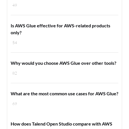
49
Is AWS Glue effective for AWS-related products
only?
54
Why would you choose AWS Glue over other tools?
82
What are the most common use cases for AWS Glue?
69
How does Talend Open Studio compare with AWS