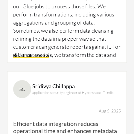
our Glue jobs to process those files. We
perform transformations, including various
aggregations and grouping of data.
Sometimes, we also perform data cleansing,
refining the data in a proper way so that
customers can generate reports against it. For
different models, we transform the data and
perform a bulk load or an ETL incremental
load into the rest of the data warehouse. We
have also done some tie-outs, like comparing
Sridivya Chillappa
two different datasets, ensuring they tie out
SC
application security engineer at Hyperspace IT India
as expected, and creating exception reports.
We generate mismatches in the data and
perform an unload process to create
Aug 5, 2025
exception reports out of Glue. This process
Efficient data integration reduces
involves creating a report against the table if
operational time and enhances metadata