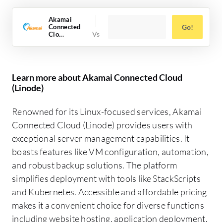
Akamai
Connected
Go!
Clo...
Learn more about Akamai Connected Cloud
(Linode)
Renowned for its Linux-focused services, Akamai
Connected Cloud (Linode) provides users with
exceptional server management capabilities. It
boasts features like VM configuration, automation,
and robust backup solutions. The platform
simplifies deployment with tools like StackScripts
and Kubernetes. Accessible and affordable pricing
makes it a convenient choice for diverse functions
including website hosting, application deployment,