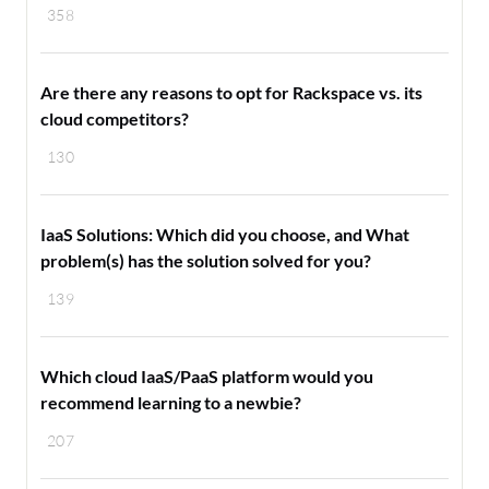
358
Are there any reasons to opt for Rackspace vs. its
cloud competitors?
130
IaaS Solutions: Which did you choose, and What
problem(s) has the solution solved for you?
139
Which cloud IaaS/PaaS platform would you
recommend learning to a newbie?
207