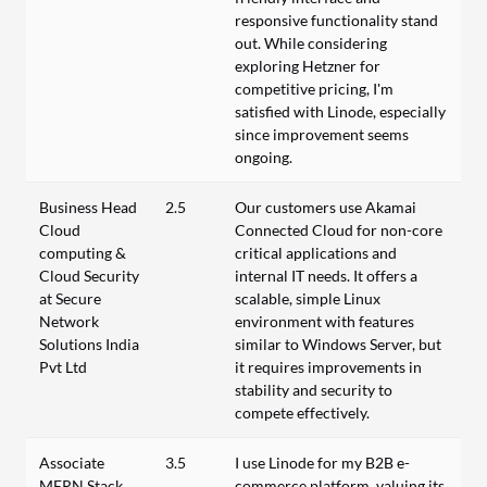
responsive functionality stand
out. While considering
exploring Hetzner for
competitive pricing, I'm
satisfied with Linode, especially
since improvement seems
ongoing.
Business Head
2.5
Our customers use Akamai
Cloud
Connected Cloud for non-core
computing &
critical applications and
Cloud Security
internal IT needs. It offers a
at Secure
scalable, simple Linux
Network
environment with features
Solutions India
similar to Windows Server, but
Pvt Ltd
it requires improvements in
stability and security to
compete effectively.
Associate
3.5
I use Linode for my B2B e-
MERN Stack
commerce platform, valuing its