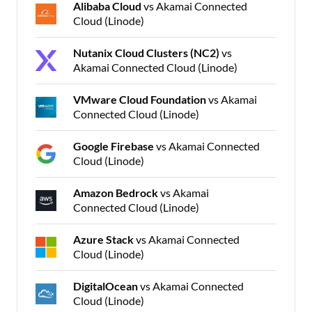
Alibaba Cloud
vs Akamai Connected
Cloud (Linode)
Nutanix Cloud Clusters (NC2)
vs
Akamai Connected Cloud (Linode)
VMware Cloud Foundation
vs Akamai
Connected Cloud (Linode)
Google Firebase
vs Akamai Connected
Cloud (Linode)
Amazon Bedrock
vs Akamai
Connected Cloud (Linode)
Azure Stack
vs Akamai Connected
Cloud (Linode)
DigitalOcean
vs Akamai Connected
Cloud (Linode)