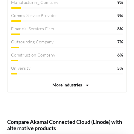
Manufacturing Company
9%
Comms Service Provider
9%
Financial Services Firm
8%
Outsourcing Company
7%
Construction Company
6%
University
5%
Compare Akamai Connected Cloud (Linode) with
alternative products