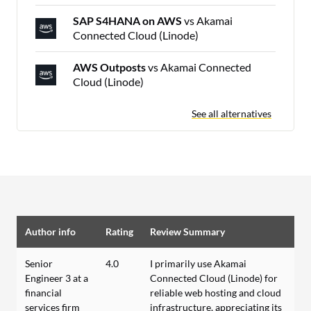
SAP S4HANA on AWS
vs Akamai
Connected Cloud (Linode)
AWS Outposts
vs Akamai Connected
Cloud (Linode)
See all alternatives
Author info
Rating
Review Summary
Senior
4.0
I primarily use Akamai
Engineer 3 at a
Connected Cloud (Linode) for
financial
reliable web hosting and cloud
services firm
infrastructure, appreciating its