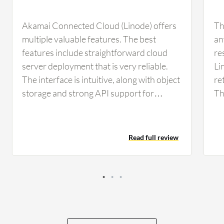
Akamai Connected Cloud (Linode) offers
Th
multiple valuable features. The best
an
features include straightforward cloud
re
server deployment that is very reliable.
Li
The interface is intuitive, along with object
re
storage and strong API support for
Th
automation. The API support in Akamai
wh
Connected Cloud (Linode) helps me
sp
automate routine infrastructure tasks,
da
Read full review
such as creating or deleting virtual
im
machines and managing DNS records
in
while configuring resources through
scripts or infrastructure as code. In those
cases, I use the API model, which
significantly reduces manual work and