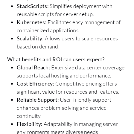
StackScripts:
Simplifies deployment with
reusable scripts for server setup.
Kubernetes:
Facilitates easy management of
containerized applications.
Scalability:
Allows users to scale resources
based on demand.
What benefits and ROI can users expect?
Global Reach:
Extensive data center coverage
supports local hosting and performance.
Cost Efficiency:
Competitive pricing offers
significant value for resources and features.
Reliable Support:
User-friendly support
enhances problem-solving and service
continuity.
Flexibility:
Adaptability in managing server
environments meets diverse needs.