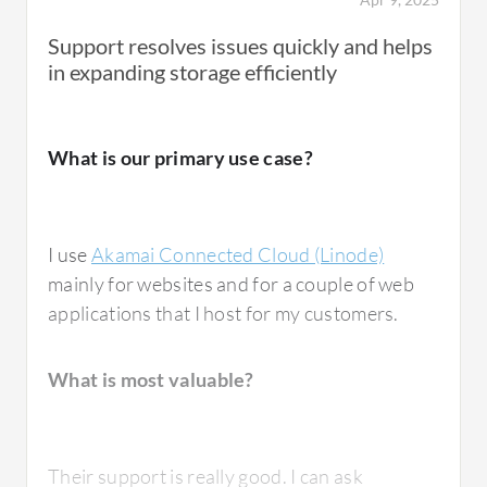
Beyond basic web hosting, I have observed
Support resolves issues quickly and helps
people use Akamai Connected Cloud (Linode)
in expanding storage efficiently
for development and testing environments
because it is very convenient. You can quickly
spin up a cloud server and test features
What is our primary use case?
before deploying them into production.
I use
Akamai Connected Cloud (Linode)
mainly for websites and for a couple of web
What is most valuable?
applications that I host for my customers.
What is most valuable?
Akamai Connected Cloud (Linode) offers
multiple valuable features. The best features
include straightforward cloud server
Their support is really good. I can ask
deployment that is very reliable. The interface