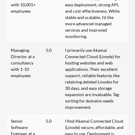
with 10,001+
easy deployment, strong API,
employees
and cost-effectiveness. While
stable and scalable, I'd like
more advanced managed
services and improved
monitoring.
Managing
5.0
I primarily use Akamai
Director at a
Connected Cloud (Linode) for
consultancy
hosting websites and web
with 1-10
applications. Their excellent
employees
support, reliable features like
retaining deleted Linodes for
30 days, and easy storage
expansion are invaluable. Tag
sorting for domains needs
improvement.
Senior
5.0
I find Akamai Connected Cloud
Software
(Linode) secure, affordable, and
Engineer at a
easy to use. Deployment is