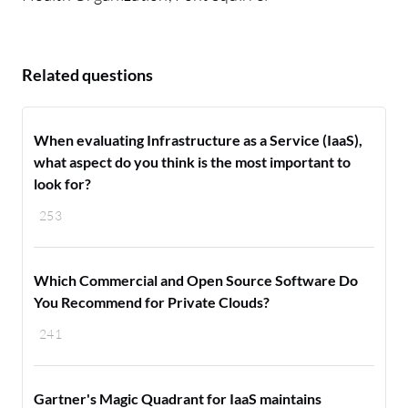
Related questions
When evaluating Infrastructure as a Service (IaaS),
what aspect do you think is the most important to
look for?
253
Which Commercial and Open Source Software Do
You Recommend for Private Clouds?
241
Gartner's Magic Quadrant for IaaS maintains