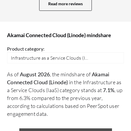
speeds up processes, helping me maintain
Read more reviews
a consistent environment. One of the
most handy features is that it is
straightforward, making it easy to
manage. The control panel is also very
Akamai Connected Cloud (Linode) mindshare
user-friendly for managing servers,
Product category:
networking, and storage, with an interface
that is clear and intuitive. Akamai
Infrastructure as a Service Clouds (I...
Connected Cloud (Linode) has positively
impacted my organization by providing
As of
August 2026
, the mindshare of
Akamai
reliable cloud infrastructure. I can deploy
Connected Cloud (Linode)
in the Infrastructure as
servers very quickly, scale up resources
a Service Clouds (IaaS) category stands at
7.1%
, up
whenever needed, and spend less time
from 6.3% compared to the previous year,
managing the infrastructure. Specific
according to calculations based on PeerSpot user
outcomes since adopting Akamai
engagement data.
Connected Cloud (Linode) include a
significant reduction in time and effort