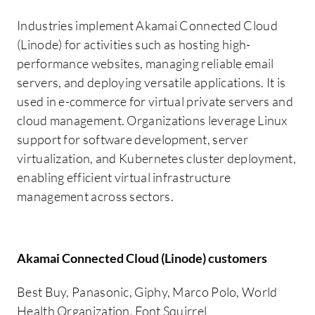
Industries implement Akamai Connected Cloud
(Linode) for activities such as hosting high-
performance websites, managing reliable email
servers, and deploying versatile applications. It is
used in e-commerce for virtual private servers and
cloud management. Organizations leverage Linux
support for software development, server
virtualization, and Kubernetes cluster deployment,
enabling efficient virtual infrastructure
management across sectors.
Akamai Connected Cloud (Linode) customers
Best Buy, Panasonic, Giphy, Marco Polo, World
Health Organization, Font Squirrel