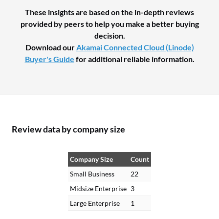
These insights are based on the in-depth reviews
provided by peers to help you make a better buying
decision.
Download our
Akamai Connected Cloud (Linode)
Buyer's Guide
for additional reliable information.
Review data by company size
Company Size
Count
Small Business
22
Midsize Enterprise
3
Large Enterprise
1