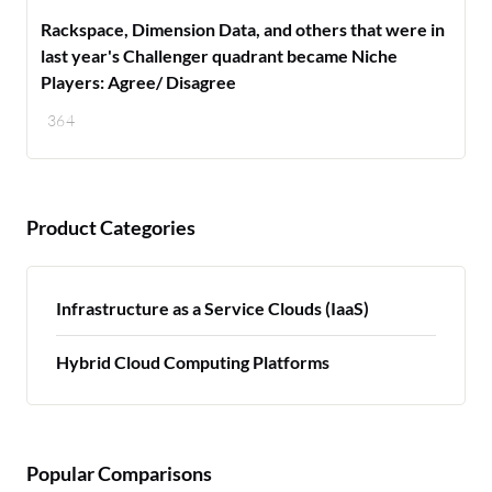
Rackspace, Dimension Data, and others that were in
last year's Challenger quadrant became Niche
Players: Agree/ Disagree
364
Product Categories
Infrastructure as a Service Clouds (IaaS)
Hybrid Cloud Computing Platforms
Popular Comparisons