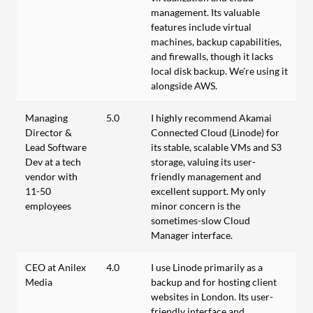
management. Its valuable
features include virtual
machines, backup capabilities,
and firewalls, though it lacks
local disk backup. We're using it
alongside AWS.
Managing
5.0
I highly recommend Akamai
Director &
Connected Cloud (Linode) for
Lead Software
its stable, scalable VMs and S3
Dev at a tech
storage, valuing its user-
vendor with
friendly management and
11-50
excellent support. My only
employees
minor concern is the
sometimes-slow Cloud
Manager interface.
CEO at Anilex
4.0
I use Linode primarily as a
Media
backup and for hosting client
websites in London. Its user-
friendly interface and