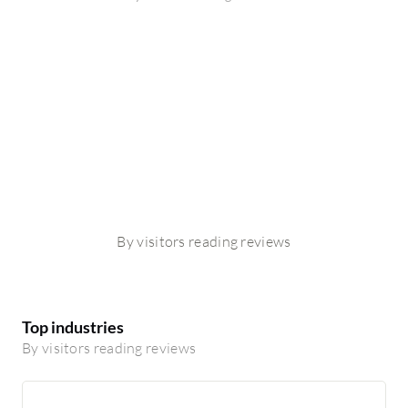
By visitors reading reviews
Top industries
By visitors reading reviews