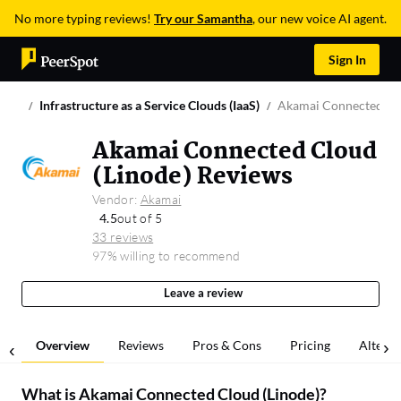
No more typing reviews!
Try our Samantha
, our new voice AI agent.
Sign In
Infrastructure as a Service Clouds (IaaS)
Akamai Connected Clo
Akamai Connected Cloud
(Linode) Reviews
Vendor:
Akamai
4.5
out of 5
33 reviews
97% willing to recommend
Leave a review
Overview
Reviews
Pros & Cons
Pricing
Alterna
What is
Akamai Connected Cloud (Linode)
?