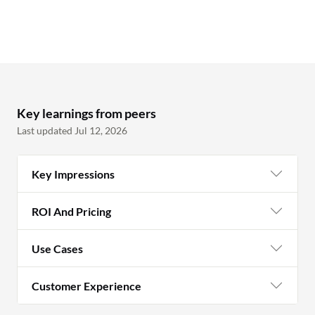
Key learnings from peers
Last updated Jul 12, 2026
Key Impressions
ROI And Pricing
Use Cases
Customer Experience