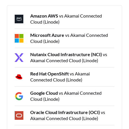
Amazon AWS
vs Akamai Connected
Cloud (Linode)
Microsoft Azure
vs Akamai Connected
Cloud (Linode)
Nutanix Cloud Infrastructure (NCI)
vs
Akamai Connected Cloud (Linode)
Red Hat OpenShift
vs Akamai
Connected Cloud (Linode)
Google Cloud
vs Akamai Connected
Cloud (Linode)
Oracle Cloud Infrastructure (OCI)
vs
Akamai Connected Cloud (Linode)