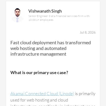
Vishwanath Singh
Senior Engineer 3 at a financial services firm with
10,001+ employees
Jul 8, 2026
Fast cloud deployment has transformed
web hosting and automated
infrastructure management
What is our primary use case?
Akamai Connected Cloud (Linode)
is primarily
used for web hosting and cloud