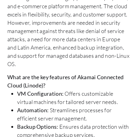
and e-commerce platform management. The cloud
excels in flexibility, security, and customer support.
However, improvements are needed in security
management against threats like denial of service
attacks, a need for more data centers in Europe
and Latin America, enhanced backup integration,
and support for managed databases and non-Linux
OS.
What are the key features of Akamai Connected
Cloud (Linode)?
VM Configuration:
Offers customizable
virtual machines for tailored server needs.
Automation:
Streamlines processes for
efficient server management.
Backup Options:
Ensures data protection with
comprehensive backup services.