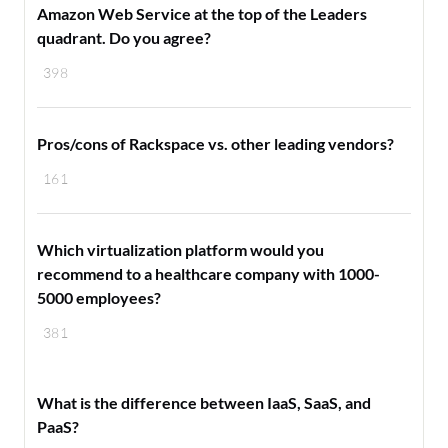
Amazon Web Service at the top of the Leaders
quadrant. Do you agree?
398
Pros/cons of Rackspace vs. other leading vendors?
161
Which virtualization platform would you
recommend to a healthcare company with 1000-
5000 employees?
381
What is the difference between IaaS, SaaS, and
PaaS?