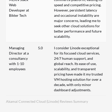
Web
speed and competitive pricing.
Developer at
However, persistent latency
Bikter Tech
and occasional instability are
major concerns, leading me to
seek other cloud solutions for
better performance and future
scalability.
Managing
5.0
I consider Linode exceptional
Director at a
for its focused cloud services,
consultancy
24/7 human support, and
with 1-10
global reach. Its ease of use,
employees
scalability, and transparent
pricing have made it my trusted
VM hosting solution for over a
decade, with only minor
dashboard adjustments.
Akamai Connected Cloud (Linode) Reviews Summary