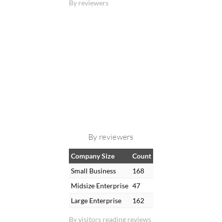
By reviewers
By reviewers
Company Size
Count
Small Business
168
Midsize Enterprise
47
Large Enterprise
162
By visitors reading reviews