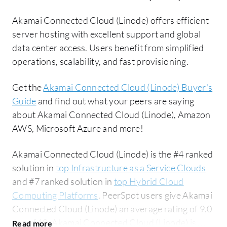
Akamai Connected Cloud (Linode) offers efficient
server hosting with excellent support and global
data center access. Users benefit from simplified
operations, scalability, and fast provisioning.
Get the
Akamai Connected Cloud (Linode) Buyer's
Guide
and find out what your peers are saying
about Akamai Connected Cloud (Linode), Amazon
AWS, Microsoft Azure and more!
Akamai Connected Cloud (Linode) is the #4 ranked
solution in
top Infrastructure as a Service Clouds
and #7 ranked solution in
top Hybrid Cloud
Computing Platforms
. PeerSpot users give Akamai
Connected Cloud (Linode) an average rating of 9.0
out of 10. Akamai Connected Cloud (Linode) is