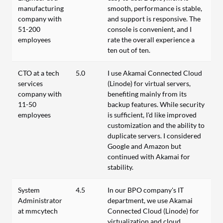
manufacturing
smooth, performance is stable,
company with
and support is responsive. The
51-200
console is convenient, and I
employees
rate the overall experience a
ten out of ten.
CTO at a tech
5.0
I use Akamai Connected Cloud
services
(Linode) for virtual servers,
company with
benefiting mainly from its
11-50
backup features. While security
employees
is sufficient, I'd like improved
customization and the ability to
duplicate servers. I considered
Google and Amazon but
continued with Akamai for
stability.
System
4.5
In our BPO company's IT
Administrator
department, we use Akamai
at mmcytech
Connected Cloud (Linode) for
virtualization and cloud