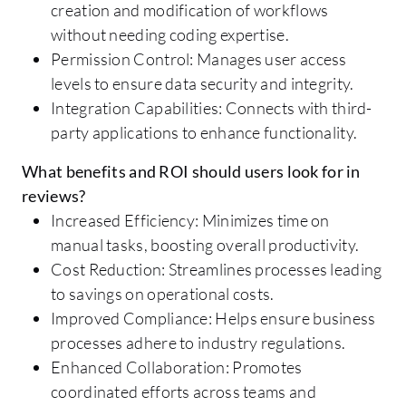
creation and modification of workflows
without needing coding expertise.
Permission Control: Manages user access
levels to ensure data security and integrity.
Integration Capabilities: Connects with third-
party applications to enhance functionality.
What benefits and ROI should users look for in
reviews?
Increased Efficiency: Minimizes time on
manual tasks, boosting overall productivity.
Cost Reduction: Streamlines processes leading
to savings on operational costs.
Improved Compliance: Helps ensure business
processes adhere to industry regulations.
Enhanced Collaboration: Promotes
coordinated efforts across teams and