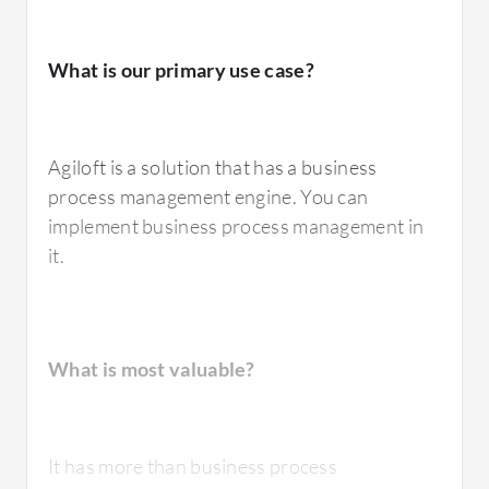
What is our primary use case?
Agiloft is a solution that has a business
process management engine. You can
implement business process management in
it.
What is most valuable?
It has more than business process