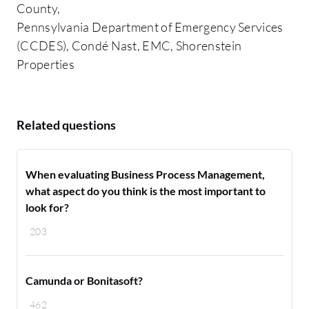
County,
Pennsylvania Department of Emergency Services
(CCDES), Condé Nast, EMC, Shorenstein
Properties
Related questions
When evaluating Business Process Management,
what aspect do you think is the most important to
look for?
203
Camunda or Bonitasoft?
462