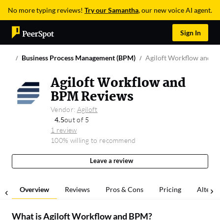
No more typing reviews!
Try our Samantha
, our new voice AI agent.
Sign In
Business Process Management (BPM)
Agiloft Workflow and 
Agiloft Workflow and
BPM Reviews
Vendor:
Agiloft
4.5
out of 5
1 review
100% willing to recommend
Leave a review
Overview
Reviews
Pros & Cons
Pricing
Alterna
What is
Agiloft Workflow and BPM
?