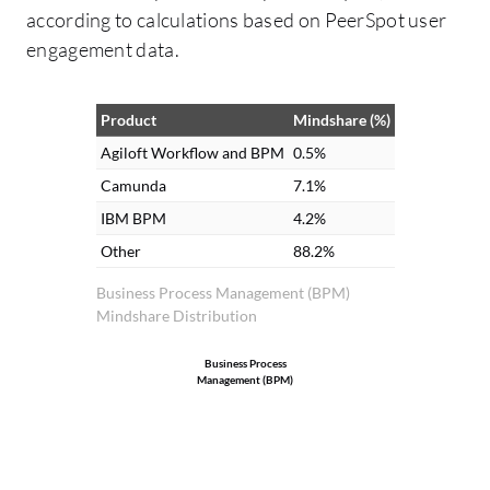
according to calculations based on PeerSpot user
engagement data.
Product
Mindshare (%)
Agiloft Workflow and BPM
0.5%
Camunda
7.1%
IBM BPM
4.2%
Other
88.2%
Business Process Management (BPM)
Mindshare Distribution
Business Process
Management (BPM)