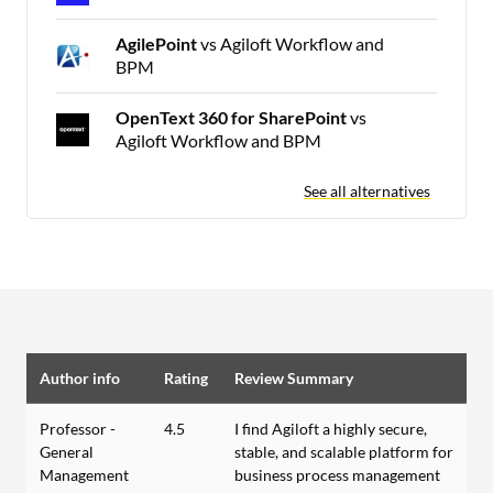
AgilePoint
vs Agiloft Workflow and
BPM
OpenText 360 for SharePoint
vs
Agiloft Workflow and BPM
See all alternatives
Author info
Rating
Review Summary
Professor -
4.5
I find Agiloft a highly secure,
General
stable, and scalable platform for
Management
business process management