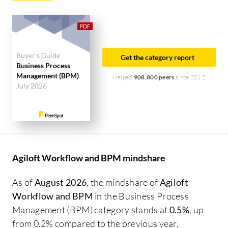
Buyer's Guide
Get the category report
Business Process
Management (BPM)
Helped
908,800 peers
since 2012
July 2026
Agiloft Workflow and BPM mindshare
As of
August 2026
, the mindshare of
Agiloft
Workflow and BPM
in the Business Process
Management (BPM) category stands at
0.5%
, up
from 0.2% compared to the previous year,