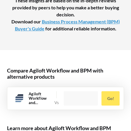
These insights are based on the in-depth reviews
provided by peers to help you make a better buying
decision.
Download our
Business Process Management (BPM)
Buyer's Guide
for additional reliable information.
Compare Agiloft Workflow and BPM with
alternative products
Agiloft
Workflow
Go!
and...
Learn more about Agiloft Workflow and BPM