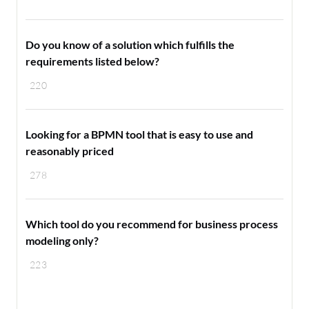
Do you know of a solution which fulfills the
requirements listed below?
220
Looking for a BPMN tool that is easy to use and
reasonably priced
278
Which tool do you recommend for business process
modeling only?
223