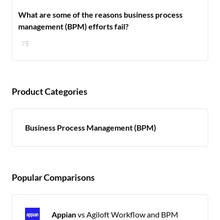
What are some of the reasons business process
management (BPM) efforts fail?
75
Product Categories
Business Process Management (BPM)
Popular Comparisons
Appian
vs Agiloft Workflow and BPM