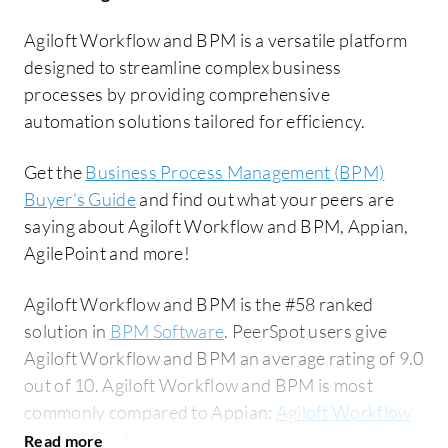
Agiloft Workflow and BPM is a versatile platform
designed to streamline complex business
processes by providing comprehensive
automation solutions tailored for efficiency.
Get the
Business Process Management (BPM)
Buyer's Guide
and find out what your peers are
saying about Agiloft Workflow and BPM, Appian,
AgilePoint and more!
Agiloft Workflow and BPM is the #58 ranked
solution in
BPM Software
. PeerSpot users give
Agiloft Workflow and BPM an average rating of 9.0
out of 10. Agiloft Workflow and BPM is most
commonly compared to Appian:
Agiloft Workflow
and BPM vs Appian
.