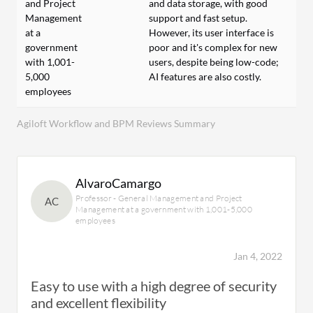
and Project
and data storage, with good
Management
support and fast setup.
at a
However, its user interface is
government
poor and it's complex for new
with 1,001-
users, despite being low-code;
5,000
AI features are also costly.
employees
Agiloft Workflow and BPM Reviews Summary
AlvaroCamargo
Professor - General Management and Project
AC
Management at a government with 1,001-5,000
employees
Jan 4, 2022
Easy to use with a high degree of security
and excellent flexibility