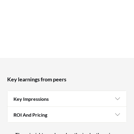
Key learnings from peers
Key Impressions
ROI And Pricing