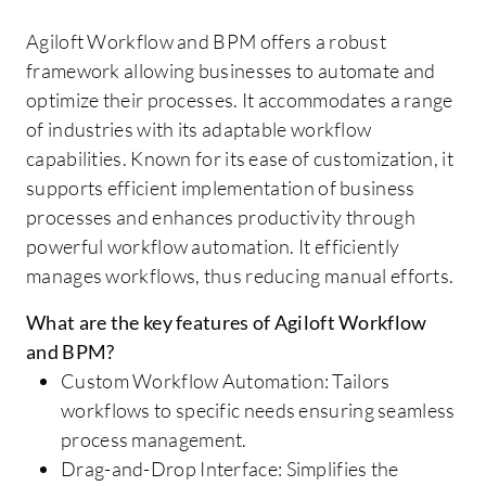
Agiloft Workflow and BPM offers a robust
framework allowing businesses to automate and
optimize their processes. It accommodates a range
of industries with its adaptable workflow
capabilities. Known for its ease of customization, it
supports efficient implementation of business
processes and enhances productivity through
powerful workflow automation. It efficiently
manages workflows, thus reducing manual efforts.
What are the key features of Agiloft Workflow
and BPM?
Custom Workflow Automation: Tailors
workflows to specific needs ensuring seamless
process management.
Drag-and-Drop Interface: Simplifies the