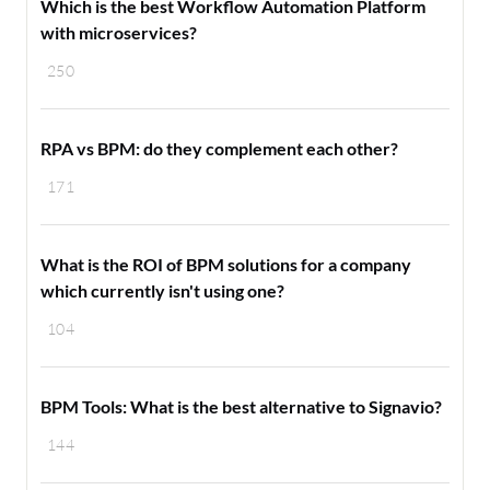
Which is the best Workflow Automation Platform
with microservices?
250
RPA vs BPM: do they complement each other?
171
What is the ROI of BPM solutions for a company
which currently isn't using one?
104
BPM Tools: What is the best alternative to Signavio?
144