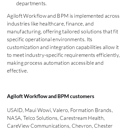
departments.
Agiloft Workflow and BPM is implemented across
industries like healthcare, finance, and
manufacturing, offering tailored solutions that fit
specific operational environments. Its
customization and integration capabilities allow it
to meet industry-specific requirements efficiently,
making process automation accessible and
effective.
Agiloft Workflow and BPM customers
USAID, Maui Wowi, Valero, Formation Brands,
NASA, Telco Solutions, Carestream Health,
CareView Communications, Chevron, Chester