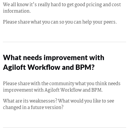
We all know it's really hard to get good pricing and cost
information.
Please share what you can so you can help your peers.
What needs improvement with
Agiloft Workflow and BPM?
Please share with the community what you think needs
improvement with Agiloft Workflow and BPM.
What are its weaknesses? What would you like to see
changed in a future version?