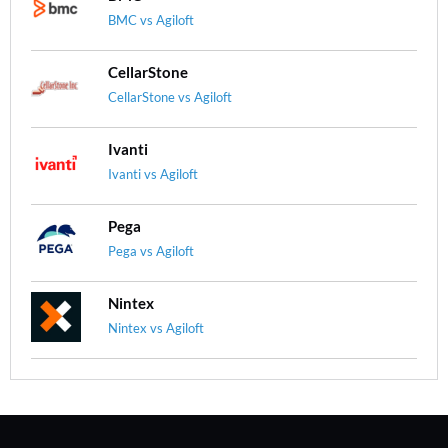
BMC vs Agiloft
CellarStone
CellarStone vs Agiloft
Ivanti
Ivanti vs Agiloft
Pega
Pega vs Agiloft
Nintex
Nintex vs Agiloft