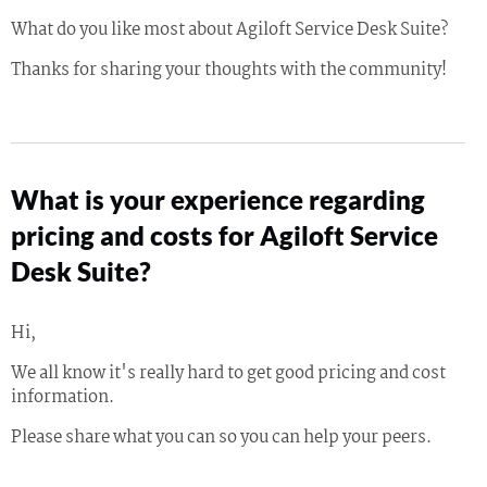
What do you like most about Agiloft Service Desk Suite?
Thanks for sharing your thoughts with the community!
What is your experience regarding
pricing and costs for Agiloft Service
Desk Suite?
Hi,
We all know it's really hard to get good pricing and cost
information.
Please share what you can so you can help your peers.