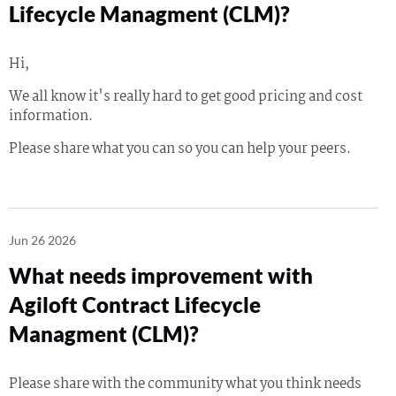
Lifecycle Managment (CLM)?
Hi,
We all know it's really hard to get good pricing and cost
information.
Please share what you can so you can help your peers.
Jun 26 2026
What needs improvement with
Agiloft Contract Lifecycle
Managment (CLM)?
Please share with the community what you think needs