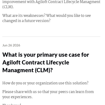
improvement with Agiloft Contract Lifecycle Managment
(CLM).
What are its weaknesses? What would you like to see
changed in a future version?
Jun 26 2026
What is your primary use case for
Agiloft Contract Lifecycle
Managment (CLM)?
How do you or your organization use this solution?
Please share with us so that your peers can learn from
your experiences.