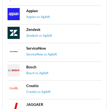
Appian
Appian vs Agiloft
Zendesk
Zendesk vs Agiloft
ServiceNow
ServiceNow vs Agiloft
Bosch
Bosch vs Agiloft
Creatio
Creatio vs Agiloft
JAGGAER