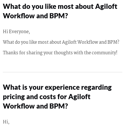
What do you like most about Agiloft
Workflow and BPM?
Hi Everyone,
What do you like most about Agiloft Workflow and BPM?
Thanks for sharing your thoughts with the community!
What is your experience regarding
pricing and costs for Agiloft
Workflow and BPM?
Hi,