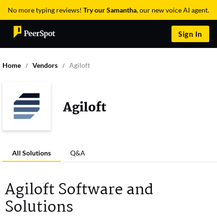
No more typing reviews!
Try our Samantha
, our new voice AI agent.
Sign In
Home
Vendors
Agiloft
Agiloft
All Solutions
Q&A
Agiloft Software and
Solutions