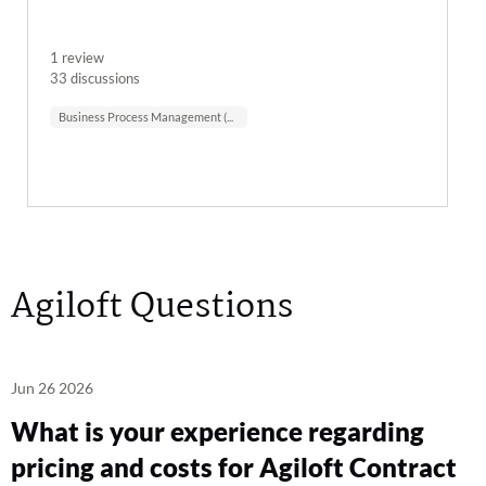
1 review
33 discussions
Business Process Management (BPM)
Agiloft Questions
Jun 26 2026
What is your experience regarding
pricing and costs for Agiloft Contract