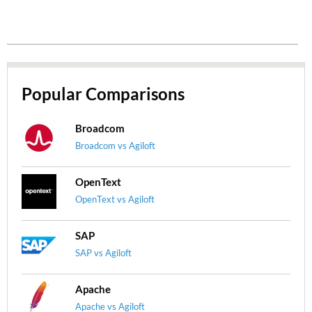
Popular Comparisons
Broadcom
Broadcom vs Agiloft
OpenText
OpenText vs Agiloft
SAP
SAP vs Agiloft
Apache
Apache vs Agiloft