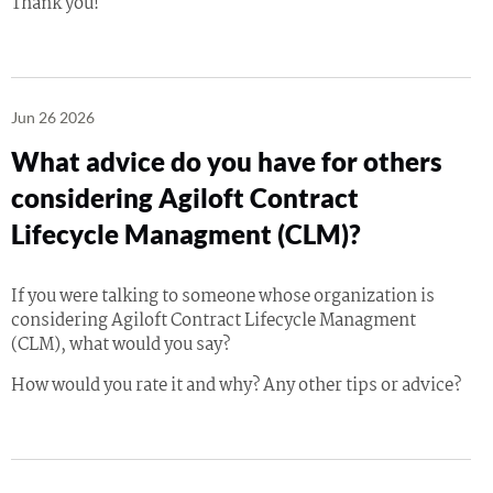
Thank you!
Jun 26 2026
What advice do you have for others
considering Agiloft Contract
Lifecycle Managment (CLM)?
If you were talking to someone whose organization is
considering Agiloft Contract Lifecycle Managment
(CLM), what would you say?
How would you rate it and why? Any other tips or advice?