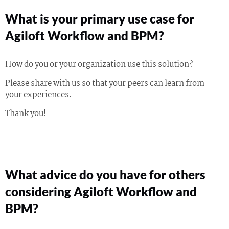
What is your primary use case for
Agiloft Workflow and BPM?
How do you or your organization use this solution?
Please share with us so that your peers can learn from
your experiences.
Thank you!
What advice do you have for others
considering Agiloft Workflow and
BPM?