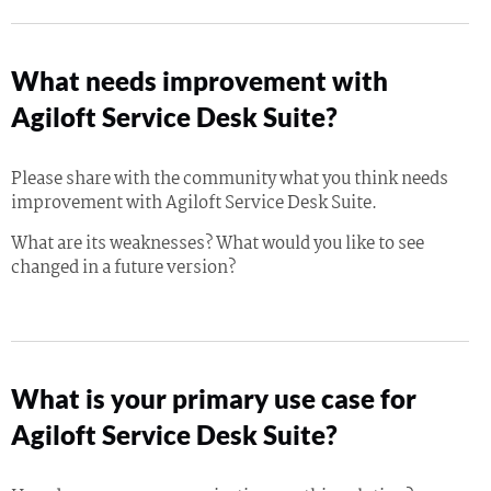
What needs improvement with
Agiloft Service Desk Suite?
Please share with the community what you think needs
improvement with Agiloft Service Desk Suite.
What are its weaknesses? What would you like to see
changed in a future version?
What is your primary use case for
Agiloft Service Desk Suite?