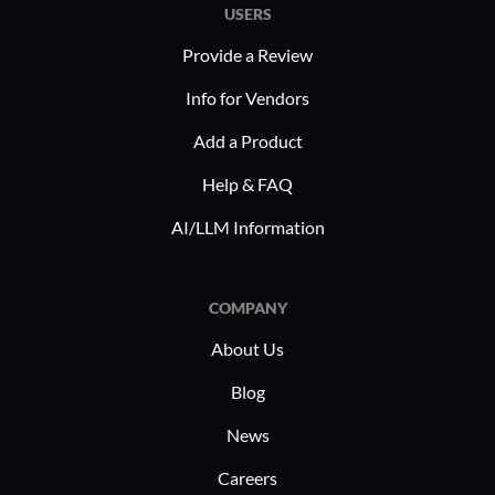
USERS
Provide a Review
Info for Vendors
Add a Product
Help & FAQ
AI/LLM Information
COMPANY
About Us
Blog
News
Careers