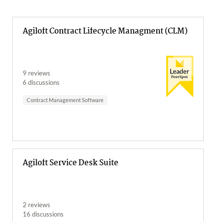
Agiloft Contract Lifecycle Managment (CLM)
9 reviews
6 discussions
Contract Management Software
Agiloft Service Desk Suite
2 reviews
16 discussions