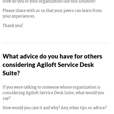
How do you or your organization use this solution?
Please share with us so that your peers can learn from
your experiences.
Thank you!
What advice do you have for others
considering Agiloft Service Desk
Suite?
If you were talking to someone whose organization is
considering Agiloft Service Desk Suite, what would you
say?
How would you rate it and why? Any other tips or advice?