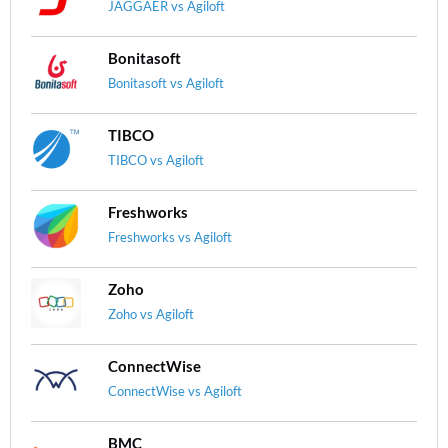
JAGGAER vs Agiloft
Bonitasoft
Bonitasoft vs Agiloft
TIBCO
TIBCO vs Agiloft
Freshworks
Freshworks vs Agiloft
Zoho
Zoho vs Agiloft
ConnectWise
ConnectWise vs Agiloft
BMC