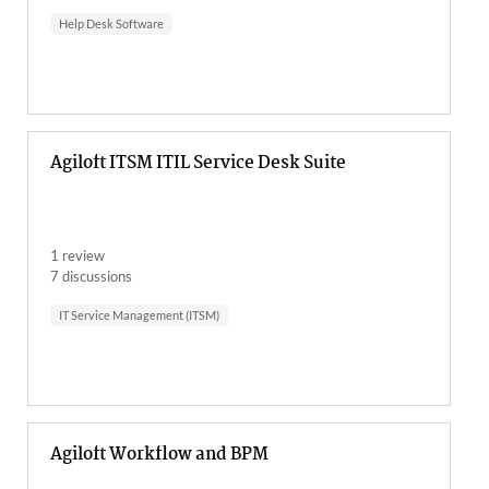
Help Desk Software
Agiloft ITSM ITIL Service Desk Suite
1 review
7 discussions
IT Service Management (ITSM)
Agiloft Workflow and BPM