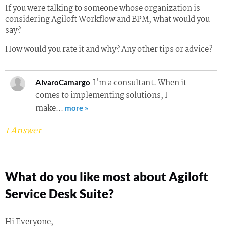
If you were talking to someone whose organization is
considering Agiloft Workflow and BPM, what would you
say?
How would you rate it and why? Any other tips or advice?
I'm a consultant. When it
AlvaroCamargo
comes to implementing solutions, I
make…
more »
1 Answer
What do you like most about Agiloft
Service Desk Suite?
Hi Everyone,