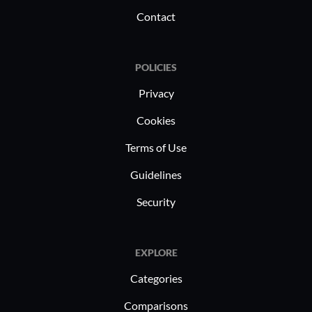
Contact
POLICIES
Privacy
Cookies
Terms of Use
Guidelines
Security
EXPLORE
Categories
Comparisons