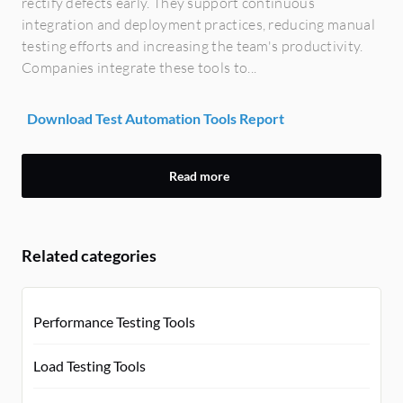
rectify defects early. They support continuous
integration and deployment practices, reducing manual
testing efforts and increasing the team's productivity.
Companies integrate these tools to...
Download Test Automation Tools Report
Read more
Related categories
Performance Testing Tools
Load Testing Tools