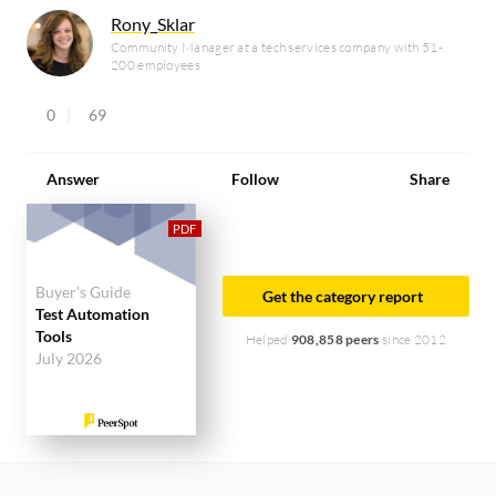
Rony_Sklar
Community Manager at a tech services company with 51-
200 employees
0
69
Answer
Follow
Share
Buyer's Guide
Get the category report
Test Automation
Tools
Helped
908,858 peers
since 2012
July 2026