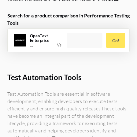
Search for a product comparison in Performance Testing
Tools
OpenText
Enterprise
Go!
...
Test Automation Tools
Test Automation Tools are essential in software
development, enabling developers to execute tests
efficiently and ensure high-quality releases.These tools
have become an integral part of the development
lifecycle, providing a framework for executing tests
automatically and helping developers identify and