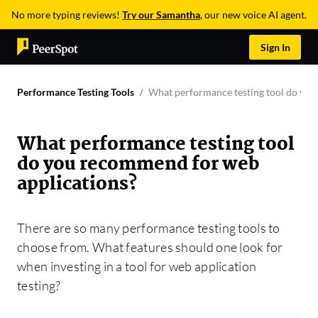
No more typing reviews!
Try our Samantha
, our new voice AI agent.
Sign In
Performance Testing Tools
What performance testing tool do you
What performance testing tool
do you recommend for web
applications?
There are so many performance testing tools to
choose from. What features should one look for
when investing in a tool for web application
testing?