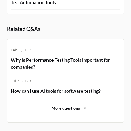
Test Automation Tools
Related Q&As
Feb 5, 2025
Why is Performance Testing Tools important for
companies?
Jul 7, 2023
How can I use AI tools for software testing?