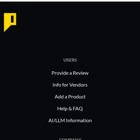
USERS
Provide a Review
Info for Vendors
Add a Product
Help & FAQ
AI/LLM Information
COMPANY