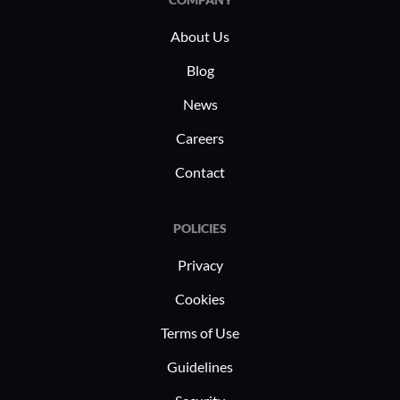
About Us
Blog
News
Careers
Contact
POLICIES
Privacy
Cookies
Terms of Use
Guidelines