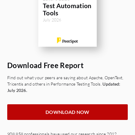
Test Automation
Tools
July 2026
Download Free Report
Find out what your peers are saying about Apache, OpenText,
Tricentis and others in Performance Testing Tools.
Updated:
July 2026.
DOWNLOAD NOW
908,858 professionals have used our research since 2012.