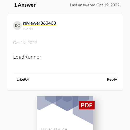
1 Answer
Last answered Oct 19, 2022
reviewer363463
DC
Works
Oct 19, 2022
LoadRunner
Like
(
0
)
Reply
Buyer's Guide