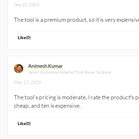
Sep 10, 2024
The tool is a premium product, so it is very expensiv
Like
(
0
)
Animesh.Kumar
Senior Solutions Architect at Think Power Solutions
May 17, 2024
The tool's pricing is moderate. I rate the product’s p
cheap, and ten is expensive.
Like
(
0
)