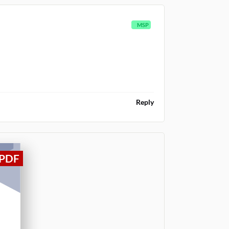
MSP
Reply