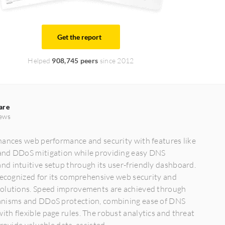
Get the report
Helped
908,745 peers
since 2012
are
ews
hances web performance and security with features like
nd DDoS mitigation while providing easy DNS
d intuitive setup through its user-friendly dashboard.
recognized for its comprehensive web security and
olutions. Speed improvements are achieved through
nisms and DDoS protection, combining ease of DNS
h flexible page rules. The robust analytics and threat
rovide valuable data, assisted...