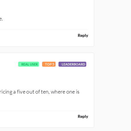
e.
Reply
REAL USER
TOP 5
LEADERBOARD
ricing a five out of ten, where one is
Reply