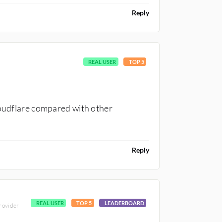
Reply
REAL USER
TOP 5
loudflare compared with other
Reply
REAL USER
TOP 5
LEADERBOARD
provider