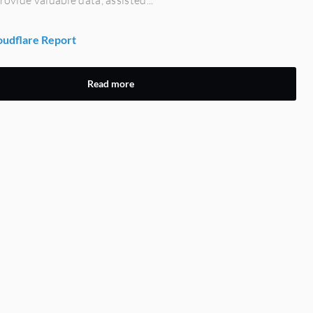
udflare Report
Read more