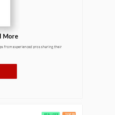
d More
ps from experienced pros sharing their
REAL USER
TOP 20