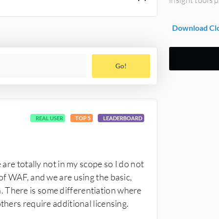
Download Clo
Go!
REAL USER
TOP 5
LEADERBOARD
 are totally not in my scope so I do not
 of WAF, and we are using the basic,
 There is some differentiation where
thers require additional licensing.