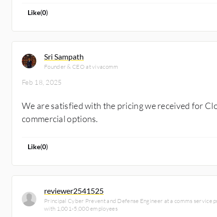
Like
(
0
)
Sri Sampath
Founder & CEO at vivacomm
Feb 18, 2025
We are satisfied with the pricing we received for C
commercial options.
Like
(
0
)
reviewer2541525
Principal Cyber Prevent and Defense Engineer at a comms service 
with 1,001-5,000 employees