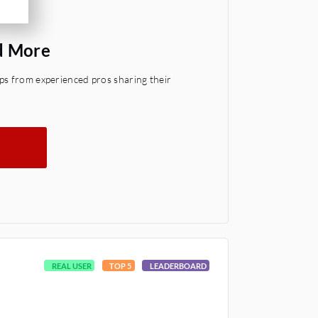
d More
ps from experienced pros sharing their
REAL USER
TOP 5
LEADERBOARD