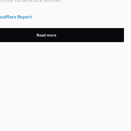
udflare Report
Read more