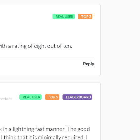
REAL USER
TOP 5
th a rating of eight out of ten.
Reply
REAL USER
TOP 5
LEADERBOARD
provider
n a lightning fast manner. The good
 think that it is minimally required. I