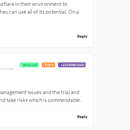
dflare in their environment to
y can use all of its potential. On a
Reply
RESELLER
TOP 5
LEADERBOARD
employees
 management issues and the trial and
and take risks which is commendable.
Reply