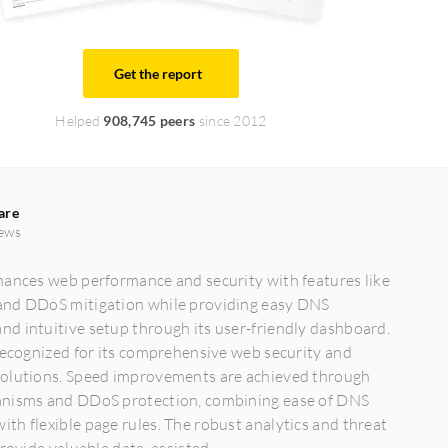
Get the report
Helped
908,745 peers
since 2012
are
ews
hances web performance and security with features like
nd DDoS mitigation while providing easy DNS
d intuitive setup through its user-friendly dashboard.
recognized for its comprehensive web security and
olutions. Speed improvements are achieved through
nisms and DDoS protection, combining ease of DNS
h flexible page rules. The robust analytics and threat
rovide valuable data, assisted...