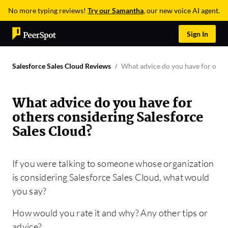
No more typing reviews!
Try our Samantha
, our new voice AI agent.
Sign In
Salesforce Sales Cloud Reviews
What advice do you have for other
What advice do you have for
others considering Salesforce
Sales Cloud?
If you were talking to someone whose organization
is considering Salesforce Sales Cloud, what would
you say?
How would you rate it and why? Any other tips or
advice?