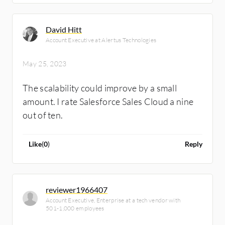
David Hitt
Account Executive at Alertus Technologies
May 25, 2023
The scalability could improve by a small
amount. I rate Salesforce Sales Cloud a nine
out of ten.
Like
(
0
)
Reply
reviewer1966407
Account Executive, Enterprise at a tech vendor with
501-1,000 employees