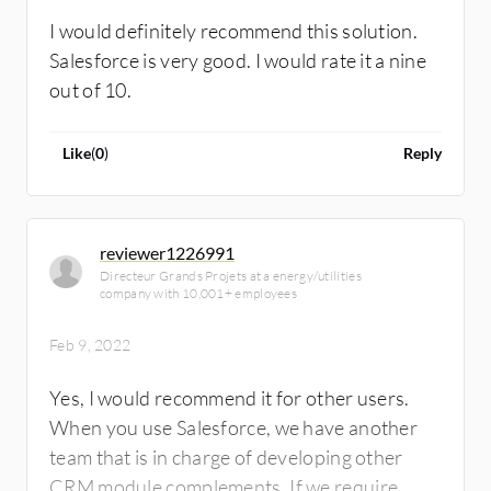
because I never had any issues to complain
I would definitely recommend this solution.
about. I'm recommending Salesforce Sales
Salesforce is very good. I would rate it a nine
Cloud to others, without doubt. I would rate
out of 10.
Salesforce Sales Cloud an eight out of ten.
Like
(
0
)
Reply
reviewer1226991
Directeur Grands Projets at a energy/utilities
company with 10,001+ employees
Feb 9, 2022
Yes, I would recommend it for other users.
When you use Salesforce, we have another
team that is in charge of developing other
CRM module complements. If we require