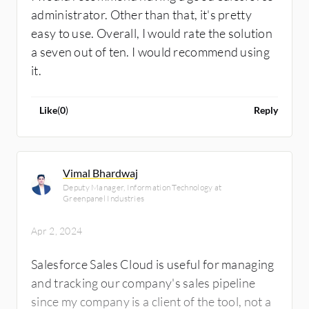
administrator. Other than that, it's pretty
easy to use. Overall, I would rate the solution
a seven out of ten. I would recommend using
it.
Like
(
0
)
Reply
Vimal Bhardwaj
Deputy Manager, Information Technology at
Greenpanel Industries
Apr 2, 2024
Salesforce Sales Cloud is useful for managing
and tracking our company's sales pipeline
since my company is a client of the tool, not a