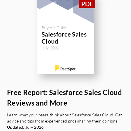
Buyer's Guide
Salesforce Sales
Cloud
July 2026
Free Report: Salesforce Sales Cloud
Reviews and More
Learn what your peers think about Salesforce Sales Cloud. Get
advice and tips from experienced pros sharing their opinions.
Updated: July 2026.