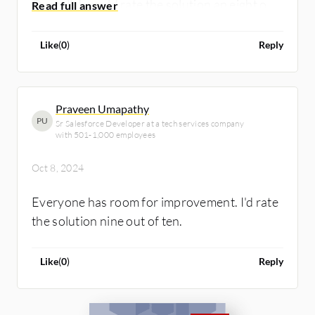
Overall, I would rate the solution an eight out
of ten for its versatility, user-friendly
interface, and ability to streamline processes,
Like
(
0
)
Reply
making it a valuable asset for business
success.
Praveen Umapathy
PU
Sr Salesforce Developer at a tech services company
with 501-1,000 employees
Oct 8, 2024
Everyone has room for improvement. I'd rate
the solution nine out of ten.
Like
(
0
)
Reply