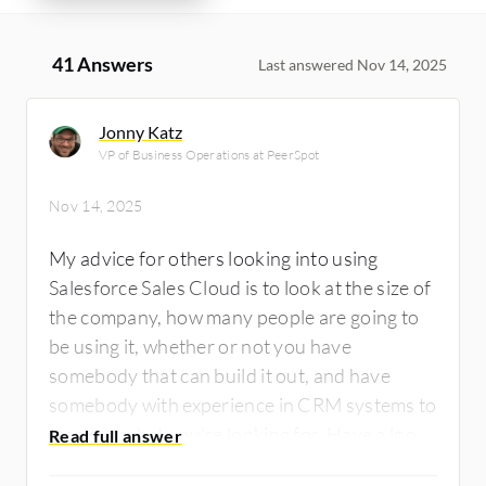
41 Answers
Last answered Nov 14, 2025
Jonny Katz
VP of Business Operations at PeerSpot
Nov 14, 2025
My advice for others looking into using
Salesforce Sales Cloud is to look at the size of
the company, how many people are going to
be using it, whether or not you have
somebody that can build it out, and have
somebody with experience in CRM systems to
map out what you're looking for. Have a look
at Salesforce Sales Cloud, have a look at