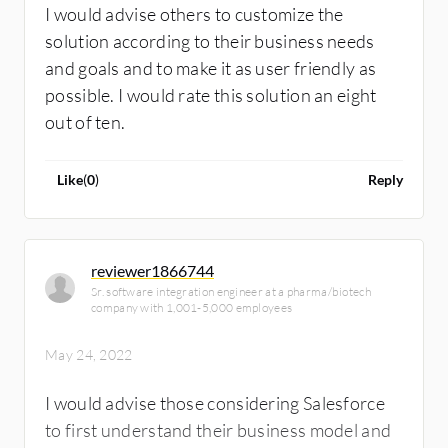
I would advise others to customize the
solution according to their business needs
and goals and to make it as user friendly as
possible. I would rate this solution an eight
out of ten.
Like
(
0
)
Reply
reviewer1866744
Sr. software integration engineer at a pharma/biotech
company with 1,001-5,000 employees
May 24, 2022
I would advise those considering Salesforce
to first understand their business model and