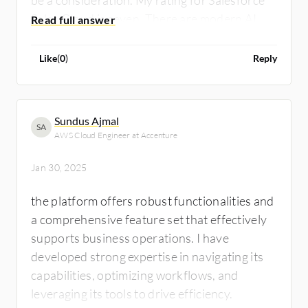
Sales Cloud is seven. There are modern AI
products that are now in the market offering
better capabilities.
Like
(
0
)
Reply
Sundus Ajmal
SA
AWS Cloud Engineer at Accenture
Jan 30, 2025
the platform offers robust functionalities and
a comprehensive feature set that effectively
supports business operations. I have
developed strong expertise in navigating its
capabilities, optimizing workflows, and
leveraging its tools to drive efficiency.