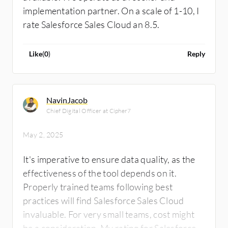
implementation partner. On a scale of 1-10, I
Salesforce Sales Cloud is leading in the
rate Salesforce Sales Cloud an 8.5.
market, holding 25% market share, while the
second player has 8%, which is Microsoft, the
last time I looked at it. I rate Salesforce Sales
Like
(
0
)
Reply
Cloud eight out of ten.
NavinJacob
Chief Digital Officer at Cipher7
May 2, 2025
It's imperative to ensure data quality, as the
effectiveness of the tool depends on it.
Properly trained teams following best
practices will find Salesforce Sales Cloud
invaluable. For very small teams, cost might
be a consideration. My rating for Salesforce