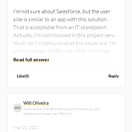
I'm not sure about Salesforce, but the user
side is similar to an app with this solution.
That is acceptable from an IT standpoint.
Actually, I'm not involved in this project very
much, so I'm not sure what the issues are. I'm
only in charge of RPA, not CRM, so I'm not
sure. I would rate Salesforce Sales Cloud a
seven out of ten.
Like
(
0
)
Reply
Will Oliveira
WO
Commercial & Enterprise Account Executive, Sub-
Saharan Africa at New Relic Inc
Mar 22, 2022