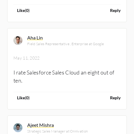
Like
(
0
)
Reply
Aha Lin
Field Sales Representative , Enterprise at Google
May 11, 2022
I rate Salesforce Sales Cloud an eight out of
ten.
Like
(
0
)
Reply
Ajeet Mishra
Strategic Sales Manager at Onnivation