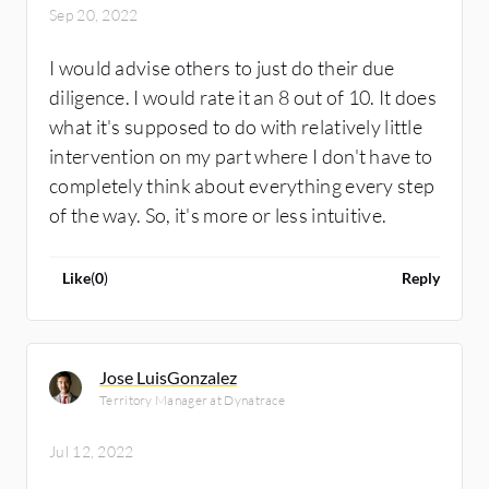
Sep 20, 2022
I would advise others to just do their due
diligence. I would rate it an 8 out of 10. It does
what it's supposed to do with relatively little
intervention on my part where I don't have to
completely think about everything every step
of the way. So, it's more or less intuitive.
Like
(
0
)
Reply
Jose LuisGonzalez
Territory Manager at Dynatrace
Jul 12, 2022