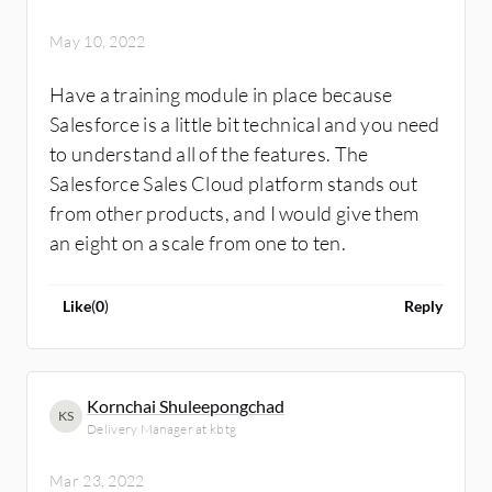
May 10, 2022
Have a training module in place because
Salesforce is a little bit technical and you need
to understand all of the features. The
Salesforce Sales Cloud platform stands out
from other products, and I would give them
an eight on a scale from one to ten.
Like
(
0
)
Reply
Kornchai Shuleepongchad
KS
Delivery Manager at kbtg
Mar 23, 2022