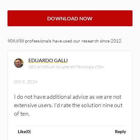
DOWNLOAD NOW
908,858 professionals have used our research since 2012.
EDUARDO GALLI
CEO at Softwall Soluções em Tecnologia LTDA
Oct 8, 2024
I do not have additional advice as we are not
extensive users. I'd rate the solution nine out
of ten.
Like
(
0
)
Reply