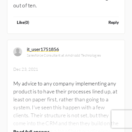
out of ten.
Like
(
0
)
Reply
it_user1751856
Salesforce Consultant at Amdrodd Technologies
Dec 23, 2021
My advice to any company implementing any
product is to have their processes lined up, at
least on paper first, rather than going to a
system. I've seen this happen with a few
clients. Their structure is not set, but they
come into the CRM and then they build on the
go, which creates a lot of best practice issues