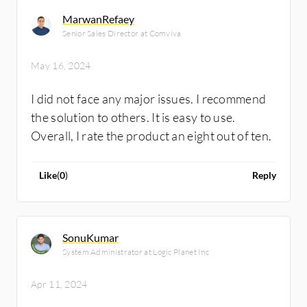
MarwanRefaey
Senior Sales Director at Comviva
May 16, 2024
I did not face any major issues. I recommend
the solution to others. It is easy to use.
Overall, I rate the product an eight out of ten.
Like
(
0
)
Reply
SonuKumar
System Administrator at Logic Planet Inc
Apr 11, 2024