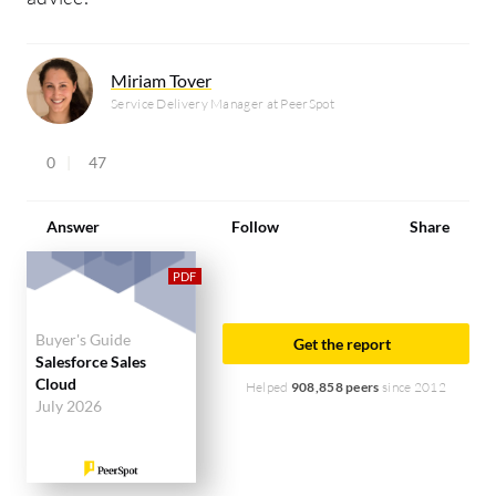
Miriam Tover
Service Delivery Manager at PeerSpot
0
47
Answer
Follow
Share
Buyer's Guide
Get the report
Salesforce Sales
Cloud
Helped
908,858 peers
since 2012
July 2026