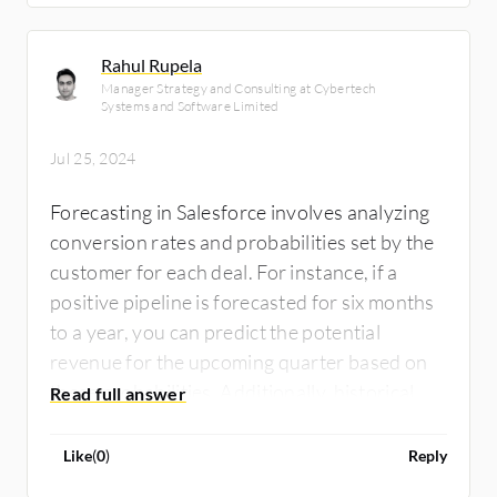
Rahul Rupela
Manager Strategy and Consulting at Cybertech
Systems and Software Limited
Jul 25, 2024
Forecasting in Salesforce involves analyzing
conversion rates and probabilities set by the
customer for each deal. For instance, if a
positive pipeline is forecasted for six months
to a year, you can predict the potential
revenue for the upcoming quarter based on
these probabilities. Additionally, historical
data from previous years can help refine
these forecasts. Immediate predictions rely
Like
(
0
)
Reply
on the current pipeline, while long-term