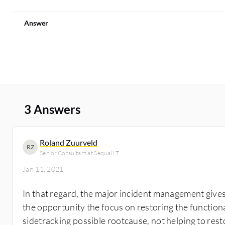
Answer
3 Answers
Roland Zuurveld
RZ
Senior Consultant at Sequal IT
Jan 11, 2021
In that regard, the major incident management give
the opportunity the focus on restoring the functiona
sidetracking possible rootcause, not helping to rest