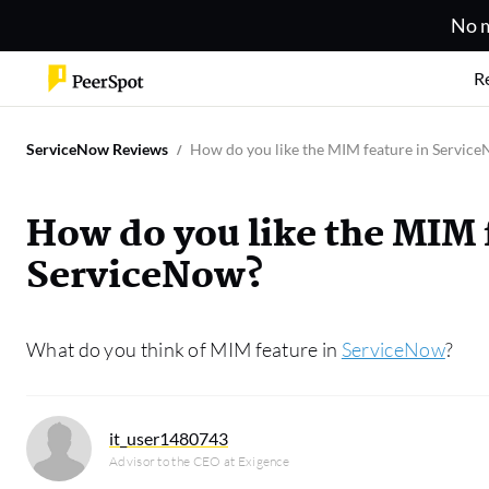
No m
R
ServiceNow Reviews
How do you like the MIM feature in Servic
How do you like the MIM 
ServiceNow?
What do you think of MIM feature in
ServiceNow
?
it_user1480743
Advisor to the CEO at Exigence