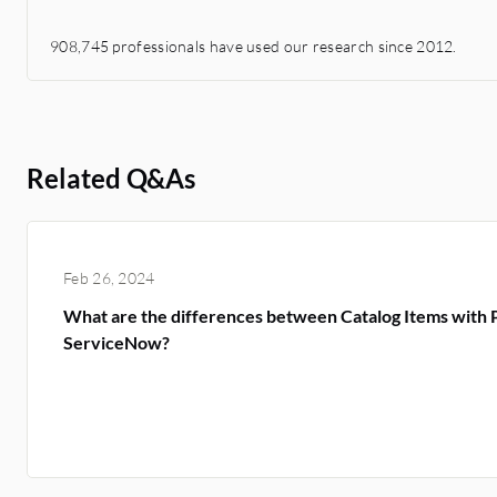
908,745 professionals have used our research since 2012.
Related Q&As
Feb 26, 2024
What are the differences between Catalog Items with
ServiceNow?