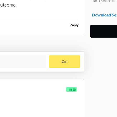
 outcome.
Download Se
Reply
Go!
USER