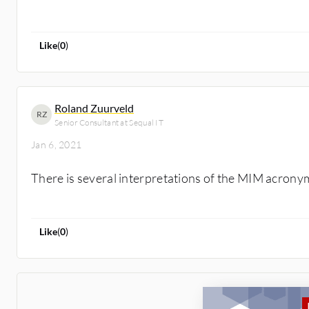
Like
(
0
)
Roland Zuurveld
RZ
Senior Consultant at Sequal IT
Jan 6, 2021
There is several interpretations of the MIM acrony
Like
(
0
)