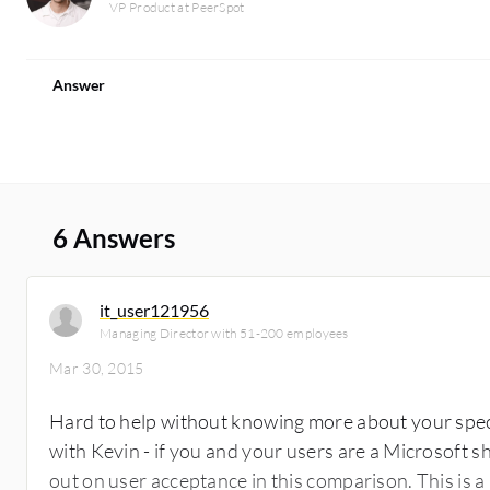
VP Product at PeerSpot
Answer
6 Answers
it_user121956
Managing Director with 51-200 employees
Mar 30, 2015
Hard to help without knowing more about your spec
with Kevin - if you and your users are a Microsoft 
out on user acceptance in this comparison. This is a