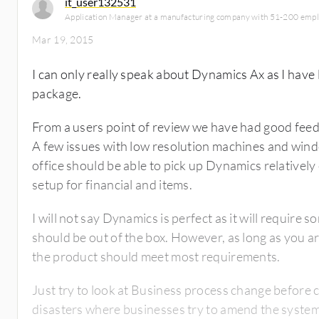
it_user132531
Application Manager at a manufacturing company with 51-200 emp
Mar 19, 2015
I can only really speak about Dynamics Ax as I have
package.
From a users point of review we have had good feed
A few issues with low resolution machines and wind
office should be able to pick up Dynamics relatively 
setup for financial and items.
I will not say Dynamics is perfect as it will require
should be out of the box. However, as long as you a
the product should meet most requirements.
Just try to look at Business process change before c
disasters where businesses try to amend the system t