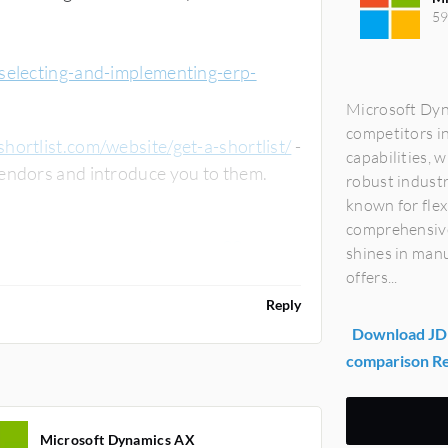
59
-selecting-and-implementing-erp-
Microsoft Dyn
competitors i
ortlist.com/website/get-a-shortlist/
-
capabilities, 
they will match your requirements against leading vendors and introduce you to them.
robust industr
known for flex
comprehensive 
rp-review-by-generalmanager23
shines in man
offers...
Reply
Download JD 
comparison R
Microsoft Dynamics AX