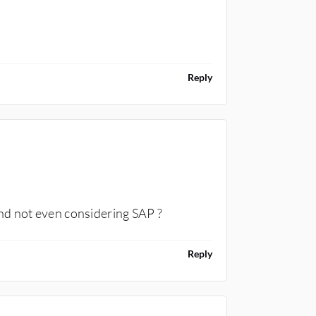
Reply
CONSULTANT
nd not even considering SAP ?
Reply