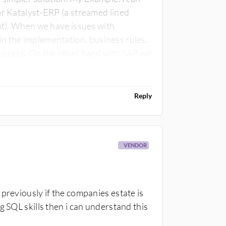
or Katalyst-ERP (a streamed lined
ent). When we have issues with
n the implementation, business rules,
y, no source code, poor technical
Reply
VENDOR
previously if the companies estate is
g SQL skills then i can understand this