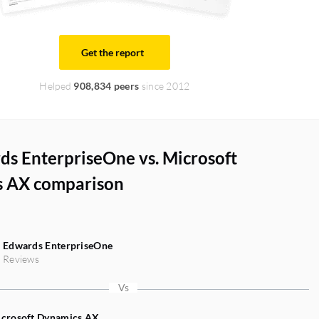
Get the report
Helped
908,834 peers
since 2012
ds EnterpriseOne vs. Microsoft
 AX comparison
 Edwards EnterpriseOne
 Reviews
crosoft Dynamics AX