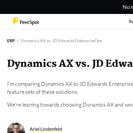
No m
R
ERP
Dynamics AX vs. JD Edwards EnterpriseOne
Dynamics AX vs. JD Edwa
I'm comparing Dynamics AX to JD Edwards Enterprise
feature sets of these solutions.
We're leaning towards choosing Dynamics AX and would
Ariel Lindenfeld