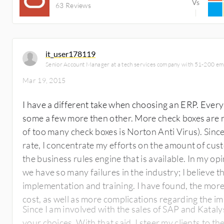
63 Reviews
it_user178119
Senior Account Manager at a tech services company with 51-200 e
Mar 19, 2015
I have a different take when choosing an ERP. Ever
some a few more then other. More check boxes are n
of too many check boxes is Norton Anti Virus). Since, ERP systems have such a high failure
rate, I concentrate my efforts on the amount of cust
the business rules engine that is available. In my opinion, ERP systems software is not why
we have so many failures in the industry; I believe t
implementation and training. I have found, the more complex the system, the higher the
cost, as well as more complications regarding the i
Since I am involved with the sales of SAP and Katal
your choices. With that said, I steer my clients to t