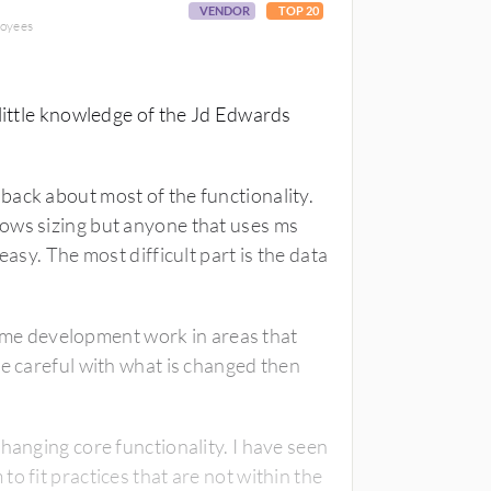
VENDOR
TOP 20
loyees
 little knowledge of the Jd Edwards
back about most of the functionality.
ows sizing but anyone that uses ms
easy. The most difficult part is the data
 some development work in areas that
re careful with what is changed then
hanging core functionality. I have seen
o fit practices that are not within the