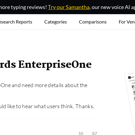
ore typing reviews!
Try our Samantha
, our new voice AI a
esearch Reports
Categories
Comparisons
For Ven
rds EnterpriseOne
One and need more details about the
 like to hear what users think. Thanks.
10
87