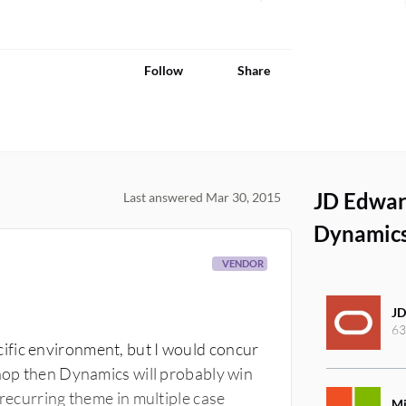
Follow
Share
JD Edwar
Last answered Mar 30, 2015
Dynamics
VENDOR
JD
63
ific environment, but I would concur
shop then Dynamics will probably win
 recurring theme in multiple case
Mi