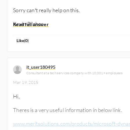
Sorry can’t really help on this.
Kevin Pilcher
Like
(
0
)
it_user180495
Consultant at a tech services company with 10,001+ employees
Mar 19, 2015
Hi,
Theres is a very useful information in below link.
www.meritsolutions.com/products/microsoft-dyna