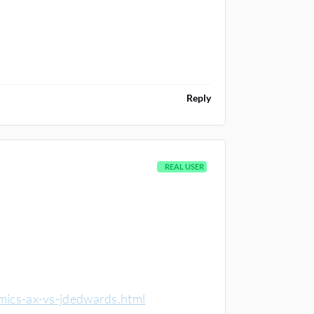
Reply
REAL USER
mics-ax-vs-jdedwards.html