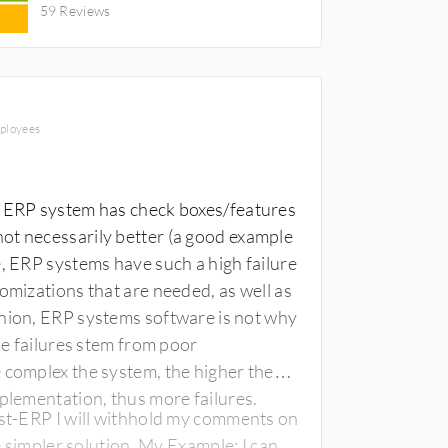
59 Reviews
CONSULTANT
mployees
y ERP system has check boxes/features
ot necessarily better (a good example
omizations that are needed, as well as
he failures stem from poor
mplementation, thus more failures.
yst-ERP I will withhold my comments on
he simpler solution. My Example: I can