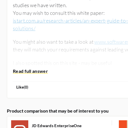
studies we have written.
You may wish to consult this white paper:
istart.com.au/research-articles/an-expert-guide-to
solutions/
You might also want to take a look at
www.softwaresh
I also spotted this on this site - may be useful
www.itcentralstation.com/product_reviews/sap-e
Like
(
0
)
Product comparison that may be of interest to you
JD Edwards EnterpriseOne