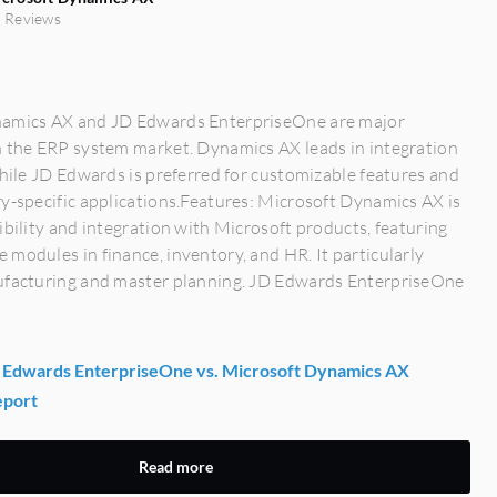
 Reviews
amics AX and JD Edwards EnterpriseOne are major
n the ERP system market. Dynamics AX leads in integration
while JD Edwards is preferred for customizable features and
y-specific applications.Features: Microsoft Dynamics AX is
ibility and integration with Microsoft products, featuring
modules in finance, inventory, and HR. It particularly
ufacturing and master planning. JD Edwards EnterpriseOne
Edwards EnterpriseOne vs. Microsoft Dynamics AX
eport
Read more