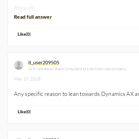
Regards,
Ajay Kumar
Like
(
0
)
it_user209505
SAP Netweaver Basis Consultant at a tech services company
Mar 19, 2015
Any specific reason to lean towards Dynamics AX a
Like
(
0
)