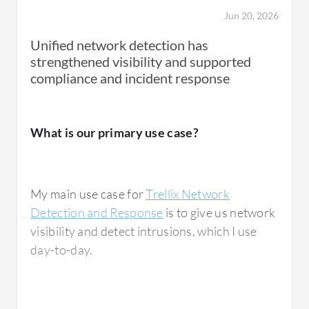
unusually outbound network traffic
Jun 20, 2026
originating from an employee's workstation.
Unified network detection has
This activity did not trigger our traditional
strengthened visibility and supported
signature-based security tool because it was
compliance and incident response
using legitimate protocols and appeared
normal at first glance. However, Trellix
Network Detection and Response detected
What is our primary use case?
the behavior and flagged the communication
as suspicious. Our security team investigation
and alert discovered that our endpoint had
My main use case for
Trellix Network
been compromised through phishing emails,
Detection and Response
is to give us network
and the attackers were attempting to
visibility and detect intrusions, which I use
establish command and control
day-to-day.
conversations and leverage across the
network.