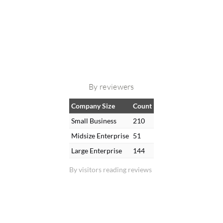
By reviewers
Company Size
Count
Small Business
210
Midsize Enterprise
51
Large Enterprise
144
By visitors reading reviews