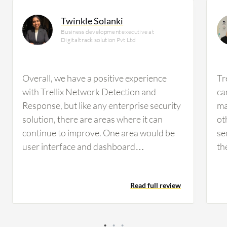
Twinkle Solanki
Business development executive at
Digitaltrack solution Pvt Ltd
Overall, we have a positive experience
Tr
with Trellix Network Detection and
ca
Response, but like any enterprise security
ma
solution, there are areas where it can
ot
continue to improve. One area would be
se
user interface and dashboard
th
customization. While the platform
ma
provides a lot of valuable information,
ind
Read full review
new users can sometimes face a learning
de
curve when navigating and investigating
of
and creating customized views. More
ef