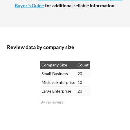
Buyer's Guide
for additional reliable information.
Review data by company size
Company Size
Count
Small Business
20
Midsize Enterprise
10
Large Enterprise
20
By reviewers