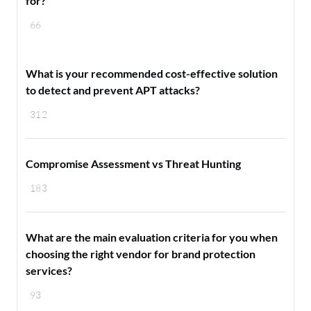
for?
66
What is your recommended cost-effective solution
to detect and prevent APT attacks?
312
Compromise Assessment vs Threat Hunting
183
What are the main evaluation criteria for you when
choosing the right vendor for brand protection
services?
93