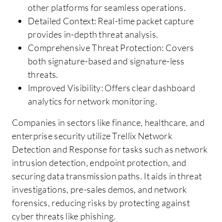
other platforms for seamless operations.
Detailed Context: Real-time packet capture
provides in-depth threat analysis.
Comprehensive Threat Protection: Covers
both signature-based and signature-less
threats.
Improved Visibility: Offers clear dashboard
analytics for network monitoring.
Companies in sectors like finance, healthcare, and
enterprise security utilize Trellix Network
Detection and Response for tasks such as network
intrusion detection, endpoint protection, and
securing data transmission paths. It aids in threat
investigations, pre-sales demos, and network
forensics, reducing risks by protecting against
cyber threats like phishing.