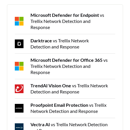
Microsoft Defender for Endpoint
vs
Trellix Network Detection and
Response
Darktrace
vs Trellix Network
Detection and Response
Microsoft Defender for Office 365
vs
Trellix Network Detection and
Response
TrendAI Vision One
vs Trellix Network
Detection and Response
Proofpoint Email Protection
vs Trellix
Network Detection and Response
Vectra AI
vs Trellix Network Detection