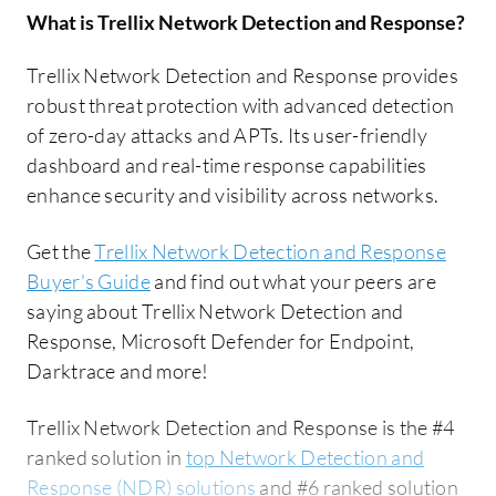
What is
Trellix Network Detection and Response
?
Trellix Network Detection and Response provides
robust threat protection with advanced detection
of zero-day attacks and APTs. Its user-friendly
dashboard and real-time response capabilities
enhance security and visibility across networks.
Get the
Trellix Network Detection and Response
Buyer's Guide
and find out what your peers are
saying about Trellix Network Detection and
Response, Microsoft Defender for Endpoint,
Darktrace and more!
Trellix Network Detection and Response is the #4
ranked solution in
top Network Detection and
Response (NDR) solutions
and #6 ranked solution