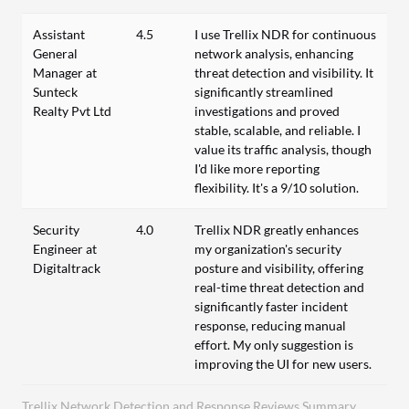
Assistant
4.5
I use Trellix NDR for continuous
General
network analysis, enhancing
Manager at
threat detection and visibility. It
Sunteck
significantly streamlined
Realty Pvt Ltd
investigations and proved
stable, scalable, and reliable. I
value its traffic analysis, though
I'd like more reporting
flexibility. It's a 9/10 solution.
Security
4.0
Trellix NDR greatly enhances
Engineer at
my organization's security
Digitaltrack
posture and visibility, offering
real-time threat detection and
significantly faster incident
response, reducing manual
effort. My only suggestion is
improving the UI for new users.
Trellix Network Detection and Response Reviews Summary