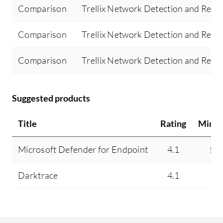
Comparison
Trellix Network Detection and Resp
Comparison
Trellix Network Detection and Resp
Comparison
Trellix Network Detection and Resp
Suggested products
Title
Rating
Minds
Microsoft Defender for Endpoint
4.1
5.
Darktrace
4.1
N/