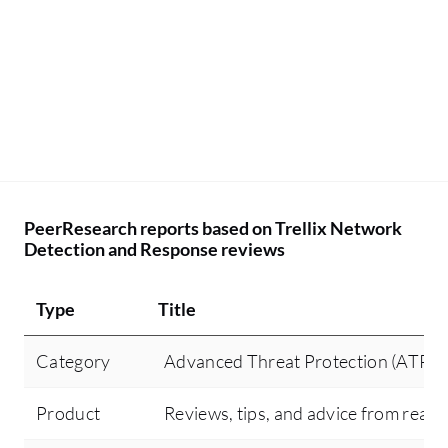
fu
tr
be
ar
ru
De
co
sm
PeerResearch reports based on Trellix Network
th
Detection and Response reviews
co
Type
Title
Category
Advanced Threat Protection (ATP)
Product
Reviews, tips, and advice from real 