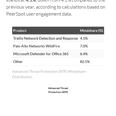
De
previous year, according to calculations based on
se
PeerSpot user engagement data.
Ne
ca
Product
Mindshare (%)
da
De
Trellix Network Detection and Response
4.1%
se
Palo Alto Networks WildFire
7.0%
bu
Microsoft Defender for Office 365
6.4%
ra
Other
82.5%
ma
Advanced Threat Protection (ATP) Mindshare
re
Distribution
un
fi
Advanced Threat
Protection (ATP)
Tr
ou
ma
hu