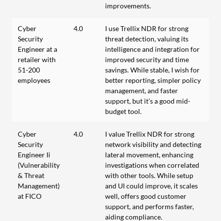
improvements.
Cyber
4.0
I use Trellix NDR for strong
Security
threat detection, valuing its
Engineer at a
intelligence and integration for
retailer with
improved security and time
51-200
savings. While stable, I wish for
employees
better reporting, simpler policy
management, and faster
support, but it's a good mid-
budget tool.
Cyber
4.0
I value Trellix NDR for strong
Security
network visibility and detecting
Engineer Ii
lateral movement, enhancing
(Vulnerability
investigations when correlated
& Threat
with other tools. While setup
Management)
and UI could improve, it scales
at FICO
well, offers good customer
support, and performs faster,
aiding compliance.