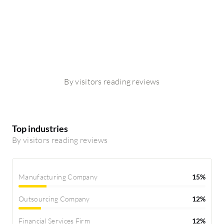
By visitors reading reviews
Top industries
By visitors reading reviews
Manufacturing Company
15%
Outsourcing Company
12%
Financial Services Firm
12%