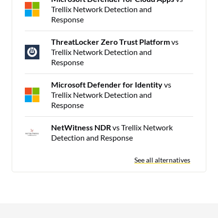
Trellix Network Detection and
Response
ThreatLocker Zero Trust Platform
vs
Trellix Network Detection and
Response
Microsoft Defender for Identity
vs
Trellix Network Detection and
Response
NetWitness NDR
vs Trellix Network
Detection and Response
See all alternatives