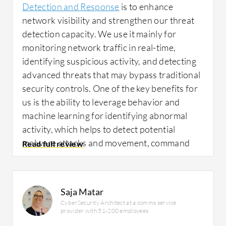
Detection and Response
is to enhance
network visibility and strengthen our threat
detection capacity. We use it mainly for
monitoring network traffic in real-time,
identifying suspicious activity, and detecting
advanced threats that may bypass traditional
security controls. One of the key benefits for
us is the ability to leverage behavior and
machine learning for identifying abnormal
activity, which helps to detect potential
malware attacks and movement, command
and control conversations, and other
indicators of compromise at an earlier stage.
Saja Matar
CyberSecurity Architect at a comms service
One specific example was when
Trellix
provider with 51-200 employees
Network Detection and Response
identified