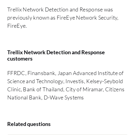
Trellix Network Detection and Response was
previously known as FireEye Network Security,
FireEye.
Trellix Network Detection and Response
customers
FFRDC, Finansbank, Japan Advanced Institute of
Science and Technology, Investis, Kelsey-Seybold
Clinic, Bank of Thailand, City of Miramar, Citizens
National Bank, D-Wave Systems
Related questions