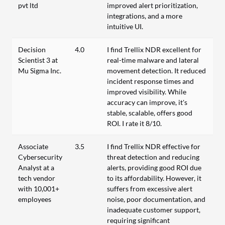
pvt ltd
improved alert prioritization,
integrations, and a more
intuitive UI.
Decision
4.0
I find Trellix NDR excellent for
Scientist 3 at
real-time malware and lateral
Mu Sigma Inc.
movement detection. It reduced
incident response times and
improved visibility. While
accuracy can improve, it's
stable, scalable, offers good
ROI. I rate it 8/10.
Associate
3.5
I find Trellix NDR effective for
Cybersecurity
threat detection and reducing
Analyst at a
alerts, providing good ROI due
tech vendor
to its affordability. However, it
with 10,001+
suffers from excessive alert
employees
noise, poor documentation, and
inadequate customer support,
requiring significant