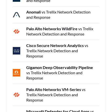
and Response
Anomali
vs Trellix Network Detection
and Response
Palo Alto Networks WildFire
vs Trellix
Network Detection and Response
Cisco Secure Network Analytics
vs
Trellix Network Detection and
Response
Gigamon Deep Observability Pipeline
vs Trellix Network Detection and
Response
Palo Alto Networks VM-Series
vs
Trellix Network Detection and
Response
Microsoft Defender for Cloud Apps
vs