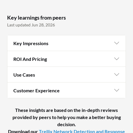
Key learnings from peers
Last updated Jun 28, 2026
Key Impressions
ROI And Pricing
Use Cases
Customer Experience
These insights are based on the in-depth reviews
provided by peers to help you make a better buying
decision.
Download our
Trellix Network Detection and Response