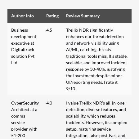
Author info
Rating
Review Summary
Business
4.5
Trellix NDR significantly
development
enhances our threat detection
executive at
and network visibility using
Digitaltrack
AI/ML, catching threats
solution Pvt
traditional tools miss. It's stable,
Ltd
scalable, and improved incident
response by 30-40%, justifying
the investment despite minor
UI/reporting needs. I rate it
9/10.
CyberSecurity
4.0
I value Trellix NDR's all-in-one
Architect at a
detection, diverse features, and
comms
scalability, which reduces
service
incidents. However, its complex
provider with
setup, maturing service
51-200
integration, false positives, and