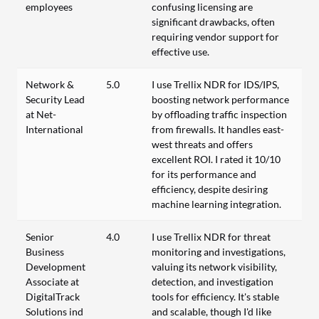
employees
confusing licensing are
significant drawbacks, often
requiring vendor support for
effective use.
Network &
5.0
I use Trellix NDR for IDS/IPS,
Security Lead
boosting network performance
at Net-
by offloading traffic inspection
International
from firewalls. It handles east-
west threats and offers
excellent ROI. I rated it 10/10
for its performance and
efficiency, despite desiring
machine learning integration.
Senior
4.0
I use Trellix NDR for threat
Business
monitoring and investigations,
Development
valuing its network visibility,
Associate at
detection, and investigation
DigitalTrack
tools for efficiency. It's stable
Solutions ind
and scalable, though I'd like