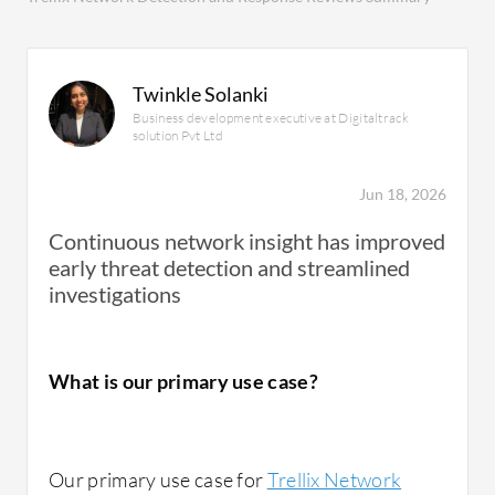
Twinkle Solanki
Business development executive at Digitaltrack
solution Pvt Ltd
Jun 18, 2026
Continuous network insight has improved
early threat detection and streamlined
investigations
What is our primary use case?
Our primary use case for
Trellix Network