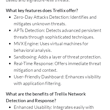
What key features does Trellix offer?
Zero-Day Attacks Detection: Identifies and
mitigates unknown threats.
APTs Detection: Detects advanced persistent
threats through sophisticated techniques.
MVX Engine: Uses virtual machines for
behavioral analysis.
Sandboxing: Adds a layer of threat protection.
Real-Time Response: Offers immediate threat
mitigation and context.
User-Friendly Dashboard: Enhances visibility
with application filtering.
What are the benefits of Trellix Network
Detection and Response?
Enhanced Usability: Integrates easily with