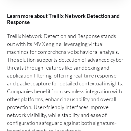
Learn more about Trellix Network Detection and
Response
Trellix Network Detection and Response stands
out with its MVX engine, leveraging virtual
machines for comprehensive behavioral analysis.
The solution supports detection of advanced cyber
threats through features like sandboxing and
application filtering, offering real-time response
and packet capture for detailed contextual insights.
Companies benefit from seamless integration with
other platforms, enhancing usability and overall
protection. User-friendly interfaces improve
network visibility, while stability and ease of
configuration safeguard against both signature-
based and signature-less threats.