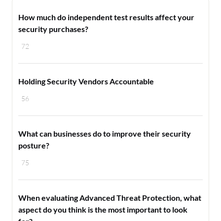
How much do independent test results affect your
security purchases?
72
Holding Security Vendors Accountable
56
What can businesses do to improve their security
posture?
75
When evaluating Advanced Threat Protection, what
aspect do you think is the most important to look