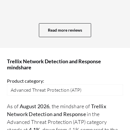
intuitive dashboards would simplify
wi
workflows and help analysts access
De
critical information even faster. Another
wo
area for improvement is reporting and
ma
Read more reviews
analytics. The existing reporting
pr
capabilities are useful, but more flexibility
co
and customizable reporting options would
in
make it easier to generate executive-level
Ma
Trellix Network Detection and Response
summaries, compliance reports, and
su
mindshare
operational metrics for different
or
audiences.
sh
Product category:
ma
Advanced Threat Protection (ATP)
cou
ND
As of
August 2026
, the mindshare of
Trellix
ap
Network Detection and Response
in the
ma
Advanced Threat Protection (ATP) category
un
stands at
4.1%
, down from 4.1% compared to the