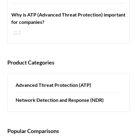
Why is ATP (Advanced Threat Protection) important
for companies?
212
Product Categories
Advanced Threat Protection (ATP)
Network Detection and Response (NDR)
Popular Comparisons