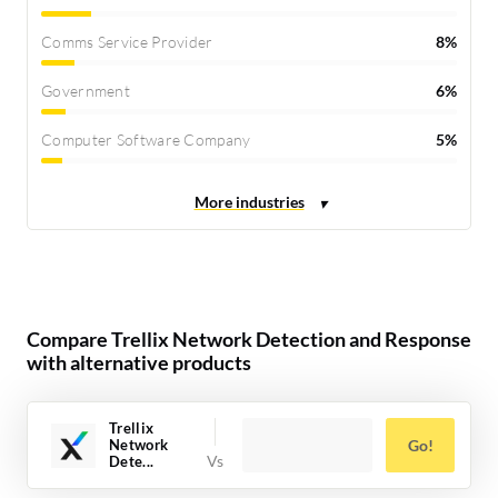
Comms Service Provider
8%
Government
6%
Computer Software Company
5%
Compare Trellix Network Detection and Response
with alternative products
Trellix
Network
Go!
Dete...