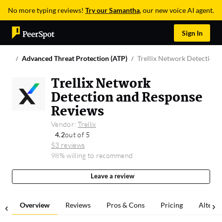
No more typing reviews!
Try our Samantha
, our new voice AI agent.
Sign In
Advanced Threat Protection (ATP)
Trellix Network Detection
Trellix Network
Detection and Response
Reviews
Vendor:
Trellix
4.2
out of 5
53 reviews
98% willing to recommend
Leave a review
Overview
Reviews
Pros & Cons
Pricing
Alterna