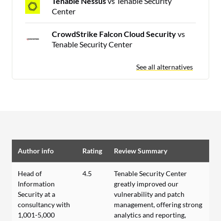
Tenable Nessus
vs Tenable Security
Center
CrowdStrike Falcon Cloud Security
vs
Tenable Security Center
See all alternatives
Author info
Rating
Review Summary
Head of
4.5
Tenable Security Center
Information
greatly improved our
Security at a
vulnerability and patch
consultancy with
management, offering strong
1,001-5,000
analytics and reporting,