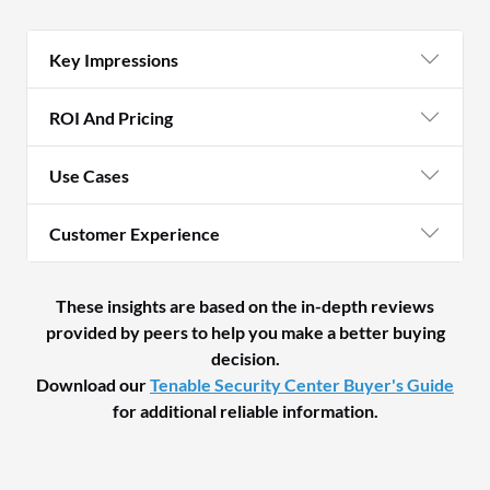
Key Impressions
ROI And Pricing
Use Cases
Customer Experience
These insights are based on the in-depth reviews
provided by peers to help you make a better buying
decision.
Download our
Tenable Security Center Buyer's Guide
for additional reliable information.