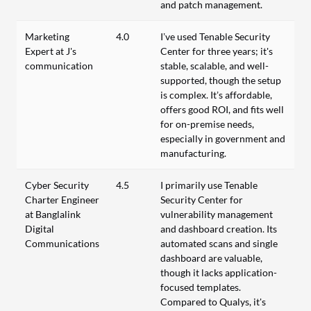
and patch management.
Marketing
4.0
I’ve used Tenable Security
Expert at J's
Center for three years; it's
communication
stable, scalable, and well-
supported, though the setup
is complex. It’s affordable,
offers good ROI, and fits well
for on-premise needs,
especially in government and
manufacturing.
Cyber Security
4.5
I primarily use Tenable
Charter Engineer
Security Center for
at Banglalink
vulnerability management
Digital
and dashboard creation. Its
Communications
automated scans and single
dashboard are valuable,
though it lacks application-
focused templates.
Compared to Qualys, it's