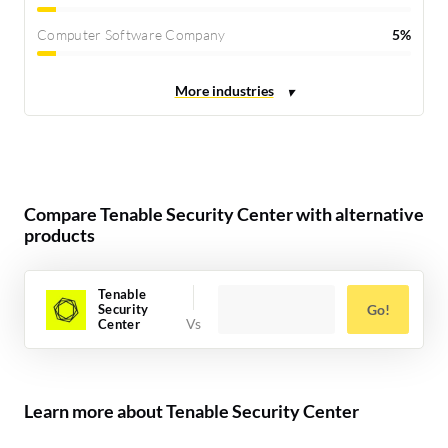
Computer Software Company
5%
Compare Tenable Security Center with alternative
products
Tenable
Security
Go!
Center
Learn more about Tenable Security Center