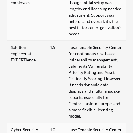
employees
though initial setup was
lengthy and licensing needed
adjustment. Support was
helpful, and overall, it's the
best fit for our organization's
needs.
Solution
4.5
I use Tenable Security Center
engineer at
for continuous risk-based
EXPERTience
vulnerability management,
valuing its Vulnerability
Priority Rating and Asset
Criticality Scoring. However,
it needs dynamic data
displays and multi-language
reports, especially for
Central Eastern Europe, and
a more flexible licensing
model.
Cyber Security
4.0
I use Tenable Security Center