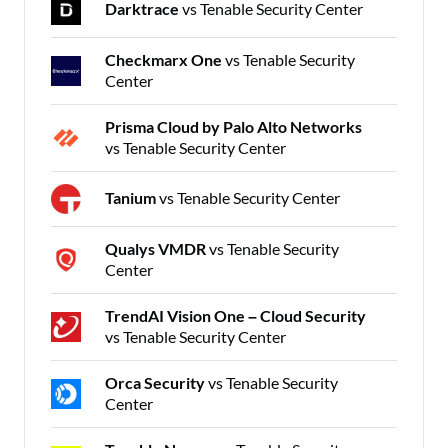
Darktrace
vs Tenable Security Center
Checkmarx One
vs Tenable Security
Center
Prisma Cloud by Palo Alto Networks
vs Tenable Security Center
Tanium
vs Tenable Security Center
Qualys VMDR
vs Tenable Security
Center
TrendAI Vision One – Cloud Security
vs Tenable Security Center
Orca Security
vs Tenable Security
Center