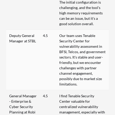
The initial configuration is
challenging, and the tool's
high memory requirements
can be an issue, but it's a
good solution overall.
Deputy General
4.5
Our team uses Tenable
Manager at STBL
Security Center for
vulnerability assessment in
BFSI, Telcos, and government
sectors. It's stable and user-
friendly, but we encounter
challenges with partner
channel engagement,
possibly due to market size
limitations.
General Manager
4.5
I find Tenable Security
- Enterprise &
Center valuable for
Cyber Security
centralized vulnerability
Planning at Robi
management, especially with