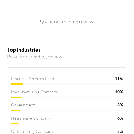
By visitors reading reviews
Top industries
By visitors reading reviews
Financial Services Firm
11%
Manufacturing Company
10%
Government
8%
Healthcare Company
6%
Outsourcing Company
5%