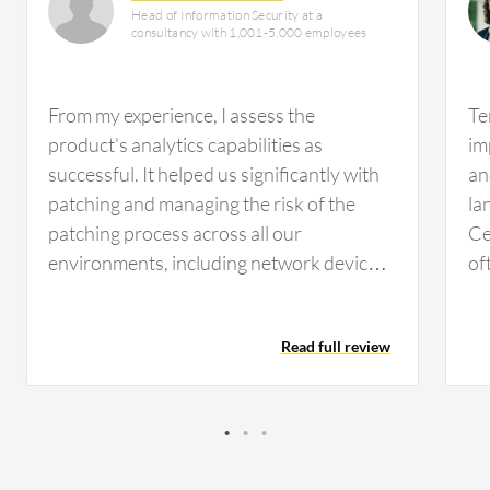
Head of Information Security at a
consultancy with 1,001-5,000 employees
From my experience, I assess the
Te
product's analytics capabilities as
im
successful. It helped us significantly with
an
patching and managing the risk of the
la
patching process across all our
Ce
environments, including network devices
of
with Windows and Unix systems. The
Ad
product covered several environments
mo
Read full review
and gave us exactly what we needed in our
pr
environment. Tenable Security Center's
mo
centralized platform helped with risk
assessment and management across our
IT environments. It covered the patching