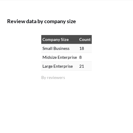
Review data by company size
Company Size
Count
Small Business
18
Midsize Enterprise
8
Large Enterprise
21
By reviewers