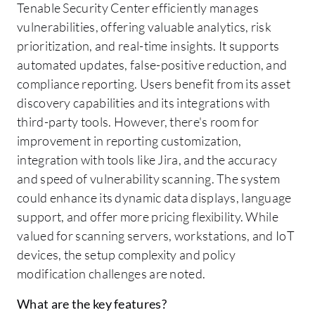
Tenable Security Center efficiently manages
vulnerabilities, offering valuable analytics, risk
prioritization, and real-time insights. It supports
automated updates, false-positive reduction, and
compliance reporting. Users benefit from its asset
discovery capabilities and its integrations with
third-party tools. However, there's room for
improvement in reporting customization,
integration with tools like Jira, and the accuracy
and speed of vulnerability scanning. The system
could enhance its dynamic data displays, language
support, and offer more pricing flexibility. While
valued for scanning servers, workstations, and IoT
devices, the setup complexity and policy
modification challenges are noted.
What are the key features?