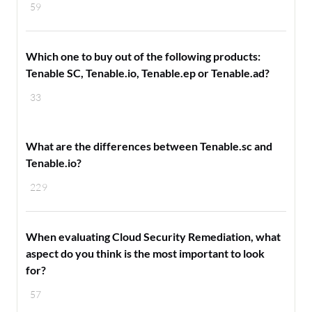
59
Which one to buy out of the following products:
Tenable SC, Tenable.io, Tenable.ep or Tenable.ad?
33
What are the differences between Tenable.sc and
Tenable.io?
229
When evaluating Cloud Security Remediation, what
aspect do you think is the most important to look
for?
57