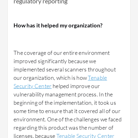
regulatory reporting
How has it helped my organization?
The coverage of our entire environment
improved significantly because we
implemented several scanners throughout
our organization, which is how
Tenable
Security Center
helped improve our
vulnerability management process. In the
beginning of the implementation, it took us
some time to ensure that it covered all of our
environment. One of the challenges we faced
regarding this product was the number of
licenses, because
Tenable Security Center