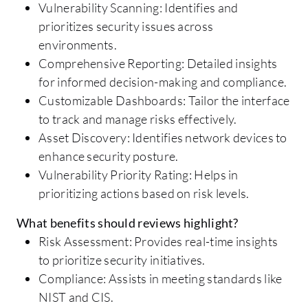
Vulnerability Scanning: Identifies and
prioritizes security issues across
environments.
Comprehensive Reporting: Detailed insights
for informed decision-making and compliance.
Customizable Dashboards: Tailor the interface
to track and manage risks effectively.
Asset Discovery: Identifies network devices to
enhance security posture.
Vulnerability Priority Rating: Helps in
prioritizing actions based on risk levels.
What benefits should reviews highlight?
Risk Assessment: Provides real-time insights
to prioritize security initiatives.
Compliance: Assists in meeting standards like
NIST and CIS.