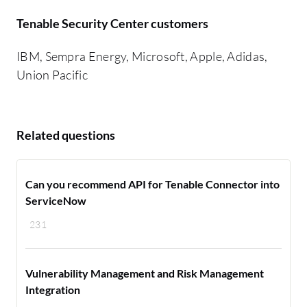
Tenable Security Center customers
IBM, Sempra Energy, Microsoft, Apple, Adidas,
Union Pacific
Related questions
Can you recommend API for Tenable Connector into
ServiceNow
231
Vulnerability Management and Risk Management
Integration