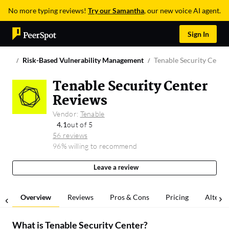
No more typing reviews!
Try our Samantha
, our new voice AI agent.
Sign In
Risk-Based Vulnerability Management
Tenable Security Cente
Tenable Security Center
Reviews
Vendor:
Tenable
4.1
out of 5
56 reviews
96% willing to recommend
Leave a review
Overview
Reviews
Pros & Cons
Pricing
Alterna
What is
Tenable Security Center
?