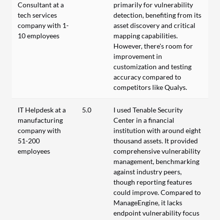
Consultant at a
primarily for vulnerability
tech services
detection, benefiting from its
company with 1-
asset discovery and critical
10 employees
mapping capabilities.
However, there's room for
improvement in
customization and testing
accuracy compared to
competitors like Qualys.
IT Helpdesk at a
5.0
I used Tenable Security
manufacturing
Center in a financial
company with
institution with around eight
51-200
thousand assets. It provided
employees
comprehensive vulnerability
management, benchmarking
against industry peers,
though reporting features
could improve. Compared to
ManageEngine, it lacks
endpoint vulnerability focus