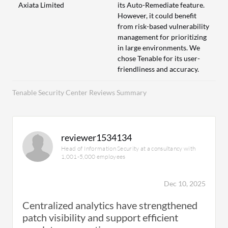
Axiata Limited
its Auto-Remediate feature.
However, it could benefit
from risk-based vulnerability
management for prioritizing
in large environments. We
chose Tenable for its user-
friendliness and accuracy.
Tenable Security Center Reviews Summary
reviewer1534134
Head of Information Security at a consultancy with
1,001-5,000 employees
Dec 10, 2025
Centralized analytics have strengthened
patch visibility and support efficient