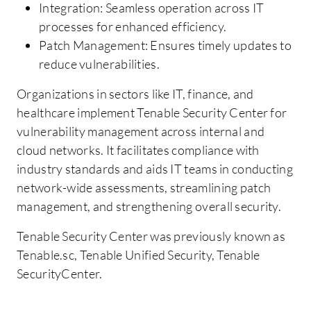
Integration: Seamless operation across IT
processes for enhanced efficiency.
Patch Management: Ensures timely updates to
reduce vulnerabilities.
Organizations in sectors like IT, finance, and
healthcare implement Tenable Security Center for
vulnerability management across internal and
cloud networks. It facilitates compliance with
industry standards and aids IT teams in conducting
network-wide assessments, streamlining patch
management, and strengthening overall security.
Tenable Security Center was previously known as
Tenable.sc, Tenable Unified Security, Tenable
SecurityCenter.