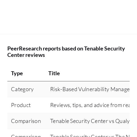
PeerResearch reports based on Tenable Security
Center reviews
Type
Title
Category
Risk-Based Vulnerability Manageme
Product
Reviews, tips, and advice from real 
Comparison
Tenable Security Center vs Qualys
Comparison
Tenable Security Center vs The Nod