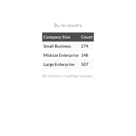
By reviewers
Company Size
Count
Small Business
274
Midsize Enterprise
148
Large Enterprise
507
By visitors reading reviews