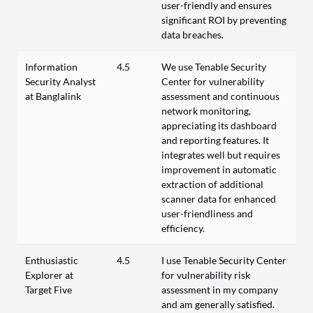
user-friendly and ensures
significant ROI by preventing
data breaches.
Information
4.5
We use Tenable Security
Security Analyst
Center for vulnerability
at Banglalink
assessment and continuous
network monitoring,
appreciating its dashboard
and reporting features. It
integrates well but requires
improvement in automatic
extraction of additional
scanner data for enhanced
user-friendliness and
efficiency.
Enthusiastic
4.5
I use Tenable Security Center
Explorer at
for vulnerability risk
Target Five
assessment in my company
and am generally satisfied.