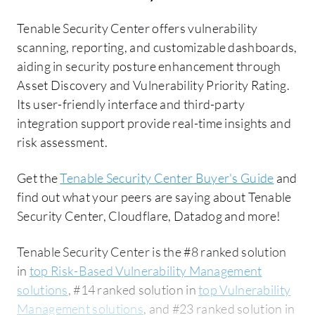
Tenable Security Center offers vulnerability
scanning, reporting, and customizable dashboards,
aiding in security posture enhancement through
Asset Discovery and Vulnerability Priority Rating.
Its user-friendly interface and third-party
integration support provide real-time insights and
risk assessment.
Get the
Tenable Security Center Buyer's Guide
and
find out what your peers are saying about Tenable
Security Center, Cloudflare, Datadog and more!
Tenable Security Center is the #8 ranked solution
in
top Risk-Based Vulnerability Management
solutions
, #14 ranked solution in
top Vulnerability
Management solutions
, and #23 ranked solution in