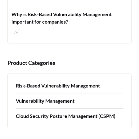
Why is Risk-Based Vulnerability Management
important for companies?
76
Product Categories
Risk-Based Vulnerability Management
Vulnerability Management
Cloud Security Posture Management (CSPM)