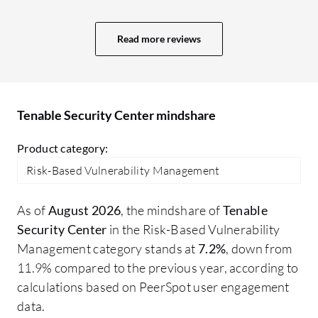
process, and we previously faced many
issues regarding how to patch different
Read more reviews
environments, how to monitor the
patching process, and whether it was
successful or not. We obtained good
reports showing when patches were
Tenable Security Center mindshare
closed and the details of each patch,
including who executed it and everything
Product category:
related to the patching process until it was
Risk-Based Vulnerability Management
closed. This gave us good details about
the process which helped us significantly
As of
August 2026
, the mindshare of
Tenable
in our reporting and even in audits,
Security Center
in the Risk-Based Vulnerability
whether internal or external. We learned
Management category stands at
7.2%
, down from
how to close audit issues safely and
11.9% compared to the previous year, according to
successfully. We used the dashboards for
calculations based on PeerSpot user engagement
real-time threat insights and extracted
data.
several dashboards from Tenable Security