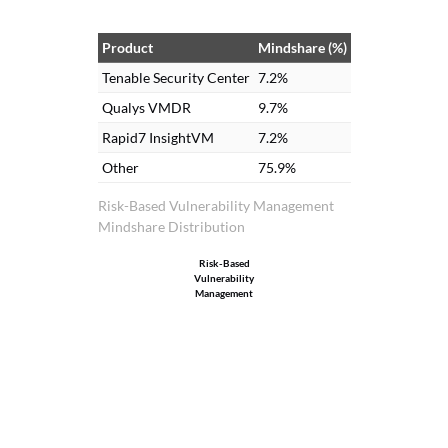
Center. We use these dashboards in our
cybersecurity dashboard and committees
Product
Mindshare (%)
that we have. These dashboards are part
Tenable Security Center
7.2%
of our committees, especially the
Qualys VMDR
9.7%
cybersecurity committee and other
Rapid7 InsightVM
7.2%
committees that we attend.
Other
75.9%
Risk-Based Vulnerability Management
Mindshare Distribution
Risk-Based
Vulnerability
Management