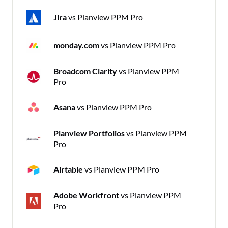
Jira
vs Planview PPM Pro
monday.com
vs Planview PPM Pro
Broadcom Clarity
vs Planview PPM
Pro
Asana
vs Planview PPM Pro
Planview Portfolios
vs Planview PPM
Pro
Airtable
vs Planview PPM Pro
Adobe Workfront
vs Planview PPM
Pro