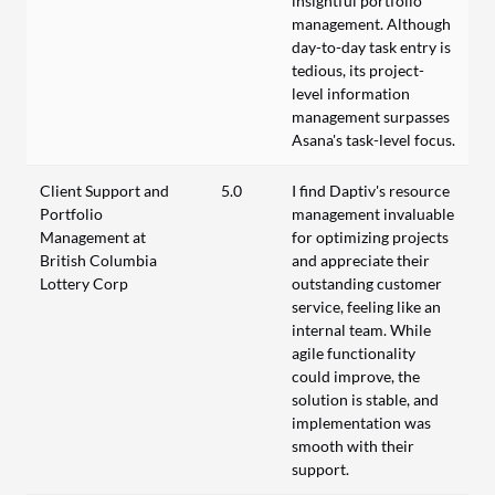
insightful portfolio
management. Although
day-to-day task entry is
tedious, its project-
level information
management surpasses
Asana's task-level focus.
Client Support and
5.0
I find Daptiv's resource
Portfolio
management invaluable
Management at
for optimizing projects
British Columbia
and appreciate their
Lottery Corp
outstanding customer
service, feeling like an
internal team. While
agile functionality
could improve, the
solution is stable, and
implementation was
smooth with their
support.