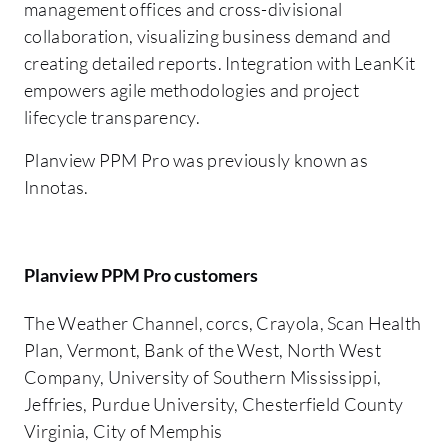
management offices and cross-divisional
collaboration, visualizing business demand and
creating detailed reports. Integration with LeanKit
empowers agile methodologies and project
lifecycle transparency.
Planview PPM Pro was previously known as
Innotas.
Planview PPM Pro customers
The Weather Channel, corcs, Crayola, Scan Health
Plan, Vermont, Bank of the West, North West
Company, University of Southern Mississippi,
Jeffries, Purdue University, Chesterfield County
Virginia, City of Memphis