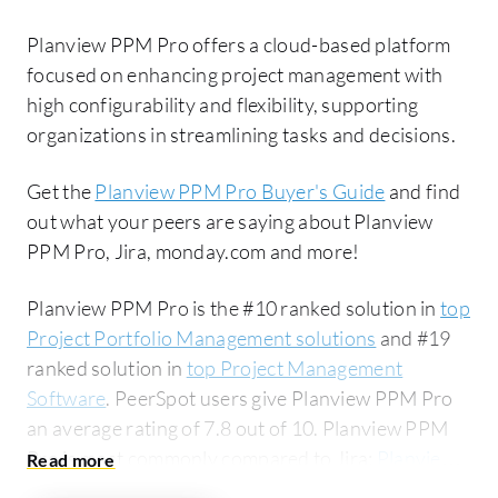
Planview PPM Pro offers a cloud-based platform
focused on enhancing project management with
high configurability and flexibility, supporting
organizations in streamlining tasks and decisions.
Get the
Planview PPM Pro Buyer's Guide
and find
out what your peers are saying about Planview
PPM Pro, Jira, monday.com and more!
Planview PPM Pro is the #10 ranked solution in
top
Project Portfolio Management solutions
and #19
ranked solution in
top Project Management
Software
. PeerSpot users give Planview PPM Pro
an average rating of 7.8 out of 10. Planview PPM
Pro is most commonly compared to Jira:
Planview
PPM Pro vs Jira
. Planview PPM Pro is popular