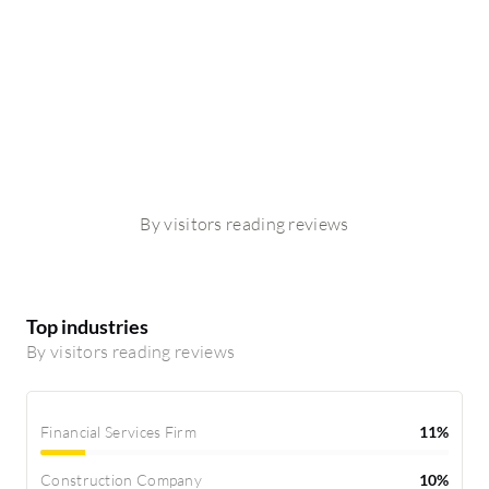
By visitors reading reviews
Top industries
By visitors reading reviews
Financial Services Firm
11%
Construction Company
10%