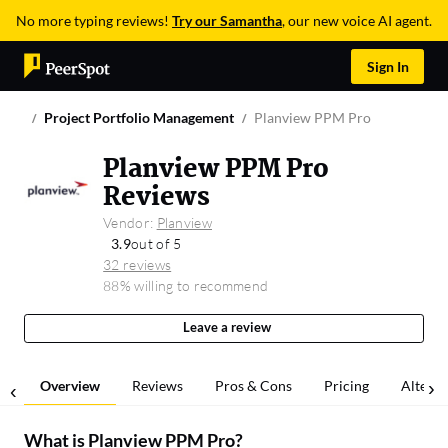
No more typing reviews!
Try our Samantha
, our new voice AI agent.
Sign In
Project Portfolio Management
Planview PPM Pro
Planview PPM Pro
Reviews
Vendor:
Planview
3.9
out of 5
32 reviews
88% willing to recommend
Leave a review
Overview
Reviews
Pros & Cons
Pricing
Alterna
What is
Planview PPM Pro
?