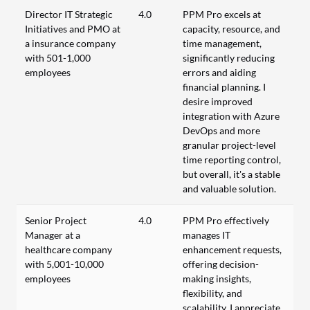
Director IT Strategic
4.0
PPM Pro excels at
Initiatives and PMO at
capacity, resource, and
a insurance company
time management,
with 501-1,000
significantly reducing
employees
errors and aiding
financial planning. I
desire improved
integration with Azure
DevOps and more
granular project-level
time reporting control,
but overall, it's a stable
and valuable solution.
Senior Project
4.0
PPM Pro effectively
Manager at a
manages IT
healthcare company
enhancement requests,
with 5,001-10,000
offering decision-
employees
making insights,
flexibility, and
scalability. I appreciate