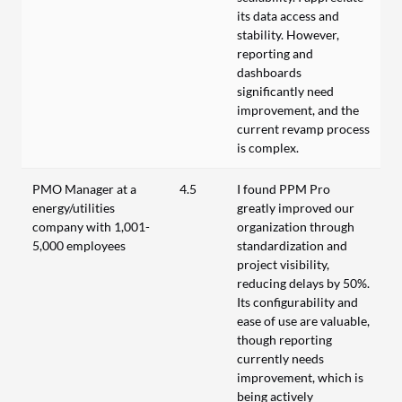
its data access and
stability. However,
reporting and
dashboards
significantly need
improvement, and the
current revamp process
is complex.
PMO Manager at a
4.5
I found PPM Pro
energy/utilities
greatly improved our
company with 1,001-
organization through
5,000 employees
standardization and
project visibility,
reducing delays by 50%.
Its configurability and
ease of use are valuable,
though reporting
currently needs
improvement, which is
being actively