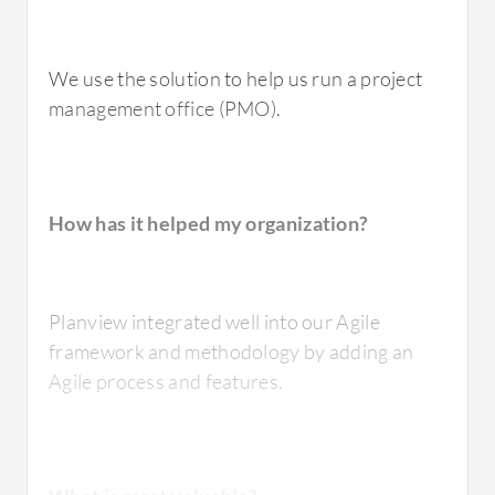
We use the solution to help us run a project
management office (PMO).
How has it helped my organization?
Planview integrated well into our Agile
framework and methodology by adding an
Agile process and features.