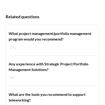
Related questions
What project management/portfolio management
program would you recommend?
271
Any experience with Strategic Project Portfolio
Management Solutions?
93
What are the tools you recommend to support
teleworking?