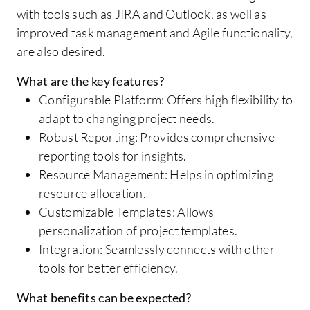
with tools such as JIRA and Outlook, as well as
improved task management and Agile functionality,
are also desired.
What are the key features?
Configurable Platform: Offers high flexibility to
adapt to changing project needs.
Robust Reporting: Provides comprehensive
reporting tools for insights.
Resource Management: Helps in optimizing
resource allocation.
Customizable Templates: Allows
personalization of project templates.
Integration: Seamlessly connects with other
tools for better efficiency.
What benefits can be expected?