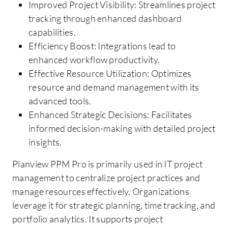
Improved Project Visibility: Streamlines project
tracking through enhanced dashboard
capabilities.
Efficiency Boost: Integrations lead to
enhanced workflow productivity.
Effective Resource Utilization: Optimizes
resource and demand management with its
advanced tools.
Enhanced Strategic Decisions: Facilitates
informed decision-making with detailed project
insights.
Planview PPM Pro is primarily used in IT project
management to centralize project practices and
manage resources effectively. Organizations
leverage it for strategic planning, time tracking, and
portfolio analytics. It supports project