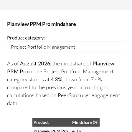
The solution provides managers with the
ext
insight they need to empower decision-
ex
making and help them manage risk, as it
Planview PPM Pro mindshare
allows them to see when projects are over
budget and behind schedule. Planview
Product category:
helped to reduce project delays because
Project Portfolio Management
we can see when they occur and take
proactive steps to remedy the situation.
As of
August 2026
, the mindshare of
Planview
PPM Pro
in the Project Portfolio Management
category stands at
4.3%
, down from 7.4%
compared to the previous year, according to
calculations based on PeerSpot user engagement
data.
Product
Mindshare (%)
Planview PPM Pro
4.3%