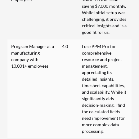
saving $7,000 monthly.
While initial setup was
challenging, it provides
critical insights and is a
good fit for us.
Program Manager at a
4.0
I use PPM Pro for
manufacturing
comprehensive
company with
resource and project
10,001+ employees
management,
appreciating its
detailed insights,
timesheet capabilities,
and scalability. While it
significantly aids
decision-making, I find
the calculated fields
need improvement for
more complex data
processing.