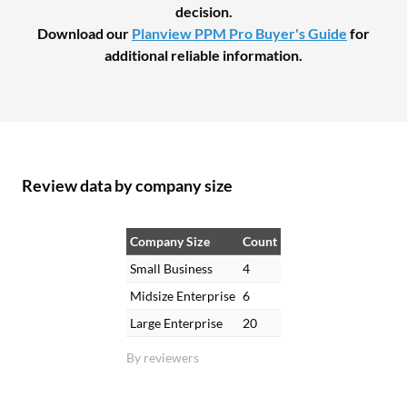
decision.
Download our
Planview PPM Pro Buyer's Guide
for
additional reliable information.
Review data by company size
Company Size
Count
Small Business
4
Midsize Enterprise
6
Large Enterprise
20
By reviewers