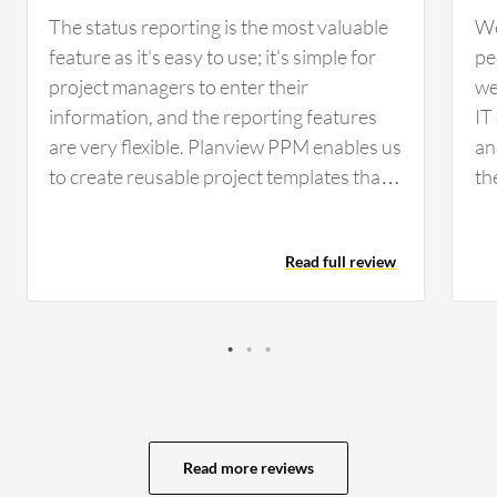
The status reporting is the most valuable
We
feature as it's easy to use; it's simple for
pe
project managers to enter their
we
information, and the reporting features
IT
are very flexible. Planview PPM enables us
an
to create reusable project templates that
th
reflect our project management life cycle.
fo
We were able to garner some best
ma
Read full review
practices by using Planview templates, but
th
they are also flexible enough to modify
th
without having to customize the solution.
ma
The distinction between ''customize'' and
up
''configure'' is important here. When it
pe
comes to viewing projects and timelines,
us
the solution is excellent. The views are
ar
Read more reviews
easy to access and highly configurable.
to 