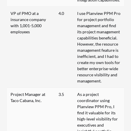
VP of PMO at a
4.0
I use Planview PPM Pro
insurance company
for project portfolio
with 1,001-5,000
management and find
employees
its project management
capabilities beneficial.
However, the resource
management feature is
inefficient, and I had to
create my own tools for
better enterprise-wide
resource visibility and
management.
Project Manager at
3.5
As a project
Taco Cabana, Inc.
coordinator using
Planview PPM Pro, I
find it valuable for its
high-level visibility for
executives and