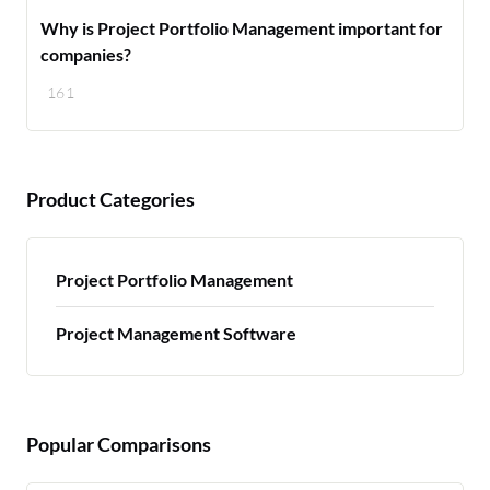
Why is Project Portfolio Management important for
companies?
161
Product Categories
Project Portfolio Management
Project Management Software
Popular Comparisons