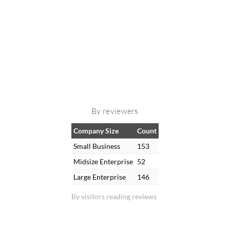
By reviewers
Company Size
Count
Small Business
153
Midsize Enterprise
52
Large Enterprise
146
By visitors reading reviews