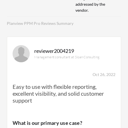
addressed by the
vendor.
Planview PPM Pro Reviews Summary
reviewer2004219
Management consultant at Sloan Consulting
Oct 26, 2022
Easy to use with flexible reporting,
excellent visibility, and solid customer
support
What is our primary use case?