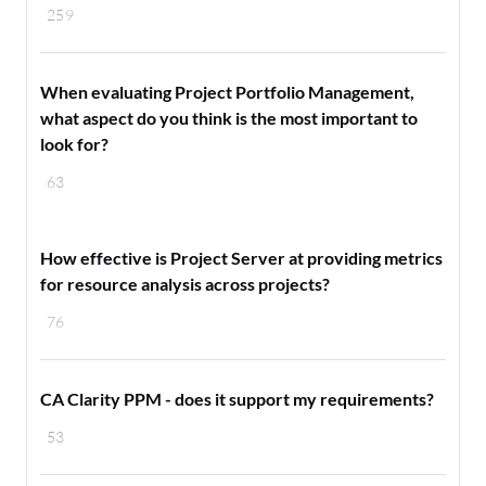
259
When evaluating Project Portfolio Management,
what aspect do you think is the most important to
look for?
63
How effective is Project Server at providing metrics
for resource analysis across projects?
76
CA Clarity PPM - does it support my requirements?
53