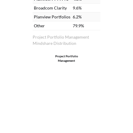
Broadcom Clarity
9.6%
Planview Portfolios
6.2%
Other
79.9%
Project Portfolio Management
Mindshare Distribution
Project Portfolio
Management