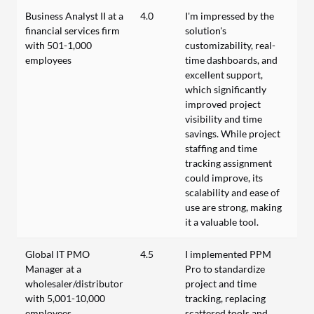
Business Analyst II at a
4.0
I'm impressed by the
financial services firm
solution's
with 501-1,000
customizability, real-
employees
time dashboards, and
excellent support,
which significantly
improved project
visibility and time
savings. While project
staffing and time
tracking assignment
could improve, its
scalability and ease of
use are strong, making
it a valuable tool.
Global IT PMO
4.5
I implemented PPM
Manager at a
Pro to standardize
wholesaler/distributor
project and time
with 5,001-10,000
tracking, replacing
employees
scattered tools and