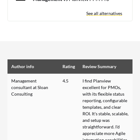
See all alternatives
Author info
Rating
Review Summary
Management
4.5
I find Planview
consultant at Sloan
excellent for PMOs,
Consulting
with its flexible status
reporting, configurable
templates, and clear
ROI. It's stable, scalable,
and setup was
straightforward. I'd
appreciate more Agile
integration capabilities.