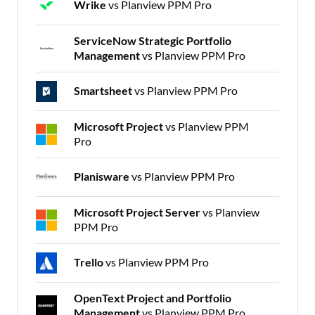
Wrike
vs Planview PPM Pro
ServiceNow Strategic Portfolio
Management
vs Planview PPM Pro
Smartsheet
vs Planview PPM Pro
Microsoft Project
vs Planview PPM
Pro
Planisware
vs Planview PPM Pro
Microsoft Project Server
vs Planview
PPM Pro
Trello
vs Planview PPM Pro
OpenText Project and Portfolio
Management
vs Planview PPM Pro