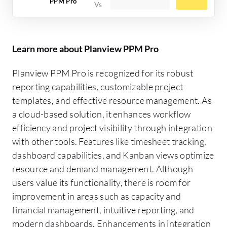
PPM Pro
Learn more about Planview PPM Pro
Planview PPM Pro is recognized for its robust
reporting capabilities, customizable project
templates, and effective resource management. As
a cloud-based solution, it enhances workflow
efficiency and project visibility through integration
with other tools. Features like timesheet tracking,
dashboard capabilities, and Kanban views optimize
resource and demand management. Although
users value its functionality, there is room for
improvement in areas such as capacity and
financial management, intuitive reporting, and
modern dashboards. Enhancements in integration