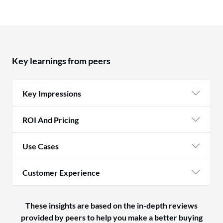
Key learnings from peers
Key Impressions
ROI And Pricing
Use Cases
Customer Experience
These insights are based on the in-depth reviews
provided by peers to help you make a better buying