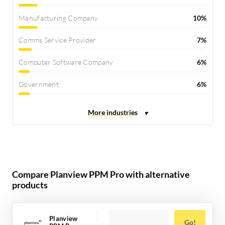
Manufacturing Company
10%
Comms Service Provider
7%
Computer Software Company
6%
Government
6%
Compare Planview PPM Pro with alternative
products
Planview
Go!