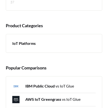
37
Product Categories
IoT Platforms
Popular Comparisons
IBM Public Cloud
vs IoT Glue
AWS IoT Greengrass
vs IoT Glue