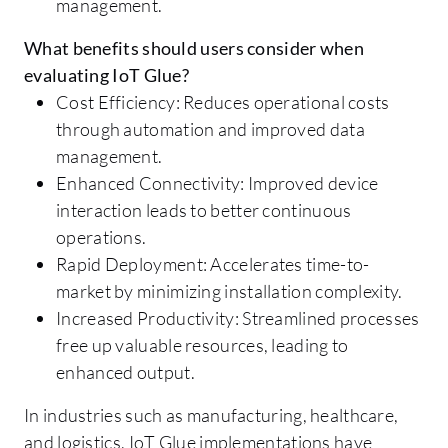
management.
What benefits should users consider when
evaluating IoT Glue?
Cost Efficiency: Reduces operational costs
through automation and improved data
management.
Enhanced Connectivity: Improved device
interaction leads to better continuous
operations.
Rapid Deployment: Accelerates time-to-
market by minimizing installation complexity.
Increased Productivity: Streamlined processes
free up valuable resources, leading to
enhanced output.
In industries such as manufacturing, healthcare,
and logistics, IoT Glue implementations have