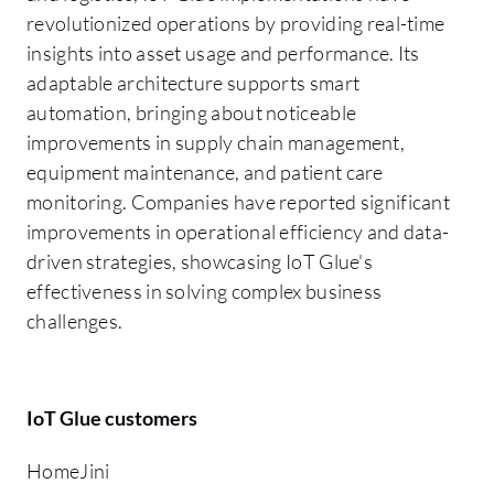
revolutionized operations by providing real-time
insights into asset usage and performance. Its
adaptable architecture supports smart
automation, bringing about noticeable
improvements in supply chain management,
equipment maintenance, and patient care
monitoring. Companies have reported significant
improvements in operational efficiency and data-
driven strategies, showcasing IoT Glue's
effectiveness in solving complex business
challenges.
IoT Glue customers
HomeJini