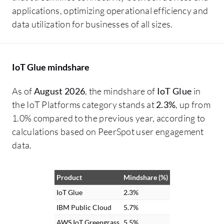
applications, optimizing operational efficiency and
data utilization for businesses of all sizes.
IoT Glue mindshare
As of
August 2026
, the mindshare of
IoT Glue
in
the IoT Platforms category stands at
2.3%
, up from
1.0% compared to the previous year, according to
calculations based on PeerSpot user engagement
data.
Product
Mindshare (%)
IoT Glue
2.3%
IBM Public Cloud
5.7%
AWS IoT Greengrass
5.5%