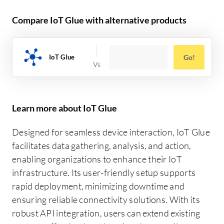
Compare IoT Glue with alternative products
IoT Glue
Go!
Learn more about IoT Glue
Designed for seamless device interaction, IoT Glue
facilitates data gathering, analysis, and action,
enabling organizations to enhance their IoT
infrastructure. Its user-friendly setup supports
rapid deployment, minimizing downtime and
ensuring reliable connectivity solutions. With its
robust API integration, users can extend existing