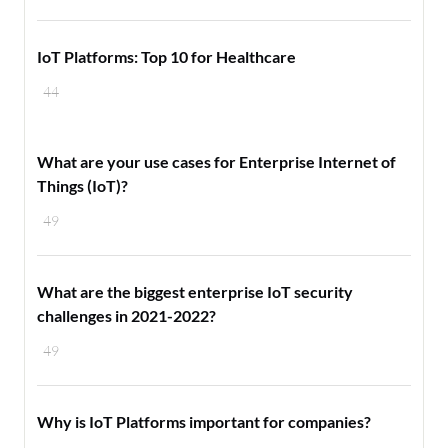
IoT Platforms: Top 10 for Healthcare
44
What are your use cases for Enterprise Internet of
Things (IoT)?
49
What are the biggest enterprise IoT security
challenges in 2021-2022?
49
Why is IoT Platforms important for companies?