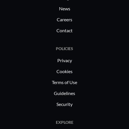
News
Careers
Contact
POLICIES
Privacy
Cookies
Terms of Use
Guidelines
Security
EXPLORE