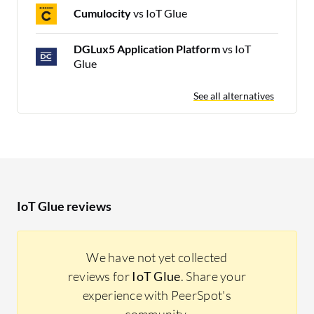
Cumulocity
vs IoT Glue
DGLux5 Application Platform
vs IoT
Glue
See all alternatives
IoT Glue reviews
We have not yet collected
reviews for
IoT Glue
. Share your
experience with PeerSpot's
community.