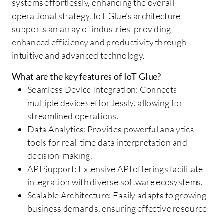
systems effortlessly, enhancing the overall
operational strategy. IoT Glue's architecture
supports an array of industries, providing
enhanced efficiency and productivity through
intuitive and advanced technology.
What are the key features of IoT Glue?
Seamless Device Integration: Connects
multiple devices effortlessly, allowing for
streamlined operations.
Data Analytics: Provides powerful analytics
tools for real-time data interpretation and
decision-making.
API Support: Extensive API offerings facilitate
integration with diverse software ecosystems.
Scalable Architecture: Easily adapts to growing
business demands, ensuring effective resource