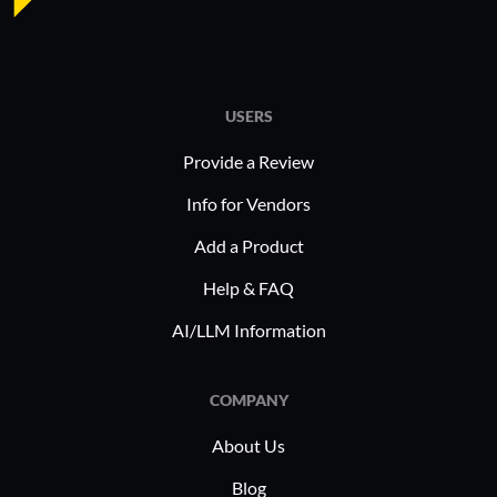
USERS
Provide a Review
Info for Vendors
Add a Product
Help & FAQ
AI/LLM Information
COMPANY
About Us
Blog