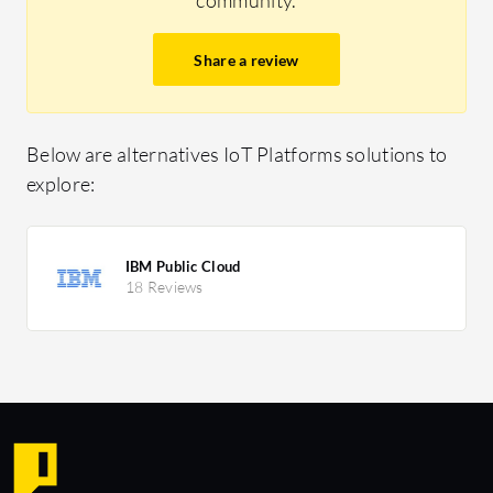
Share a review
Below are alternatives IoT Platforms solutions to
explore:
IBM Public Cloud
18 Reviews