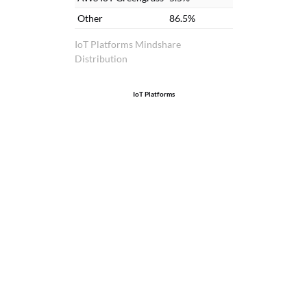
Other
86.5%
IoT Platforms Mindshare
Distribution
IoT Platforms