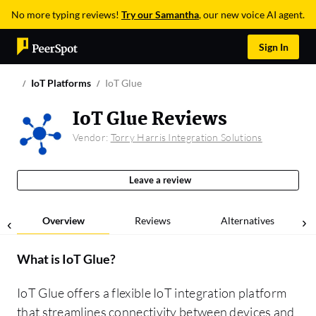
No more typing reviews!
Try our Samantha
, our new voice AI agent.
Sign In
IoT Platforms
IoT Glue
IoT Glue Reviews
Vendor:
Torry Harris Integration Solutions
Leave a review
Overview
Reviews
Alternatives
What is
IoT Glue
?
IoT Glue offers a flexible IoT integration platform
that streamlines connectivity between devices and