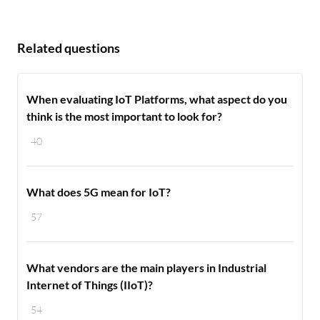
Related questions
When evaluating IoT Platforms, what aspect do you
think is the most important to look for?
40
What does 5G mean for IoT?
57
What vendors are the main players in Industrial
Internet of Things (IIoT)?
54