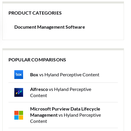
PRODUCT CATEGORIES
Document Management Software
POPULAR COMPARISONS
Box
vs Hyland Perceptive Content
Alfresco
vs Hyland Perceptive
Content
Microsoft Purview Data Lifecycle
Management
vs Hyland Perceptive
Content