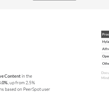
Pro
Hyla
Alfr
Ope
Oth
Docu
ve Content
in the
Mind
3.0%
, up from 2.5%
ons based on PeerSpot user