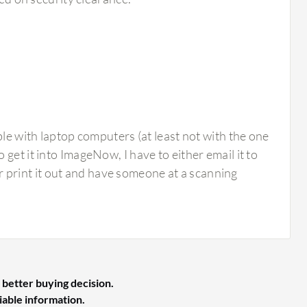
 with laptop computers (at least not with the one
o get it into ImageNow, I have to either email it to
r print it out and have someone at a scanning
 better buying decision.
liable information.