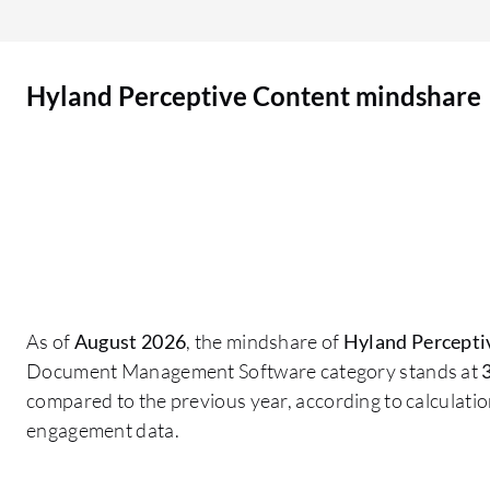
to use my mouse. There is also a question that
came up when I was using it recently, why do we
need both “properties” and “forms”? If we index
Hyland Perceptive Content mindshare
the document in Forms, it will take a long time for
it to move to another queue and show the info. If
we index it in Properties, it will update
immediately. My question is why do we need
both? Can’t we just put info in Forms and it will
work just like Properties? It is time-consuming to
put info in both pages. If the invoice is out of
balance, maybe there should be a function that
stops it being routed forward. If we route it by
As of
August 2026
, the mindshare of
Hyland Percepti
accident, it takes time for the approver to reject
Document Management Software category stands at
and routed back. If we can catch it in the first
compared to the previous year, according to calculati
place and fix it when there is a warning sign. I
engagement data.
know that there will be a red message saying “out
of balance”, but it doesn’t always show up. Is it