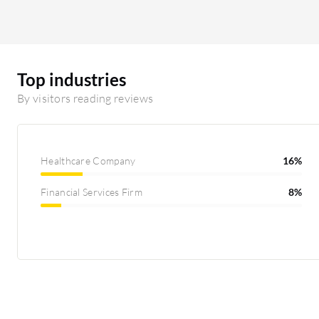
Top industries
By visitors reading reviews
Healthcare Company
16%
Financial Services Firm
8%