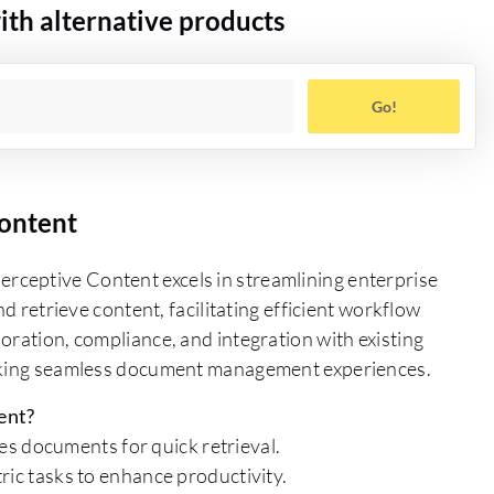
th alternative products
Go!
ontent
ceptive Content excels in streamlining enterprise
nd retrieve content, facilitating efficient workflow
oration, compliance, and integration with existing
eeking seamless document management experiences.
ent?
s documents for quick retrieval.
c tasks to enhance productivity.