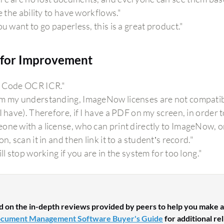
ke the ability to have workflows."
ou want to go paperless, this is a great product."
for Improvement
 Code OCR ICR."
m my understanding, ImageNow licenses are not compatible
I have). Therefore, if I have a PDF on my screen, in order t
one with a license, who can print directly to ImageNow, o
on, scan it in and then link it to a student’s record."
ill stop working if you are in the system for too long."
d on the in-depth reviews provided by peers to help you make a
cument Management Software Buyer's Guide
for additional re