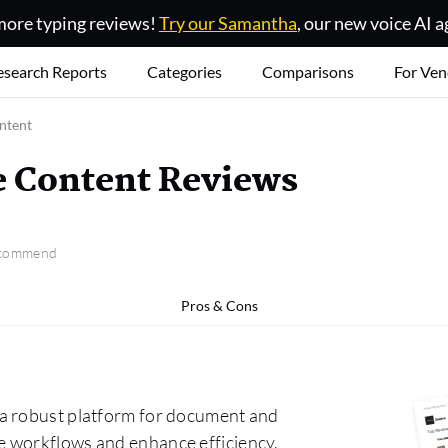
ore typing reviews!
Try our Samantha
, our new voice AI a
esearch Reports
Categories
Comparisons
For Ven
ntent
e Content Reviews
recommend
Pros & Cons
 a robust platform for document and
e workflows and enhance efficiency.