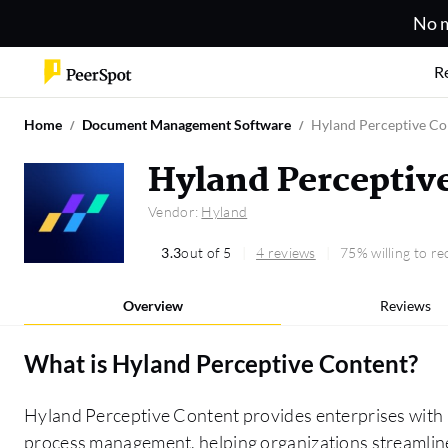
No m
R
Home
Document Management Software
Hyland Perceptive Co
Hyland Perceptiv
Vendor:
Hyland
3.3
out of 5
4 reviews
75% willing to 
Overview
Reviews
What is
Hyland Perceptive Content
?
Hyland Perceptive Content provides enterprises with
process management, helping organizations streamlin