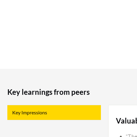
possible for us to “recall” the routed item? Just
like recalling an email that you accidentally sent
out. Can we make the Notes section working like
a sticky note so it shows name/date, shows the
most recent message on top. Sticky note is hard
to read (too small) and easily get missed as people
put it anywhere. We use notes section for every
invoice. We often put a lot of messages there and
it gets messy.
Key learnings from peers
Key Impressions
Valua
"The