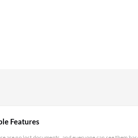
ble Features
re are no lost documents, and everyone can see them base