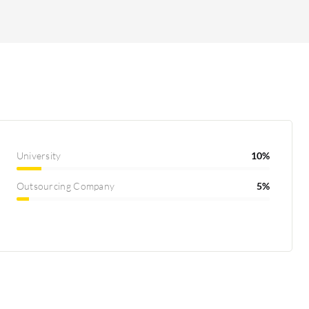
University
10%
Outsourcing Company
5%