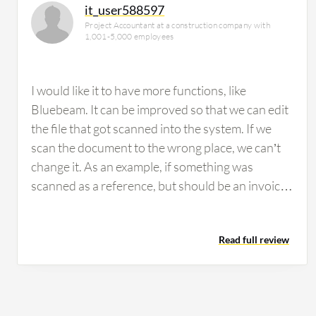
it_user588597
Project Accountant at a construction company with
1,001-5,000 employees
I would like it to have more functions, like
Bluebeam. It can be improved so that we can edit
the file that got scanned into the system. If we
scan the document to the wrong place, we can’t
change it. As an example, if something was
scanned as a reference, but should be an invoice,
you cannot change it afterwards. I think it should
have more functions that will allow us to edit the
Read full review
file in ImageNow -- such as adding pages, deleting
pages. I also think it should have more hot keys
(maybe I just don’t know there are) for easier
“route forward”, “view next item”, so I don’t have