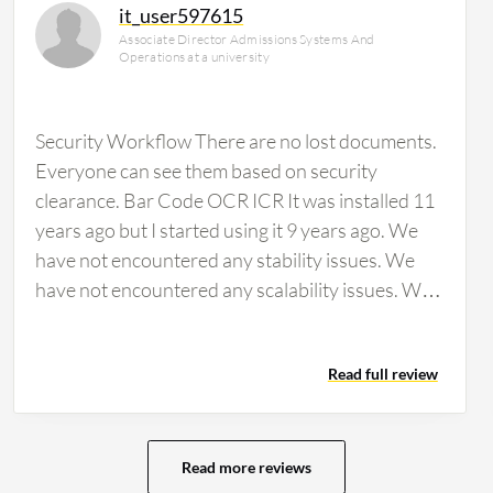
it_user597615
Associate Director Admissions Systems And
Operations at a university
Security Workflow There are no lost documents.
Everyone can see them based on security
clearance. Bar Code OCR ICR It was installed 11
years ago but I started using it 9 years ago. We
have not encountered any stability issues. We
have not encountered any scalability issues. We
would rate…
Read full review
Read more reviews