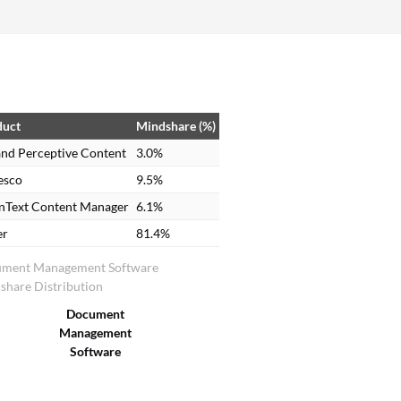
have). Therefore, if I have a PDF on my screen, in
order to get it into ImageNow, I have to either
email it to someone with a license, who can print
directly to ImageNow, or print it out and have
someone at a scanning station, scan it in and then
link it to a student’s record.
duct
Mindshare (%)
nd Perceptive Content
3.0%
esco
9.5%
nText Content Manager
6.1%
er
81.4%
ment Management Software
share Distribution
Document
Management
Software