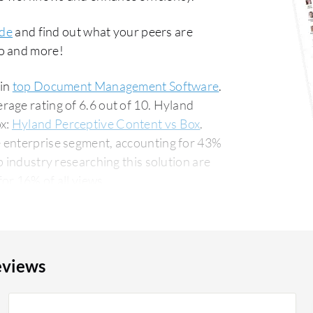
de
and find out what your peers are
co and more!
 in
top Document Management Software
.
age rating of 6.6 out of 10. Hyland
x:
Hyland Perceptive Content vs Box
.
 enterprise segment, accounting for 43%
or 16% of all views.
eviews