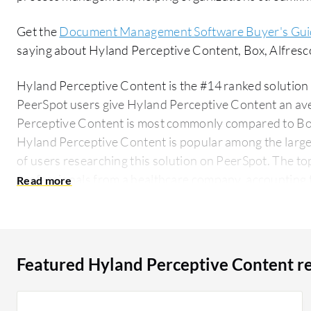
Get the
Document Management Software Buyer's Gui
saying about Hyland Perceptive Content, Box, Alfres
Hyland Perceptive Content is the #14 ranked solution
PeerSpot users give Hyland Perceptive Content an aver
Perceptive Content is most commonly compared to Bo
Hyland Perceptive Content is popular among the large
of users researching this solution on PeerSpot. The top industry researching this solution are
professionals from a healthcare company, accounting f
Featured Hyland Perceptive Content r