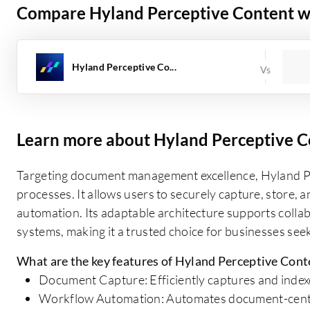
Compare Hyland Perceptive Content wi
Hyland Perceptive Co...
Learn more about Hyland Perceptive C
Targeting document management excellence, Hyland Per
processes. It allows users to securely capture, store, a
automation. Its adaptable architecture supports collab
systems, making it a trusted choice for businesses s
What are the key features of Hyland Perceptive Cont
Document Capture: Efficiently captures and indexe
Workflow Automation: Automates document-centri