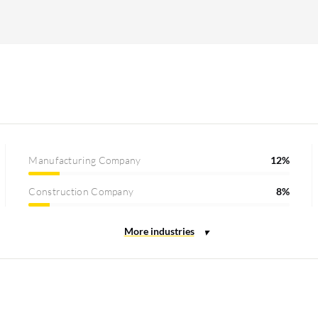
Manufacturing Company
12%
Construction Company
8%