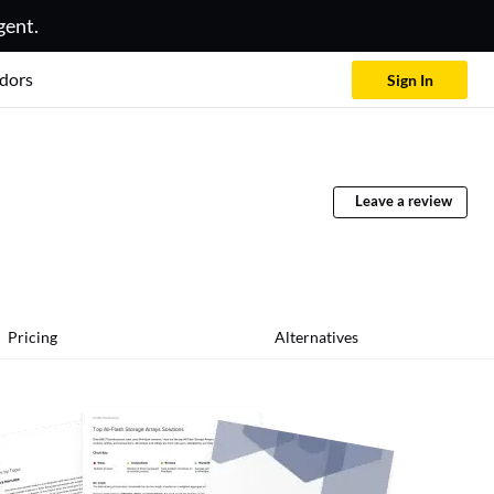
gent.
dors
Sign In
Leave a review
Pricing
Alternatives