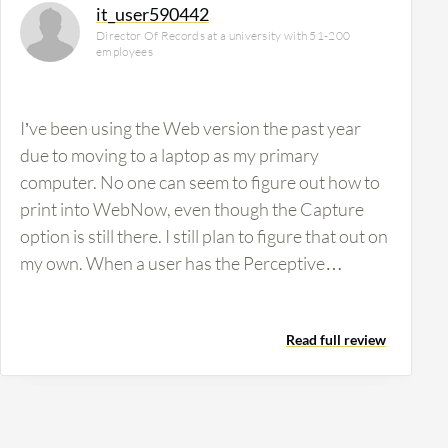
it_user590442
Director Of Records at a university with 51-200
employees
I’ve been using the Web version the past year
due to moving to a laptop as my primary
computer. No one can seem to figure out how to
print into WebNow, even though the Capture
option is still there. I still plan to figure that out on
my own. When a user has the Perceptive
Software License on their computer, they are able
to print PDF documents directly into ImageNow
Read full review
(File, Print, ImageNow is an option along with
PDF, printer, etc.). From my understanding,
ImageNow licenses are not compatible with
laptop computers (at least not with the one that I