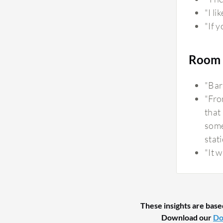
"I li
"If y
Room 
"Bar
"Fro
that 
some
stati
"It w
These insights are base
Download our
Do