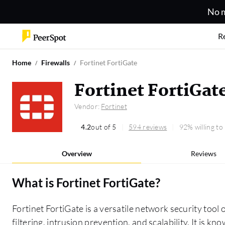
No m
R
Home
Firewalls
Fortinet FortiGate
Fortinet FortiGat
Vendor:
Fortinet
4.2
out of 5
594 reviews
92% willing t
Overview
Reviews
What is
Fortinet FortiGate
?
Fortinet FortiGate is a versatile network security tool 
filtering, intrusion prevention, and scalability. It is k