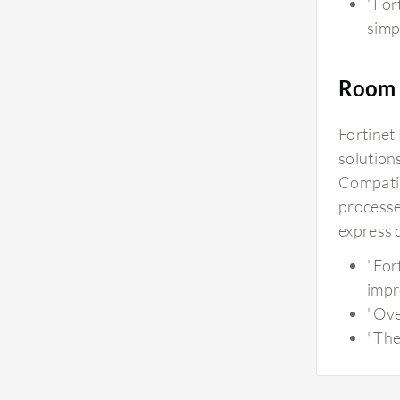
"For
simp
Room 
Fortinet
solution
Compatib
processe
express 
"For
impr
"Ove
"The