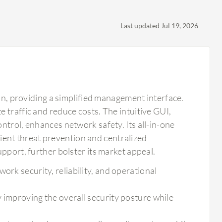
Last updated Jul 19, 2026
ion, providing a simplified management interface.
 traffic and reduce costs. The intuitive GUI,
ntrol, enhances network safety. Its all-in-one
icient threat prevention and centralized
pport, further bolster its market appeal.
ork security, reliability, and operational
 improving the overall security posture while