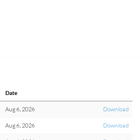
Date
Aug 6, 2026
Download
Aug 6, 2026
Download