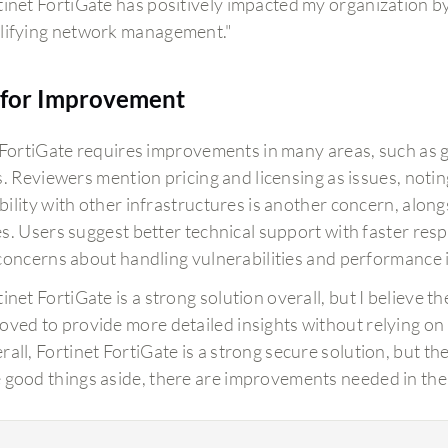
tinet FortiGate has positively impacted my organization b
lifying network management."
for Improvement
 FortiGate requires improvements in many areas, such as g
s. Reviewers mention pricing and licensing as issues, noti
ility with other infrastructures is another concern, along
s. Users suggest better technical support with faster re
concerns about handling vulnerabilities and performance i
tinet FortiGate is a strong solution overall, but I believe 
oved to provide more detailed insights without relying on 
rall, Fortinet FortiGate is a strong secure solution, but th
 good things aside, there are improvements needed in the 