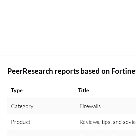
PeerResearch reports based on Fortine
Type
Title
Category
Firewalls
Product
Reviews, tips, and advic