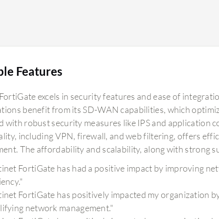
ble Features
FortiGate excels in security features and ease of integrat
tions benefit from its SD-WAN capabilities, which optimize
 with robust security measures like IPS and application co
lity, including VPN, firewall, and web filtering, offers eff
nt. The affordability and scalability, along with strong su
tinet FortiGate has had a positive impact by improving netw
iency."
tinet FortiGate has positively impacted my organization by
lifying network management."