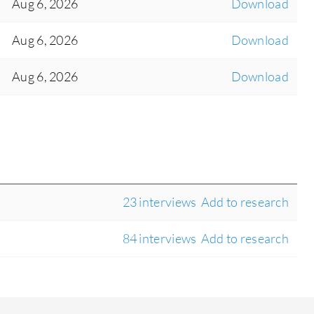
Aug 6, 2026
Download
Aug 6, 2026
Download
Aug 6, 2026
Download
23 interviews
Add to research
84 interviews
Add to research