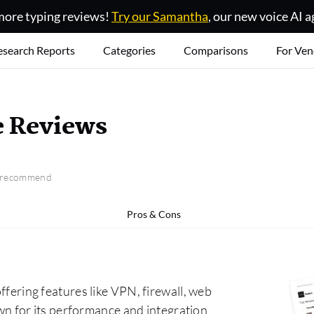
ore typing reviews!
Try our Samantha
, our new voice AI a
esearch Reports
Categories
Comparisons
For Ven
e Reviews
o recommend
Pros & Cons
offering features like VPN, firewall, web
nown for its performance and integration