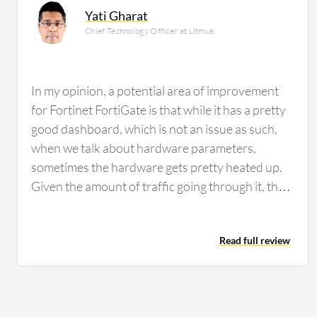
Yati Gharat
Chief Technology Officer at Litmus
In my opinion, a potential area of improvement
for Fortinet FortiGate is that while it has a pretty
good dashboard, which is not an issue as such,
when we talk about hardware parameters,
sometimes the hardware gets pretty heated up.
Given the amount of traffic going through it, that
is fine. However, the heat of the hardware has to
be looked into. Fortinet FortiGate firewall is good,
Read full review
but other products like the switching part and all
that fabric, in handling very audio-video traffic,
sometimes it struggles on the switching part, but
on the routing part, it is fine. On the firewall part,