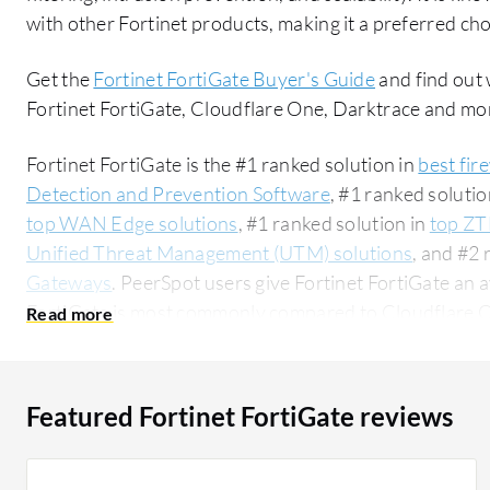
with other Fortinet products, making it a preferred cho
Get the
Fortinet FortiGate Buyer's Guide
and find out 
Fortinet FortiGate, Cloudflare One, Darktrace and mo
Fortinet FortiGate is the #1 ranked solution in
best fir
Detection and Prevention Software
, #1 ranked solutio
top WAN Edge solutions
, #1 ranked solution in
top ZT
Unified Threat Management (UTM) solutions
, and #2 
Gateways
. PeerSpot users give Fortinet FortiGate an a
FortiGate is most commonly compared to Cloudflare 
One
. Fortinet FortiGate is popular among the small b
users researching this solution on PeerSpot. The top industry researching this solution are
professionals from a comms service provider, accountin
Featured Fortinet FortiGate reviews