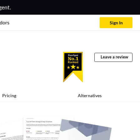
gent.
dors
Sign In
Leave a review
Pricing
Alternatives