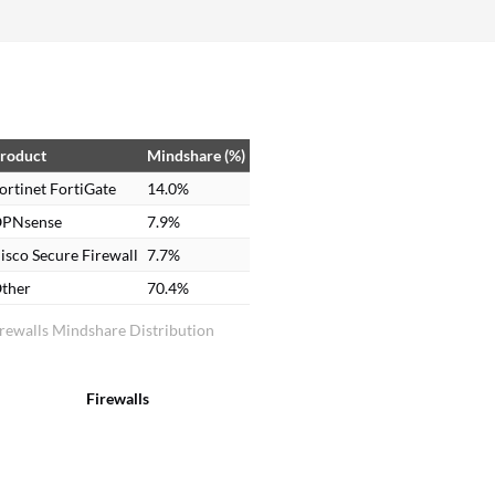
around 50 to 60% faster. Fortinet FortiGate has
reduced the amount of manual troubleshooting
required; security policy and VPN management
and threat monitoring are handled through a
single platform, making operations more efficient
and easy to manage.
roduct
Mindshare (%)
ortinet FortiGate
14.0%
PNsense
7.9%
isco Secure Firewall
7.7%
ther
70.4%
rewalls Mindshare Distribution
Firewalls