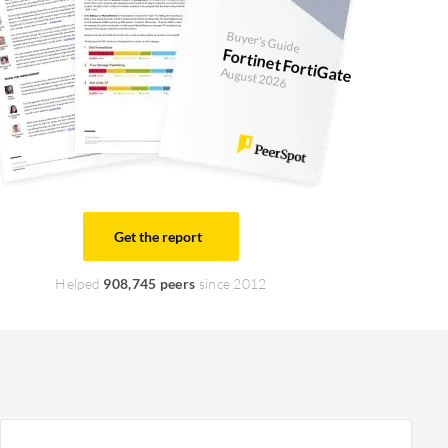
Buyer's Guide
Fortinet FortiGate
August 2026
Get the report
Helped
908,745 peers
since 2012