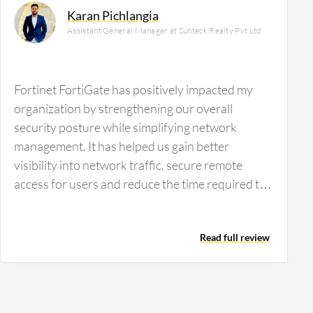
Karan Pichlangia
Assistant General Manager at Sunteck Realty Pvt Ltd
Fortinet FortiGate has positively impacted my
organization by strengthening our overall
security posture while simplifying network
management. It has helped us gain better
visibility into network traffic, secure remote
access for users and reduce the time required to
identify and respond to security incidents. A
specific outcome from using Fortinet FortiGate is
Read full review
that we have reduced VPN-related incidents by
approximately 40% and improved visibility into
network traffic. Troubleshooting connectivity
issues is also significantly faster than before,