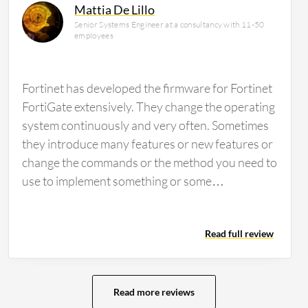
Mattia De Lillo
Senior Systems Engineer at a consultancy with 11-50
employees
Fortinet has developed the firmware for Fortinet
FortiGate extensively. They change the operating
system continuously and very often. Sometimes
they introduce many features or new features or
change the commands or the method you need to
use to implement something or some
configuration. The fact is if you develop always or
very often the firmware, you need to study every
Read full review
release to see if there is a new feature or
something changed. Sometimes it is difficult to
remain aligned with the new firmware and the
features. You need to maintain alignment with
Read more reviews