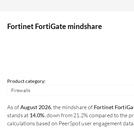
it is good; there is no issue as such up till now.
Additionally, I suggest that Fortinet can add
software which is in a controlled way, particularly
Fortinet FortiGate mindshare
regarding AI and ML. It should not happen that
the AI/ML takes certain decisions which are not
beneficial for the organization. The control
should remain with the team members who are
responsible for configuring this firewall.
Product category:
Firewalls
As of
August 2026
, the mindshare of
Fortinet FortiGa
stands at
14.0%
, down from 21.2% compared to the pre
calculations based on PeerSpot user engagement data