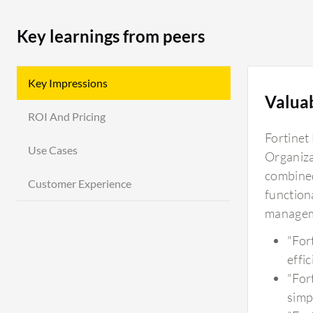
Key learnings from peers
Key Impressions
Valua
ROI And Pricing
Fortinet 
Use Cases
Organiza
combined
Customer Experience
functiona
manageme
"For
effic
"For
simp