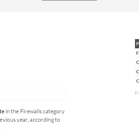
Fortinet FortiGate. For example, in Europe, we
have many policies and regulations, so you need
to check, tune, and configure your firewall in the
correct manner and maintain alignment with the
policy of the European Union. You need to
always check, improve, and maintain the
P
firmware of Fortinet FortiGate up to date.
F
O
C
O
Fi
te
in the Firewalls category
vious year, according to
.