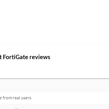
t FortiGate reviews
e from real users