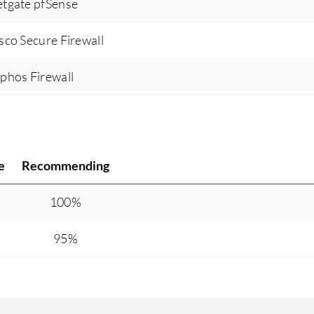
etgate pfSense
isco Secure Firewall
ophos Firewall
e
Recommending
100%
95%