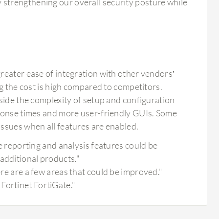
y strengthening our overall security posture while
reater ease of integration with other vendors’
ng the cost is high compared to competitors.
side the complexity of setup and configuration
sponse times and more user-friendly GUIs. Some
ssues when all features are enabled.
the reporting and analysis features could be
additional products."
ere are a few areas that could be improved."
Fortinet FortiGate."