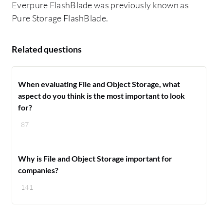
Everpure FlashBlade was previously known as
Pure Storage FlashBlade.
Related questions
When evaluating File and Object Storage, what
aspect do you think is the most important to look
for?
87
Why is File and Object Storage important for
companies?
141