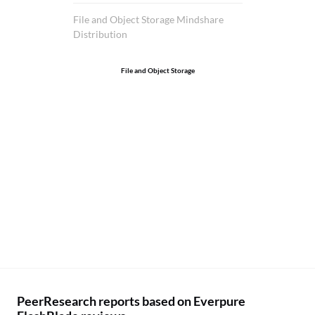
si
te
File and Object Storage Mindshare
Distribution
ha
bu
File and Object Storage
We
cu
in
ho
PeerResearch reports based on Everpure