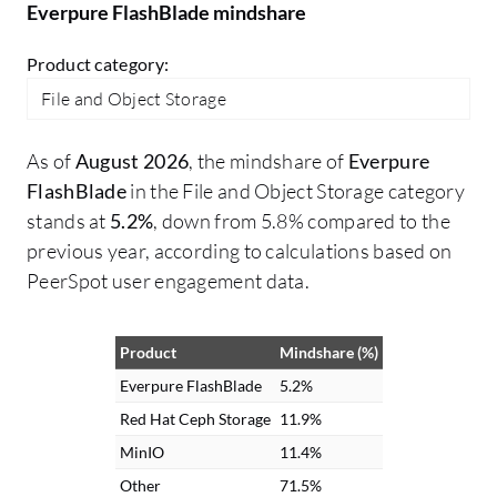
Everpure FlashBlade mindshare
it's a very fast and scalable solution for
bu
anyone who needs it. On a scale of 1-10, I
cl
Product category:
rate this solution an 8.
no
File and Object Storage
pr
TD
As of
August 2026
, the mindshare of
Everpure
op
FlashBlade
in the File and Object Storage category
po
stands at
5.2%
, down from 5.8% compared to the
Fl
previous year, according to calculations based on
st
PeerSpot user engagement data.
re
We
Br
Product
Mindshare (%)
ac
Everpure FlashBlade
5.2%
va
Red Hat Ceph Storage
11.9%
re
MinIO
11.4%
in
Other
71.5%