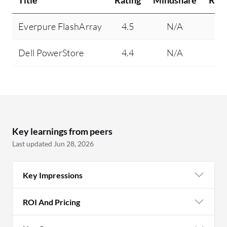
Title
Rating
Mindshare
Rec
Everpure FlashArray
4.5
N/A
Dell PowerStore
4.4
N/A
Key learnings from peers
Last updated Jun 28, 2026
Key Impressions
ROI And Pricing