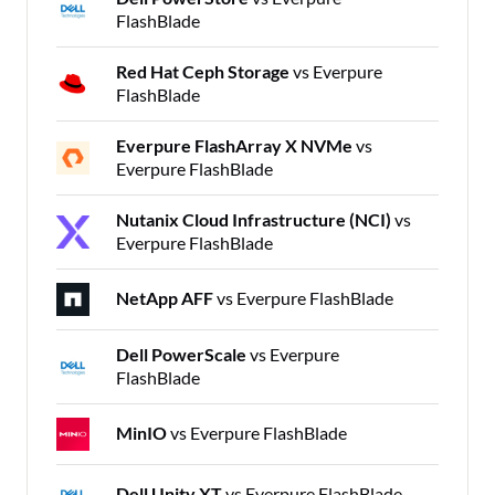
FlashBlade
Red Hat Ceph Storage
vs Everpure
FlashBlade
Everpure FlashArray X NVMe
vs
Everpure FlashBlade
Nutanix Cloud Infrastructure (NCI)
vs
Everpure FlashBlade
NetApp AFF
vs Everpure FlashBlade
Dell PowerScale
vs Everpure
FlashBlade
MinIO
vs Everpure FlashBlade
Dell Unity XT
vs Everpure FlashBlade