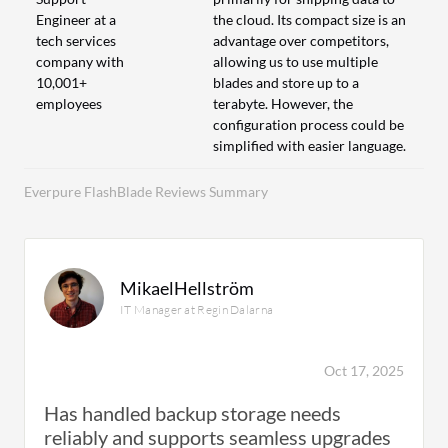
Engineer at a
the cloud. Its compact size is an
tech services
advantage over competitors,
company with
allowing us to use multiple
10,001+
blades and store up to a
employees
terabyte. However, the
configuration process could be
simplified with easier language.
Everpure FlashBlade Reviews Summary
MikaelHellström
IT Manager at Regin Dalarna
Oct 17, 2025
Has handled backup storage needs
reliably and supports seamless upgrades