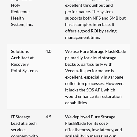
Holy
excellent throughput and
Redeemer
performance. The system
Health
supports both NFS and SMB but
System, Inc.
has a complex interface. It
offers a good ROI by saving
management time.
Solutions
4.0
We use Pure Storage FlashBlade
Architect at
primarily for cloud storage
Recovery
backup, particularly with
Point Systems
Veeam. Its performance is
excellent, especially in garbage
collection processes. However,
it lacks the SOS API, which
would enhance its restoration
capabilities.
IT Storage
4.5
We deployed Pure Storage
Lead at a tech
FlashBlade for its cost-
services
effectiveness, low latency, and
company with
scalability in managing our