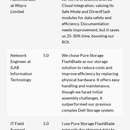
at Wipro
Cloud integration, valuing its
Limited
Safe Mode and DirectFlash
modules for data safety and
efficiency. Documentation
needs improvement, but it saves
us 25-30% time, boosting our
ROI.
Network
5.0
We chose Pure Storage
Engineer at
FlashBlade as our storage
ILAB
solution to reduce costs and
Information
improve efficiency by replacing
Technology
physical hardware. It offers easy
handling and maintenance,
though we faced initial
assembly challenges. It
outperformed our previous
complex Dell Storage system.
IT Field
5.0
I use Pure Storage FlashBlade
Support
primarily for shipping data to