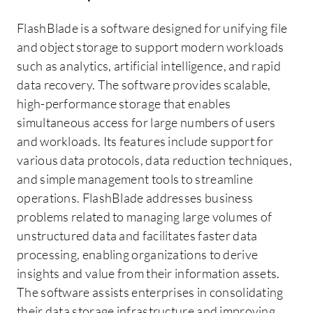
FlashBlade is a software designed for unifying file
and object storage to support modern workloads
such as analytics, artificial intelligence, and rapid
data recovery. The software provides scalable,
high-performance storage that enables
simultaneous access for large numbers of users
and workloads. Its features include support for
various data protocols, data reduction techniques,
and simple management tools to streamline
operations. FlashBlade addresses business
problems related to managing large volumes of
unstructured data and facilitates faster data
processing, enabling organizations to derive
insights and value from their information assets.
The software assists enterprises in consolidating
their data storage infrastructure and improving