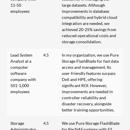
11-50
large datasets. Although
employees
improvements in database
compatibility and hybrid cloud
integration are needed, we
achieved 20-25% savings from
reduced operational costs and
storage consolidation.
Lead System
4.5
In my organization, we use Pure
Analyst at a
Storage FlashBlade for fast data
computer
access and management. Its
software
user-friendly features surpass
company with
Dell and HPE, offering
501-1,000
significant ROI. However,
employees
improvements are needed in
controller reliability and
disaster recovery, alongside
better training opportunities.
Storage
4.5
We use Pure Storage FlashBlade
Administrator
for file NAS systems with S3