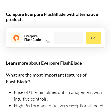
Compare Everpure FlashBlade with alternative
products
Everpure
Go!
FlashBlade
Learn more about Everpure FlashBlade
What are the most important features of
FlashBlade?
Ease of Use: Simplifies data management with
intuitive controls.
High Performance: Delivers exceptional speed