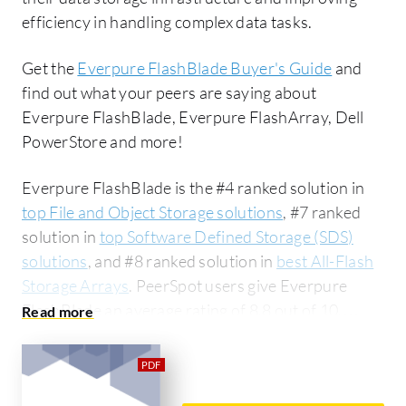
efficiency in handling complex data tasks.
Get the
Everpure FlashBlade Buyer's Guide
and
find out what your peers are saying about
Everpure FlashBlade, Everpure FlashArray, Dell
PowerStore and more!
Everpure FlashBlade is the #4 ranked solution in
top File and Object Storage solutions
, #7 ranked
solution in
top Software Defined Storage (SDS)
solutions
, and #8 ranked solution in
best All-Flash
Storage Arrays
. PeerSpot users give Everpure
FlashBlade an average rating of 8.8 out of 10.
Everpure FlashBlade is most commonly compared
to Everpure FlashArray:
Everpure FlashBlade vs
Everpure FlashArray
. Everpure FlashBlade is