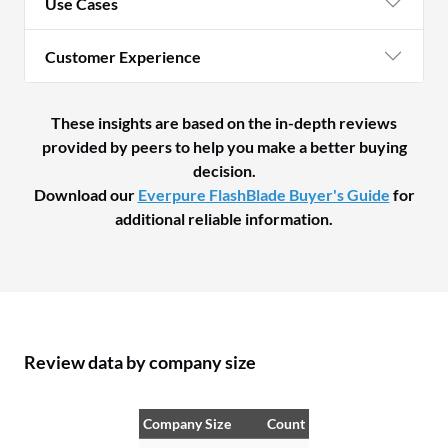
Use Cases
Customer Experience
These insights are based on the in-depth reviews
provided by peers to help you make a better buying
decision.
Download our
Everpure FlashBlade Buyer's Guide
for
additional reliable information.
Review data by company size
Company Size
Count