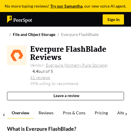
No more typing reviews!
Try our Samantha
, our new voice AI agent.
Sign In
File and Object Storage
Everpure FlashBlade
Everpure FlashBlade
Reviews
Vendor:
Everpure (formerly Pure Storage)
4.4
out of 5
41 reviews
95% willing to recommend
Leave a review
Overview
Reviews
Pros & Cons
Pricing
Alterna
What is
Everpure FlashBlade
?