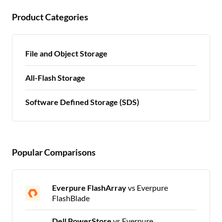
Product Categories
File and Object Storage
All-Flash Storage
Software Defined Storage (SDS)
Popular Comparisons
Everpure FlashArray
vs Everpure
FlashBlade
Dell PowerStore
vs Everpure