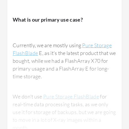
What is our primary use case?
Currently, we are mostly using
Pure Storage
FlashBlade
E, as it's the latest product that we
bought, while we had a FlashArray X70 for
primary usage and a FlashArray E for long-
time storage.
We don't use
Pure Storage FlashBlade
for
real-time data processing tasks, as we only
use it for storage of backups, but we are going
to move in a lot of X-ray images within a
month.