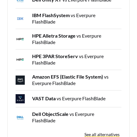
IBM FlashSystem
vs Everpure
FlashBlade
HPE Alletra Storage
vs Everpure
FlashBlade
HPE 3PAR StoreServ
vs Everpure
FlashBlade
Amazon EFS (Elastic File System)
vs
Everpure FlashBlade
VAST Data
vs Everpure FlashBlade
Dell ObjectScale
vs Everpure
FlashBlade
See all alternatives