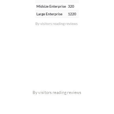
Midsize Enterprise
320
Large Enterprise
1220
By visitors reading reviews
By visitors reading reviews