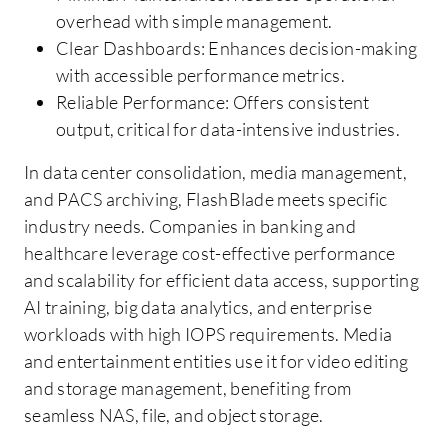
overhead with simple management.
Clear Dashboards: Enhances decision-making
with accessible performance metrics.
Reliable Performance: Offers consistent
output, critical for data-intensive industries.
In data center consolidation, media management,
and PACS archiving, FlashBlade meets specific
industry needs. Companies in banking and
healthcare leverage cost-effective performance
and scalability for efficient data access, supporting
AI training, big data analytics, and enterprise
workloads with high IOPS requirements. Media
and entertainment entities use it for video editing
and storage management, benefiting from
seamless NAS, file, and object storage.