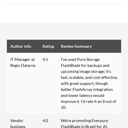
Author info
Rating
Review Summary
IT Manager at
4.5
I've used Pure Storage
Regin Dalarna
FlashBlade for backups and
upcoming image storage; it's
fast, scalable, and cost-effective,
with great support, though
better FlashArray integration
and lower latency would
improve it. I’d rate it an 8 out of
10.
Vendor
4.0
We're promoting Everpure
business
FlashBlade in Brazil for AI,