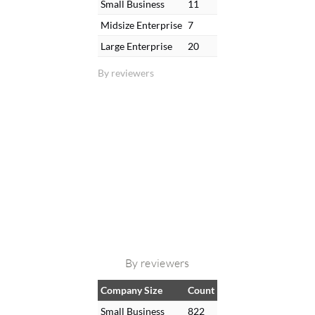
Small Business
11
Midsize Enterprise
7
Large Enterprise
20
By reviewers
By reviewers
Company Size
Count
Small Business
822