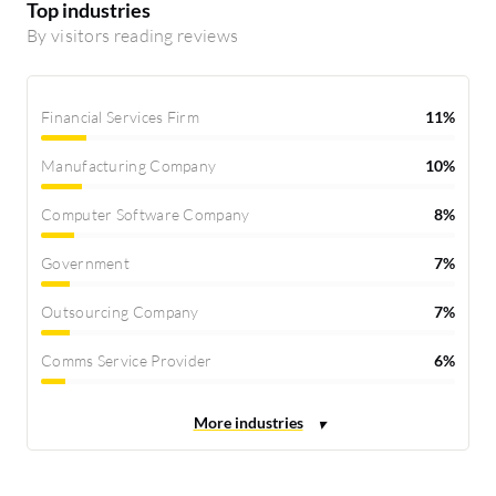
Top industries
By visitors reading reviews
Financial Services Firm
11%
Manufacturing Company
10%
Computer Software Company
8%
Government
7%
Outsourcing Company
7%
Comms Service Provider
6%