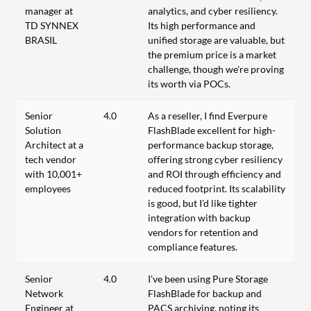
manager at
analytics, and cyber resiliency.
TD SYNNEX
Its high performance and
BRASIL
unified storage are valuable, but
the premium price is a market
challenge, though we're proving
its worth via POCs.
Senior
4.0
As a reseller, I find Everpure
Solution
FlashBlade excellent for high-
Architect at a
performance backup storage,
tech vendor
offering strong cyber resiliency
with 10,001+
and ROI through efficiency and
employees
reduced footprint. Its scalability
is good, but I'd like tighter
integration with backup
vendors for retention and
compliance features.
Senior
4.0
I've been using Pure Storage
Network
FlashBlade for backup and
Engineer at
PACS archiving, noting its