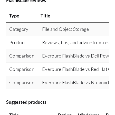
FlashBlade reviews
Type
Title
Category
File and Object Storage
Product
Reviews, tips, and advice from real 
Comparison
Everpure FlashBlade vs Dell PowerS
Comparison
Everpure FlashBlade vs Red Hat Ce
Comparison
Everpure FlashBlade vs Nutanix Uni
Suggested products