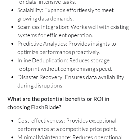
for data-intensive tasks.
Scalability: Expands effortlessly to meet
growing data demands.
Seamless Integration: Works well with existing
systems for efficient operation.
Predictive Analytics: Provides insights to
optimize performance proactively.
Inline Deduplication: Reduces storage
footprint without compromising speed.
Disaster Recovery: Ensures data availability
during disruptions.
What are the potential benefits or ROI in
choosing FlashBlade?
Cost-effectiveness: Provides exceptional
performance at a competitive price point.
Minimal Maintenance: Reduces operational