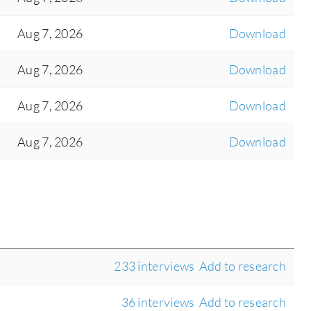
Aug 7, 2026
Download
Aug 7, 2026
Download
Aug 7, 2026
Download
Aug 7, 2026
Download
233 interviews
Add to research
36 interviews
Add to research