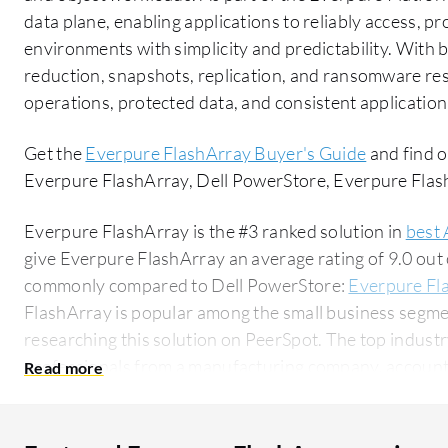
data plane, enabling applications to reliably access, p
environments with simplicity and predictability. With bu
reduction, snapshots, replication, and ransomware resi
operations, protected data, and consistent application
Get the
Everpure FlashArray Buyer's Guide
and find o
Everpure FlashArray, Dell PowerStore, Everpure Fl
Everpure FlashArray is the #3 ranked solution in
best 
give Everpure FlashArray an average rating of 9.0 out
commonly compared to Dell PowerStore:
Everpure Fl
FlashArray is popular among the small business segme
researching this solution on PeerSpot. The top industry researching this solution are
professionals from a manufacturing company, accountin