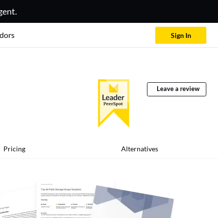
gent.
dors
Sign In
Leave a review
Pricing
Alternatives