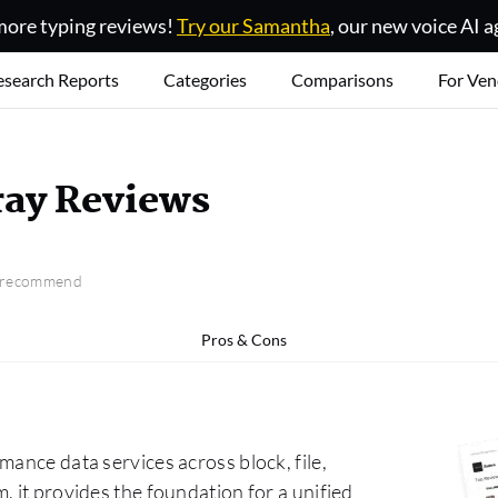
ore typing reviews!
Try our Samantha
, our new voice AI a
esearch Reports
Categories
Comparisons
For Ven
ray Reviews
o recommend
Pros & Cons
mance data services across block, file,
, it provides the foundation for a unified