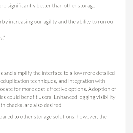
are significantly better than other storage
y increasing our agility and the ability to run our
s."
 and simplify the interface to allow more detailed
eduplication techniques, and integration with
vocate for more cost-effective options. Adoption of
 could benefit users. Enhanced logging visibility
h checks, are also desired.
mpared to other storage solutions; however, the