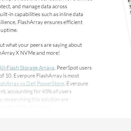
rotect, and manage data across
ilt-in capabilities such as inline data
lience, FlashArray ensures efficient
 uptime.
ut what your peers are saying about
ashArray X NVMe and more!
All-Flash Storage Arrays
. PeerSpot users
 of 10. Everpure FlashArray is most
ashArray vs Dell PowerStore
. Everpure
nt, accounting for 45% of users
g for 13% of all views.