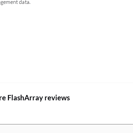
agement data.
architecture is very important for me. The
advantages that Everpure FlashArray has over
other similar solutions include a flat rate so you
know exactly what you can do with the money
and the subscription you have. Deduplication
and compression are very important and I
emphasize them to every customer. The flat rate
of support means that even after three, six, or
nine years, the customer knows exactly what to
pay. These are the main advantages I express to
customers.
re FlashArray reviews