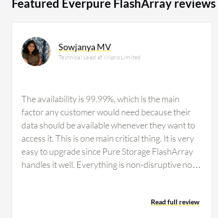
Featured Everpure FlashArray reviews
Sowjanya MV
Technical Lead at Wipro Limited
The availability is 99.99%, which is the main
factor any customer would need because their
data should be available whenever they want to
access it. This is one main critical thing. It is very
easy to upgrade since Pure Storage FlashArray
handles it well. Everything is non-disruptive now;
previously, there were forklift shifts, but now that
is not the case. Pure Storage FlashArray says no
Read full review
to forklift upgrades. Usually hardware requires
downtime, but Pure Storage FlashArray has