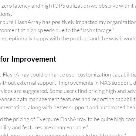
 zero latency and high IOPS utilization we observe with it 
tions."
rpure FlashArray has positively impacted my organization b
ronment at high speeds due to the flash storage."
m exceptionally happy with the product and the way it work
for Improvement
 FlashArray could enhance user customization capabilities
without external support. Improvements in NAS support, d
rvices are suggested. Some users find pricing high and ad
anced data management features and reporting capabilities
mentation, along with better support and automated healt
ind the pricing of Everpure FlashArray to be quite high co
ability and features are commendable."
ould appreciate improvements on daily health checks."