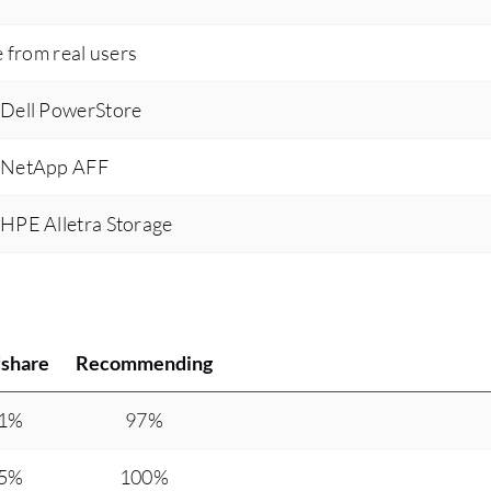
e from real users
 Dell PowerStore
s NetApp AFF
 HPE Alletra Storage
share
Recommending
.1%
97%
.5%
100%