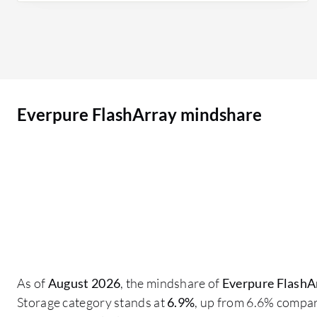
improved their footprint so that they are not
asking for downtime; everything is just a non-
disruptive activity, which is why customers are
more inclined towards Pure Storage FlashArray.
Customers want more of the models in their
Everpure FlashArray mindshare
environment due to the performance they are
giving, and everything is in one Pure1 Array
console where we can view all the models on one
page or just an orchestration tool. You don't miss
anything; you have replication, notifications
about replication, and details about which host
groups replication is happening in and if that
replication is successful or failed. On a daily basis,
our purpose is to create volumes for
As of
August 2026
, the mindshare of
Everpure FlashA
infrastructure; our daily activities include
Storage category stands at
6.9%
, up from 6.6% compar
creating volumes and mapping them to the host,