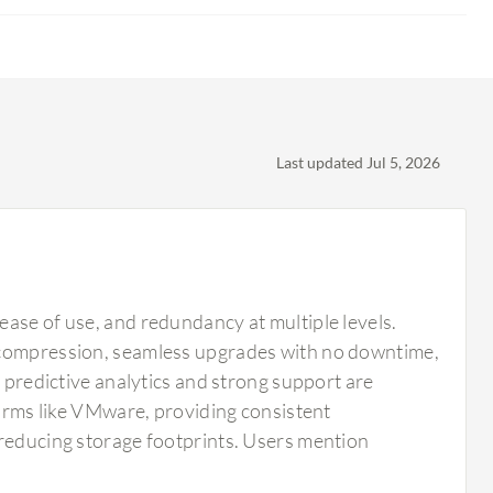
Last updated Jul 5, 2026
ease of use, and redundancy at multiple levels.
d compression, seamless upgrades with no downtime,
s predictive analytics and strong support are
forms like VMware, providing consistent
 reducing storage footprints. Users mention