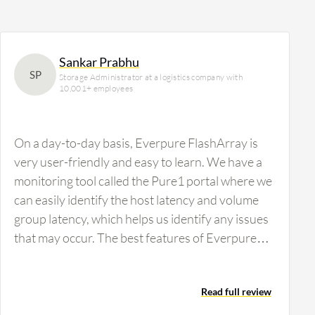
Sankar Prabhu
SP
Storage Administrator at a logistics company with
10,001+ employees
On a day-to-day basis, Everpure FlashArray is
very user-friendly and easy to learn. We have a
monitoring tool called the Pure1 portal where we
can easily identify the host latency and volume
group latency, which helps us identify any issues
that may occur. The best features of Everpure
FlashArray are its user-friendly interface and
ease of understanding the work and
Read full review
environment. Compared with other SAN storage,
Everpure FlashArray has controllers with six-