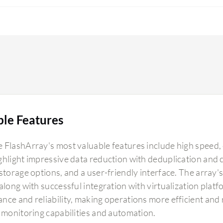
ble Features
 FlashArray's most valuable features include high speed, 
ghlight impressive data reduction with deduplication an
storage options, and a user-friendly interface. The array'
 along with successful integration with virtualization plat
nce and reliability, making operations more efficient and
t monitoring capabilities and automation.