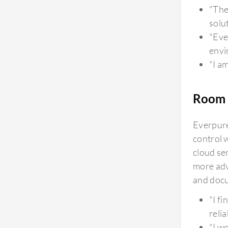
footprint and energy consumption perspective,
"The
you can see energy consumption from the Pure1
solu
storage portal on a daily basis, and it is very
"Eve
compact. The three models we use consume only
envi
three units, which is quite low. From a footprint
"I a
and data center perspective, it doesn't occupy
much space. As everything moves to cloud, there
Room 
are requirements to avoid excess spending on
data centers, and Pure Storage FlashArray is
Everpure
efficient in energy consumption and is
control 
environmentally friendly.
cloud se
more adv
and docu
"I f
reli
"I w