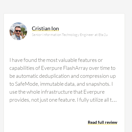
Cristian Ion
Senior Information Technology Engineer at Eta2u
I have found the most valuable features or
capabilities of Everpure FlashArray over time to
be automatic deduplication and compression up
to SafeMode, immutable data, and snapshots. I
use the whole infrastructure that Everpure
provides, not just one feature. I fully utilize all the
features available. Evergreen architecture is very
important for my organization and for my
Read full review
customers' ability to maintain continuous uptime.
This is the main selling point I always explain to