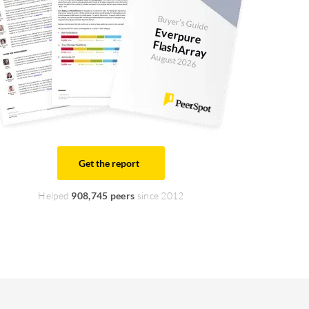
Buyer's Guide
Everpure
FlashArray
August 2026
Get the report
Helped
908,745 peers
since 2012