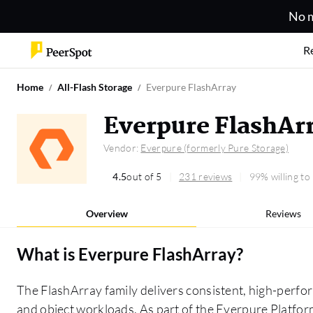
No m
R
Home
All-Flash Storage
Everpure FlashArray
Everpure FlashAr
Vendor:
Everpure (formerly Pure Storage)
4.5
out of 5
231 reviews
99% willing t
Overview
Reviews
What is
Everpure FlashArray
?
The FlashArray family delivers consistent, high-perfor
and object workloads. As part of the Everpure Platform