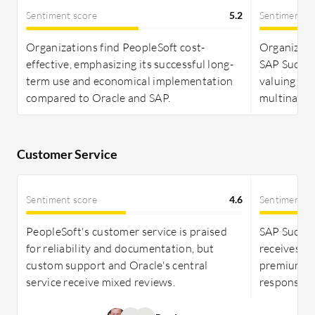
implemented correctly due to its full-suite
Sentiment score
5.2
Sentiment s
functionality. SAP SuccessFactors is also perceived
as expensive, but its comprehensive HR
Organizations find PeopleSoft cost-
Organizati
capabilities are often seen as worth the
effective, emphasizing its successful long-
SAP Success
investment.
term use and economical implementation
valuing im
compared to Oracle and SAP.
multination
Customer Service
Sentiment score
4.6
Sentiment s
PeopleSoft's customer service is praised
SAP Succes
for reliability and documentation, but
receives mi
custom support and Oracle's central
premium se
service receive mixed reviews.
response t