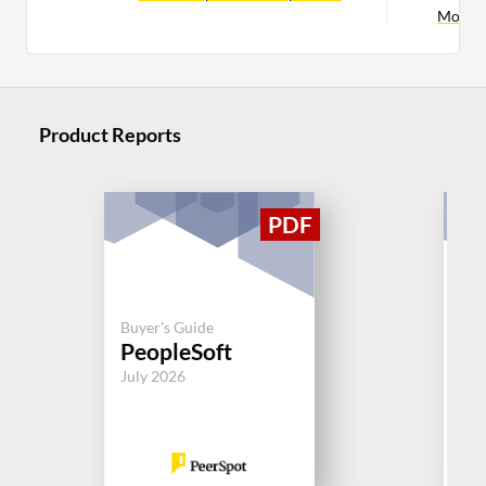
More S
Product Reports
Buy
Buyer's Guide
S
PeopleSoft
Su
July 2026
Jul