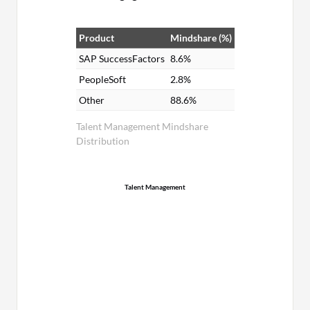
Product
Mindshare (%)
SAP SuccessFactors
8.6%
PeopleSoft
2.8%
Other
88.6%
Talent Management Mindshare
Distribution
Talent Management