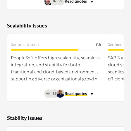
HM
SS
Scalability Issues
Sentiment score
7.5
Sentiment s
PeopleSoft offers high scalability, seamless
SAP Success
integration, and stability for both
cloud solut
traditional and cloud-based environments,
seamlessly
supporting diverse organizational growth.
efficient e
HM
SS
Stability Issues