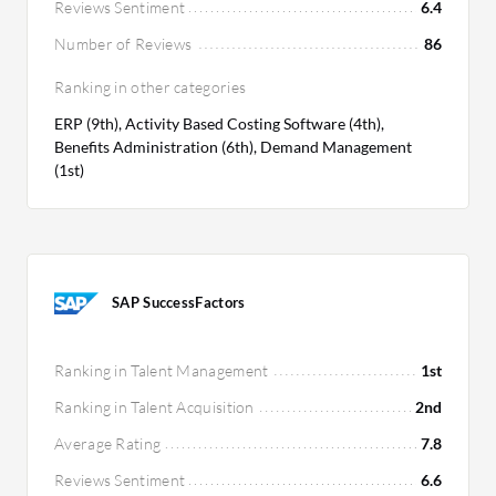
Reviews Sentiment
6.4
Number of Reviews
86
Ranking in other categories
ERP (9th), Activity Based Costing Software (4th),
Benefits Administration (6th), Demand Management
(1st)
SAP SuccessFactors
Ranking in Talent Management
1st
Ranking in Talent Acquisition
2nd
Average Rating
7.8
Reviews Sentiment
6.6