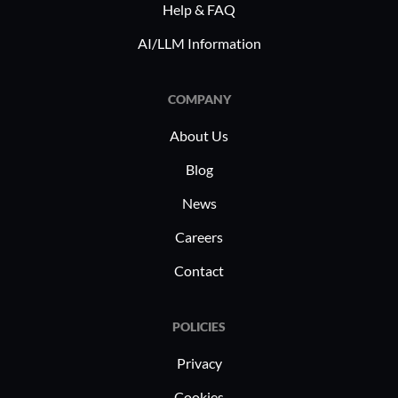
Help & FAQ
it valuable for large enterprises. The
AI/LLM Information
platform's versatility addresses diverse
business requirements, extending to
finance, supply chain management, and
COMPANY
employee self-services.
About Us
Blog
News
Careers
Contact
POLICIES
Privacy
Cookies