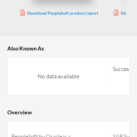
Download PeopleSoft product report
Downloa
Also Known As
SuccessFa
No data available
Overview
PeopleSoft by Oracle is a
SAP Succe