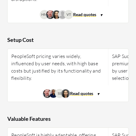
HM
VT
Setup Cost
PeopleSoft pricing varies widely,
SAP Success
influenced by user needs, with high base
premium so
costs but justified by its functionality and
by user co
flexibility.
selection, 
SS
Valuable Features
PeopleSoft is highly adaptable, offering
SAP Success