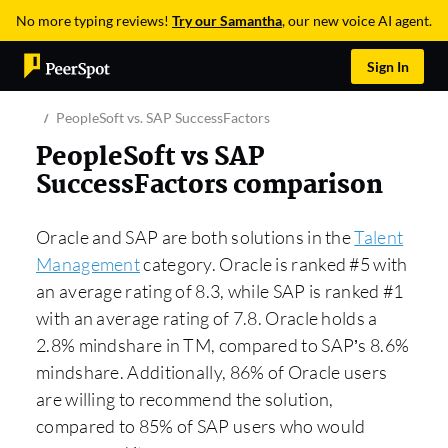
No more typing reviews!
Try our Samantha
, our new voice AI agent.
Sign In
PeopleSoft vs. SAP SuccessFactors
PeopleSoft vs SAP
SuccessFactors comparison
Oracle and SAP are both solutions in the
Talent
Management
category. Oracle is ranked #5 with
an average rating of 8.3, while SAP is ranked #1
with an average rating of 7.8. Oracle holds a
2.8% mindshare in TM, compared to SAP’s 8.6%
mindshare. Additionally, 86% of Oracle users
are willing to recommend the solution,
compared to 85% of SAP users who would