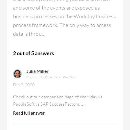
and some of the events are exposed as
business processes on the Workday business
process framework. The only way to access
data is throu...
2 out of 5 answers
Julia Miller
Community Director at PeerSpot
Feb 2, 2020
Check out our comparison page of Workday vs
PeopleSoft vs SAP SuccessFactors:
https://www.itcentralstation.com/products/comparisons/peop
Read full answer
successfactors_vs_workday