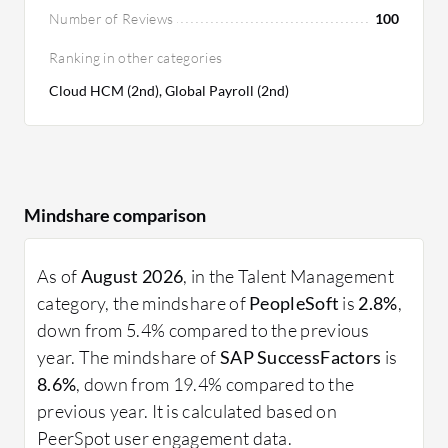
Number of Reviews
100
Ranking in other categories
Cloud HCM (2nd), Global Payroll (2nd)
Mindshare comparison
As of
August 2026
, in the Talent Management
category, the mindshare of
PeopleSoft
is
2.8%
,
down from 5.4% compared to the previous
year. The mindshare of
SAP SuccessFactors
is
8.6%
, down from 19.4% compared to the
previous year. It is calculated based on
PeerSpot user engagement data.