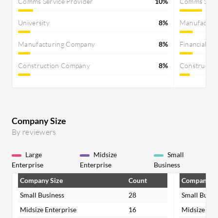
Comms Service Provider
10%
Comms Servi
University
8%
Manufactur
Manufacturing Company
8%
Financial Se
Construction Company
8%
Constructi
Company Size
By reviewers
Large
Midsize
Small
Enterprise
Enterprise
Business
Company Size
Count
Company Si
Small Business
28
Small Busin
Midsize Enterprise
16
Midsize Ent