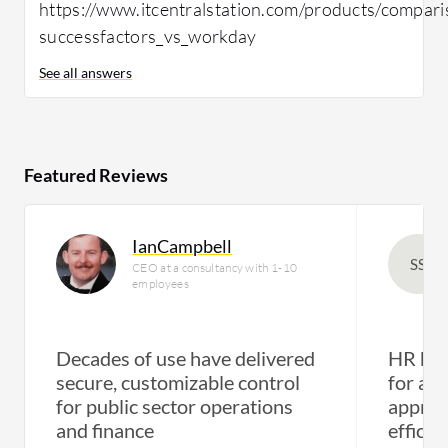
https://www.itcentralstation.com/products/compari
successfactors_vs_workday
See all answers
Featured Reviews
IanCampbell
SS
CEO at a consultancy with 1-10
employees
Decades of use have delivered
HR has 
secure, customizable control
for att
for public sector operations
apprai
and finance
efficie