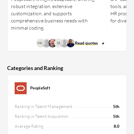
robust integration, extensive
tools, and 
customization, and supports
HR process
comprehensive business needs with
for diverse
minimal coding.
HM
SS
Categories and Ranking
PeopleSoft
Ranking in Talent Management
5th
Ranking in Talent Acquisition
5th
Average Rating
8.0