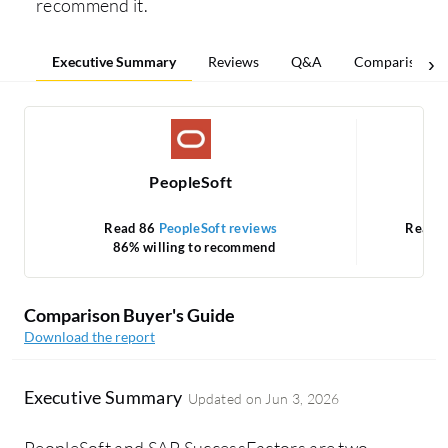
recommend it.
Executive Summary
Reviews
Q&A
Comparisons
PeopleSoft
Read 86
PeopleSoft reviews
Read 
86% willing to recommend
Comparison Buyer's Guide
Download the report
Executive Summary
Updated on
Jun 3, 2026
PeopleSoft and SAP SuccessFactors are two