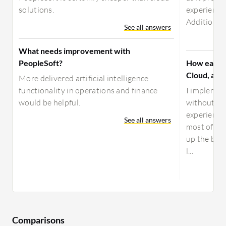
solutions.
experience
Additionally
See all answers
What needs improvement with
PeopleSoft?
How easy i
Cloud, and
More delivered artificial intelligence
functionality in operations and finance
I implemen
would be helpful.
without ha
experience,
See all answers
most of 202
up the bus
l...
Comparisons