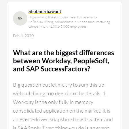
Shobana Sawant
https://www.linkedin.com/in/santosh-sawant-
SS
258ab341/?originalSubdomain=in at a manufacturing
company with 1,001-5,000 employees
Feb 4, 2020
What are the biggest differences
between Workday, PeopleSoft,
and SAP SuccessFactors?
Big question but let me try to sum this up
without diving too deep into the details. 1.
Workday is the only fully in memory
consolidated application on the market. It is
an event-driven snapshot-based system and
is SAAS only. Everything you do is an event