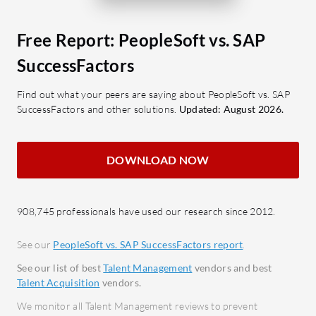
and Financials seamlessly.
from r
Comprehensive HR and Payroll:
Learn
Free Report: PeopleSoft vs. SAP
Manage employee data, benefits,
conti
SuccessFactors
and global payroll effectively.
devel
Intuitive Interface: Easy navigation
Real-
Find out what your peers are saying about PeopleSoft vs. SAP
SuccessFactors and other solutions.
Updated: August 2026.
with adaptable configurations.
instan
Mobile Adaptation: Seamless
What bene
access across devices for better
DOWNLOAD NOW
SAP Succe
mobility.
Incre
What should users look for in reviews
tools 
908,745 professionals have used our research since 2012.
when evaluating?
Talent
Customization Capabilities: Assess
data 
See our
PeopleSoft vs. SAP SuccessFactors report
.
the ease of tailoring the platform.
busine
See our list of best
Talent Management
vendors and best
Integration Strength: Review how
Compl
Talent Acquisition
vendors.
well it connects with existing
updat
We monitor all Talent Management reviews to prevent
systems.
regul