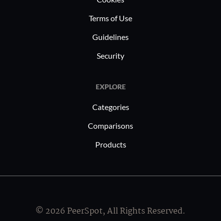
Terms of Use
Guidelines
Security
EXPLORE
Categories
Comparisons
Products
© 2026 PeerSpot, All Rights Reserved.