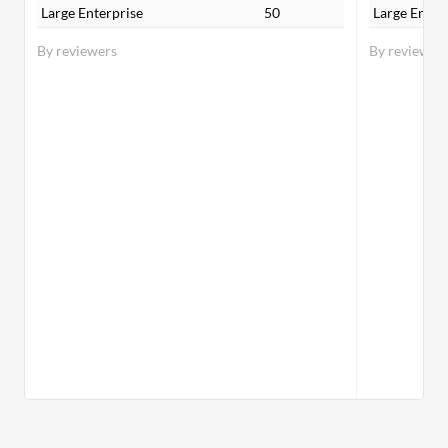
Large Enterprise
50
Large Enter
By reviewers
By reviewer