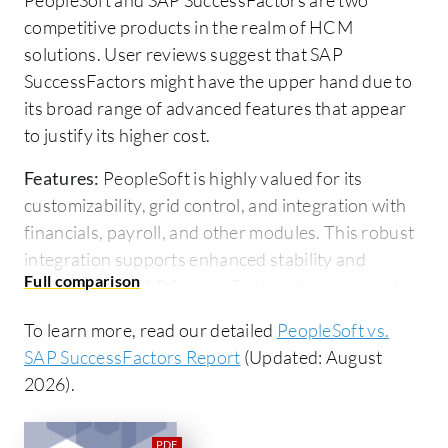
competitive products in the realm of HCM
solutions. User reviews suggest that SAP
SuccessFactors might have the upper hand due to
its broad range of advanced features that appear
to justify its higher cost.
Features:
PeopleSoft is highly valued for its
customizability, grid control, and integration with
financials, payroll, and other modules. This robust
integration supports enhanced stability and
performance. SAP SuccessFactors is recognized
for its AI-driven features, seamless workflow
To learn more, read our detailed
PeopleSoft vs.
integration, advanced reporting, and mobile
SAP SuccessFactors Report
(Updated: August
capabilities.
2026).
Room for Improvement:
PeopleSoft users desire
enhancements in modernizing its UI and reporting