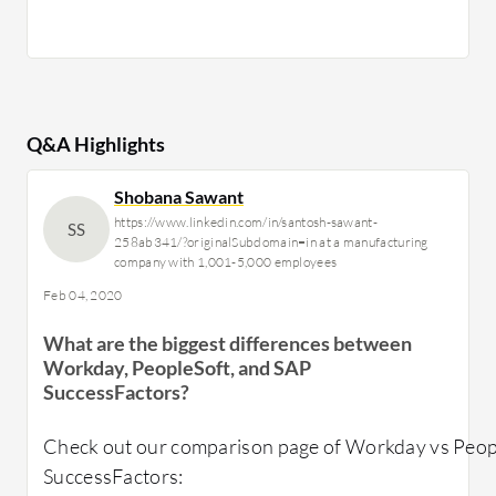
Q&A Highlights
Shobana Sawant
https://www.linkedin.com/in/santosh-sawant-
SS
258ab341/?originalSubdomain=in at a manufacturing
company with 1,001-5,000 employees
Feb 04, 2020
What are the biggest differences between
Workday, PeopleSoft, and SAP
SuccessFactors?
Check out our comparison page of Workday vs Peop
SuccessFactors: