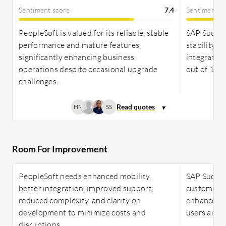
Sentiment score
7.4
Sentiment s
PeopleSoft is valued for its reliable, stable
SAP Succes
performance and mature features,
stability 
significantly enhancing business
integration
operations despite occasional upgrade
out of 10 i
challenges.
HM
SS
Room For Improvement
PeopleSoft needs enhanced mobility,
SAP Succes
better integration, improved support,
customizat
reduced complexity, and clarity on
enhanced A
development to minimize costs and
users and p
disruptions.