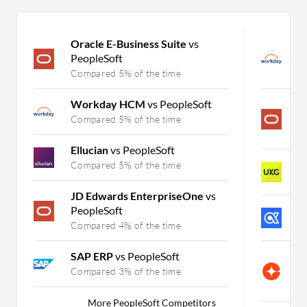
Oracle E-Business Suite
vs
W
PeopleSoft
S
Compared 5% of the time
C
Workday HCM
vs PeopleSoft
O
S
Compared 5% of the time
C
Ellucian
vs PeopleSoft
U
Compared 5% of the time
C
JD Edwards EnterpriseOne
vs
PeopleSoft
A
Compared 4% of the time
C
SAP ERP
vs PeopleSoft
C
S
Compared 3% of the time
C
More PeopleSoft Competitors