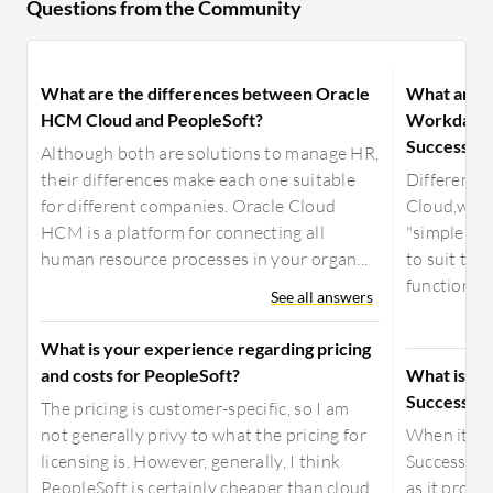
Questions from the Community
What are the differences between Oracle
What are t
HCM Cloud and PeopleSoft?
Workday, O
SuccessFac
Although both are solutions to manage HR,
their differences make each one suitable
Difference
for different companies. Oracle Cloud
Cloud,w an
HCM is a platform for connecting all
"simple in
human resource processes in your organ...
to suit the
functionalit
See all answers
What is your experience regarding pricing
and costs for PeopleSoft?
What is be
SuccessFac
The pricing is customer-specific, so I am
not generally privy to what the pricing for
When it co
licensing is. However, generally, I think
SuccessFac
PeopleSoft is certainly cheaper than cloud
as it provi