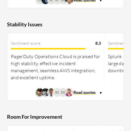
Stability Issues
Sentiment score
8.3
Sentiment s
PagerDuty Operations Cloud is praised for
Splunk ITSI
high stability, effective incident
large datas
management, seamless AWS integration,
downtime a
and excellent uptime.
KS
DS
Room For Improvement