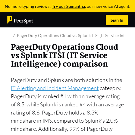
No more typing reviews!
Try our Samantha
, our new voice AI agent.
Sign In
PagerDuty Operations Cloud vs. Splunk ITSI (IT Service Intellig
PagerDuty Operations Cloud
vs Splunk ITSI (IT Service
Intelligence) comparison
PagerDuty and Splunk are both solutions in the
IT Alerting and Incident Management
category.
PagerDuty is ranked #1 with an average rating
of 8.5, while Splunk is ranked #4 with an average
rating of 8.6. PagerDuty holds a 8.3%
mindshare in IMS, compared to Splunk’s 2.0%
mindshare. Additionally, 99% of PagerDuty