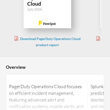
Cloud
In
July 2026
Jul
Download PagerDuty Operations Cloud
Downl
product report
Inte
Overview
PagerDuty Operations Cloud focuses
Splunk ITS
on efficient incident management,
predictive
featuring advanced alert and
dashboards
notification systems, mobile alerts, and
and monit