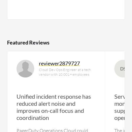
Featured Reviews
reviewer2879727
DS
Cloud Dev Ops Engineer at a tech
vendor with 10,001+ employees
Unified incident response has
Servic
reduced alert noise and
monito
improves on-call focus and
suppor
coordination
operat
PagerDuty Operations Cloud could
The insta