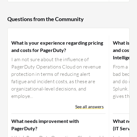
Questions from the Community
What is your experience regarding pricing
What is yo
and costs for PagerDuty?
and costs f
Intelligenc
I am not sure about the influence of
PagerDuty Operations Cloud on revenue
From a pric
protection in terms of reducing alert
bad because
fatigue and incident costs, as these are
and do not 
organizational-level decisions, and
Splunk. We 
employe...
gives the pr
See all answers
What needs improvement with
What needs
PagerDuty?
(IT Service