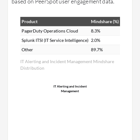
based on PeerSpot user engagement data.
Product
Mindshare (%)
PagerDuty Operations Cloud
8.3%
Splunk ITSI (IT Service Intelligence)
2.0%
Other
89.7%
IT Alerting and Incident Management Mindshare
Distribution
IT Alerting and Incident
Management