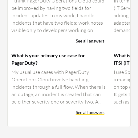
I think PagerDuty Operations Cloud could
In terms o
be improved by having two fields for
(IT Service
incident updates. In my work, I handle
adding mor
incidents that have two fields: work notes
adapters, e
visible only to developers working on...
demand for 
See all answers
What is your primary use case for
What is yo
PagerDuty?
ITSI (IT Se
My usual use cases with PagerDuty
I use Splun
Operations Cloud involve handling
a manager o
incidents through a full flow. When there is
on top of a
an outage, an incident is created that can
It gets the
be either severity one or severity two. A...
such as Spl
See all answers