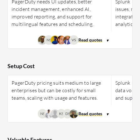
PagerDuty needs UI updates, better
Splunk ITSI
incident management, enhanced AI,
issues, ne
improved reporting, and support for
integration
multilingual features and scheduling.
analytics, 
NS
VS
Setup Cost
PagerDuty pricing suits medium to large
Splunk ITSI
enterprises but can be costly for small
data volume
teams, scaling with usage and features.
and support
NS
KS
DS
Valuable Features