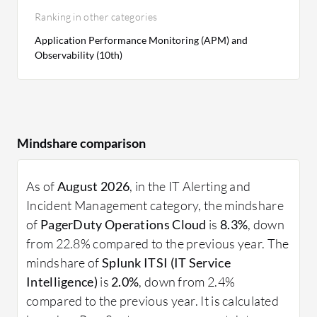
Ranking in other categories
Application Performance Monitoring (APM) and
Observability (10th)
Mindshare comparison
As of
August 2026
, in the IT Alerting and
Incident Management category, the mindshare
of
PagerDuty Operations Cloud
is
8.3%
, down
from 22.8% compared to the previous year. The
mindshare of
Splunk ITSI (IT Service
Intelligence)
is
2.0%
, down from 2.4%
compared to the previous year. It is calculated