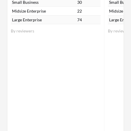
Small Business
30
Small Busin
Midsize Enterprise
22
Midsize Ent
Large Enterprise
74
Large Enter
By reviewers
By reviewer