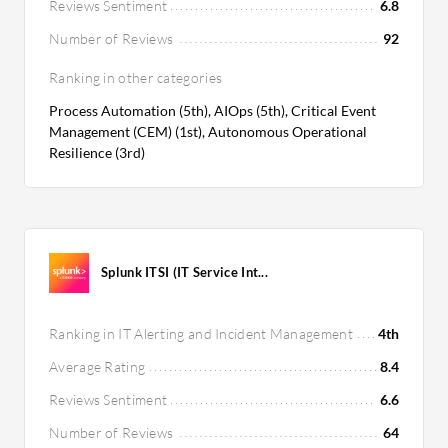
Reviews Sentiment
6.8
Number of Reviews
92
Ranking in other categories
Process Automation (5th), AIOps (5th), Critical Event
Management (CEM) (1st), Autonomous Operational
Resilience (3rd)
Splunk ITSI (IT Service Int...
Ranking in IT Alerting and Incident Management
4th
Average Rating
8.4
Reviews Sentiment
6.6
Number of Reviews
64