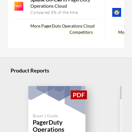
Operations Cloud
B
Se
Compared 5% of the time
C
More PagerDuty Operations Cloud
Competitors
More Sp
Product Reports
Buyer's Guide
Buy
PagerDuty
Sp
Operations
Se