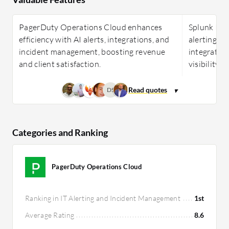
PagerDuty Operations Cloud enhances
Splunk ITSI
efficiency with AI alerts, integrations, and
alerting, p
incident management, boosting revenue
integration
and client satisfaction.
visibility 
DS
Categories and Ranking
PagerDuty Operations Cloud
Ranking in IT Alerting and Incident Management
1st
Average Rating
8.6