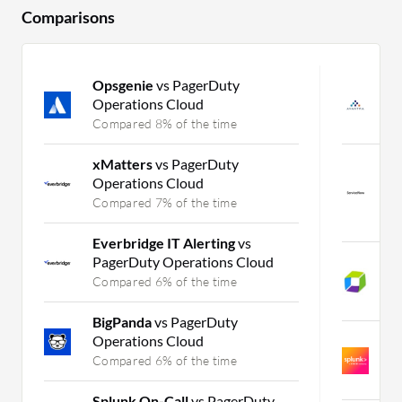
Comparisons
Opsgenie
vs PagerDuty
A
Operations Cloud
In
Compared 8% of the time
C
xMatters
vs PagerDuty
S
Operations Cloud
M
Se
Compared 7% of the time
C
Everbridge IT Alerting
vs
PagerDuty Operations Cloud
D
Se
Compared 6% of the time
C
BigPanda
vs PagerDuty
Operations Cloud
S
IT
Compared 6% of the time
C
Splunk On-Call
vs PagerDuty