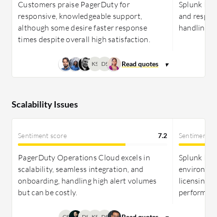
Customers praise PagerDuty for
Splunk ITSI
responsive, knowledgeable support,
and respons
although some desire faster response
handling of
times despite overall high satisfaction.
KS
DS
Scalability Issues
Sentiment score
7.2
Sentiment s
PagerDuty Operations Cloud excels in
Splunk ITSI
scalability, seamless integration, and
environmen
onboarding, handling high alert volumes
licensing co
but can be costly.
performanc
CS
DS
KS
DS