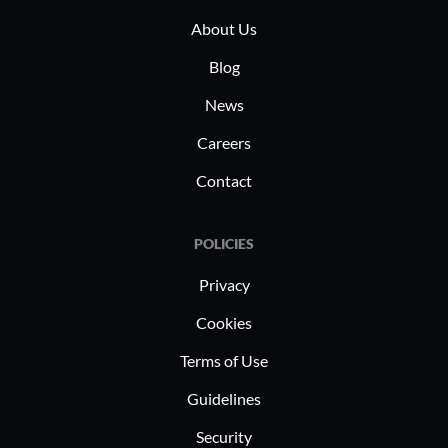
reporting 
About Us
Blog
News
Careers
Contact
POLICIES
Privacy
Cookies
Terms of Use
Guidelines
Security