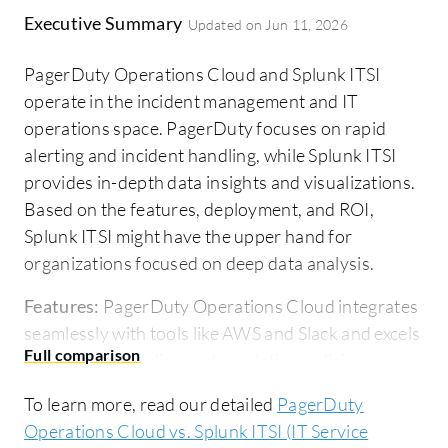
Executive Summary
Updated on
Jun 11, 2026
PagerDuty Operations Cloud and Splunk ITSI
operate in the incident management and IT
operations space. PagerDuty focuses on rapid
alerting and incident handling, while Splunk ITSI
provides in-depth data insights and visualizations.
Based on the features, deployment, and ROI,
Splunk ITSI might have the upper hand for
organizations focused on deep data analysis.
Features:
PagerDuty Operations Cloud integrates
seamlessly with tools like AWS and Slack and excels
in on-call scheduling and escalation policies,
ensuring rapid incident resolution. Splunk ITSI
To learn more, read our detailed
PagerDuty
focuses on comprehensive data analysis and
Operations Cloud vs. Splunk ITSI (IT Service
includes customizable dashboards and intelligent