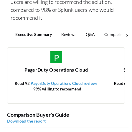
users are willing to recommend the solution,
compared to 98% of Splunk users who would
recommend it.
Executive Summary
Reviews
Q&A
Comparisons
PagerDuty Operations Cloud
Splu
Read 92
PagerDuty Operations Cloud reviews
Read 64
S
99% willing to recommend
Comparison Buyer's Guide
Download the report