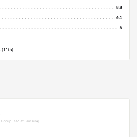
8.8
6.1
5
 (11th)
r
e Group Lead at Samsung