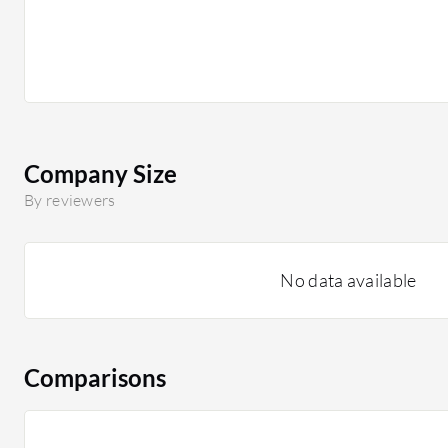
Company Size
By reviewers
No data available
Comparisons