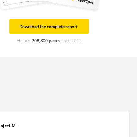
Download the complete report
Helped
908,800 peers
since 2012
oject M...