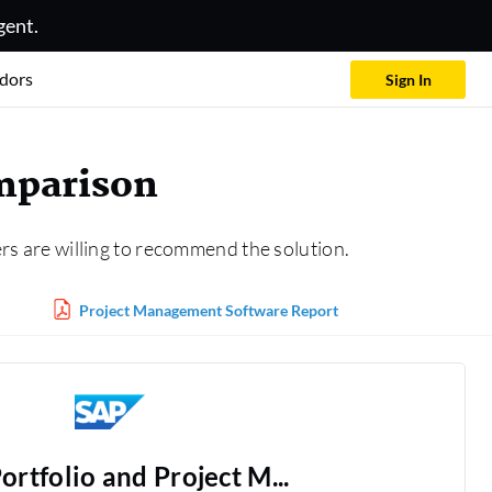
gent.
dors
Sign In
mparison
rs are willing to recommend the solution.
Project Management Software Report
ortfolio and Project M...