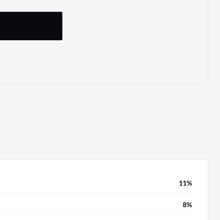
11%
8%