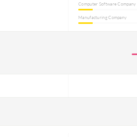
Computer Software Company
Manufacturing Company