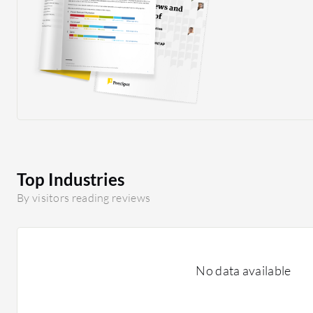
Top Industries
By visitors reading reviews
No data available