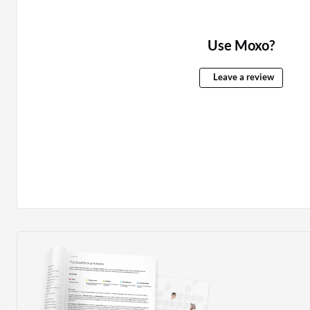
Use Moxo?
Leave a review