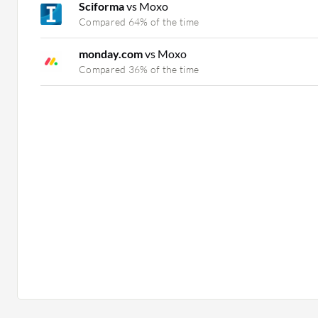
Sciforma
vs Moxo
Compared 64% of the time
monday.com
vs Moxo
Compared 36% of the time