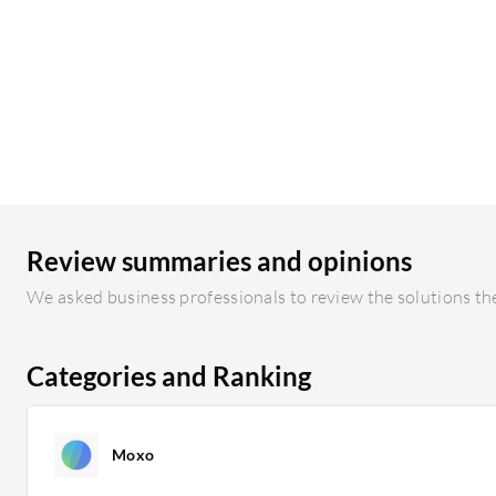
Review summaries and opinions
We asked business professionals to review the solutions the
Categories and Ranking
Moxo