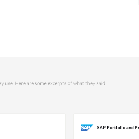
y use. Here are some excerpts of what they said:
SAP Portfolio and Pr