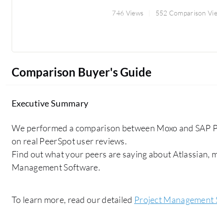
746 Views
552 Comparison Vi
Comparison Buyer's Guide
Executive Summary
We performed a comparison between Moxo and SAP P
on real PeerSpot user reviews.
Find out what your peers are saying about Atlassian,
Management Software.
To learn more, read our detailed
Project Management 