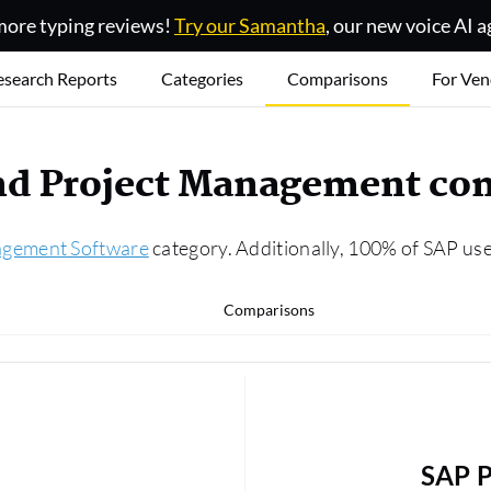
ore typing reviews!
Try our Samantha
, our new voice AI a
esearch Reports
Categories
Comparisons
For Ven
and Project Management co
agement Software
category. Additionally, 100% of SAP use
Comparisons
SAP P