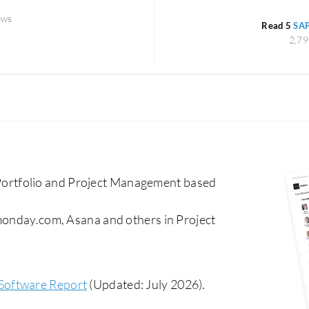
ews
Read 5
SAP
2,79
ortfolio and Project Management based
 monday.com, Asana and others in Project
Software Report
(Updated: July 2026).