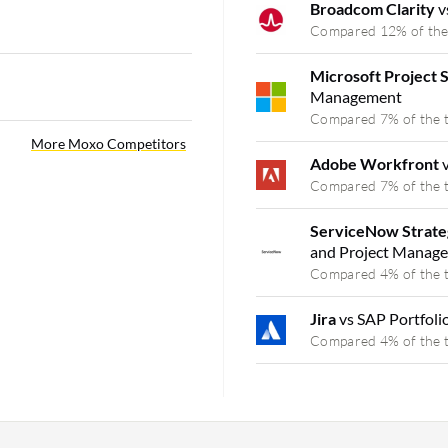
Broadcom Clarity
v
Compared 12% of the
Microsoft Project 
Management
Compared 7% of the 
More Moxo Competitors
Adobe Workfront
Compared 7% of the 
ServiceNow Strate
and Project Manag
Compared 4% of the 
Jira
vs SAP Portfol
Compared 4% of the 