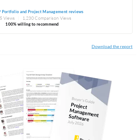
 Portfolio and Project Management reviews
5 Views
1,230 Comparison Views
100% willing to recommend
Download the report
Buyer's Guide
Project
anagem
ent
Softw
M
are
July 2026