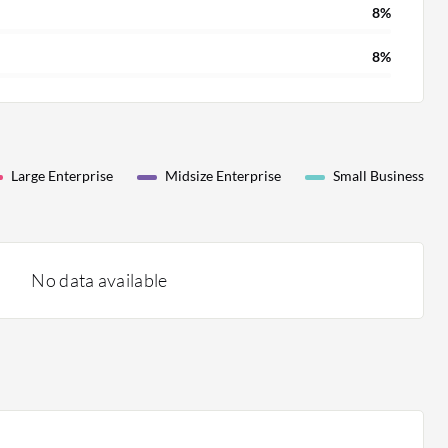
8%
8%
Large Enterprise
Midsize Enterprise
Small Business
No data available