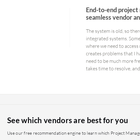
End-to-end project
seamless vendor an
The system is old, so the
integrated systems. Somet
where we need to access m
creates problems that I h
need to be much more free
takes time to resolve, an
Agreements (SLAs). If th
that there are approxima
utilizing the system with
It could benefit from dece
but if it could be centrali
manage.
See which vendors are best for you
Use our free recommendation engine to learn which Project Manage