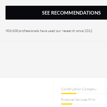
SEE RECOMMENDATIONS
908,800 professionals have used our research since 2012.
Construction Company
Financial Services Firm