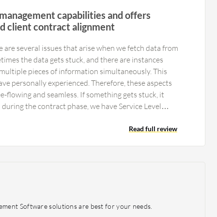
 management capabilities and offers
d client contract alignment
re are several issues that arise when we fetch data from
imes the data gets stuck, and there are instances
ultiple pieces of information simultaneously. This
ave personally experienced. Therefore, these aspects
-flowing and seamless. If something gets stuck, it
d during the contract phase, we have Service Level
ose SLAs are breached, it becomes problematic. Given
tely 3000 projects running concurrently worldwide,
Read full review
 a vast database and numerous activities taking place.
ntralization. Currently, it operates as a central system,
zed for specific subsidiaries, it would be easier for us to
ment Software solutions are best for your needs.