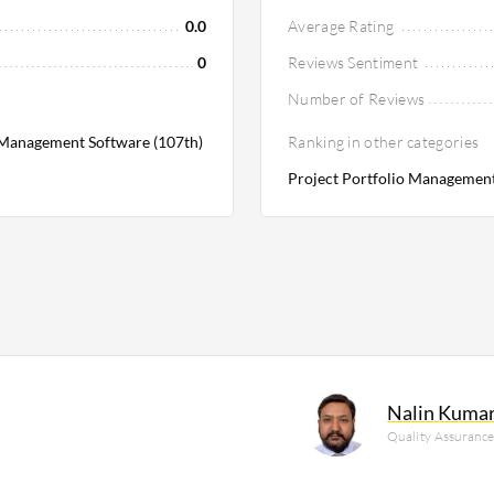
0.0
Average Rating
0
Reviews Sentiment
Number of Reviews
Management Software (107th)
Ranking in other categories
Project Portfolio Management
Nalin Kuma
Quality Assuranc