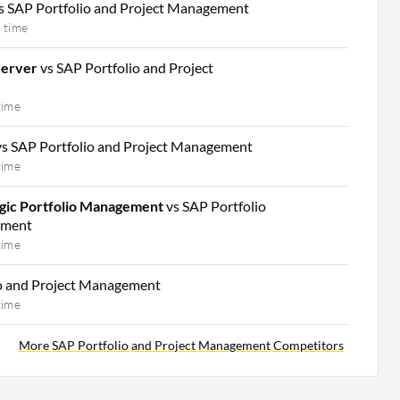
s SAP Portfolio and Project Management
 time
Server
vs SAP Portfolio and Project
time
vs SAP Portfolio and Project Management
time
gic Portfolio Management
vs SAP Portfolio
ement
time
io and Project Management
time
More SAP Portfolio and Project Management Competitors