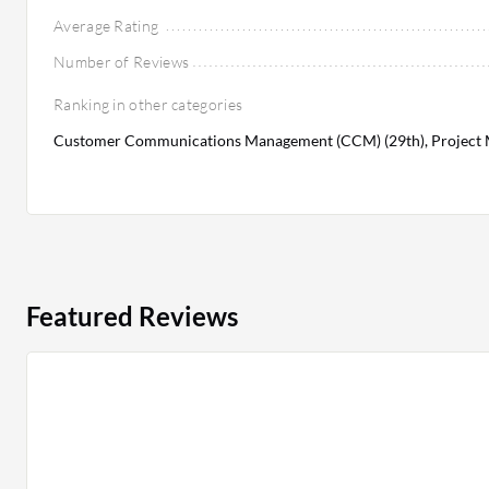
Average Rating
Number of Reviews
Ranking in other categories
Customer Communications Management (CCM) (29th), Project 
Featured Reviews