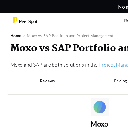
No m
R
Home
Moxo vs. SAP Portfolio and Project Management
Moxo vs SAP Portfolio 
Moxo and SAP are both solutions in the
Project Man
Reviews
Pricing
Moxo