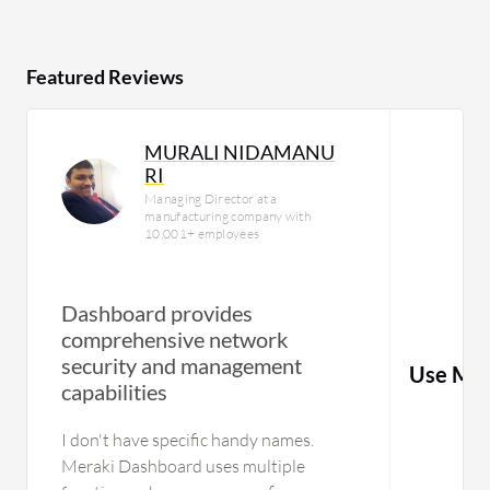
Featured Reviews
MURALI NIDAMANU
RI
Managing Director at a
manufacturing company with
10,001+ employees
Dashboard provides
comprehensive network
security and management
Use Mic
capabilities
I don't have specific handy names.
Meraki Dashboard uses multiple