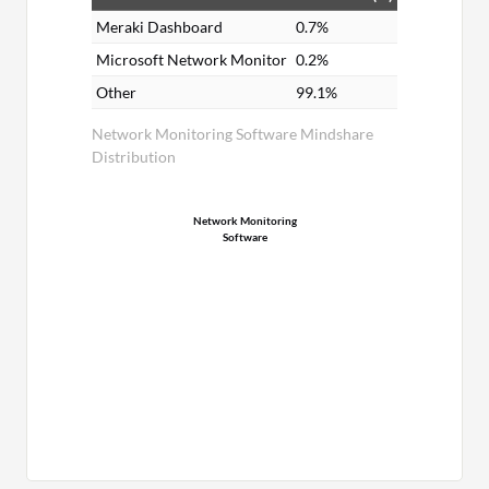
Meraki Dashboard
0.7%
Microsoft Network Monitor
0.2%
Other
99.1%
Network Monitoring Software Mindshare
Distribution
Network Monitoring
Software