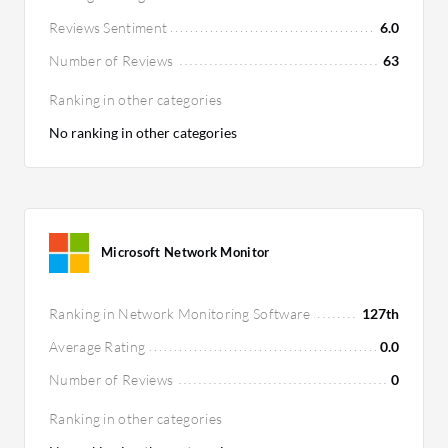
Reviews Sentiment
6.0
Number of Reviews
63
Ranking in other categories
No ranking in other categories
Microsoft Network Monitor
Ranking in Network Monitoring Software
127th
Average Rating
0.0
Number of Reviews
0
Ranking in other categories