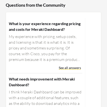
Questions from the Community
What is your experience regarding pricing
and costs for Meraki Dashboard?
My experience with pricing, setup costs,
and licensing is that it is what it is. It is
pricey and sometimes surprising. Of
course, with Cisco, you pay for the
premium because it is a premium produc...
See all answers
What needs improvement with Meraki
Dashboard?
I think Meraki Dashboard can be improved
with a couple of additional features, such
as the ability to download analytics into a