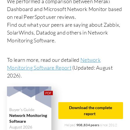
We performed a comparison between Meraki
Dashboard and Microsoft Network Monitor based
on real PeerSpot user reviews.
Find out what your peers are saying about Zabbix,
SolarWinds, Datadog and others in Network
Monitoring Software.
To learn more, read our detailed
Network
Monitoring Software Report
(Updated: August
2026).
Download the complete
Buyer's Guide
report
Network Monitoring
Software
Helped
908,834 peers
since 2012
August 2026