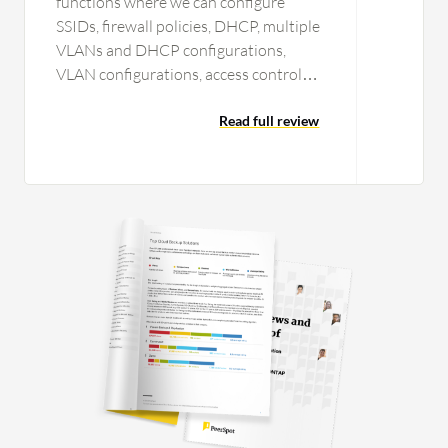
functions where we can configure
SSIDs, firewall policies, DHCP, multiple
VLANs and DHCP configurations,
VLAN configurations, access control
policies, MAC binding, client access
based on MAC authentication and
Read full review
certificate-based authentication. We
have configured SSO for Windows
Active Directory by configuring the
RADIUS services. We have
implemented many customer
requirements in Meraki Dashboard.
With the detailed visibility feature of
Meraki Dashboard, I get connected
clients information, including how
much data each client downloaded and
what applications they accessed. I can
obtain detailed data including ISP links
level monitoring and speed. I can