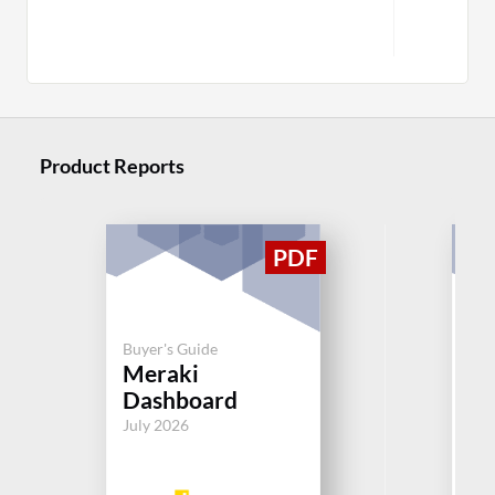
M
Product Reports
Buy
Buyer's Guide
N
Meraki
Mo
Dashboard
So
July 2026
Aug