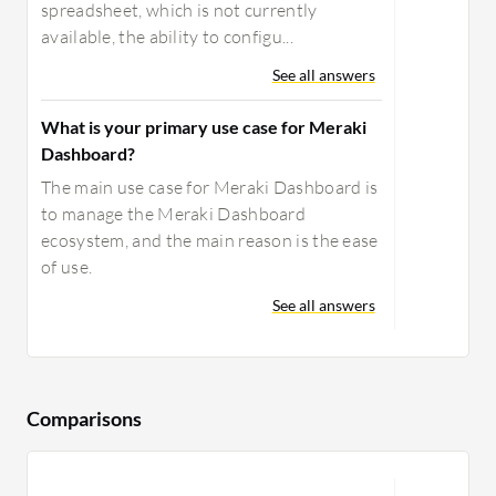
spreadsheet, which is not currently
available, the ability to configu...
See all answers
What is your primary use case for Meraki
Dashboard?
The main use case for Meraki Dashboard is
to manage the Meraki Dashboard
ecosystem, and the main reason is the ease
of use.
See all answers
Comparisons