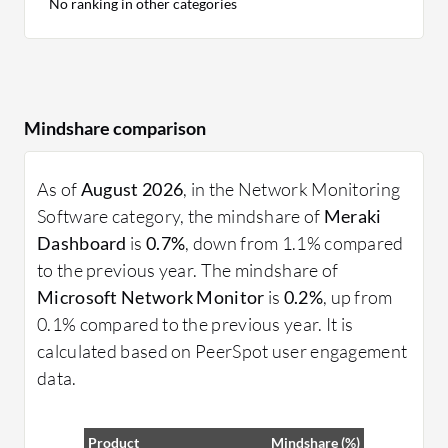
No ranking in other categories
Mindshare comparison
As of
August 2026
, in the Network Monitoring
Software category, the mindshare of
Meraki
Dashboard
is
0.7%
, down from 1.1% compared
to the previous year. The mindshare of
Microsoft Network Monitor
is
0.2%
, up from
0.1% compared to the previous year. It is
calculated based on PeerSpot user engagement
data.
Product
Mindshare (%)