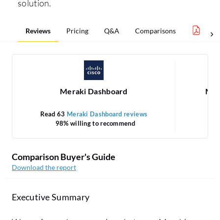
solution.
Reviews
Pricing
Q&A
Comparisons
Netw
Meraki Dashboard
Mic
Read 63
Meraki Dashboard reviews
98% willing to recommend
Comparison Buyer's Guide
Download the report
Executive Summary