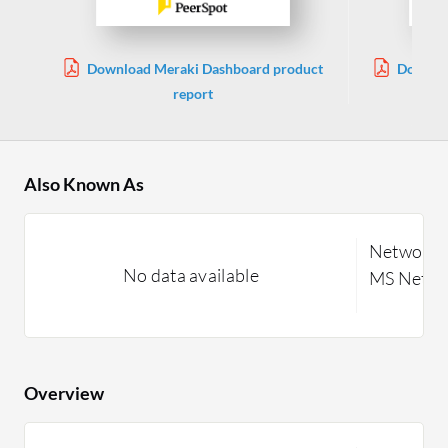
Download Meraki Dashboard product
Downloa
report
Also Known As
Network M
No data available
MS Netwo
Overview