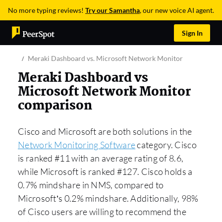
No more typing reviews!
Try our Samantha
, our new voice AI agent.
Sign In
Meraki Dashboard vs. Microsoft Network Monitor
Meraki Dashboard vs
Microsoft Network Monitor
comparison
Cisco and Microsoft are both solutions in the
Network Monitoring Software
category. Cisco
is ranked #11 with an average rating of 8.6,
while Microsoft is ranked #127. Cisco holds a
0.7% mindshare in NMS, compared to
Microsoft’s 0.2% mindshare. Additionally, 98%
of Cisco users are willing to recommend the