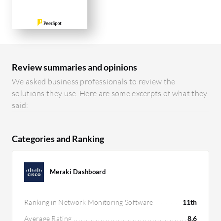
Review summaries and opinions
We asked business professionals to review the
solutions they use. Here are some excerpts of what they
said:
Categories and Ranking
Meraki Dashboard
Ranking in Network Monitoring Software
11th
Average Rating
8.6