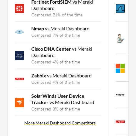
Fortinet FortiSIEM
vs Meraki
W
Dashboard
N
Compared 21% of the time
C
Nmap
vs Meraki Dashboard
S
N
Compared 7% of the time
N
C
Cisco DNA Center
vs Meraki
Dashboard
A
Compared 4% of the time
M
C
Zabbix
vs Meraki Dashboard
Compared 4% of the time
N
M
SolarWinds User Device
C
Tracker
vs Meraki Dashboard
Compared 3% of the time
Z
M
More Meraki Dashboard Competitors
C