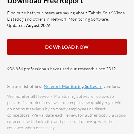
Download Free Report
up-to-date insights for proactive
Data E
Find out what your peers are saying about Zabbix, SolarWinds,
network management.
sharin
Datadog and others in Network Monitoring Software.
Cloud-Based Access: Accessible
throu
Updated: August 2026.
from anywhere, enabling remote
What bene
management and updates.
reviews?
DOWNLOAD NOW
Automatic Updates: Ensures the
Impro
system is always up-to-date with
Enhan
the latest features and security
capabi
908,834 professionals have used our research since 2012.
patches.
Enhanc
Detailed Analytics: Offers insights
identi
See our list of best
Network Monitoring Software
vendors.
into network performance and
breac
security analytics.
We monitor all Network Monitoring Software reviews to
Increa
prevent fraudulent reviews and keep review quality high. We
Comprehensive Security
with 
do not post reviews by company employees or direct
Measures: Features built-in
competitors. We validate each review for authenticity via cross-
analys
security protocols and tools for
reference with LinkedIn, and personal follow-up with the
Cost 
reviewer when necessary.
enhanced protection.
for co