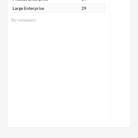
Large Enterprise
29
By reviewers