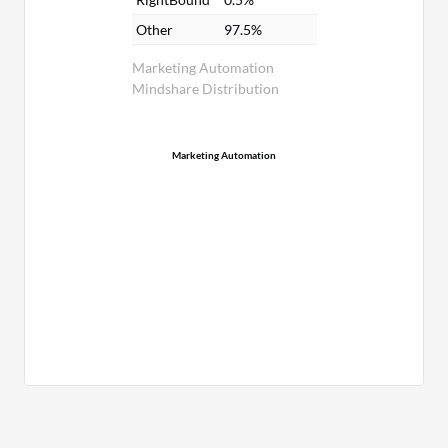
Other
97.5%
Marketing Automation
Mindshare Distribution
Marketing Automation