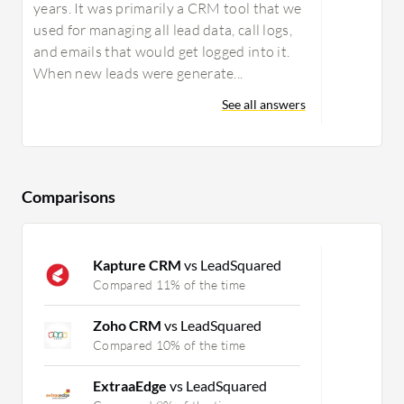
years. It was primarily a CRM tool that we
used for managing all lead data, call logs,
and emails that would get logged into it.
When new leads were generate...
See all answers
Comparisons
Kapture CRM
vs LeadSquared
Compared 11% of the time
Zoho CRM
vs LeadSquared
Compared 10% of the time
ExtraaEdge
vs LeadSquared