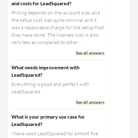
and costs for LeadSquared?
Pricing depends on the account size, and
the setup cost was quite minimal and it
was a reasonable charge for the setup that
they have done. The licenses cost is also
very less as compared to other ...
See all answers
What needs improvement with
LeadSquared?
Everything is good and perfect with
LeadSquared.
See all answers
What is your primary use case for
LeadSquared?
I have used LeadSquared for almost five