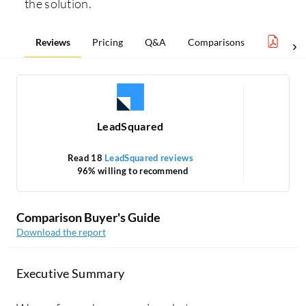
the solution.
Reviews
Pricing
Q&A
Comparisons
Mark
LeadSquared
Read 18
LeadSquared reviews
96% willing to recommend
Comparison Buyer's Guide
Download the report
Executive Summary