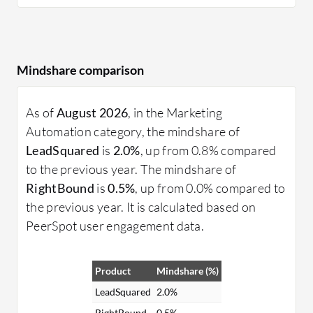
Mindshare comparison
As of
August 2026
, in the Marketing
Automation category, the mindshare of
LeadSquared
is
2.0%
, up from 0.8% compared
to the previous year. The mindshare of
RightBound
is
0.5%
, up from 0.0% compared to
the previous year. It is calculated based on
PeerSpot user engagement data.
Product
Mindshare (%)
LeadSquared
2.0%
RightBound
0.5%