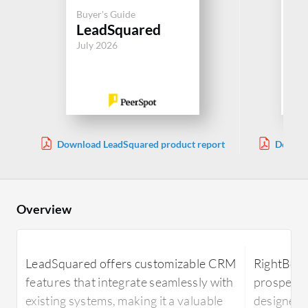
Buy
Buyer's Guide
Ma
LeadSquared
Au
July 2026
Jul
Download LeadSquared product report
Downlo
Overview
LeadSquared offers customizable CRM
RightBound
features that integrate seamlessly with
prospecti
existing systems, making it a valuable
designed 