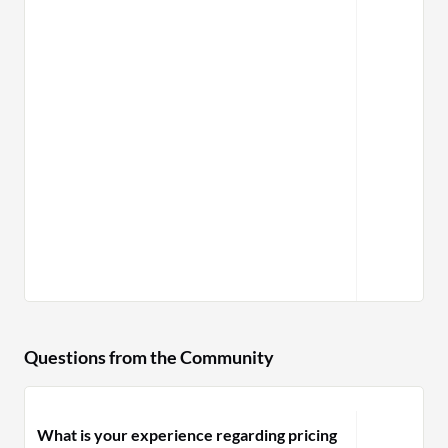
Questions from the Community
What is your experience regarding pricing