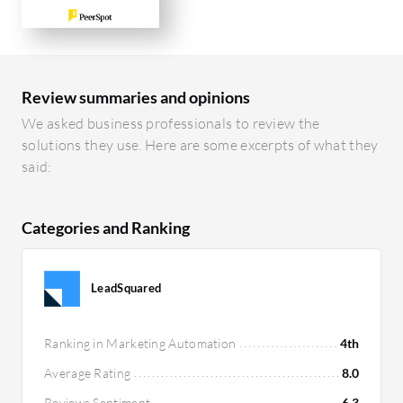
Review summaries and opinions
We asked business professionals to review the
solutions they use. Here are some excerpts of what they
said:
Categories and Ranking
LeadSquared
Ranking in Marketing Automation
4th
Average Rating
8.0
Reviews Sentiment
6.3