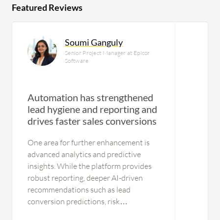
Featured Reviews
Soumi Ganguly
Senior Project Manager at Epicor
Software
Automation has strengthened
lead hygiene and reporting and
drives faster sales conversions
One area for further enhancement is
advanced analytics and predictive
insights. While the platform provides
robust reporting, deeper AI-driven
recommendations such as lead
conversion predictions, risk
identification, and next-best-action