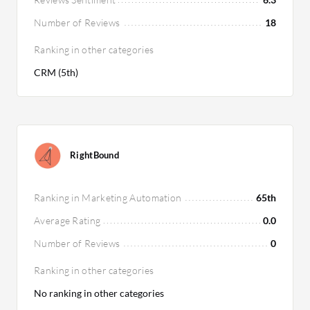
Number of Reviews
18
Ranking in other categories
CRM (5th)
RightBound
Ranking in Marketing Automation
65th
Average Rating
0.0
Number of Reviews
0
Ranking in other categories
No ranking in other categories