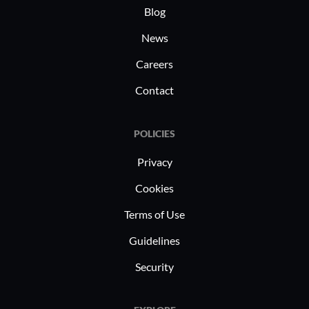
Blog
News
Careers
Contact
POLICIES
Privacy
Cookies
Terms of Use
Guidelines
Security