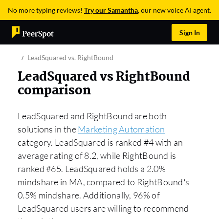
No more typing reviews!
Try our Samantha
, our new voice AI agent.
Sign In
LeadSquared vs. RightBound
LeadSquared vs RightBound
comparison
LeadSquared and RightBound are both
solutions in the
Marketing Automation
category. LeadSquared is ranked #4 with an
average rating of 8.2, while RightBound is
ranked #65. LeadSquared holds a 2.0%
mindshare in MA, compared to RightBound’s
0.5% mindshare. Additionally, 96% of
LeadSquared users are willing to recommend