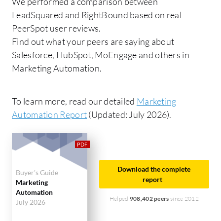
We performed a comparison between
LeadSquared and RightBound based on real
PeerSpot user reviews.
Find out what your peers are saying about
Salesforce, HubSpot, MoEngage and others in
Marketing Automation.
To learn more, read our detailed
Marketing
Automation Report
(Updated: July 2026).
Download the complete
Buyer's Guide
report
Marketing
Automation
Helped
908,402 peers
since 2012
July 2026