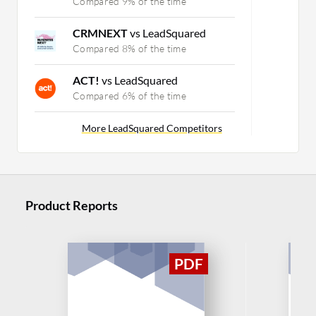
Compared 9% of the time
CRMNEXT
vs LeadSquared
Compared 8% of the time
ACT!
vs LeadSquared
Compared 6% of the time
More LeadSquared Competitors
Product Reports