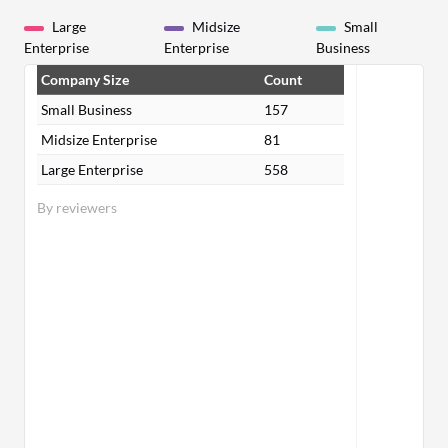
Large
Midsize
Small
Enterprise
Enterprise
Business
Company Size
Count
Small Business
157
Midsize Enterprise
81
Large Enterprise
558
By reviewers