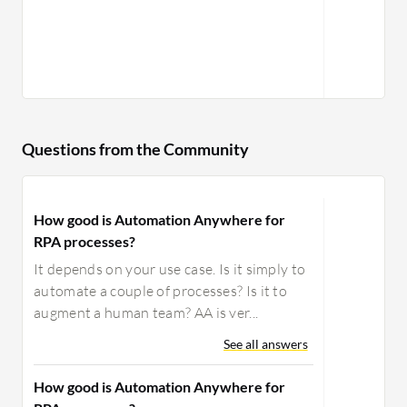
Questions from the Community
How good is Automation Anywhere for
RPA processes?
It depends on your use case. Is it simply to
automate a couple of processes? Is it to
augment a human team? AA is ver...
See all answers
How good is Automation Anywhere for