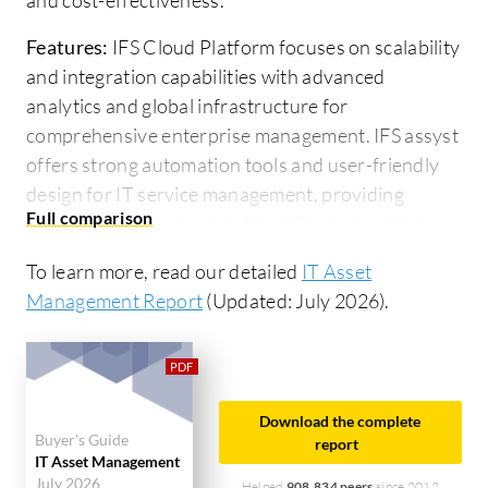
Features:
IFS Cloud Platform focuses on scalability
and integration capabilities with advanced
analytics and global infrastructure for
comprehensive enterprise management. IFS assyst
offers strong automation tools and user-friendly
design for IT service management, providing
improved efficiency and streamlined operations.
Ease of Deployment and Customer Service:
IFS
To learn more, read our detailed
IT Asset
Cloud Platform has flexible deployment options
Management Report
(Updated: July 2026).
and global support but requires a significant setup
time. IFS assyst provides seamless cloud-based
deployment and quick implementation with
responsive customer support, appealing to
Download the complete
Buyer's Guide
organizations prioritizing speed and efficiency.
report
IT Asset Management
July 2026
Helped
908,834 peers
since 2012