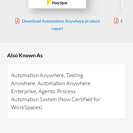
Download Automation Anywhere product
Downlo
report
Also Known As
Automation Anywhere, Testing
Anywhere, Automation Anywhere
Enterprise, Agentic Process
Automation System (Now Certified for
WorkSpaces)