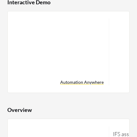
Interactive Demo
Automation Anywhere
Overview
IFS assys