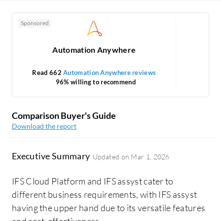
Sponsored
Automation Anywhere
Read 662
Automation Anywhere reviews
96% willing to recommend
Comparison Buyer's Guide
Download the report
Executive Summary
Updated on
Mar 1, 2026
IFS Cloud Platform and IFS assyst cater to
different business requirements, with IFS assyst
having the upper hand due to its versatile features
and cost-effectiveness.