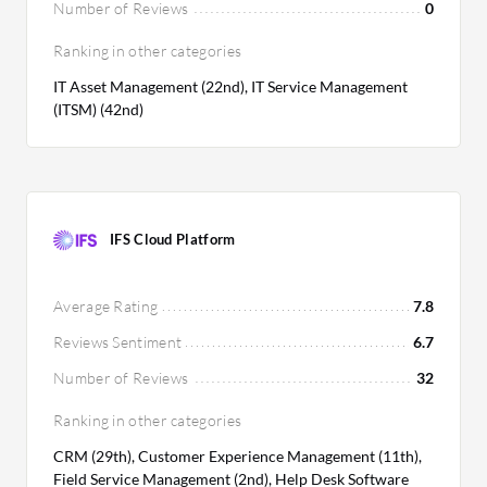
Number of Reviews
0
Ranking in other categories
IT Asset Management (22nd), IT Service Management
(ITSM) (42nd)
IFS Cloud Platform
Average Rating
7.8
Reviews Sentiment
6.7
Number of Reviews
32
Ranking in other categories
CRM (29th), Customer Experience Management (11th),
Field Service Management (2nd), Help Desk Software