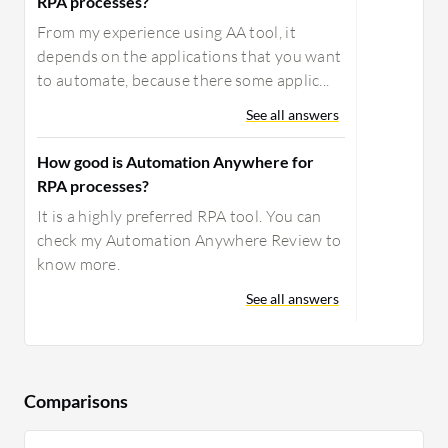
RPA processes?
From my experience using AA tool, it
depends on the applications that you want
to automate, because there some applic...
See all answers
How good is Automation Anywhere for
RPA processes?
It is a highly preferred RPA tool. You can
check my Automation Anywhere Review to
know more.
See all answers
Comparisons