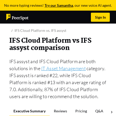
No more typing reviews!
Try our Samantha
, our new voice AI agent.
Sign In
IFS Cloud Platform vs. IFS assyst
IFS Cloud Platform vs IFS
assyst comparison
IFS assyst and IFS Cloud Platform are both
solutions in the
IT Asset Management
category.
IFS assyst is ranked #22, while IFS Cloud
Platform is ranked #13 with an average rating of
7.0. Additionally, 87% of IFS Cloud Platform
users are willing to recommend the solution.
Executive Summary
Reviews
Pricing
Q&A
Co