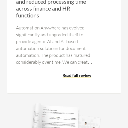
and reduced processing time
across finance and HR
functions
Automation Anywhere has evolved
significantly and upgraded itself to
provide agentic AI and AI-based
automation solutions for document
automation. The product has matured
considerably over time. We can create
workflows that can call an API. We can
include prompts in particular
Read full review
workflows for ChatGPT-related
functions, connecting to an LLM and
RAG to perform tasks. For document
automation, modern features are
available to train documents, ensuring
high accuracy and repeatability over
time. The system is very easy to use. I