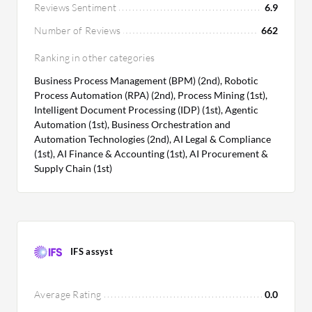
Reviews Sentiment
6.9
Number of Reviews
662
Ranking in other categories
Business Process Management (BPM) (2nd), Robotic
Process Automation (RPA) (2nd), Process Mining (1st),
Intelligent Document Processing (IDP) (1st), Agentic
Automation (1st), Business Orchestration and
Automation Technologies (2nd), AI Legal & Compliance
(1st), AI Finance & Accounting (1st), AI Procurement &
Supply Chain (1st)
IFS assyst
Average Rating
0.0