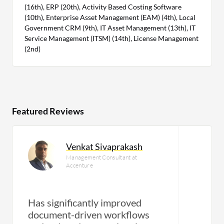
(16th), ERP (20th), Activity Based Costing Software
(10th), Enterprise Asset Management (EAM) (4th), Local
Government CRM (9th), IT Asset Management (13th), IT
Service Management (ITSM) (14th), License Management
(2nd)
Featured Reviews
Venkat Sivaprakash
Management Consultant at
Accenture
Has significantly improved
document-driven workflows