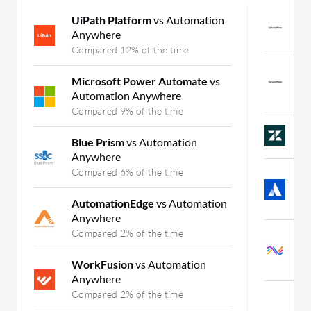
UiPath Platform
vs Automation
S
Anywhere
C
Compared 12% of the time
S
Microsoft Power Automate
vs
a
Automation Anywhere
C
Compared 9% of the time
Z
Blue Prism
vs Automation
C
Anywhere
Compared 6% of the time
J
I
AutomationEdge
vs Automation
C
Anywhere
Compared 2% of the time
S
M
WorkFusion
vs Automation
C
Anywhere
Compared 2% of the time