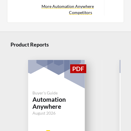
More Automation Anywhere
Competitors
Product Reports
Buy
Buyer's Guide
IT
Automation
M
Anywhere
(I
August 2026
Jul